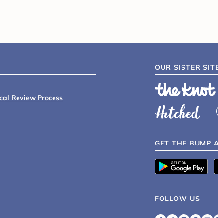
OUR SISTER SIT
ical Review Process
GET THE BUMP 
FOLLOW US