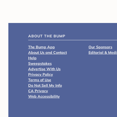
ABOUT THE BUMP
The Bump App
Our Sponsors
About Us and Contact
Editorial & Med
Help
Sweepstakes
Advertise With Us
Privacy Policy
Terms of Use
Do Not Sell My Info
CA Privacy
Web Accessibility