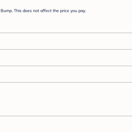
Bump. This does not affect the price you pay.