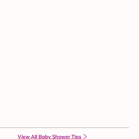
View All Baby Shower Tips