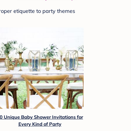
roper etiquette to party themes
0 Unique Baby Shower Invitations for
Every Kind of Party