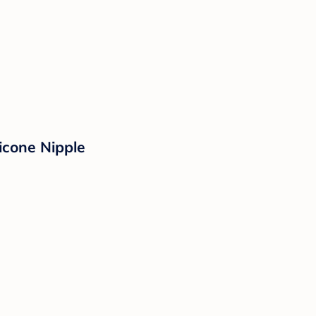
icone Nipple