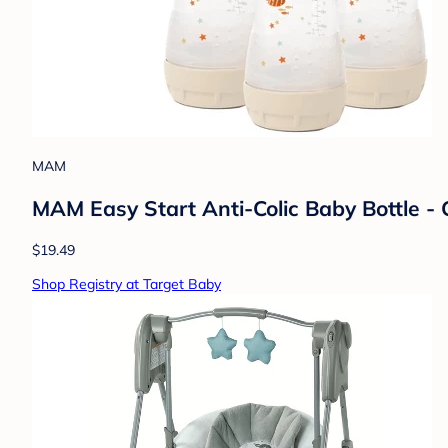
MAM
MAM Easy Start Anti-Colic Baby Bottle - 
$19.49
Shop Registry at Target Baby