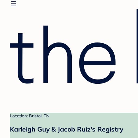
Location: Bristol, TN
Karleigh Guy & Jacob Ruiz's Registry