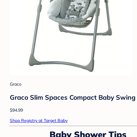
Graco
Graco Slim Spaces Compact Baby Swing
$94.99
Shop Registry at Target Baby
Baby Shower Tips