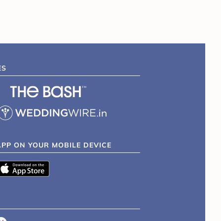
ES
APP ON YOUR MOBILE DEVICE