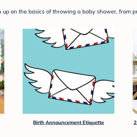
sh up on the basics of throwing a baby shower, from p
Birth Announcement Etiquette
2