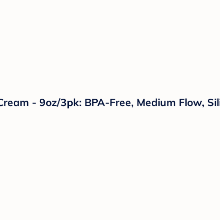
Cream - 9oz/3pk: BPA-Free, Medium Flow, Sil