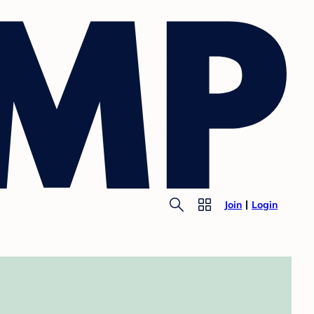
Join
Login