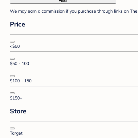
Filter
We may earn a commission if you purchase through links on The 
Price
<$50
$50 - 100
$100 - 150
$150+
Store
Target