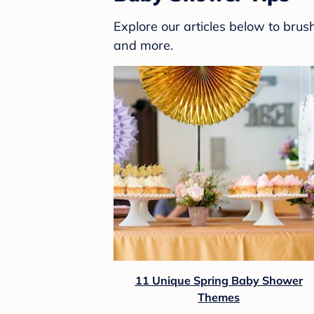
Explore our articles below to bru
and more.
11 Unique Spring Baby Shower
Themes