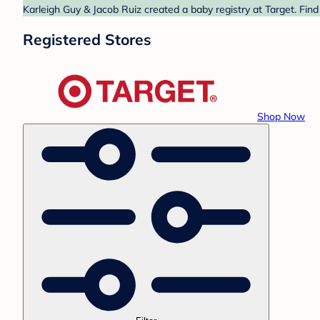
Karleigh Guy & Jacob Ruiz created a baby registry at Target. Find
Registered Stores
Shop Now