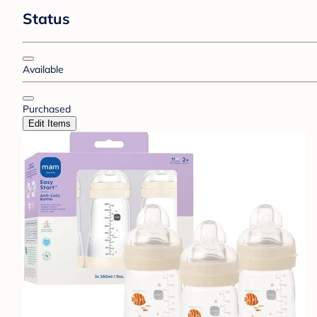
Status
Available
Purchased
Edit Items