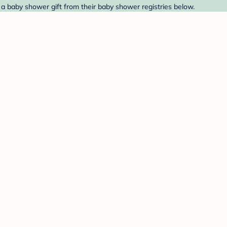
 a baby shower gift from their baby shower registries below.