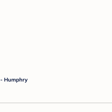
 - Humphry