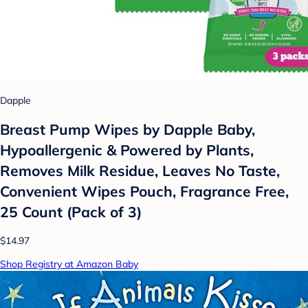
Dapple
Breast Pump Wipes by Dapple Baby,
Hypoallergenic & Powered by Plants,
Removes Milk Residue, Leaves No Taste,
Convenient Wipes Pouch, Fragrance Free,
25 Count (Pack of 3)
$14.97
Shop Registry at Amazon Baby