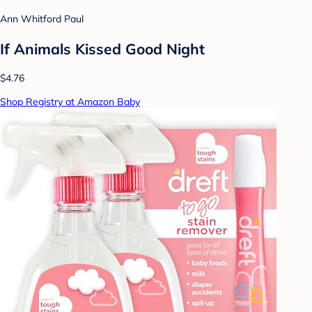
Ann Whitford Paul
If Animals Kissed Good Night
$4.76
Shop Registry at Amazon Baby