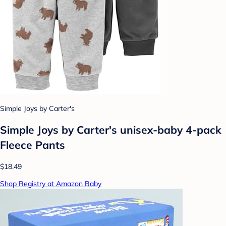
Simple Joys by Carter's
Simple Joys by Carter's unisex-baby 4-pack
Fleece Pants
$18.49
Shop Registry at Amazon Baby