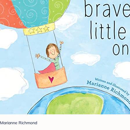
Marianne Richmond