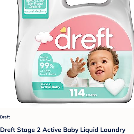
Dreft
Dreft Stage 2 Active Baby Liquid Laundry