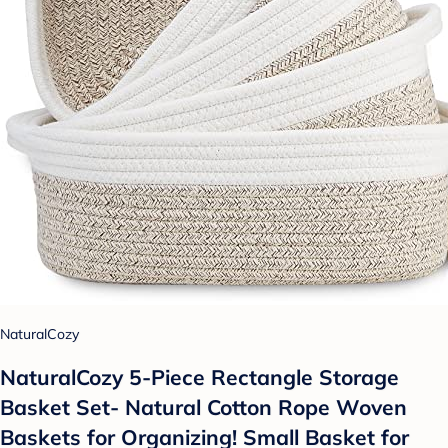
NaturalCozy
NaturalCozy 5-Piece Rectangle Storage
Basket Set- Natural Cotton Rope Woven
Baskets for Organizing! Small Basket for