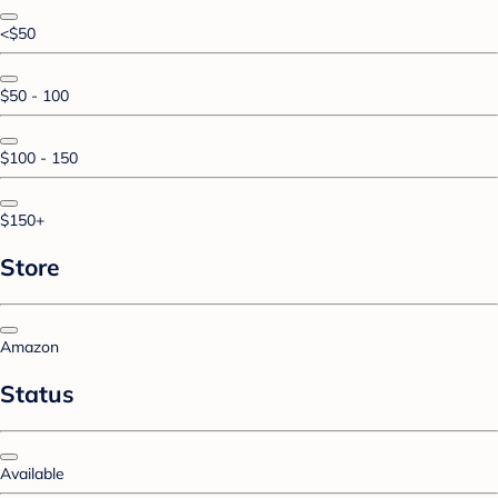
<$50
$50 - 100
$100 - 150
$150+
Store
Amazon
Status
Available