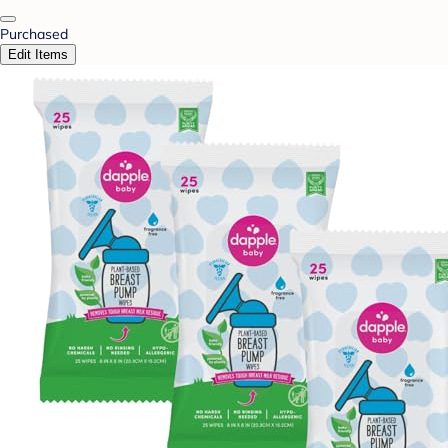
Purchased
Edit Items