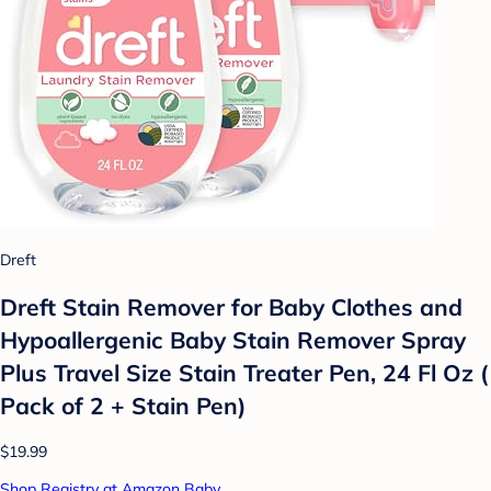
Dreft
Dreft Stain Remover for Baby Clothes and
Hypoallergenic Baby Stain Remover Spray
Plus Travel Size Stain Treater Pen, 24 Fl Oz (
Pack of 2 + Stain Pen)
$19.99
Shop Registry at Amazon Baby