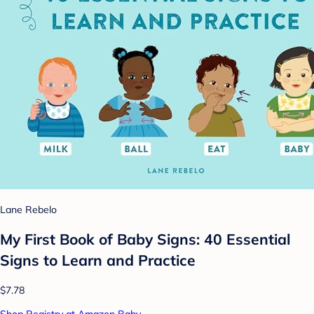
Lane Rebelo
My First Book of Baby Signs: 40 Essential
Signs to Learn and Practice
$7.78
Shop Registry at Amazon Baby