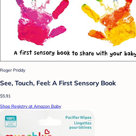
Roger Priddy
See, Touch, Feel: A First Sensory Book
$5.91
Shop Registry at Amazon Baby