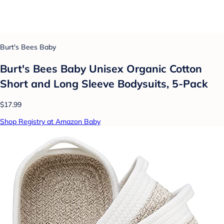
Burt's Bees Baby
Burt's Bees Baby Unisex Organic Cotton
Short and Long Sleeve Bodysuits, 5-Pack
$17.99
Shop Registry at Amazon Baby