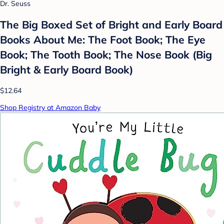
Dr. Seuss
The Big Boxed Set of Bright and Early Board
Books About Me: The Foot Book; The Eye
Book; The Tooth Book; The Nose Book (Big
Bright & Early Board Book)
$12.64
Shop Registry at Amazon Baby