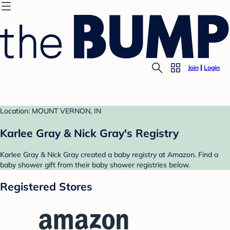
Join
Login
Location: MOUNT VERNON, IN
Karlee Gray & Nick Gray's Registry
Karlee Gray & Nick Gray created a baby registry at Amazon. Find a
baby shower gift from their baby shower registries below.
Registered Stores