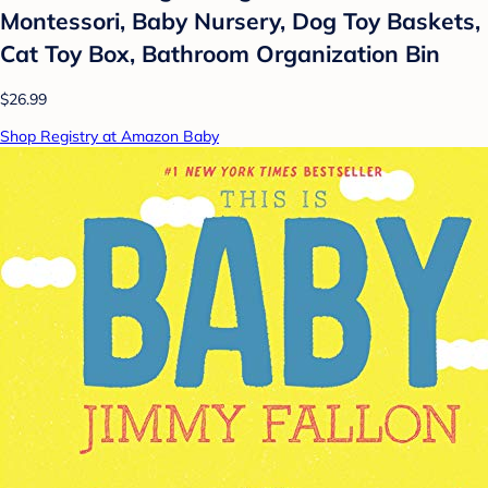
Montessori, Baby Nursery, Dog Toy Baskets,
Cat Toy Box, Bathroom Organization Bin
$26.99
Shop Registry at Amazon Baby