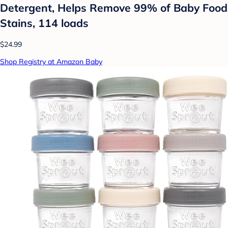
Detergent, Helps Remove 99% of Baby Food
Stains, 114 loads
$24.99
Shop Registry at Amazon Baby