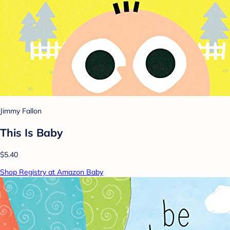
Jimmy Fallon
This Is Baby
$5.40
Shop Registry at Amazon Baby