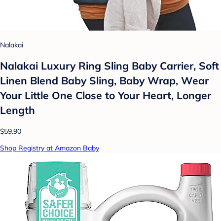
Nalakai
Nalakai Luxury Ring Sling Baby Carrier, Soft
Linen Blend Baby Sling, Baby Wrap, Wear
Your Little One Close to Your Heart, Longer
Length
$59.90
Shop Registry at Amazon Baby