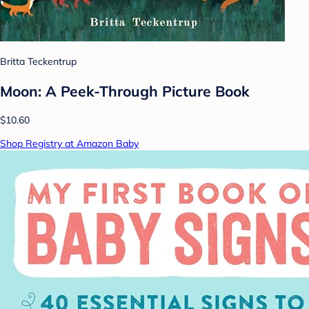
Britta Teckentrup
Moon: A Peek-Through Picture Book
$10.60
Shop Registry at Amazon Baby