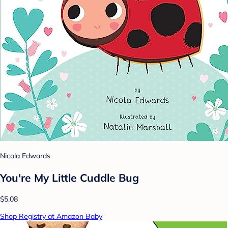
Nicola Edwards
You're My Little Cuddle Bug
$5.08
Shop Registry at Amazon Baby