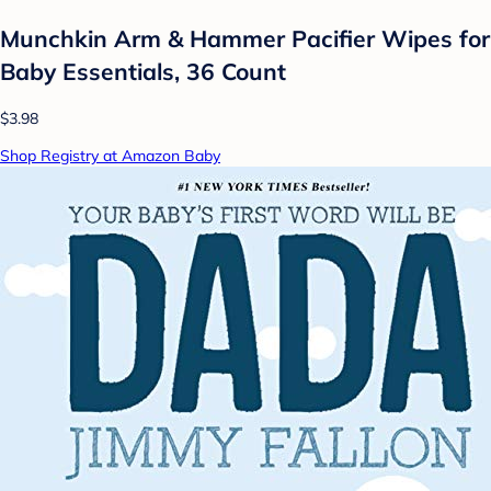
Munchkin Arm & Hammer Pacifier Wipes for
Baby Essentials, 36 Count
$3.98
Shop Registry at Amazon Baby