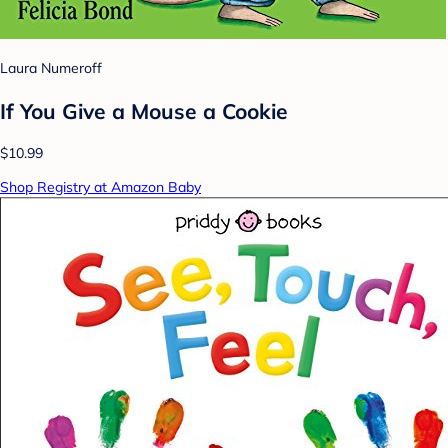
Laura Numeroff
If You Give a Mouse a Cookie
$10.99
Shop Registry at Amazon Baby