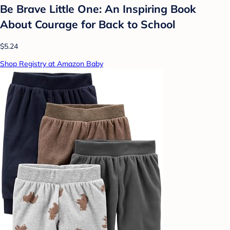
Be Brave Little One: An Inspiring Book
About Courage for Back to School
$5.24
Shop Registry at Amazon Baby