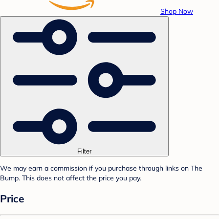
Shop Now
Filter
We may earn a commission if you purchase through links on The
Bump. This does not affect the price you pay.
Price