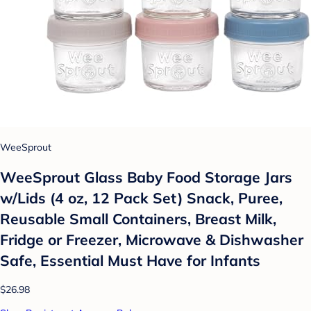
WeeSprout
WeeSprout Glass Baby Food Storage Jars
w/Lids (4 oz, 12 Pack Set) Snack, Puree,
Reusable Small Containers, Breast Milk,
Fridge or Freezer, Microwave & Dishwasher
Safe, Essential Must Have for Infants
$26.98