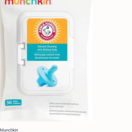
Munchkin