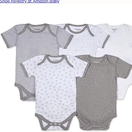
Shop Registry at Amazon Baby