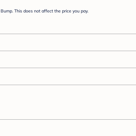
Bump. This does not affect the price you pay.