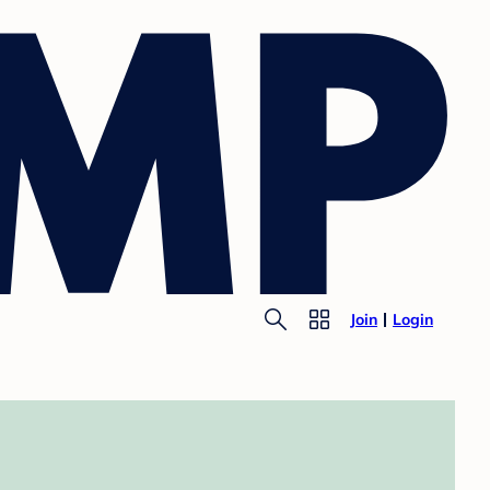
Join
Login