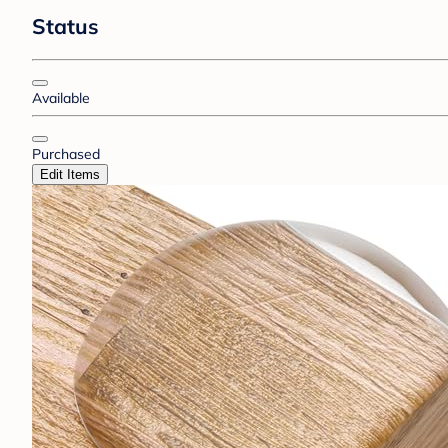
Status
Available
Purchased
Edit Items