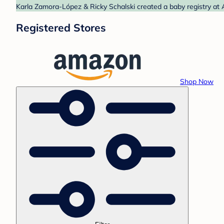
Karla Zamora-López & Ricky Schalski created a baby registry at 
Registered Stores
Shop Now