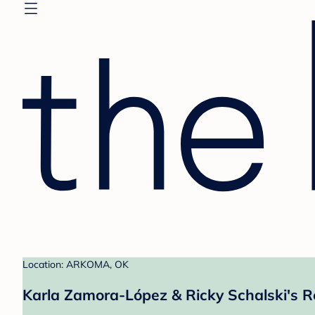
Location: ARKOMA, OK
Karla Zamora-López & Ricky Schalski's R