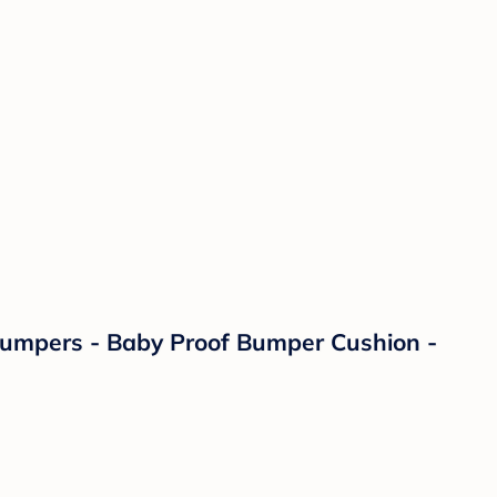
 Bumpers - Baby Proof Bumper Cushion -