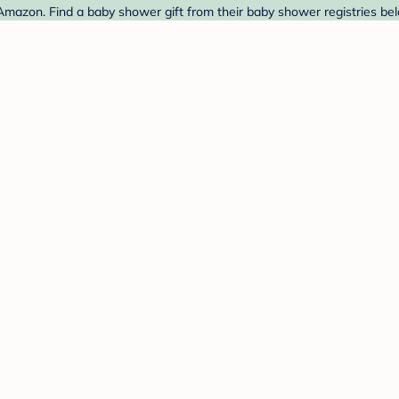
Amazon. Find a baby shower gift from their baby shower registries be