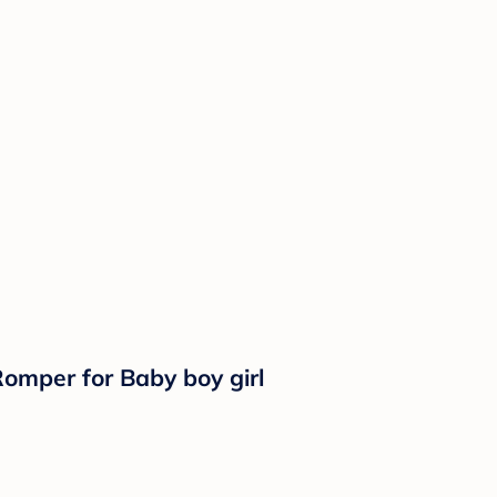
omper for Baby boy girl