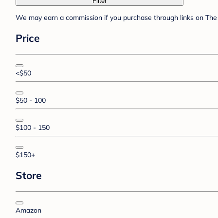
Filter
We may earn a commission if you purchase through links on The 
Price
<$50
$50 - 100
$100 - 150
$150+
Store
Amazon