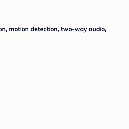
ion, motion detection, two-way audio,