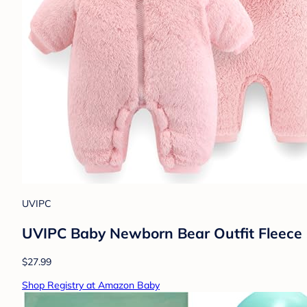
UVIPC
UVIPC Baby Newborn Bear Outfit Fleece 
$27.99
Shop Registry at Amazon Baby