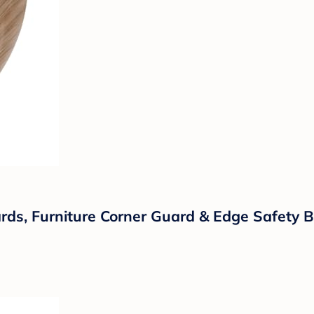
uards, Furniture Corner Guard & Edge Safety