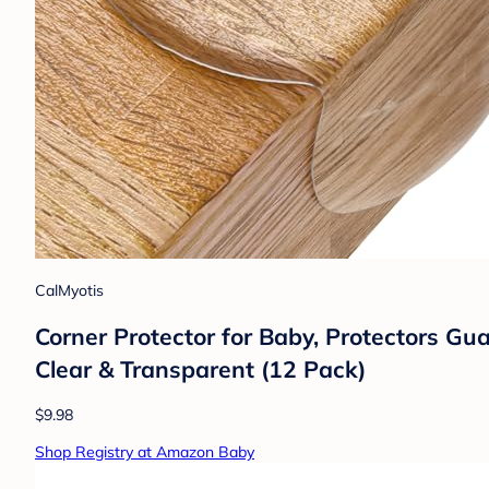
CalMyotis
Corner Protector for Baby, Protectors G
Clear & Transparent (12 Pack)
$9.98
Shop Registry at Amazon Baby