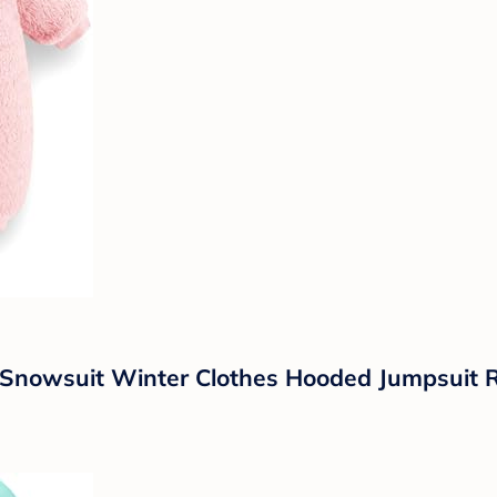
Snowsuit Winter Clothes Hooded Jumpsuit R