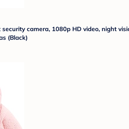
t security camera, 1080p HD video, night vis
as (Black)