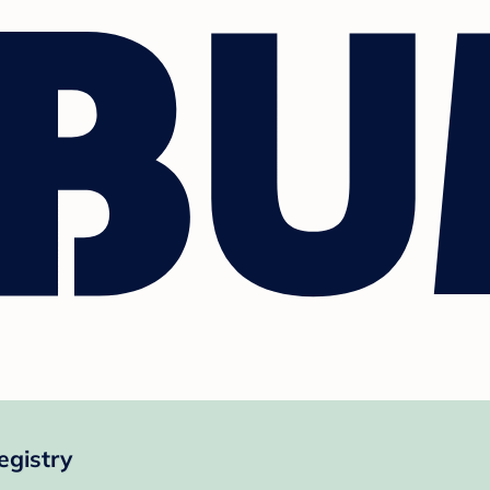
egistry