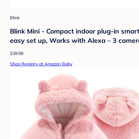
Blink
Blink Mini - Compact indoor plug-in smar
easy set up, Works with Alexa – 3 camer
$39.99
Shop Registry at Amazon Baby