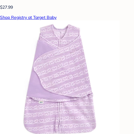
$27.99
Shop Registry at Target Baby