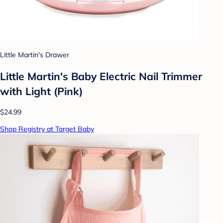
Little Martin's Drawer
Little Martin's Baby Electric Nail Trimmer
with Light (Pink)
$24.99
Shop Registry at Target Baby