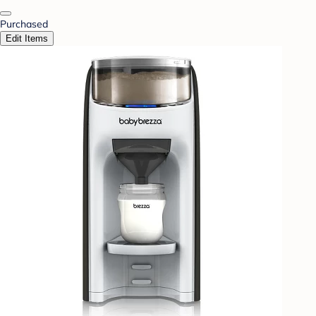
Purchased
Edit Items