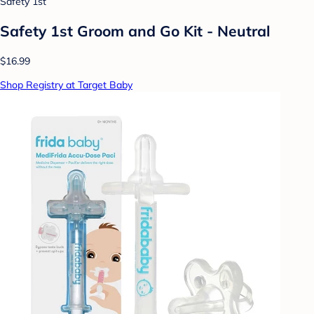
Safety 1st
Safety 1st Groom and Go Kit - Neutral
$16.99
Shop Registry at Target Baby