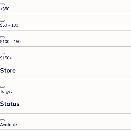
<$50
$50 - 100
$100 - 150
$150+
Store
Target
Status
Available