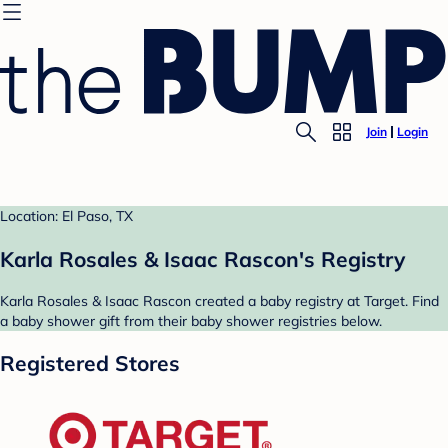
Join
Login
Location: El Paso, TX
Karla Rosales & Isaac Rascon's Registry
Karla Rosales & Isaac Rascon created a baby registry at Target. Find
a baby shower gift from their baby shower registries below.
Registered Stores