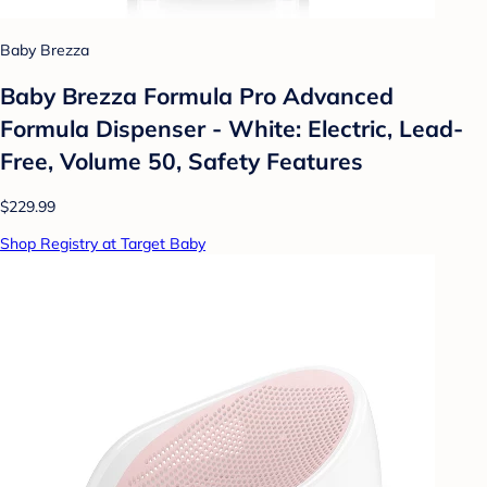
Baby Brezza
Baby Brezza Formula Pro Advanced
Formula Dispenser - White: Electric, Lead-
Free, Volume 50, Safety Features
$229.99
Shop Registry at Target Baby