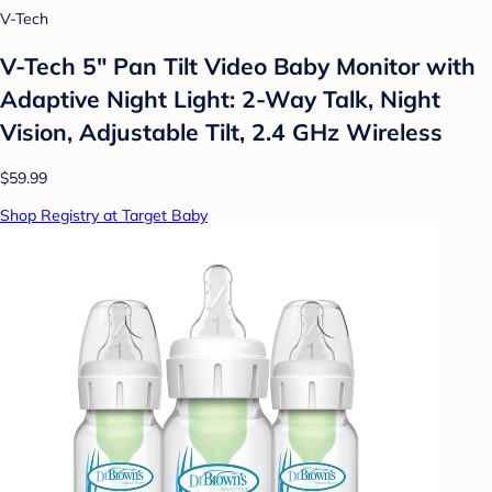
V-Tech
V-Tech 5" Pan Tilt Video Baby Monitor with
Adaptive Night Light: 2-Way Talk, Night
Vision, Adjustable Tilt, 2.4 GHz Wireless
$59.99
Shop Registry at Target Baby