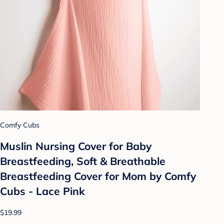
Comfy Cubs
Muslin Nursing Cover for Baby
Breastfeeding, Soft & Breathable
Breastfeeding Cover for Mom by Comfy
Cubs - Lace Pink
$19.99