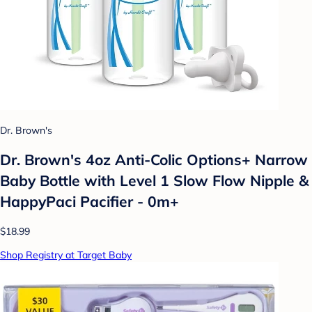
Dr. Brown's
Dr. Brown's 4oz Anti-Colic Options+ Narrow
Baby Bottle with Level 1 Slow Flow Nipple &
HappyPaci Pacifier - 0m+
$18.99
Shop Registry at Target Baby