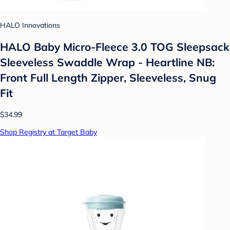
HALO Innovations
HALO Baby Micro-Fleece 3.0 TOG Sleepsack
Sleeveless Swaddle Wrap - Heartline NB:
Front Full Length Zipper, Sleeveless, Snug
Fit
$34.99
Shop Registry at Target Baby