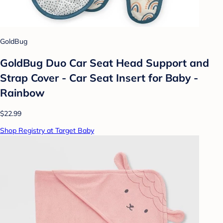
GoldBug
GoldBug Duo Car Seat Head Support and
Strap Cover - Car Seat Insert for Baby -
Rainbow
$22.99
Shop Registry at Target Baby