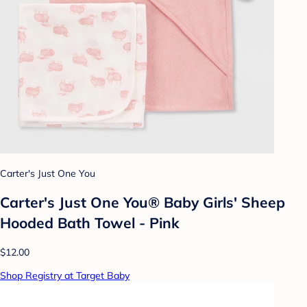
Carter's Just One You
Carter's Just One You® Baby Girls' Sheep
Hooded Bath Towel - Pink
$12.00
Shop Registry at Target Baby