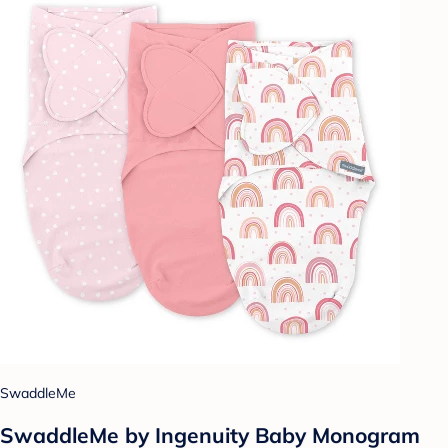
SwaddleMe
SwaddleMe by Ingenuity Baby Monogram