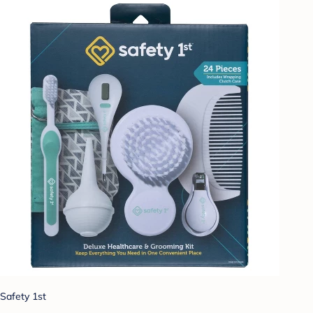
Safety 1st