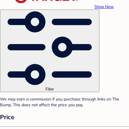
Shop Now
Filter
We may earn a commission if you purchase through links on The
Bump. This does not affect the price you pay.
Price