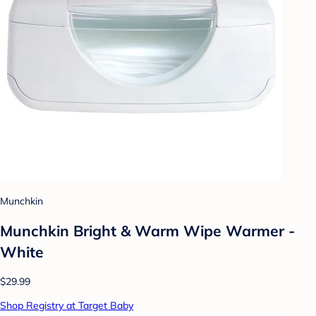
Munchkin
Munchkin Bright & Warm Wipe Warmer -
White
$29.99
Shop Registry at Target Baby