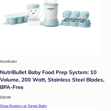
NutriBullet
NutriBullet Baby Food Prep System: 10
Volume, 200 Watt, Stainless Steel Blades,
BPA-Free
$59.99
Shop Registry at Target Baby