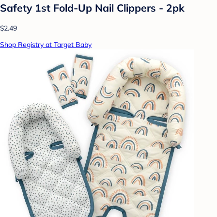
Safety 1st Fold-Up Nail Clippers - 2pk
$2.49
Shop Registry at Target Baby