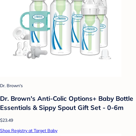
Dr. Brown's
Dr. Brown's Anti-Colic Options+ Baby Bottle
Essentials & Sippy Spout Gift Set - 0-6m
$23.49
Shop Registry at Target Baby