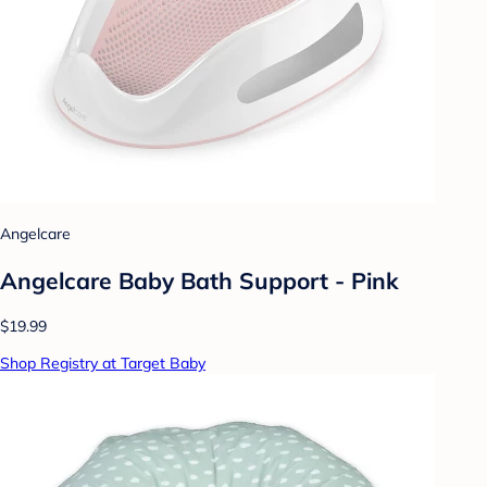
Angelcare
Angelcare Baby Bath Support - Pink
$19.99
Shop Registry at Target Baby