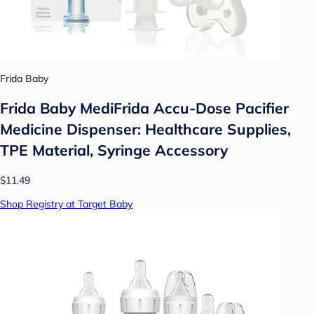
Frida Baby
Frida Baby MediFrida Accu-Dose Pacifier
Medicine Dispenser: Healthcare Supplies,
TPE Material, Syringe Accessory
$11.49
Shop Registry at Target Baby