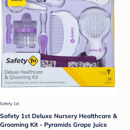
Safety 1st
Safety 1st Deluxe Nursery Healthcare &
Grooming Kit - Pyramids Grape Juice