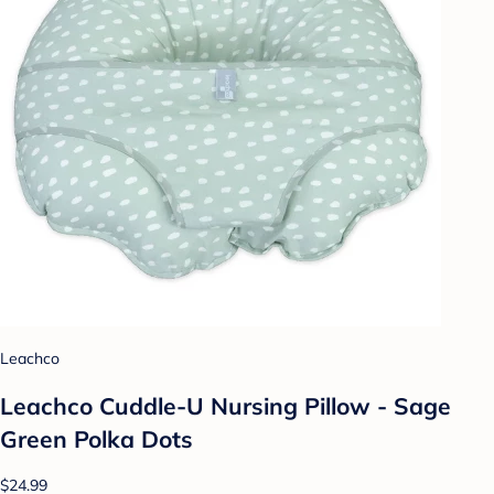
Leachco
Leachco Cuddle-U Nursing Pillow - Sage
Green Polka Dots
$24.99