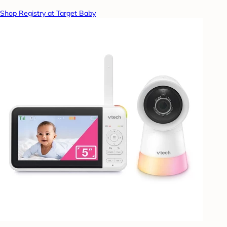
Shop Registry at Target Baby