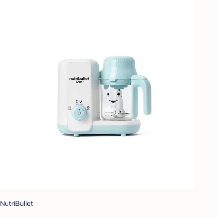
NutriBullet