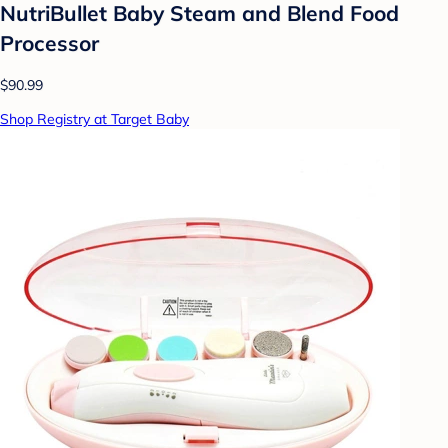
NutriBullet Baby Steam and Blend Food
Processor
$90.99
Shop Registry at Target Baby