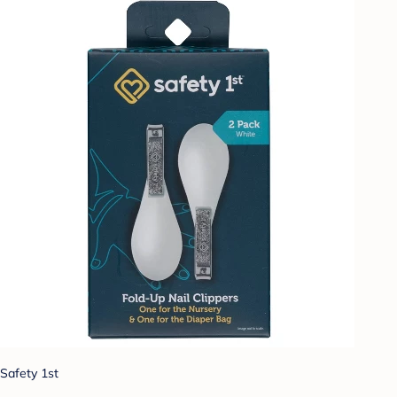
Safety 1st