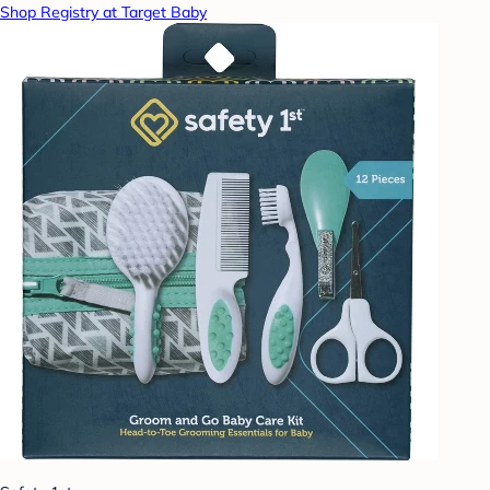
Shop Registry at Target Baby