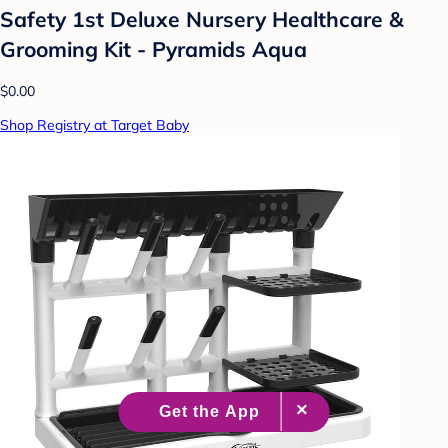
Safety 1st Deluxe Nursery Healthcare &
Grooming Kit - Pyramids Aqua
$0.00
Shop Registry at Target Baby