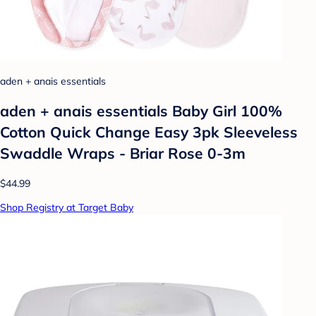
aden + anais essentials
aden + anais essentials Baby Girl 100%
Cotton Quick Change Easy 3pk Sleeveless
Swaddle Wraps - Briar Rose 0-3m
$44.99
Shop Registry at Target Baby