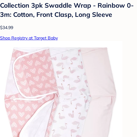
Collection 3pk Swaddle Wrap - Rainbow 0-
3m: Cotton, Front Clasp, Long Sleeve
$34.99
Shop Registry at Target Baby