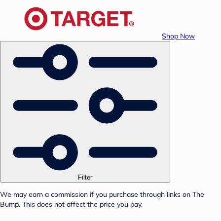
Shop Now
Filter
We may earn a commission if you purchase through links on The
Bump. This does not affect the price you pay.