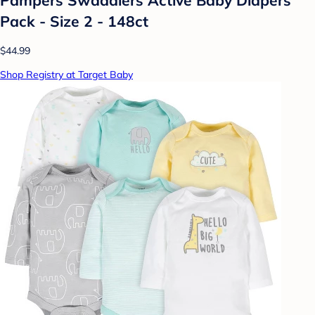
Pack - Size 2 - 148ct
$44.99
Shop Registry at Target Baby