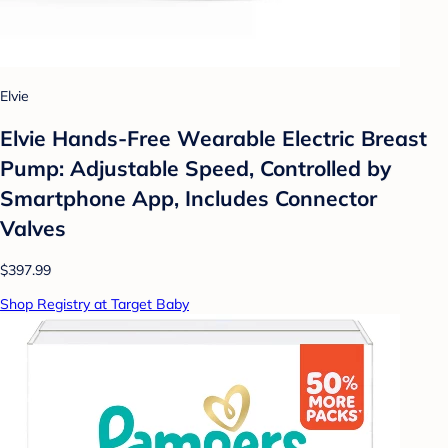
Elvie
Elvie Hands-Free Wearable Electric Breast
Pump: Adjustable Speed, Controlled by
Smartphone App, Includes Connector
Valves
$397.99
Shop Registry at Target Baby