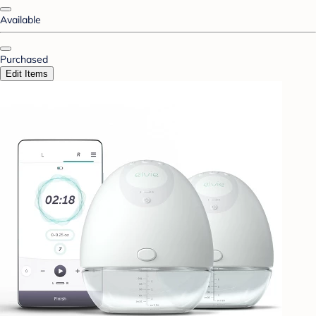
Available
Purchased
Edit Items