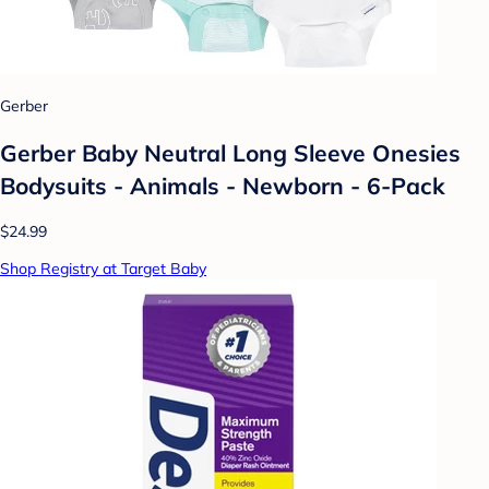
Gerber
Gerber Baby Neutral Long Sleeve Onesies
Bodysuits - Animals - Newborn - 6-Pack
$24.99
Shop Registry at Target Baby