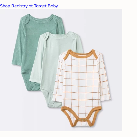
Shop Registry at Target Baby