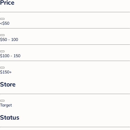
Price
<$50
$50 - 100
$100 - 150
$150+
Store
Target
Status