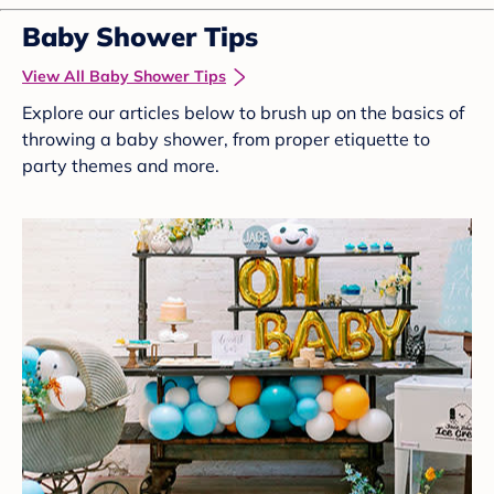
Baby Shower Tips
View All Baby Shower Tips
Explore our articles below to brush up on the basics of
throwing a baby shower, from proper etiquette to
party themes and more.