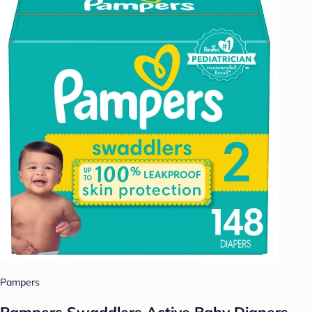
Pampers
Pampers Swaddlers Active Baby Diapers