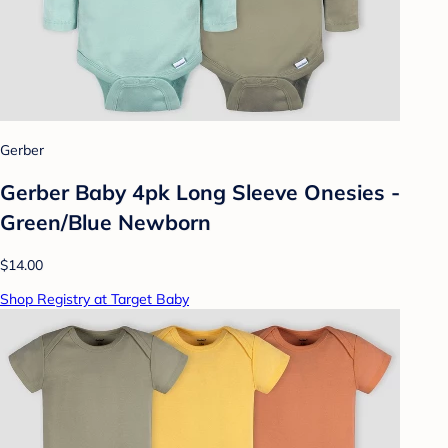
Gerber
Gerber Baby 4pk Long Sleeve Onesies -
Green/Blue Newborn
$14.00
Shop Registry at Target Baby