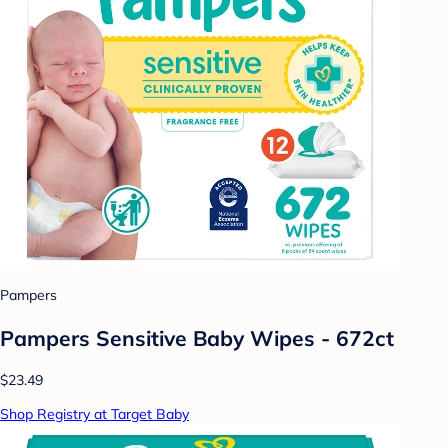
Pampers
Pampers Sensitive Baby Wipes - 672ct
$23.49
Shop Registry at Target Baby