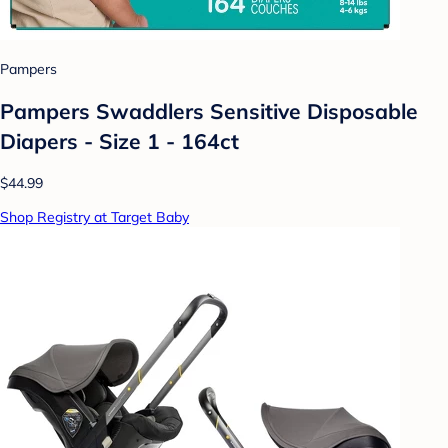
Pampers
Pampers Swaddlers Sensitive Disposable
Diapers - Size 1 - 164ct
$44.99
Shop Registry at Target Baby