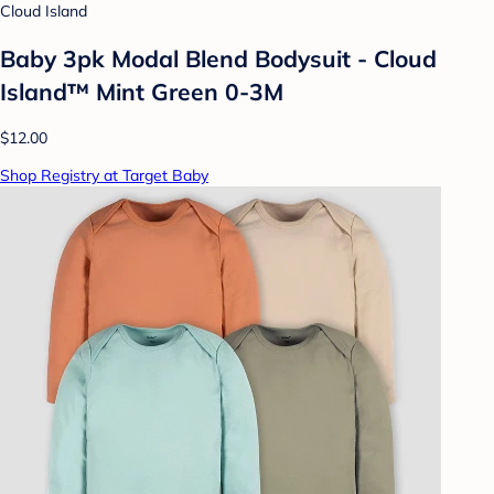
Cloud Island
Baby 3pk Modal Blend Bodysuit - Cloud
Island™ Mint Green 0-3M
$12.00
Shop Registry at Target Baby