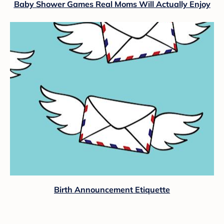
Baby Shower Games Real Moms Will Actually Enjoy
Birth Announcement Etiquette