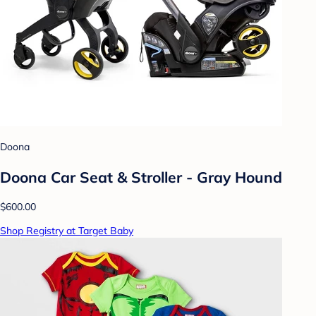
Doona
Doona Car Seat & Stroller - Gray Hound
$600.00
Shop Registry at Target Baby