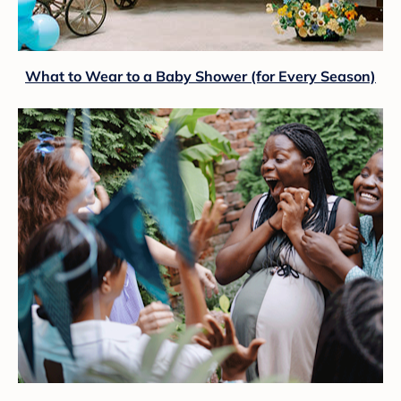
What to Wear to a Baby Shower (for Every Season)