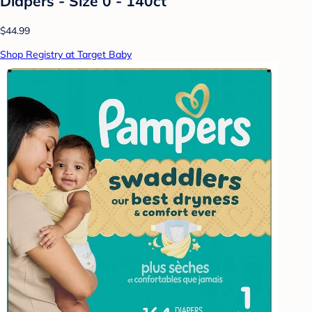
Diapers - Size 0 - 140ct
$44.99
Shop Registry at Target Baby