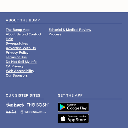
ABOUT THE BUMP
The Bump App
Editorial & Medical Review
About Us and Contact
Process
Help
Sweepstakes
Advertise With Us
Privacy Policy
Terms of Use
Do Not Sell My Info
CA Privacy
Web Accessibility
Our Sponsors
OUR SISTER SITES
GET THE APP