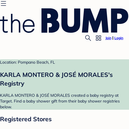
Join
Login
Location: Pompano Beach, FL
KARLA MONTERO & JOSÉ MORALES's
Registry
KARLA MONTERO & JOSÉ MORALES created a baby registry at
Target. Find a baby shower gift from their baby shower registries
below.
Registered Stores