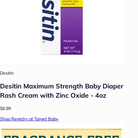
Desitin
Desitin Maximum Strength Baby Diaper
Rash Cream with Zinc Oxide - 4oz
$6.99
Shop Registry at Target Baby