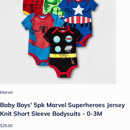
Marvel
Baby Boys' 5pk Marvel Superheroes Jersey
Knit Short Sleeve Bodysuits - 0-3M
$25.00