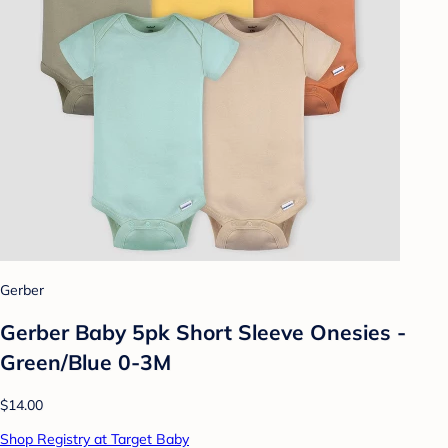
Gerber
Gerber Baby 5pk Short Sleeve Onesies -
Green/Blue 0-3M
$14.00
Shop Registry at Target Baby