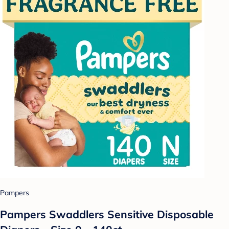
Pampers
Pampers Swaddlers Sensitive Disposable