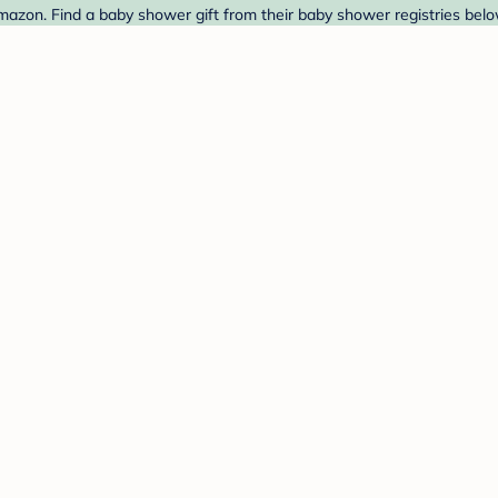
azon. Find a baby shower gift from their baby shower registries belo