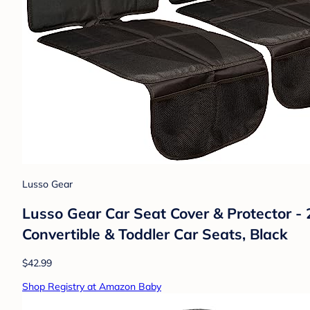
Lusso Gear
Lusso Gear Car Seat Cover & Protector - 
Convertible & Toddler Car Seats, Black
$42.99
Shop Registry at Amazon Baby