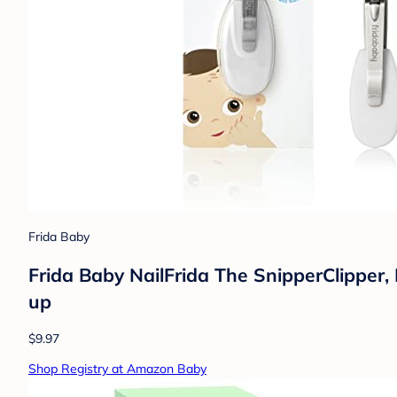
Frida Baby
Frida Baby NailFrida The SnipperClipper, 
up
$9.97
Shop Registry at Amazon Baby