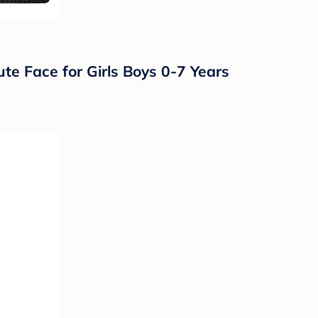
te Face for Girls Boys 0-7 Years