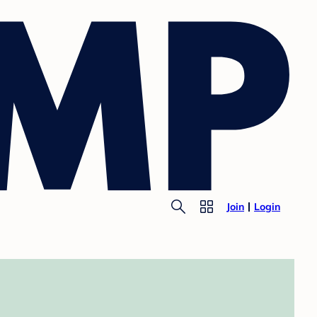
Join
Login