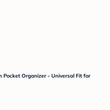
Pocket Organizer - Universal Fit for