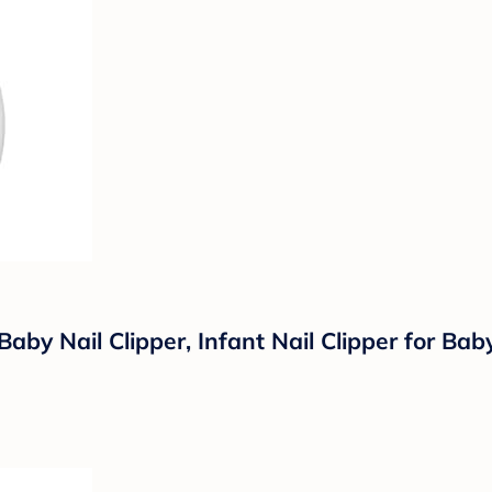
Baby Nail Clipper, Infant Nail Clipper for B