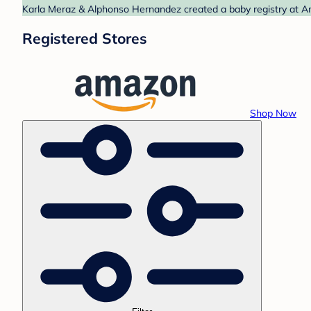
Karla Meraz & Alphonso Hernandez created a baby registry at Am
Registered Stores
Shop Now