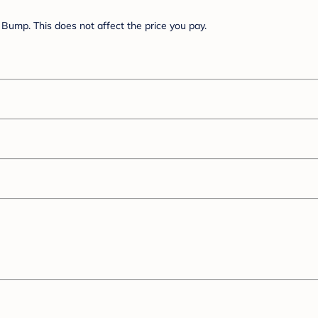
Bump. This does not affect the price you pay.