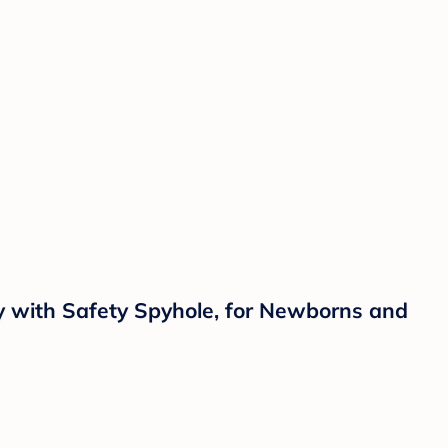
aby with Safety Spyhole, for Newborns and