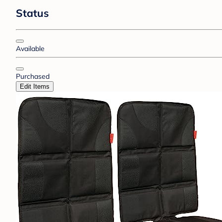
Status
Available
Purchased
Edit Items