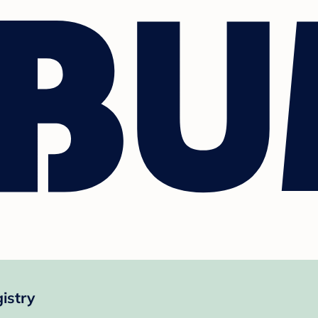
istry