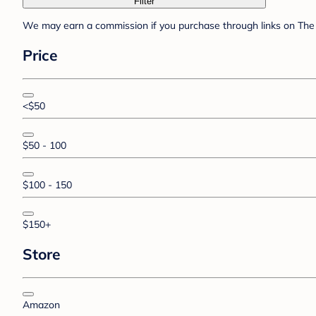
Filter
We may earn a commission if you purchase through links on The 
Price
<$50
$50 - 100
$100 - 150
$150+
Store
Amazon