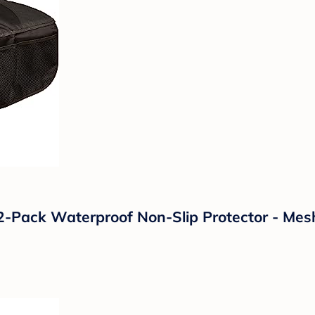
2-Pack Waterproof Non-Slip Protector - Mesh 