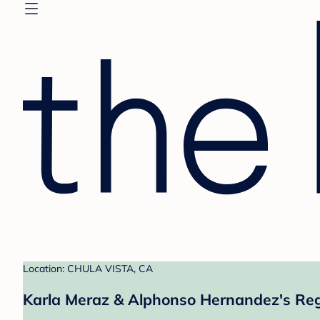
Location: CHULA VISTA, CA
Karla Meraz & Alphonso Hernandez's Reg