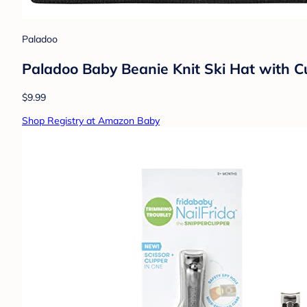
Paladoo
Paladoo Baby Beanie Knit Ski Hat with Cu
$9.99
Shop Registry at Amazon Baby