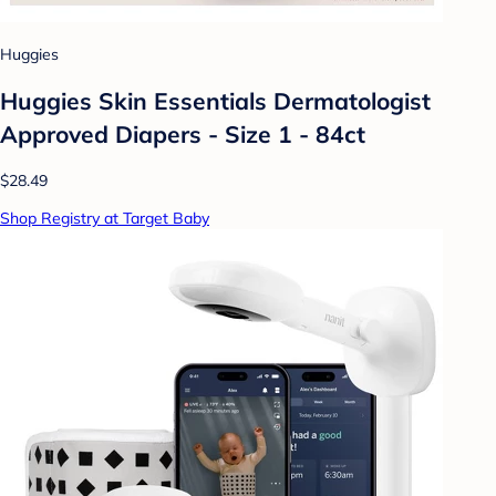
Huggies
Huggies Skin Essentials Dermatologist
Approved Diapers - Size 1 - 84ct
$28.49
Shop Registry at Target Baby