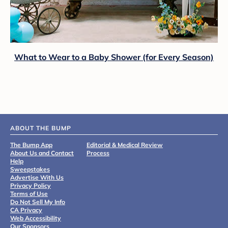
What to Wear to a Baby Shower (for Every Season)
ABOUT THE BUMP
The Bump App
Editorial & Medical Review
About Us and Contact
Process
Help
Sweepstakes
Advertise With Us
Privacy Policy
Terms of Use
Do Not Sell My Info
CA Privacy
Web Accessibility
Our Sponsors