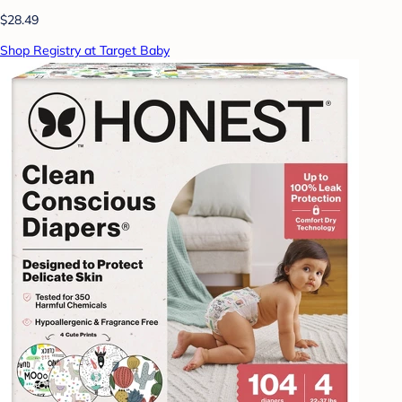
$28.49
Shop Registry at Target Baby