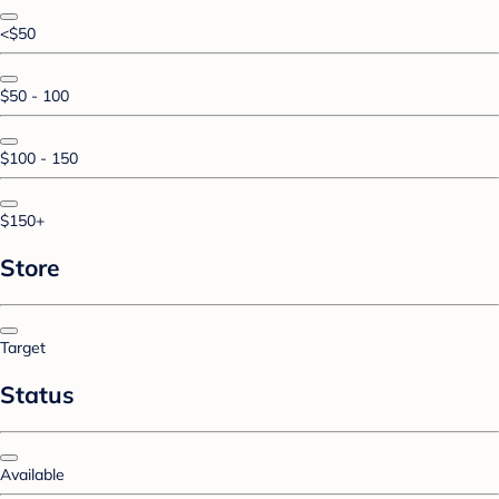
<$50
$50 - 100
$100 - 150
$150+
Store
Target
Status
Available