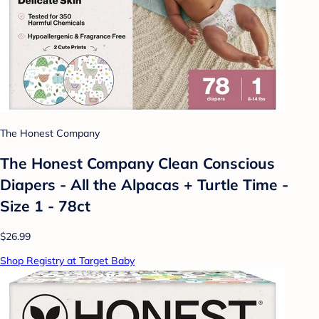
The Honest Company
The Honest Company Clean Conscious
Diapers - All the Alpacas + Turtle Time -
Size 1 - 78ct
$26.99
Shop Registry at Target Baby