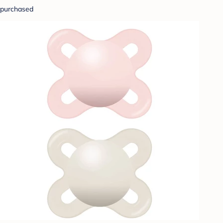
purchased