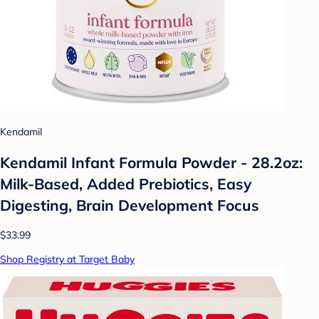
Kendamil
Kendamil Infant Formula Powder - 28.2oz:
Milk-Based, Added Prebiotics, Easy
Digesting, Brain Development Focus
$33.99
Shop Registry at Target Baby