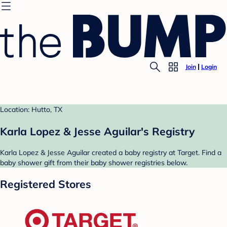
Join
Login
Location: Hutto, TX
Karla Lopez & Jesse Aguilar's Registry
Karla Lopez & Jesse Aguilar created a baby registry at Target. Find a
baby shower gift from their baby shower registries below.
Registered Stores