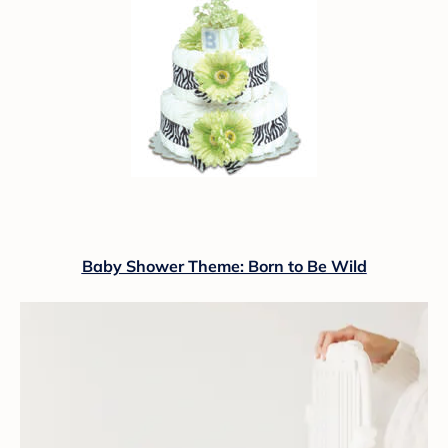
Baby Shower Theme: Born to Be Wild