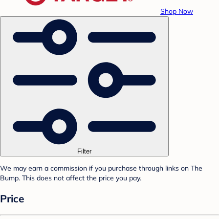
Shop Now
Filter
We may earn a commission if you purchase through links on The
Bump. This does not affect the price you pay.
Price