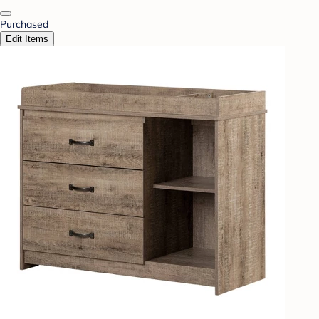
Purchased
Edit Items