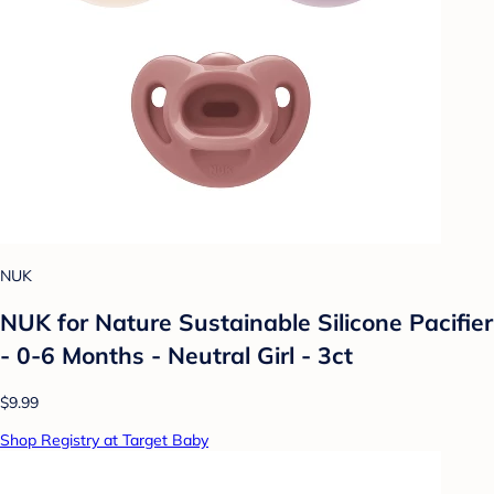
NUK
NUK for Nature Sustainable Silicone Pacifier
- 0-6 Months - Neutral Girl - 3ct
$9.99
Shop Registry at Target Baby