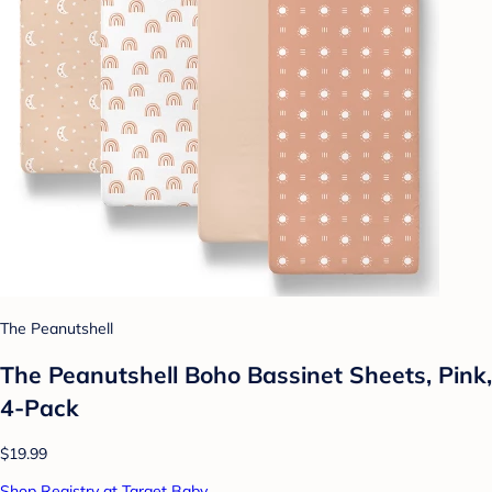
The Peanutshell
The Peanutshell Boho Bassinet Sheets, Pink,
4-Pack
$19.99
Shop Registry at Target Baby