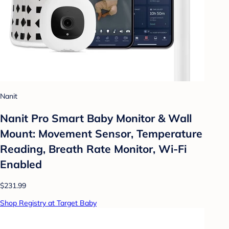
Nanit
Nanit Pro Smart Baby Monitor & Wall
Mount: Movement Sensor, Temperature
Reading, Breath Rate Monitor, Wi-Fi
Enabled
$231.99
Shop Registry at Target Baby