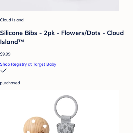
Cloud Island
Silicone Bibs - 2pk - Flowers/Dots - Cloud
Island™
$9.99
Shop Registry at Target Baby
purchased