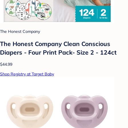
The Honest Company
The Honest Company Clean Conscious
Diapers - Four Print Pack- Size 2 - 124ct
$44.99
Shop Registry at Target Baby