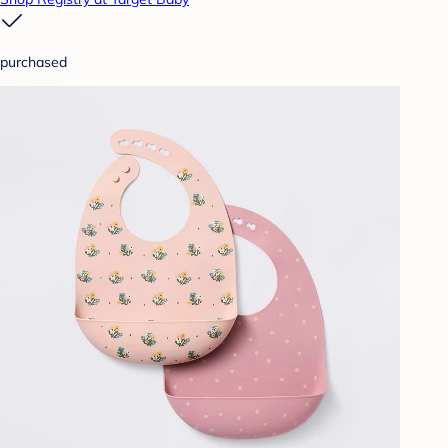
purchased