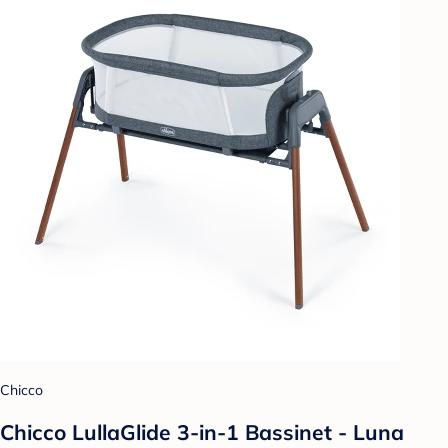
Chicco
Chicco LullaGlide 3-in-1 Bassinet - Luna