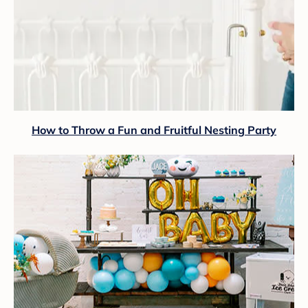
How to Throw a Fun and Fruitful Nesting Party