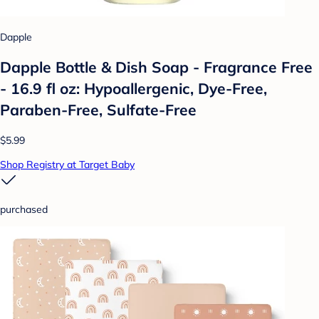
Dapple
Dapple Bottle & Dish Soap - Fragrance Free
- 16.9 fl oz: Hypoallergenic, Dye-Free,
Paraben-Free, Sulfate-Free
$5.99
Shop Registry at Target Baby
purchased