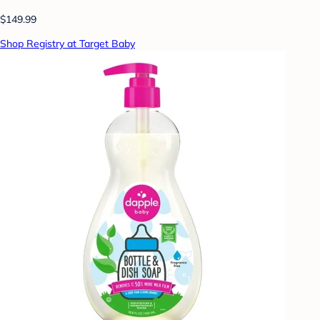
$149.99
Shop Registry at Target Baby