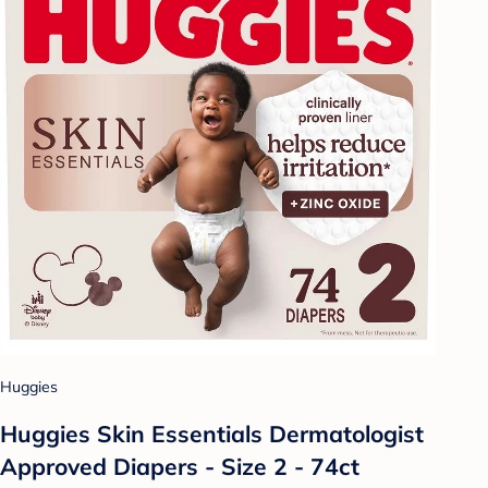
Huggies
Huggies Skin Essentials Dermatologist
Approved Diapers - Size 2 - 74ct