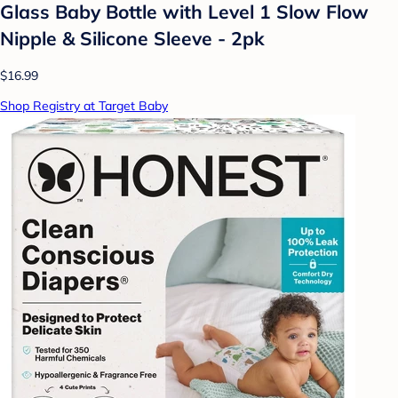
Glass Baby Bottle with Level 1 Slow Flow
Nipple & Silicone Sleeve - 2pk
$16.99
Shop Registry at Target Baby