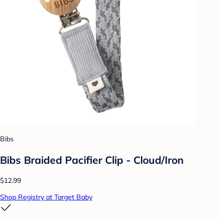
Bibs
Bibs Braided Pacifier Clip - Cloud/Iron
$12.99
Shop Registry at Target Baby