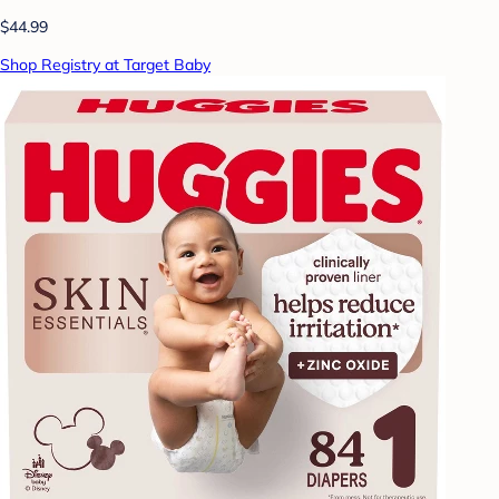
$44.99
Shop Registry at Target Baby