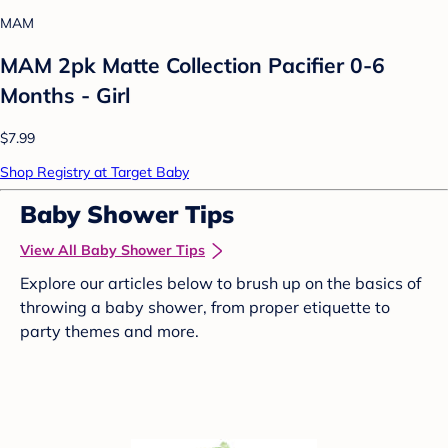
MAM
MAM 2pk Matte Collection Pacifier 0-6
Months - Girl
$7.99
Shop Registry at Target Baby
Baby Shower Tips
View All Baby Shower Tips
Explore our articles below to brush up on the basics of
throwing a baby shower, from proper etiquette to
party themes and more.