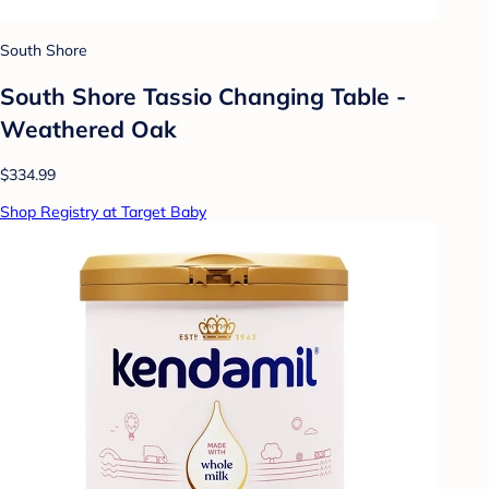
South Shore
South Shore Tassio Changing Table -
Weathered Oak
$334.99
Shop Registry at Target Baby