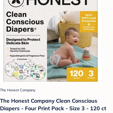
The Honest Company
The Honest Company Clean Conscious
Diapers - Four Print Pack - Size 3 - 120 ct