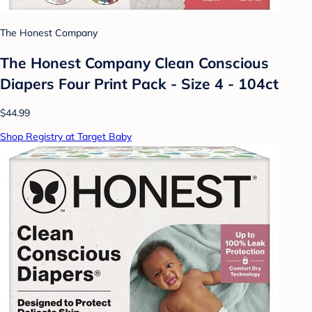
The Honest Company
The Honest Company Clean Conscious
Diapers Four Print Pack - Size 4 - 104ct
$44.99
Shop Registry at Target Baby