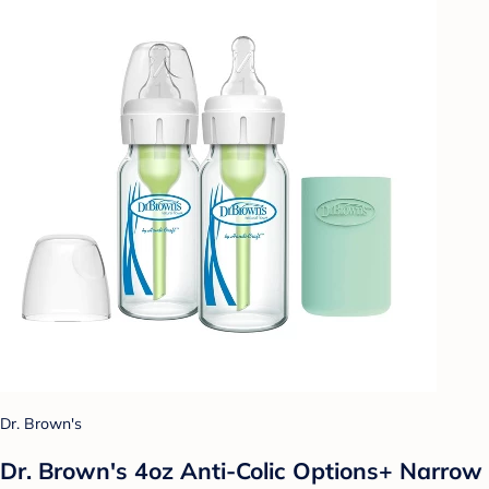
Dr. Brown's
Dr. Brown's 4oz Anti-Colic Options+ Narrow