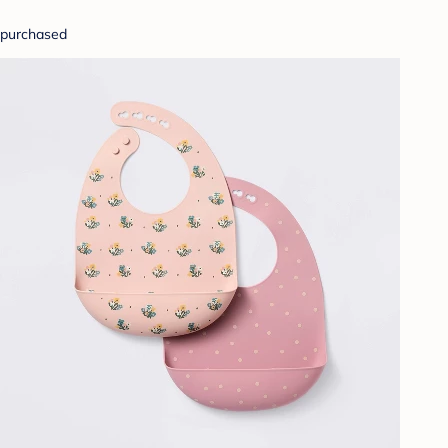
purchased