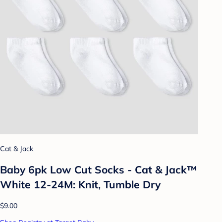
Cat & Jack
Baby 6pk Low Cut Socks - Cat & Jack™
White 12-24M: Knit, Tumble Dry
$9.00