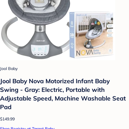
Jool Baby
Jool Baby Nova Motorized Infant Baby
Swing - Gray: Electric, Portable with
Adjustable Speed, Machine Washable Seat
Pad
$149.99
Shop Registry at Target Baby