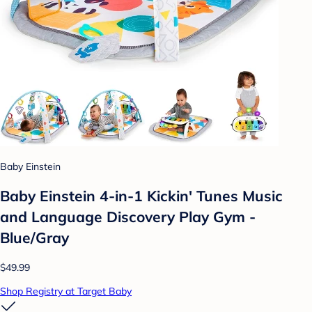
Baby Einstein
Baby Einstein 4-in-1 Kickin' Tunes Music
and Language Discovery Play Gym -
Blue/Gray
$49.99
Shop Registry at Target Baby