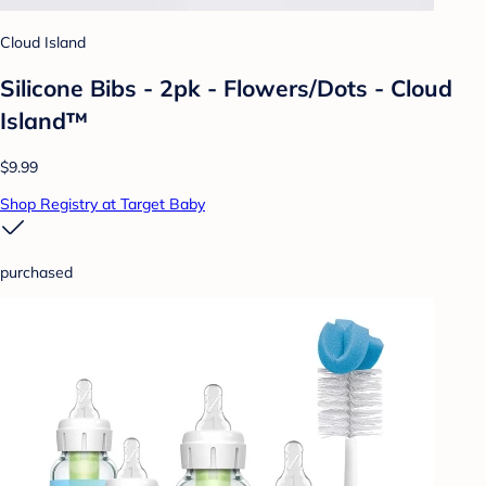
Cloud Island
Silicone Bibs - 2pk - Flowers/Dots - Cloud
Island™
$9.99
Shop Registry at Target Baby
purchased