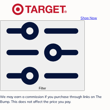
Shop Now
Filter
We may earn a commission if you purchase through links on The
Bump. This does not affect the price you pay.