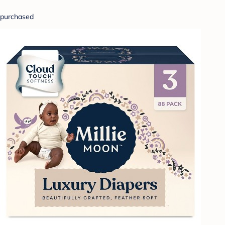
purchased