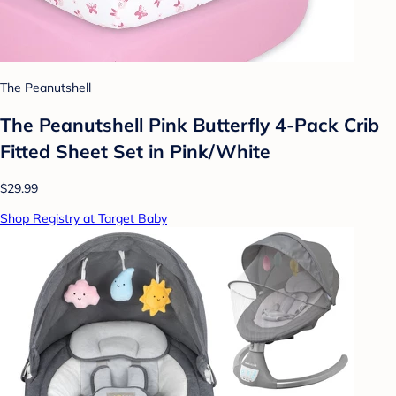
The Peanutshell
The Peanutshell Pink Butterfly 4-Pack Crib
Fitted Sheet Set in Pink/White
$29.99
Shop Registry at Target Baby