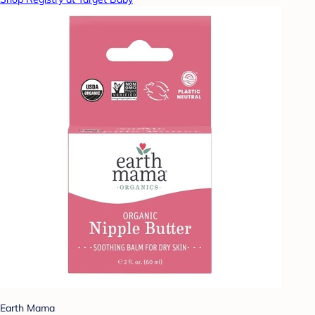
Earth Mama