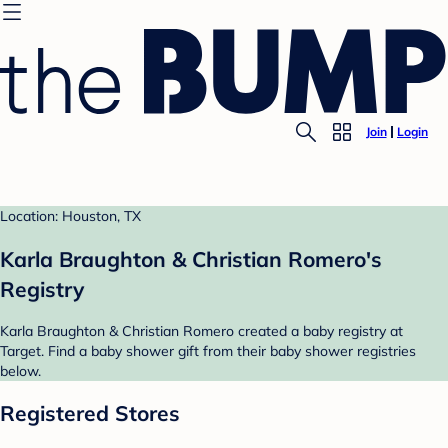
Join
Login
Location: Houston, TX
Karla Braughton & Christian Romero's
Registry
Karla Braughton & Christian Romero created a baby registry at
Target. Find a baby shower gift from their baby shower registries
below.
Registered Stores