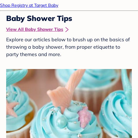
Shop Registry at Target Baby
Baby Shower Tips
View All Baby Shower Tips
Explore our articles below to brush up on the basics of
throwing a baby shower, from proper etiquette to
party themes and more.