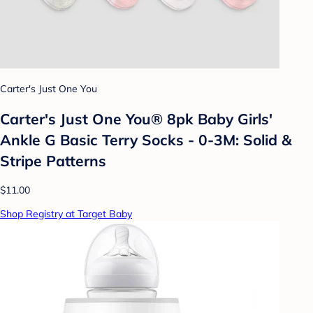
Carter's Just One You
Carter's Just One You® 8pk Baby Girls'
Ankle G Basic Terry Socks - 0-3M: Solid &
Stripe Patterns
$11.00
Shop Registry at Target Baby