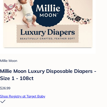
Millie Moon
Millie Moon Luxury Disposable Diapers -
Size 1 - 108ct
$26.99
Shop Registry at Target Baby