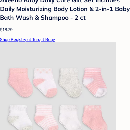
Daily Moisturizing Body Lotion & 2-in-1 Baby
Bath Wash & Shampoo - 2 ct
$18.79
Shop Registry at Target Baby