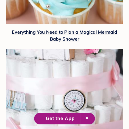
Everything You Need to Plan a Magical Mermaid
Baby Shower