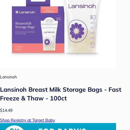
Lansinoh
Lansinoh Breast Milk Storage Bags - Fast
Freeze & Thaw - 100ct
$14.49
Shop Registry at Target Baby