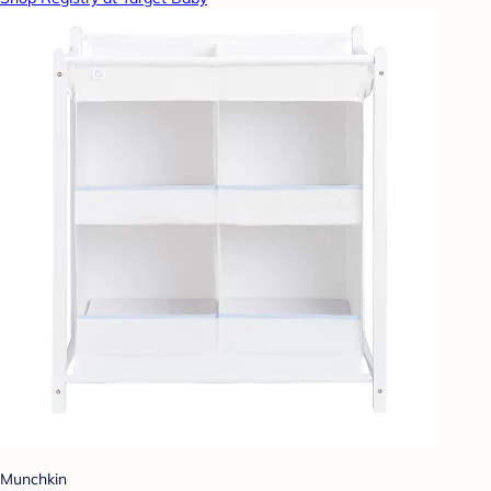
Munchkin