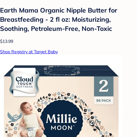
Earth Mama Organic Nipple Butter for
Breastfeeding - 2 fl oz: Moisturizing,
Soothing, Petroleum-Free, Non-Toxic
$13.99
Shop Registry at Target Baby