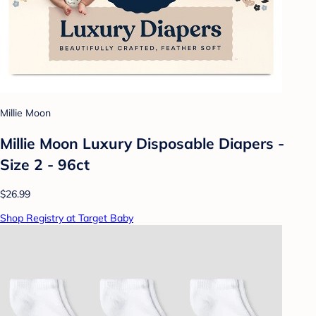
Millie Moon
Millie Moon Luxury Disposable Diapers -
Size 2 - 96ct
$26.99
Shop Registry at Target Baby