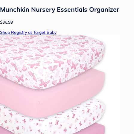
Munchkin Nursery Essentials Organizer
$36.99
Shop Registry at Target Baby