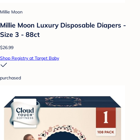
Millie Moon
Millie Moon Luxury Disposable Diapers -
Size 3 - 88ct
$26.99
Shop Registry at Target Baby
purchased