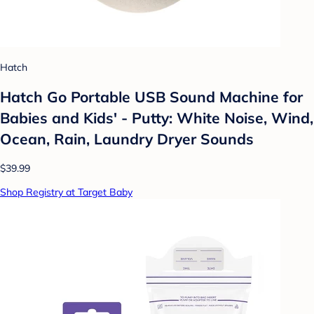
Hatch
Hatch Go Portable USB Sound Machine for
Babies and Kids' - Putty: White Noise, Wind,
Ocean, Rain, Laundry Dryer Sounds
$39.99
Shop Registry at Target Baby