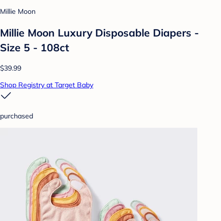
Millie Moon
Millie Moon Luxury Disposable Diapers -
Size 5 - 108ct
$39.99
Shop Registry at Target Baby
purchased