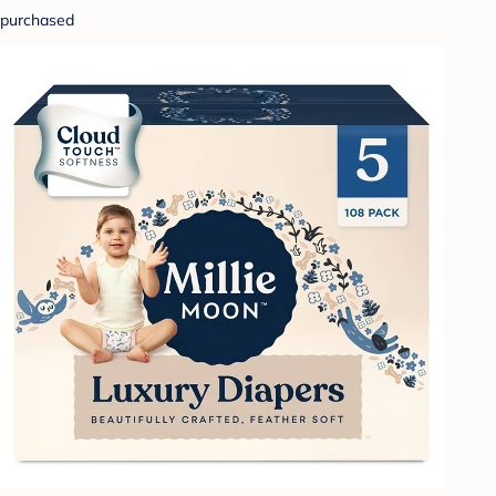
purchased