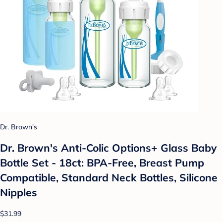
Dr. Brown's
Dr. Brown's Anti-Colic Options+ Glass Baby
Bottle Set - 18ct: BPA-Free, Breast Pump
Compatible, Standard Neck Bottles, Silicone
Nipples
$31.99