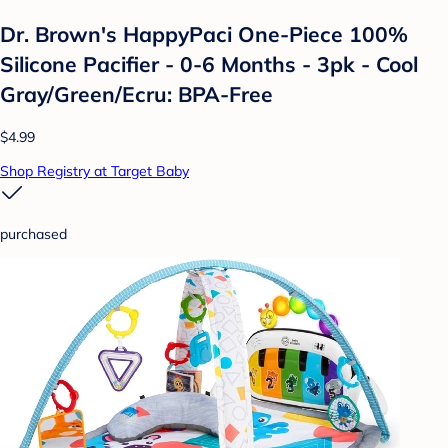
Dr. Brown's HappyPaci One-Piece 100%
Silicone Pacifier - 0-6 Months - 3pk - Cool
Gray/Green/Ecru: BPA-Free
$4.99
Shop Registry at Target Baby
purchased