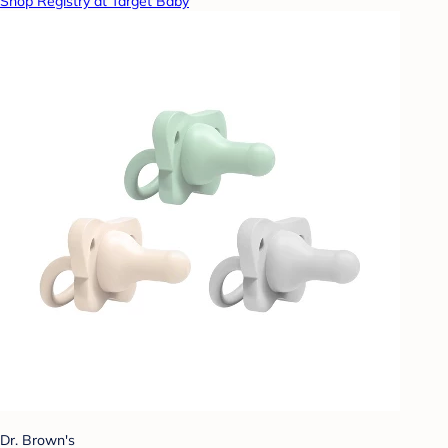
Shop Registry at Target Baby
Dr. Brown's