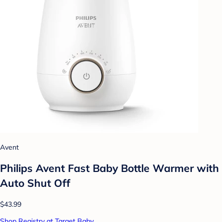
Avent
Philips Avent Fast Baby Bottle Warmer with
Auto Shut Off
$43.99
Shop Registry at Target Baby