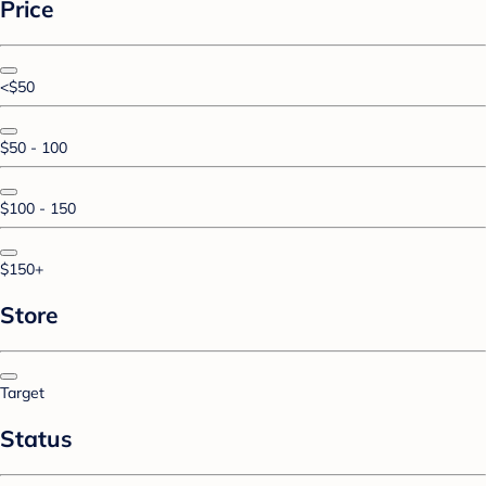
Price
<$50
$50 - 100
$100 - 150
$150+
Store
Target
Status