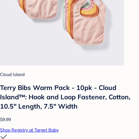
Cloud Island
Terry Bibs Warm Pack - 10pk - Cloud
Island™: Hook and Loop Fastener, Cotton,
10.5" Length, 7.5" Width
$9.99
Shop Registry at Target Baby