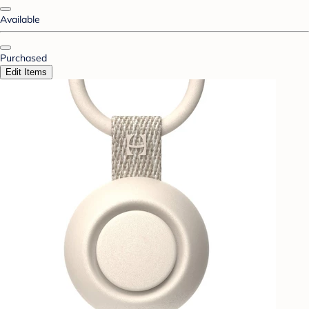
Available
Purchased
Edit Items