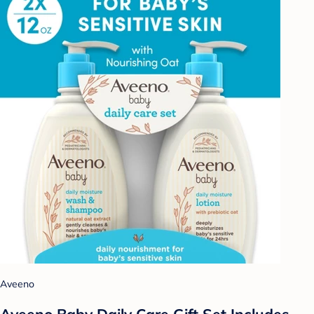
Aveeno
Aveeno Baby Daily Care Gift Set Includes