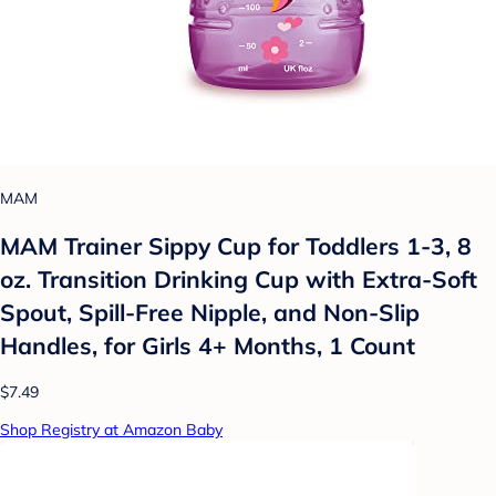
MAM
MAM Trainer Sippy Cup for Toddlers 1-3, 8
oz. Transition Drinking Cup with Extra-Soft
Spout, Spill-Free Nipple, and Non-Slip
Handles, for Girls 4+ Months, 1 Count
$7.49
Shop Registry at Amazon Baby