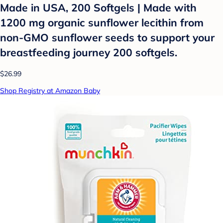
Made in USA, 200 Softgels | Made with
1200 mg organic sunflower lecithin from
non-GMO sunflower seeds to support your
breastfeeding journey 200 softgels.
$26.99
Shop Registry at Amazon Baby