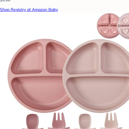
Shop Registry at Amazon Baby