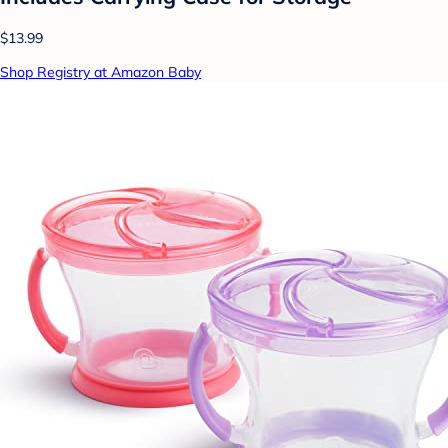
$13.99
Shop Registry at Amazon Baby