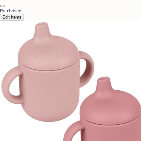
Purchased
Edit Items