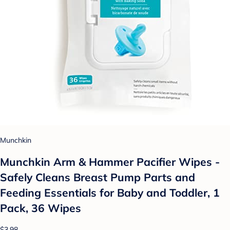
Munchkin
Munchkin Arm & Hammer Pacifier Wipes -
Safely Cleans Breast Pump Parts and
Feeding Essentials for Baby and Toddler, 1
Pack, 36 Wipes
$3.98