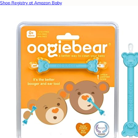
Shop Registry at Amazon Baby