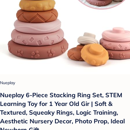
Nueplay
Nueplay 6-Piece Stacking Ring Set, STEM
Learning Toy for 1 Year Old Gir | Soft &
Textured, Squeaky Rings, Logic Training,
Aesthetic Nursery Decor, Photo Prop, Ideal
Newborn Gift