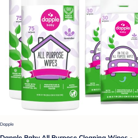
Dapple
Dapple Baby All Purpose Cleaning Wipes -