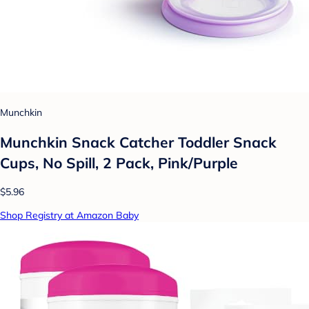
Munchkin
Munchkin Snack Catcher Toddler Snack
Cups, No Spill, 2 Pack, Pink/Purple
$5.96
Shop Registry at Amazon Baby