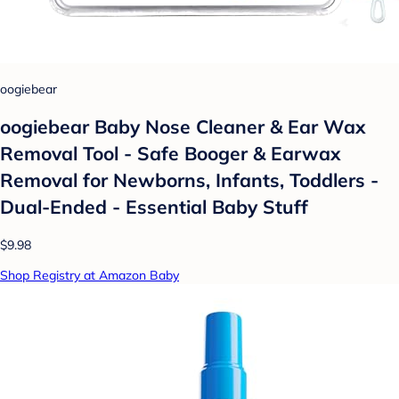
oogiebear
oogiebear Baby Nose Cleaner & Ear Wax
Removal Tool - Safe Booger & Earwax
Removal for Newborns, Infants, Toddlers -
Dual-Ended - Essential Baby Stuff
$9.98
Shop Registry at Amazon Baby