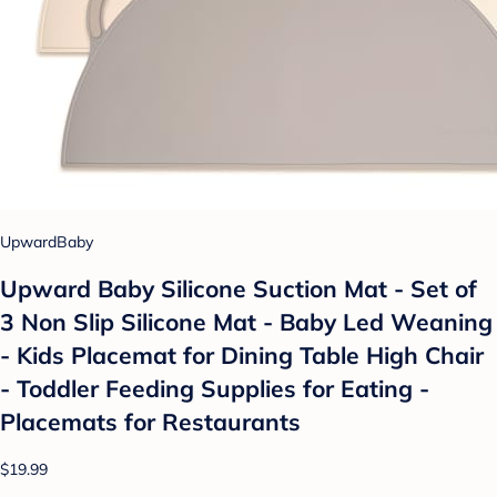
UpwardBaby
Upward Baby Silicone Suction Mat - Set of
3 Non Slip Silicone Mat - Baby Led Weaning
- Kids Placemat for Dining Table High Chair
- Toddler Feeding Supplies for Eating -
Placemats for Restaurants
$19.99