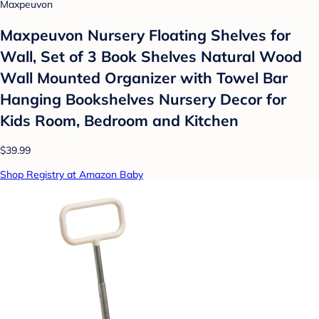
Maxpeuvon
Maxpeuvon Nursery Floating Shelves for
Wall, Set of 3 Book Shelves Natural Wood
Wall Mounted Organizer with Towel Bar
Hanging Bookshelves Nursery Decor for
Kids Room, Bedroom and Kitchen
$39.99
Shop Registry at Amazon Baby