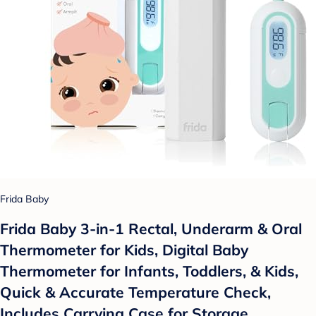
Frida Baby
Frida Baby 3-in-1 Rectal, Underarm & Oral
Thermometer for Kids, Digital Baby
Thermometer for Infants, Toddlers, & Kids,
Quick & Accurate Temperature Check,
Includes Carrying Case for Storage