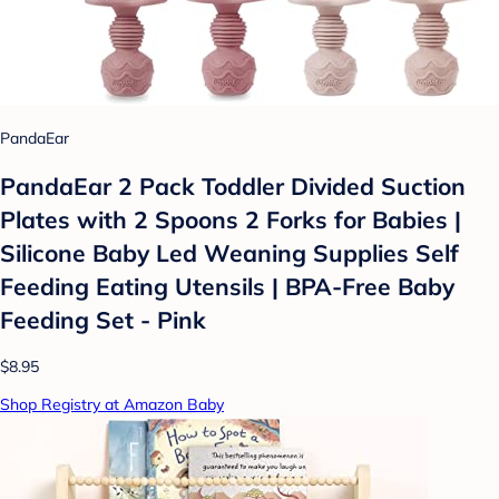
PandaEar
PandaEar 2 Pack Toddler Divided Suction
Plates with 2 Spoons 2 Forks for Babies |
Silicone Baby Led Weaning Supplies Self
Feeding Eating Utensils | BPA-Free Baby
Feeding Set - Pink
$8.95
Shop Registry at Amazon Baby