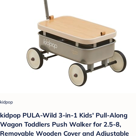
kidpop
kidpop PULA-Wild 3-in-1 Kids' Pull-Along
Wagon Toddlers Push Walker for 2.5-8,
Removable Wooden Cover and Adjustable