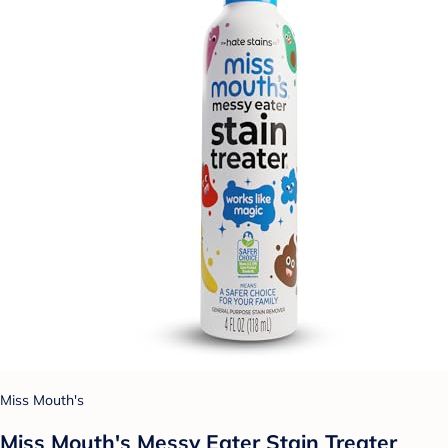
Miss Mouth's
Miss Mouth's Messy Eater Stain Treater