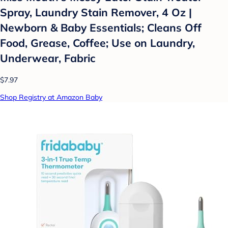
Spray, Laundry Stain Remover, 4 Oz |
Newborn & Baby Essentials; Cleans Off
Food, Grease, Coffee; Use on Laundry,
Underwear, Fabric
$7.97
Shop Registry at Amazon Baby