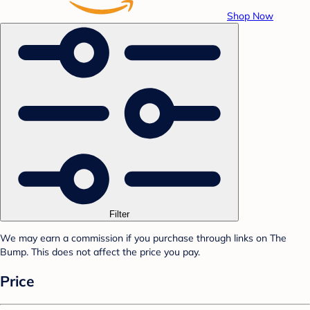
Shop Now
Filter
We may earn a commission if you purchase through links on The
Bump. This does not affect the price you pay.
Price