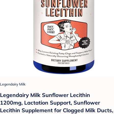
Legendairy Milk
Legendairy Milk Sunflower Lecithin
1200mg, Lactation Support, Sunflower
Lecithin Supplement for Clogged Milk Ducts,