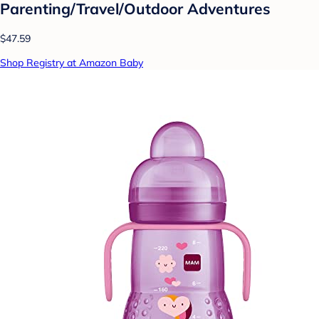
Parenting/Travel/Outdoor Adventures
$47.59
Shop Registry at Amazon Baby