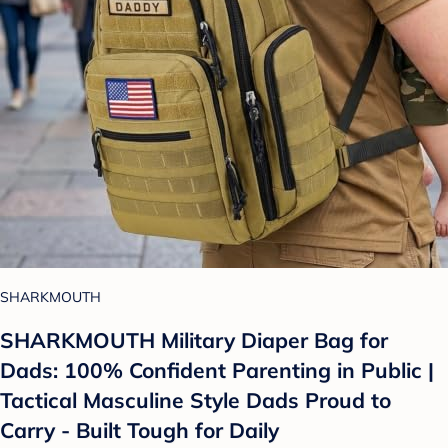
SHARKMOUTH
SHARKMOUTH Military Diaper Bag for
Dads: 100% Confident Parenting in Public |
Tactical Masculine Style Dads Proud to
Carry - Built Tough for Daily