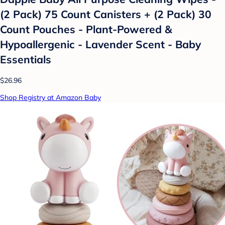
(2 Pack) 75 Count Canisters + (2 Pack) 30
Count Pouches - Plant-Powered &
Hypoallergenic - Lavender Scent - Baby
Essentials
$26.96
Shop Registry at Amazon Baby