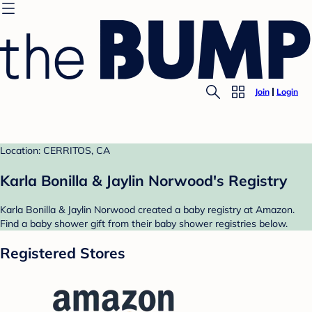
Join
Login
Location: CERRITOS, CA
Karla Bonilla & Jaylin Norwood's Registry
Karla Bonilla & Jaylin Norwood created a baby registry at Amazon.
Find a baby shower gift from their baby shower registries below.
Registered Stores