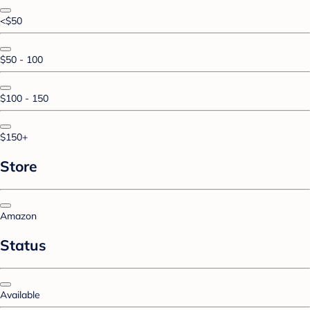
<$50
$50 - 100
$100 - 150
$150+
Store
Amazon
Status
Available