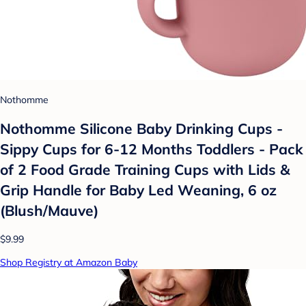
Nothomme
Nothomme Silicone Baby Drinking Cups -
Sippy Cups for 6-12 Months Toddlers - Pack
of 2 Food Grade Training Cups with Lids &
Grip Handle for Baby Led Weaning, 6 oz
(Blush/Mauve)
$9.99
Shop Registry at Amazon Baby