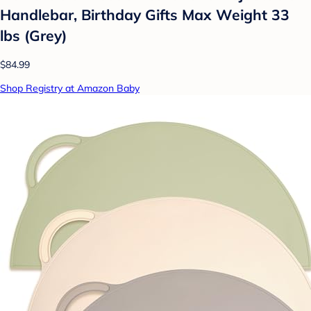
Handlebar, Birthday Gifts Max Weight 33
lbs (Grey)
$84.99
Shop Registry at Amazon Baby