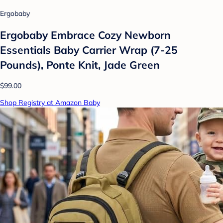
Ergobaby
Ergobaby Embrace Cozy Newborn
Essentials Baby Carrier Wrap (7-25
Pounds), Ponte Knit, Jade Green
$99.00
Shop Registry at Amazon Baby