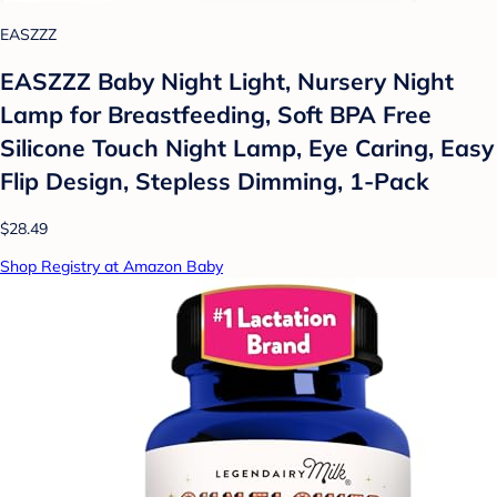
EASZZZ
EASZZZ Baby Night Light, Nursery Night
Lamp for Breastfeeding, Soft BPA Free
Silicone Touch Night Lamp, Eye Caring, Easy
Flip Design, Stepless Dimming, 1-Pack
$28.49
Shop Registry at Amazon Baby