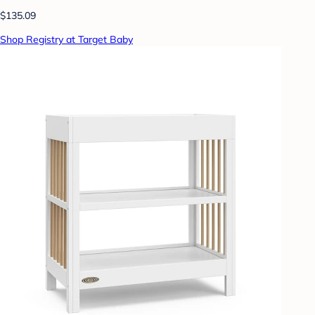
$135.09
Shop Registry at Target Baby