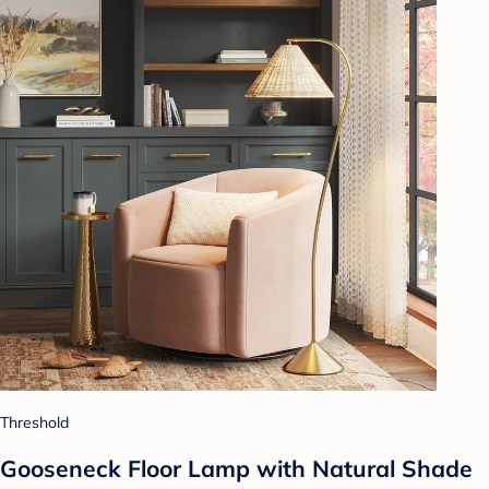
Threshold
Gooseneck Floor Lamp with Natural Shade