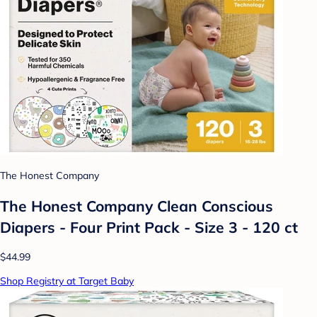
The Honest Company
The Honest Company Clean Conscious
Diapers - Four Print Pack - Size 3 - 120 ct
$44.99
Shop Registry at Target Baby