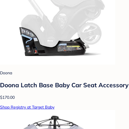
Doona
Doona Latch Base Baby Car Seat Accessory
$170.00
Shop Registry at Target Baby