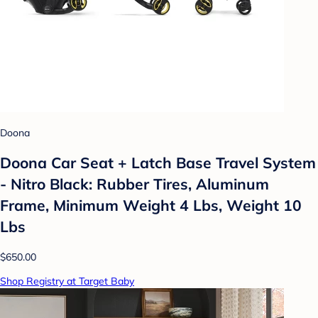
Doona
Doona Car Seat + Latch Base Travel System
- Nitro Black: Rubber Tires, Aluminum
Frame, Minimum Weight 4 Lbs, Weight 10
Lbs
$650.00
Shop Registry at Target Baby