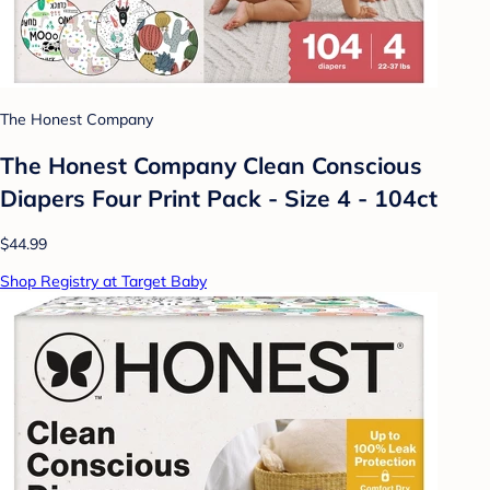
The Honest Company
The Honest Company Clean Conscious
Diapers Four Print Pack - Size 4 - 104ct
$44.99
Shop Registry at Target Baby