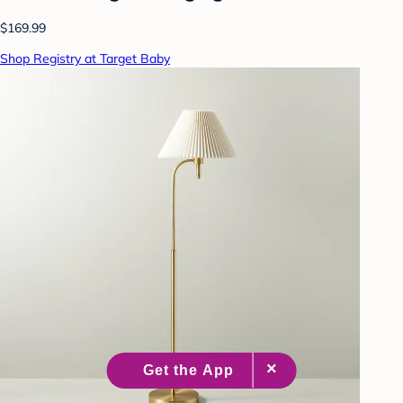
$169.99
Shop Registry at Target Baby