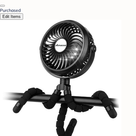
Purchased
Edit Items