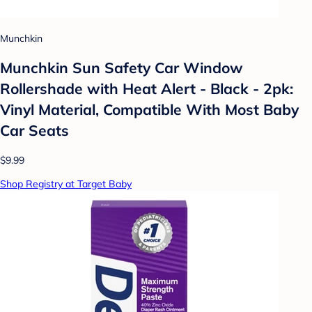
Munchkin
Munchkin Sun Safety Car Window
Rollershade with Heat Alert - Black - 2pk:
Vinyl Material, Compatible With Most Baby
Car Seats
$9.99
Shop Registry at Target Baby