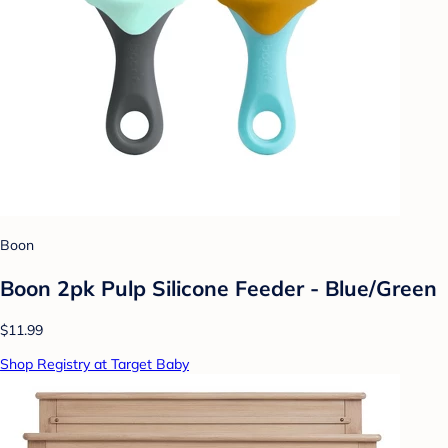
Boon
Boon 2pk Pulp Silicone Feeder - Blue/Green
$11.99
Shop Registry at Target Baby