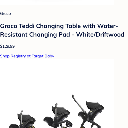
Graco
Graco Teddi Changing Table with Water-
Resistant Changing Pad - White/Driftwood
$129.99
Shop Registry at Target Baby