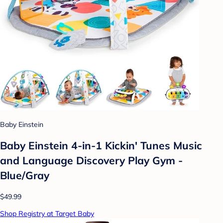
Baby Einstein
Baby Einstein 4-in-1 Kickin' Tunes Music
and Language Discovery Play Gym -
Blue/Gray
$49.99
Shop Registry at Target Baby