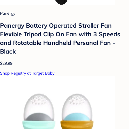
Panergy
Panergy Battery Operated Stroller Fan
Flexible Tripod Clip On Fan with 3 Speeds
and Rotatable Handheld Personal Fan -
Black
$29.99
Shop Registry at Target Baby