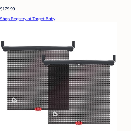
$179.99
Shop Registry at Target Baby