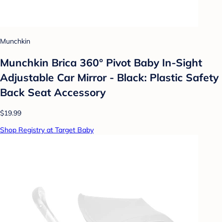
Munchkin
Munchkin Brica 360° Pivot Baby In-Sight
Adjustable Car Mirror - Black: Plastic Safety
Back Seat Accessory
$19.99
Shop Registry at Target Baby