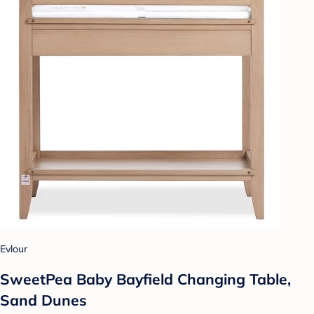
Evlour
SweetPea Baby Bayfield Changing Table,
Sand Dunes