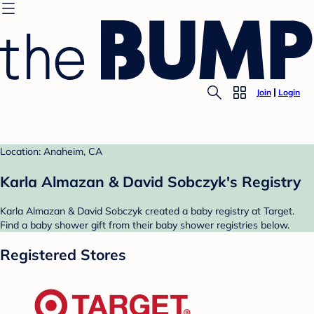
Join
Login
Location: Anaheim, CA
Karla Almazan & David Sobczyk's Registry
Karla Almazan & David Sobczyk created a baby registry at Target.
Find a baby shower gift from their baby shower registries below.
Registered Stores