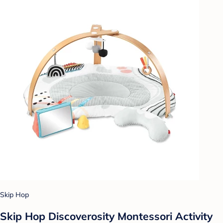
Skip Hop
Skip Hop Discoverosity Montessori Activity