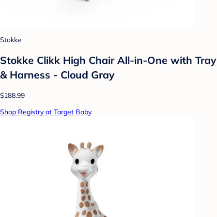
Stokke
Stokke Clikk High Chair All-in-One with Tray
& Harness - Cloud Gray
$188.99
Shop Registry at Target Baby