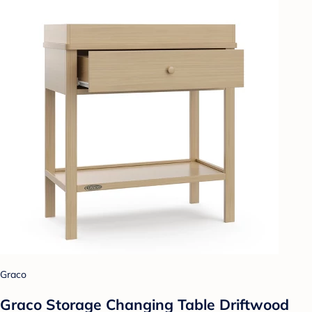
Graco
Graco Storage Changing Table Driftwood