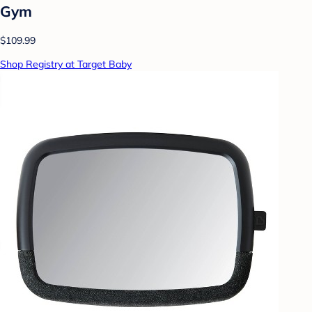
Gym
$109.99
Shop Registry at Target Baby