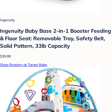
Ingenuity
Ingenuity Baby Base 2-in-1 Booster Feeding
& Floor Seat: Removable Tray, Safety Belt,
Solid Pattern, 33lb Capacity
$39.99
Shop Registry at Target Baby