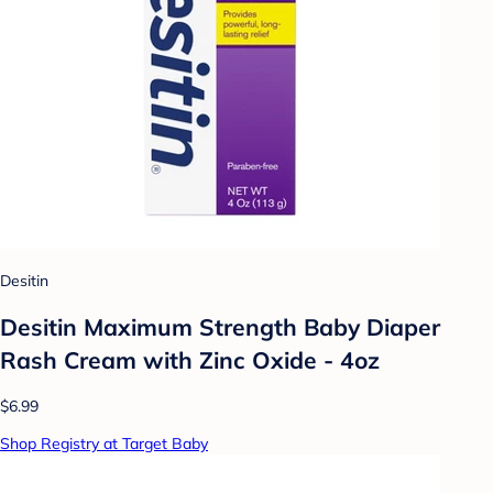
Desitin
Desitin Maximum Strength Baby Diaper
Rash Cream with Zinc Oxide - 4oz
$6.99
Shop Registry at Target Baby