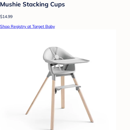
Mushie Stacking Cups
$14.99
Shop Registry at Target Baby