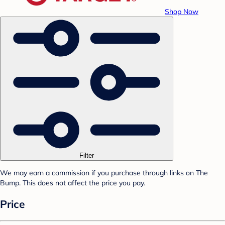
Shop Now
Filter
We may earn a commission if you purchase through links on The
Bump. This does not affect the price you pay.
Price