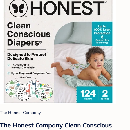
The Honest Company
The Honest Company Clean Conscious