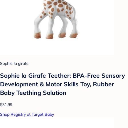
Sophie la girafe
Sophie la Girafe Teether: BPA-Free Sensory
Development & Motor Skills Toy, Rubber
Baby Teething Solution
$31.99
Shop Registry at Target Baby