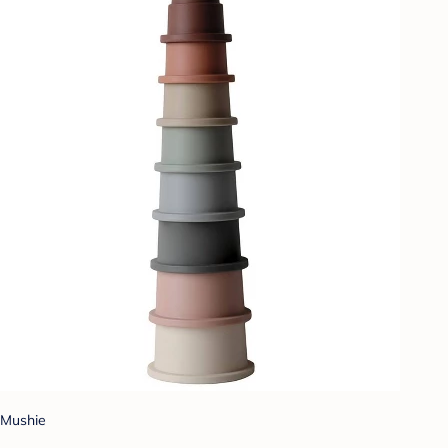
Mushie