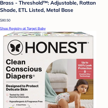
Brass - Threshold™: Adjustable, Rattan
Shade, ETL Listed, Metal Base
$80.50
Shop Registry at Target Baby