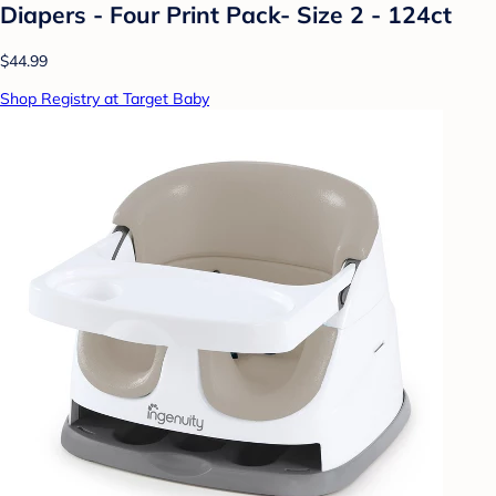
Diapers - Four Print Pack- Size 2 - 124ct
$44.99
Shop Registry at Target Baby