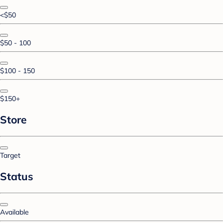
<$50
$50 - 100
$100 - 150
$150+
Store
Target
Status
Available