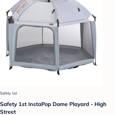
Safety 1st
Safety 1st InstaPop Dome Playard - High
Street