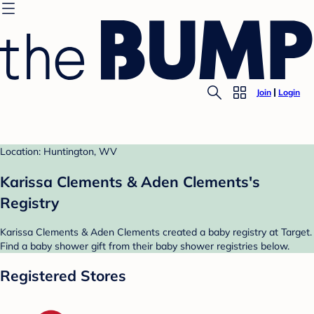
Join
Login
Location: Huntington, WV
Karissa Clements & Aden Clements's
Registry
Karissa Clements & Aden Clements created a baby registry at Target.
Find a baby shower gift from their baby shower registries below.
Registered Stores