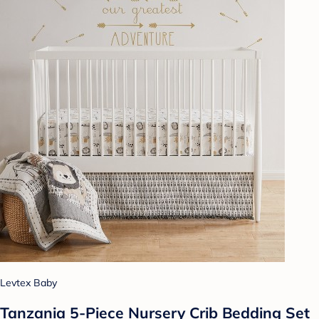
Levtex Baby
Tanzania 5-Piece Nursery Crib Bedding Set