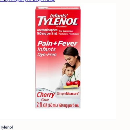
Tylenol