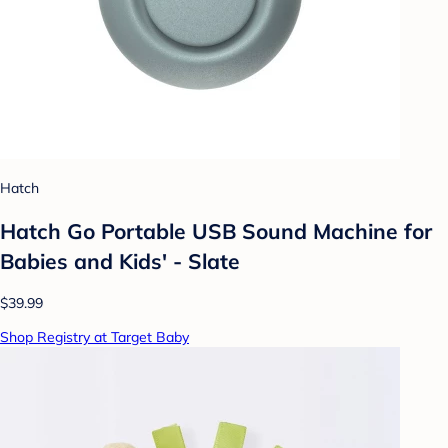
Hatch
Hatch Go Portable USB Sound Machine for
Babies and Kids' - Slate
$39.99
Shop Registry at Target Baby