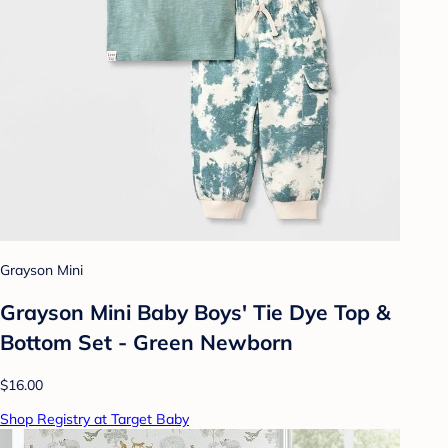
Grayson Mini
Grayson Mini Baby Boys' Tie Dye Top &
Bottom Set - Green Newborn
$16.00
Shop Registry at Target Baby