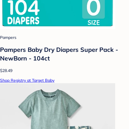
Pampers
Pampers Baby Dry Diapers Super Pack -
NewBorn - 104ct
$28.49
Shop Registry at Target Baby