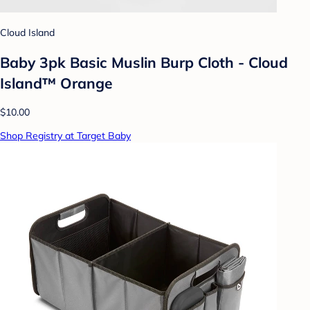
Cloud Island
Baby 3pk Basic Muslin Burp Cloth - Cloud
Island™ Orange
$10.00
Shop Registry at Target Baby