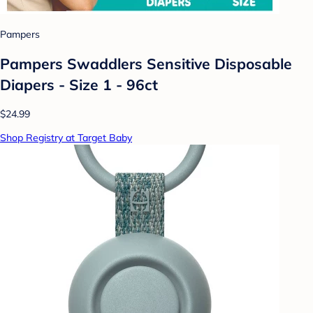
Pampers
Pampers Swaddlers Sensitive Disposable
Diapers - Size 1 - 96ct
$24.99
Shop Registry at Target Baby