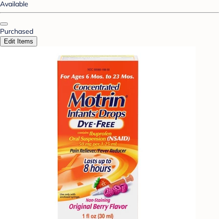
Available
Purchased
Edit Items