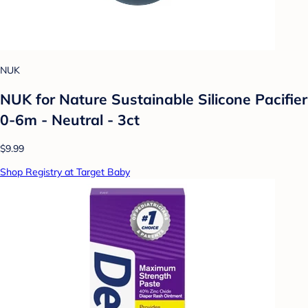
NUK
NUK for Nature Sustainable Silicone Pacifier
0-6m - Neutral - 3ct
$9.99
Shop Registry at Target Baby