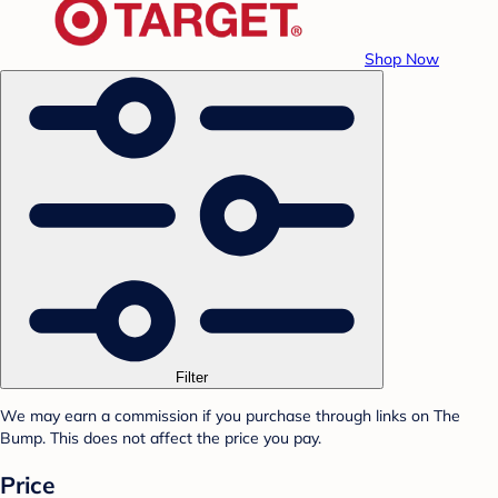
Shop Now
Filter
We may earn a commission if you purchase through links on The
Bump. This does not affect the price you pay.
Price