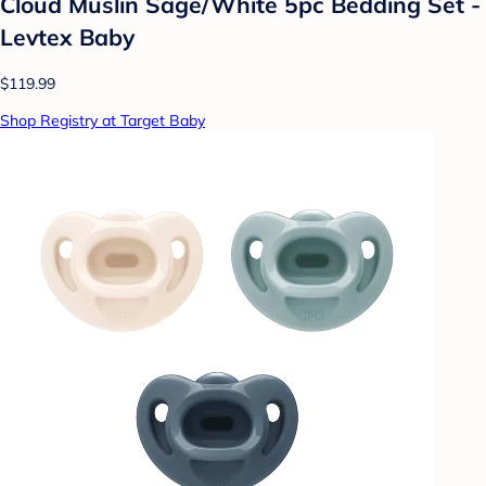
Cloud Muslin Sage/White 5pc Bedding Set -
Levtex Baby
$119.99
Shop Registry at Target Baby