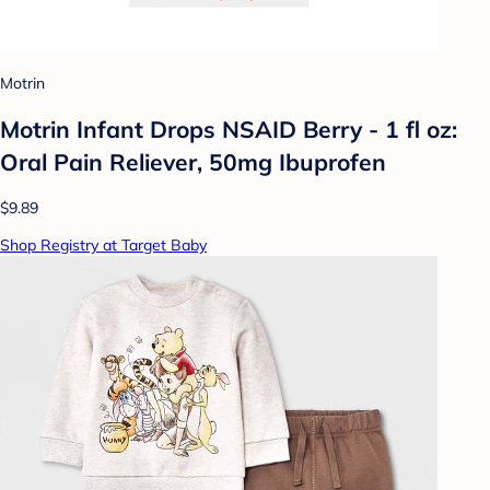
Motrin
Motrin Infant Drops NSAID Berry - 1 fl oz:
Oral Pain Reliever, 50mg Ibuprofen
$9.89
Shop Registry at Target Baby