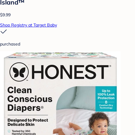
Island™
$9.99
Shop Registry at Target Baby
purchased