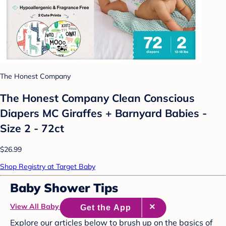
The Honest Company
The Honest Company Clean Conscious
Diapers MC Giraffes + Barnyard Babies -
Size 2 - 72ct
$26.99
Shop Registry at Target Baby
Baby Shower Tips
View All Baby Shower Tips
Explore our articles below to brush up on the basics of