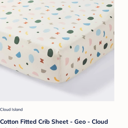
Cloud Island
Cotton Fitted Crib Sheet - Geo - Cloud