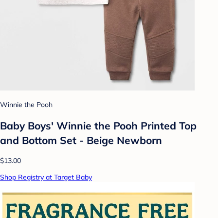
Winnie the Pooh
Baby Boys' Winnie the Pooh Printed Top
and Bottom Set - Beige Newborn
$13.00
Shop Registry at Target Baby