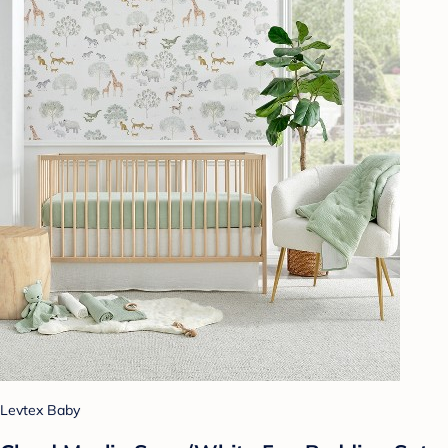
Levtex Baby