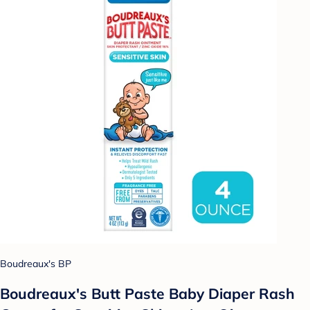
Boudreaux's BP
Boudreaux's Butt Paste Baby Diaper Rash