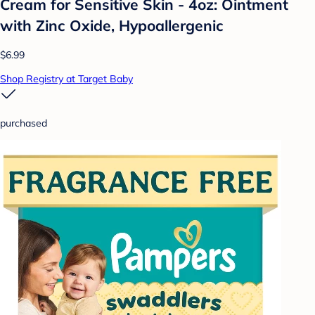
Cream for Sensitive Skin - 4oz: Ointment
with Zinc Oxide, Hypoallergenic
$6.99
Shop Registry at Target Baby
purchased