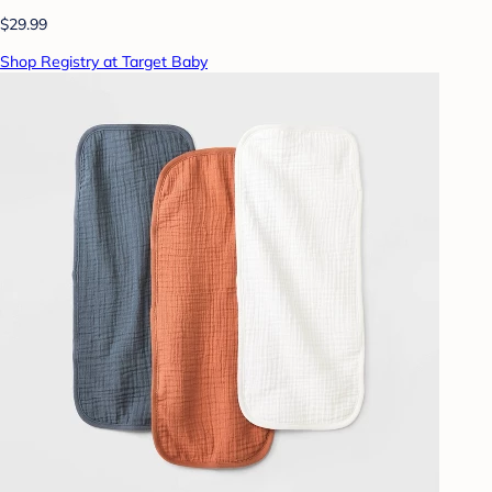
$29.99
Shop Registry at Target Baby