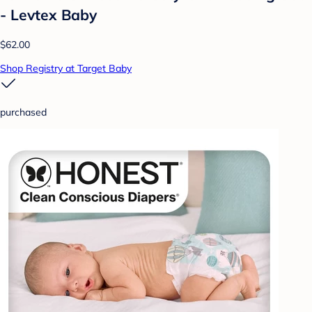
- Levtex Baby
$62.00
Shop Registry at Target Baby
purchased