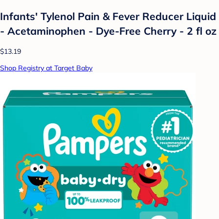
Infants' Tylenol Pain & Fever Reducer Liquid
- Acetaminophen - Dye-Free Cherry - 2 fl oz
$13.19
Shop Registry at Target Baby