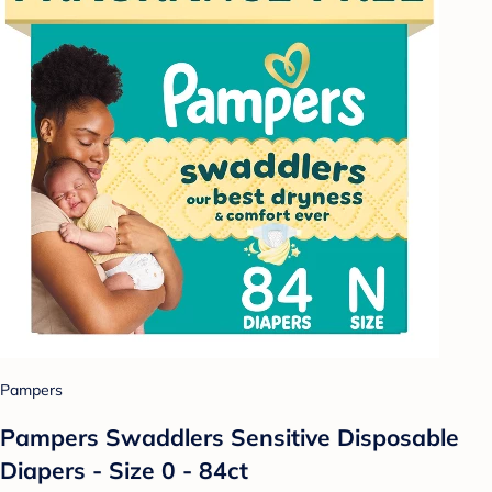
Pampers
Pampers Swaddlers Sensitive Disposable
Diapers - Size 0 - 84ct