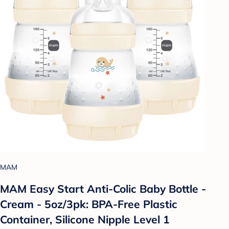
MAM
MAM Easy Start Anti-Colic Baby Bottle -
Cream - 5oz/3pk: BPA-Free Plastic
Container, Silicone Nipple Level 1