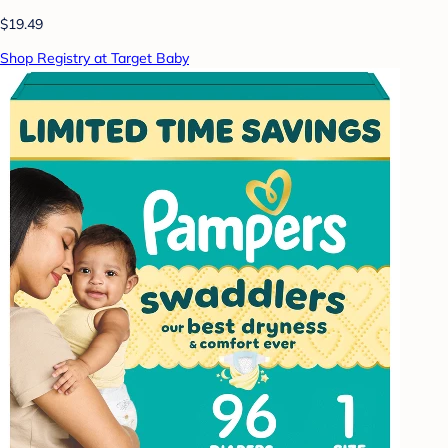
$19.49
Shop Registry at Target Baby