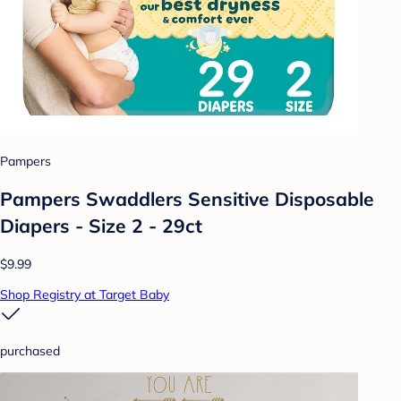
Pampers
Pampers Swaddlers Sensitive Disposable
Diapers - Size 2 - 29ct
$9.99
Shop Registry at Target Baby
purchased