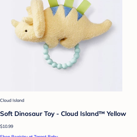
Cloud Island
Soft Dinosaur Toy - Cloud Island™ Yellow
$10.99
Shop Registry at Target Baby