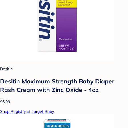
Desitin
Desitin Maximum Strength Baby Diaper
Rash Cream with Zinc Oxide - 4oz
$6.99
Shop Registry at Target Baby