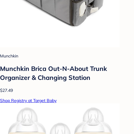
Munchkin
Munchkin Brica Out-N-About Trunk
Organizer & Changing Station
$27.49
Shop Registry at Target Baby