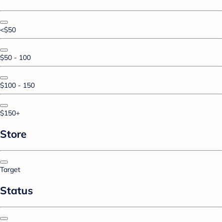
<$50
$50 - 100
$100 - 150
$150+
Store
Target
Status