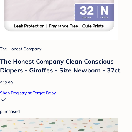
The Honest Company
The Honest Company Clean Conscious
Diapers - Giraffes - Size Newborn - 32ct
$12.99
Shop Registry at Target Baby
purchased