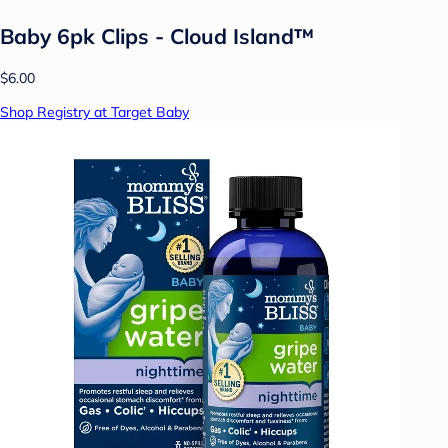
Baby 6pk Clips - Cloud Island™
$6.00
Shop Registry at Target Baby