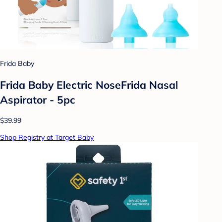
Frida Baby
Frida Baby Electric NoseFrida Nasal
Aspirator - 5pc
$39.99
Shop Registry at Target Baby