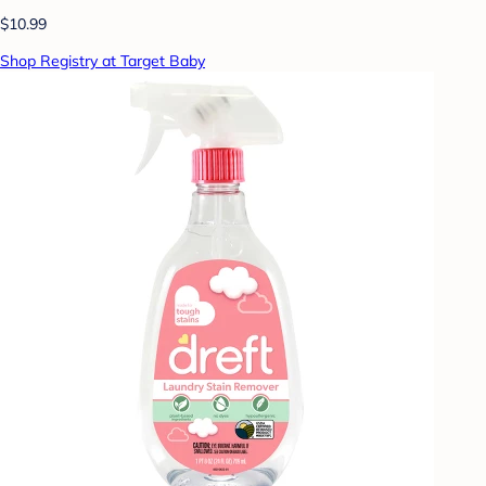
$10.99
Shop Registry at Target Baby