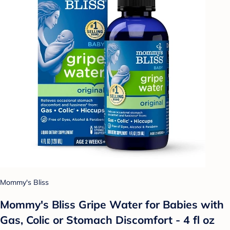
Mommy's Bliss
Mommy's Bliss Gripe Water for Babies with
Gas, Colic or Stomach Discomfort - 4 fl oz