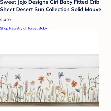
Sweet Jojo Designs Girl Baby Fitted Crib
Sheet Desert Sun Collection Solid Mauve
$14.99
Shop Registry at Target Baby