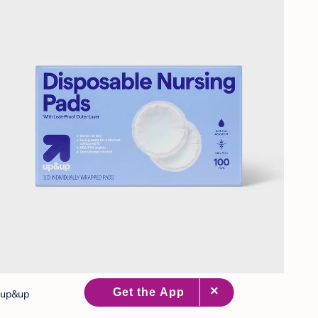
up&up