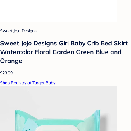
Sweet Jojo Designs
Sweet Jojo Designs Girl Baby Crib Bed Skirt
Watercolor Floral Garden Green Blue and
Orange
$23.99
Shop Registry at Target Baby