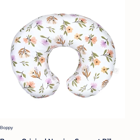
Boppy