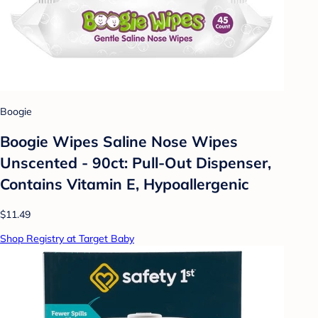
Boogie
Boogie Wipes Saline Nose Wipes
Unscented - 90ct: Pull-Out Dispenser,
Contains Vitamin E, Hypoallergenic
$11.49
Shop Registry at Target Baby