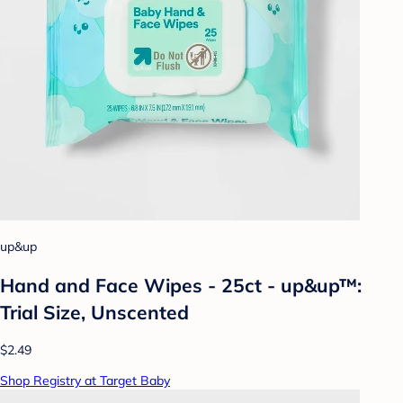
up&up
Hand and Face Wipes - 25ct - up&up™:
Trial Size, Unscented
$2.49
Shop Registry at Target Baby