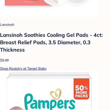
Lansinoh
Lansinoh Soothies Cooling Gel Pads - 4ct:
Breast Relief Pads, 3.5 Diameter, 0.3
Thickness
$9.49
Shop Registry at Target Baby