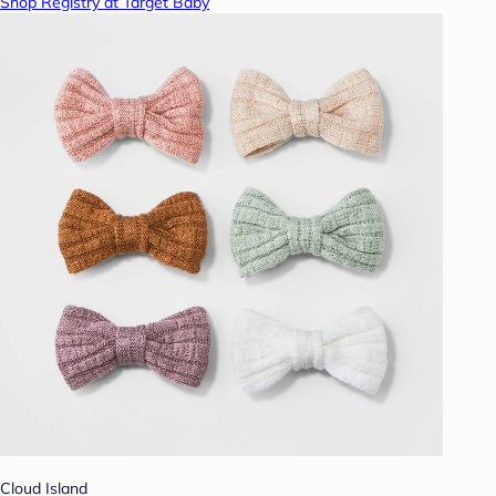
Shop Registry at Target Baby
Cloud Island