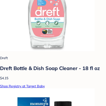
Dreft
Dreft Bottle & Dish Soap Cleaner - 18 fl oz
$4.15
Shop Registry at Target Baby