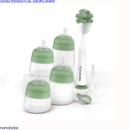
Shop Registry at Target Baby
nanobebe