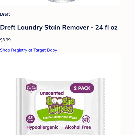
Dreft
Dreft Laundry Stain Remover - 24 fl oz
$3.99
Shop Registry at Target Baby