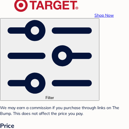
Shop Now
Filter
We may earn a commission if you purchase through links on The
Bump. This does not affect the price you pay.
Price