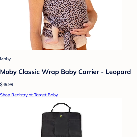
Moby
Moby Classic Wrap Baby Carrier - Leopard
$49.99
Shop Registry at Target Baby