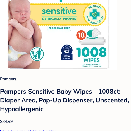
Pampers
Pampers Sensitive Baby Wipes - 1008ct:
Diaper Area, Pop-Up Dispenser, Unscented,
Hypoallergenic
$34.99