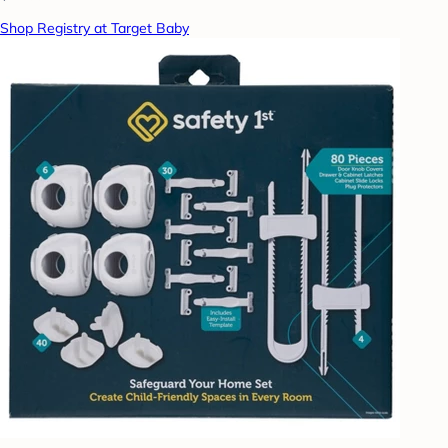
Shop Registry at Target Baby