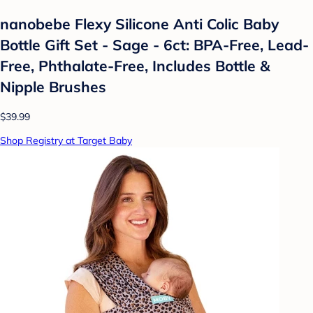
nanobebe Flexy Silicone Anti Colic Baby
Bottle Gift Set - Sage - 6ct: BPA-Free, Lead-
Free, Phthalate-Free, Includes Bottle &
Nipple Brushes
$39.99
Shop Registry at Target Baby