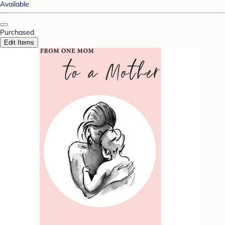
Available
Purchased
Edit Items