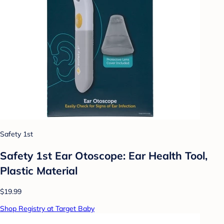
Safety 1st
Safety 1st Ear Otoscope: Ear Health Tool,
Plastic Material
$19.99
Shop Registry at Target Baby