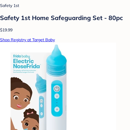
Safety 1st
Safety 1st Home Safeguarding Set - 80pc
$19.99
Shop Registry at Target Baby