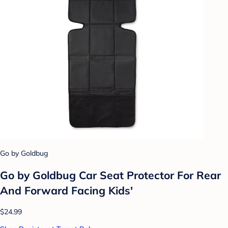
Go by Goldbug
Go by Goldbug Car Seat Protector For Rear
And Forward Facing Kids'
$24.99