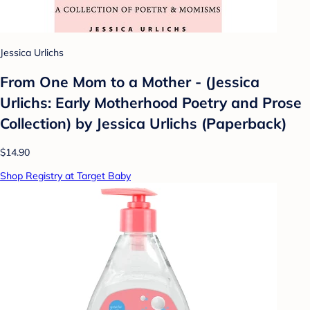
Jessica Urlichs
From One Mom to a Mother - (Jessica
Urlichs: Early Motherhood Poetry and Prose
Collection) by Jessica Urlichs (Paperback)
$14.90
Shop Registry at Target Baby