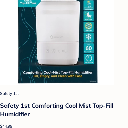
Safety 1st
Safety 1st Comforting Cool Mist Top-Fill
Humidifier
$44.99