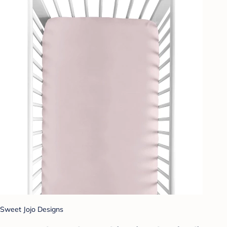
Sweet Jojo Designs