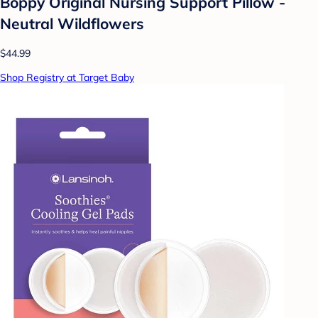
Boppy Original Nursing Support Pillow -
Neutral Wildflowers
$44.99
Shop Registry at Target Baby