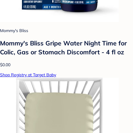
Mommy's Bliss
Mommy's Bliss Gripe Water Night Time for
Colic, Gas or Stomach Discomfort - 4 fl oz
$0.00
Shop Registry at Target Baby