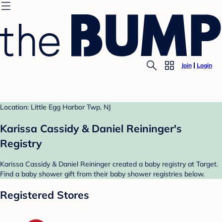
Join
Login
Location: Little Egg Harbor Twp, NJ
Karissa Cassidy & Daniel Reininger's
Registry
Karissa Cassidy & Daniel Reininger created a baby registry at Target.
Find a baby shower gift from their baby shower registries below.
Registered Stores