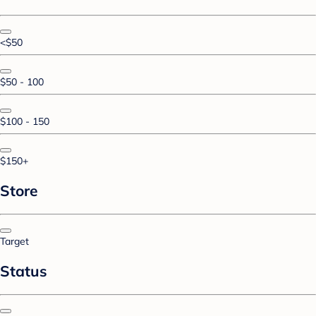
<$50
$50 - 100
$100 - 150
$150+
Store
Target
Status