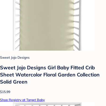
Sweet Jojo Designs
Sweet Jojo Designs Girl Baby Fitted Crib
Sheet Watercolor Floral Garden Collection
Solid Green
$15.99
Shop Registry at Target Baby