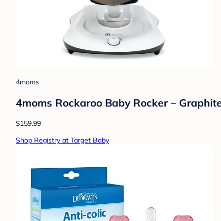
4moms
4moms Rockaroo Baby Rocker – Graphit
$159.99
Shop Registry at Target Baby