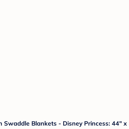
n Swaddle Blankets - Disney Princess: 44" x 