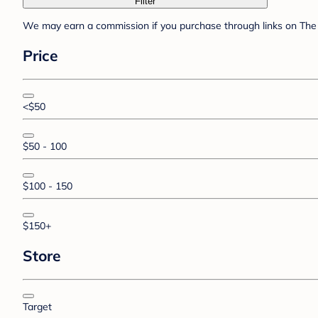
Filter
We may earn a commission if you purchase through links on The 
Price
<$50
$50 - 100
$100 - 150
$150+
Store
Target