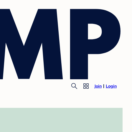
Join
Login