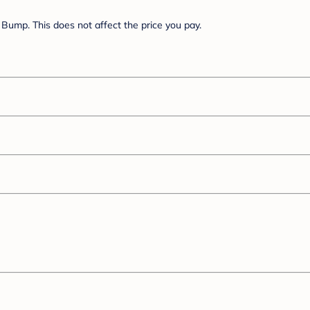
Bump. This does not affect the price you pay.