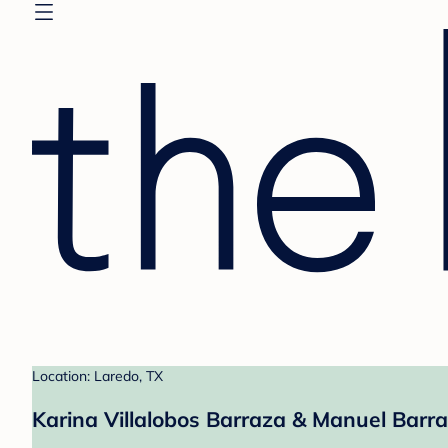
Location: Laredo, TX
Karina Villalobos Barraza & Manuel Barra