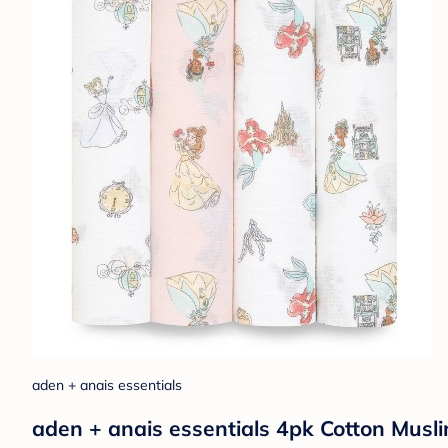
aden + anais essentials
aden + anais essentials 4pk Cotton Musli