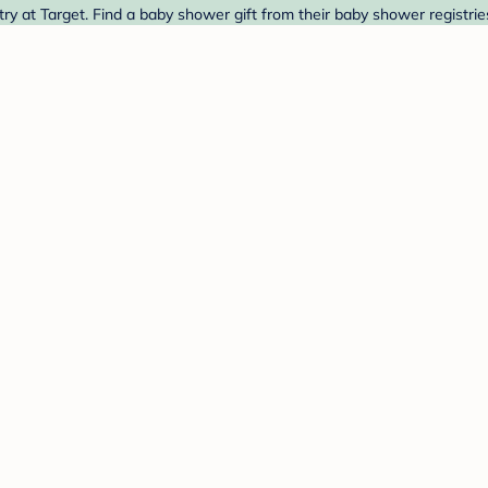
ry at Target. Find a baby shower gift from their baby shower registrie