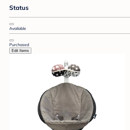
Status
Available
Purchased
Edit Items