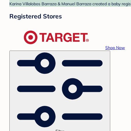
Karina Villalobos Barraza & Manuel Barraza created a baby regist
Registered Stores
Shop Now