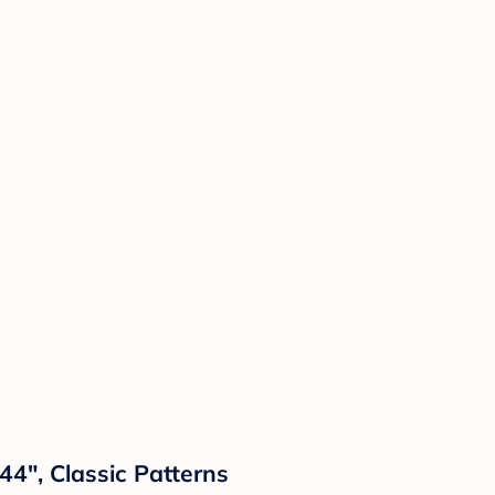
44", Classic Patterns