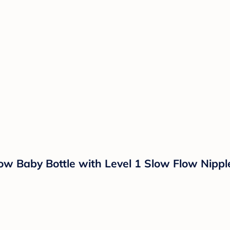
ow Baby Bottle with Level 1 Slow Flow Nipple 