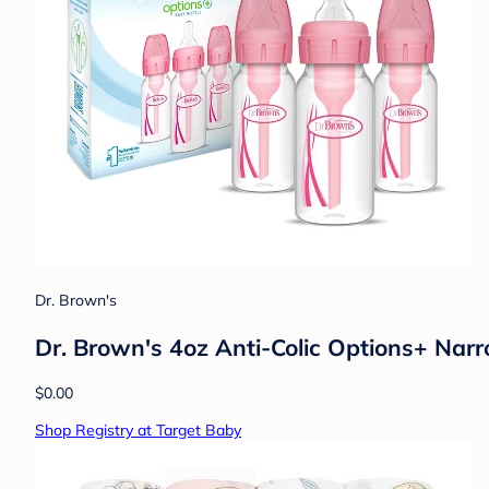
Dr. Brown's
Dr. Brown's 4oz Anti-Colic Options+ Narr
$0.00
Shop Registry at Target Baby