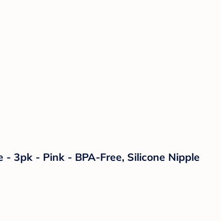
- 3pk - Pink - BPA-Free, Silicone Nipple