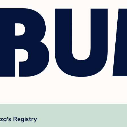
za's Registry