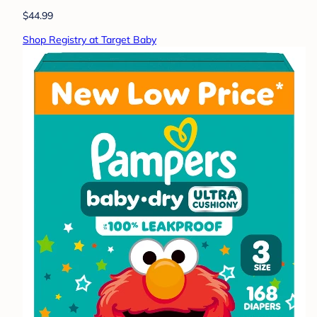
$44.99
Shop Registry at Target Baby