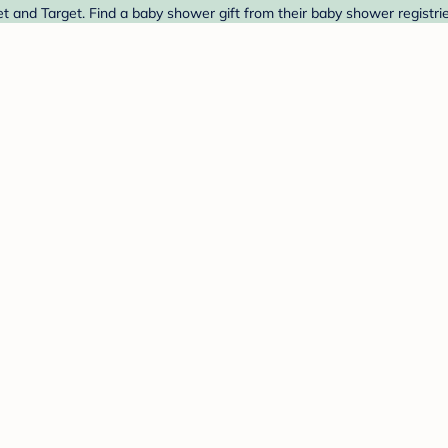
et and Target. Find a baby shower gift from their baby shower registri