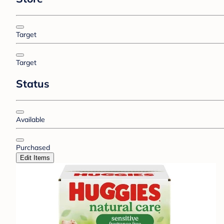
Target
Target
Status
Available
Purchased
Edit Items