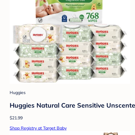
Huggies
Huggies Natural Care Sensitive Unscent
$21.99
Shop Registry at Target Baby