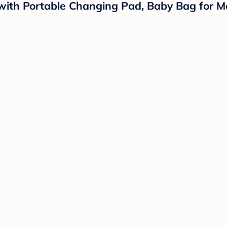
th Portable Changing Pad, Baby Bag for Mo