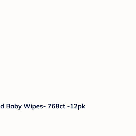
ed Baby Wipes- 768ct -12pk