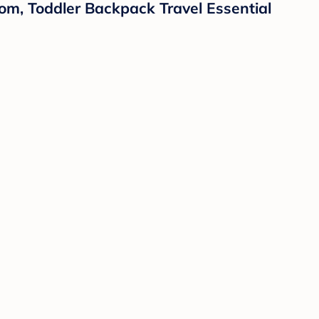
m, Toddler Backpack Travel Essential