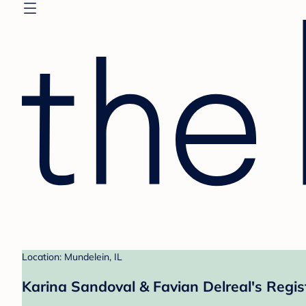
Location: Mundelein, IL
Karina Sandoval & Favian Delreal's Regis