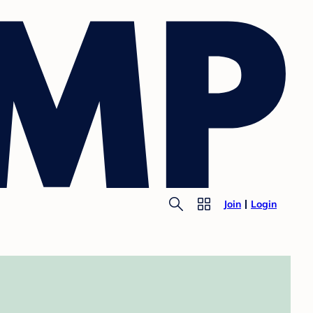
Join
Login