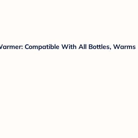
Warmer: Compatible With All Bottles, Warms 