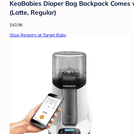
KeaBabies Diaper Bag Backpack Comes wi
(Latte, Regular)
$43.96
Shop Registry at Target Baby