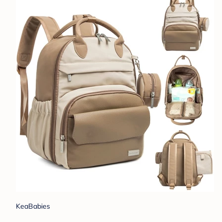
KeaBabies