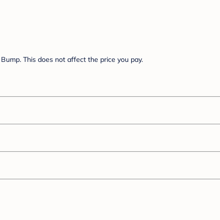
Bump. This does not affect the price you pay.