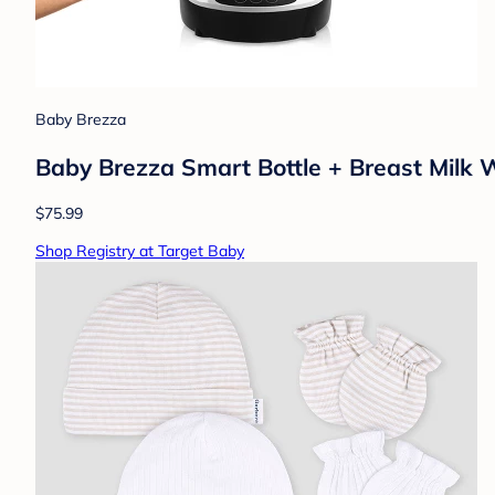
Baby Brezza
Baby Brezza Smart Bottle + Breast Milk 
$75.99
Shop Registry at Target Baby