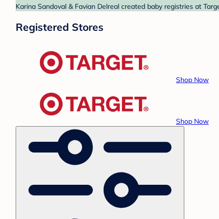
Karina Sandoval & Favian Delreal created baby registries at Targ
Registered Stores
Shop Now
Shop Now