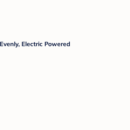
Evenly, Electric Powered