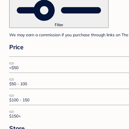
Filter
We may earn a commission if you purchase through links on The 
Price
<$50
$50 - 100
$100 - 150
$150+
Store