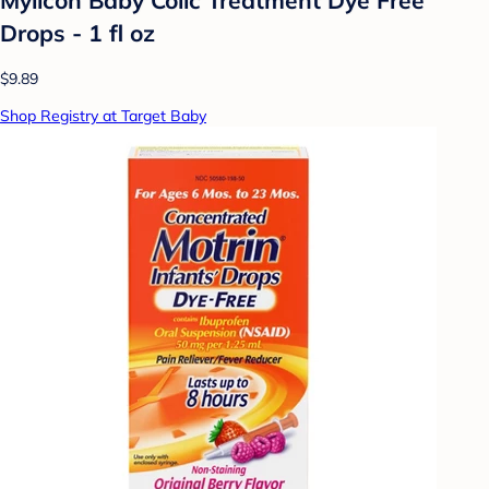
Drops - 1 fl oz
$9.89
Shop Registry at Target Baby