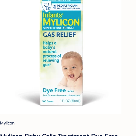
Mylicon
Mylicon Baby Colic Treatment Dye Free