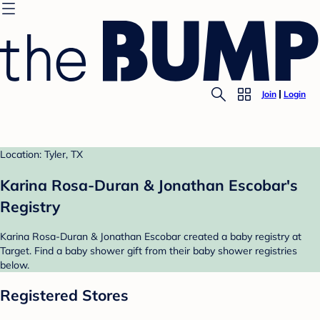
Join
Login
Location: Tyler, TX
Karina Rosa-Duran & Jonathan Escobar's
Registry
Karina Rosa-Duran & Jonathan Escobar created a baby registry at
Target. Find a baby shower gift from their baby shower registries
below.
Registered Stores