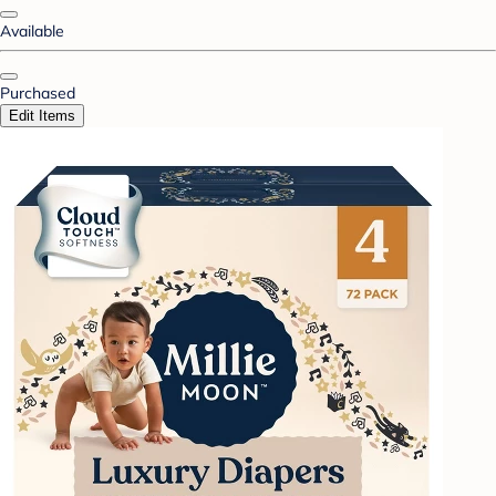
Available
Purchased
Edit Items