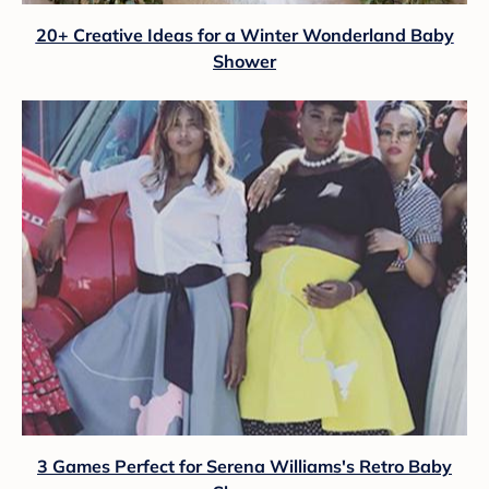
20+ Creative Ideas for a Winter Wonderland Baby
Shower
3 Games Perfect for Serena Williams's Retro Baby