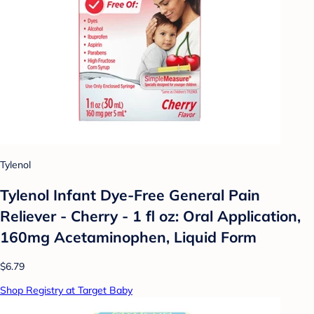
Tylenol
Tylenol Infant Dye-Free General Pain
Reliever - Cherry - 1 fl oz: Oral Application,
160mg Acetaminophen, Liquid Form
$6.79
Shop Registry at Target Baby