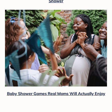
Shower
Baby Shower Games Real Moms Will Actually Enjoy