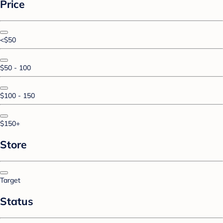
Price
<$50
$50 - 100
$100 - 150
$150+
Store
Target
Status