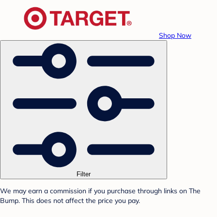
Shop Now
Filter
We may earn a commission if you purchase through links on The
Bump. This does not affect the price you pay.