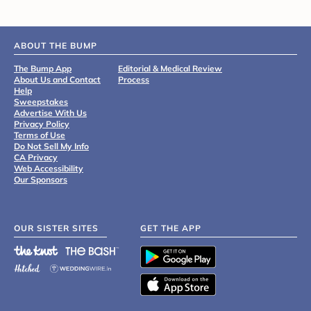
ABOUT THE BUMP
The Bump App
Editorial & Medical Review
About Us and Contact
Process
Help
Sweepstakes
Advertise With Us
Privacy Policy
Terms of Use
Do Not Sell My Info
CA Privacy
Web Accessibility
Our Sponsors
OUR SISTER SITES
GET THE APP