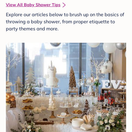
View All Baby Shower Tips
Explore our articles below to brush up on the basics of
throwing a baby shower, from proper etiquette to
party themes and more.