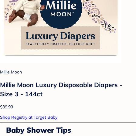
Millie Moon
Millie Moon Luxury Disposable Diapers -
Size 3 - 144ct
$39.99
Shop Registry at Target Baby
Baby Shower Tips