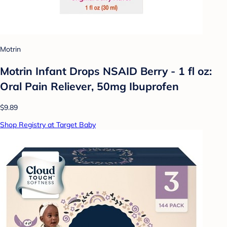
Motrin
Motrin Infant Drops NSAID Berry - 1 fl oz:
Oral Pain Reliever, 50mg Ibuprofen
$9.89
Shop Registry at Target Baby