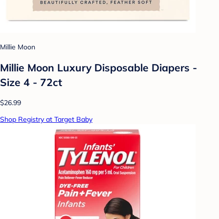
Millie Moon
Millie Moon Luxury Disposable Diapers -
Size 4 - 72ct
$26.99
Shop Registry at Target Baby