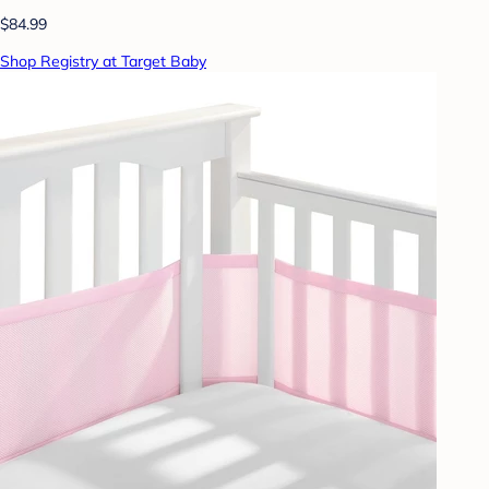
$84.99
Shop Registry at Target Baby