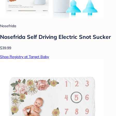
Nosefrida
Nosefrida Self Driving Electric Snot Sucker
$39.99
Shop Registry at Target Baby