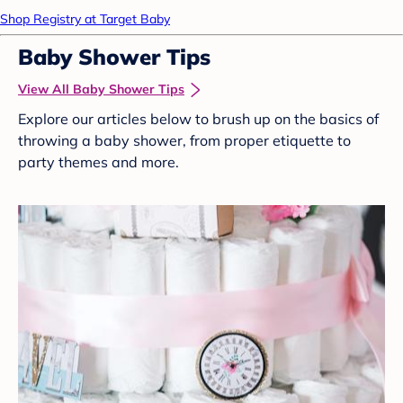
Shop Registry at Target Baby
Baby Shower Tips
View All Baby Shower Tips
Explore our articles below to brush up on the basics of
throwing a baby shower, from proper etiquette to
party themes and more.