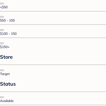
<$50
$50 - 100
$100 - 150
$150+
Store
Target
Status
Available