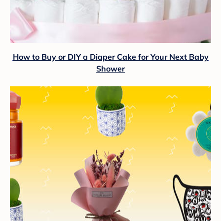
How to Buy or DIY a Diaper Cake for Your Next Baby
Shower