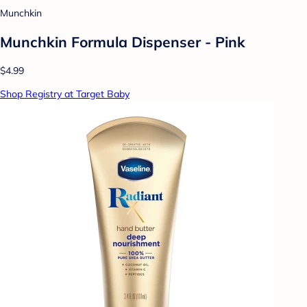
Munchkin
Munchkin Formula Dispenser - Pink
$4.99
Shop Registry at Target Baby