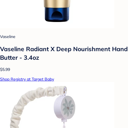
Vaseline
Vaseline Radiant X Deep Nourishment Hand
Butter - 3.4oz
$5.99
Shop Registry at Target Baby