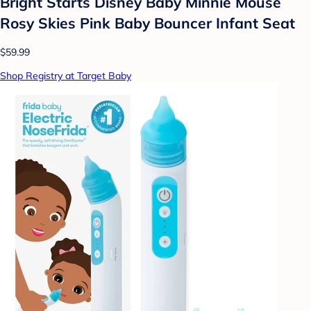
Bright Starts Disney Baby Minnie Mouse
Rosy Skies Pink Baby Bouncer Infant Seat
$59.99
Shop Registry at Target Baby