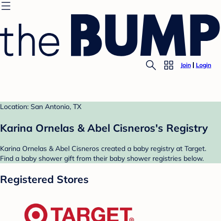
Join
Login
Location: San Antonio, TX
Karina Ornelas & Abel Cisneros's Registry
Karina Ornelas & Abel Cisneros created a baby registry at Target.
Find a baby shower gift from their baby shower registries below.
Registered Stores