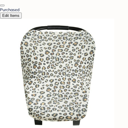
Purchased
Edit Items