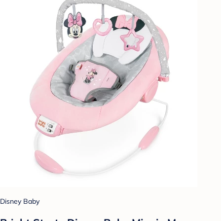
Disney Baby