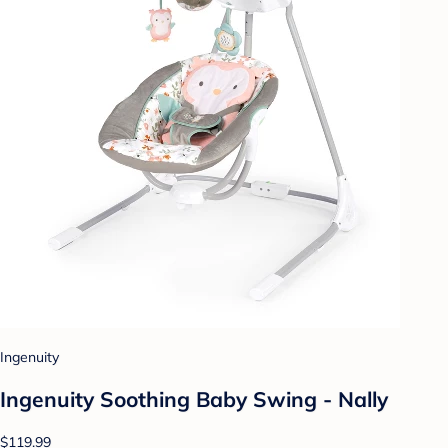
Ingenuity
Ingenuity Soothing Baby Swing - Nally
$119.99