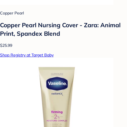
Copper Pearl
Copper Pearl Nursing Cover - Zara: Animal
Print, Spandex Blend
$25.99
Shop Registry at Target Baby