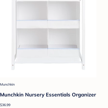
Munchkin
Munchkin Nursery Essentials Organizer
$36.99