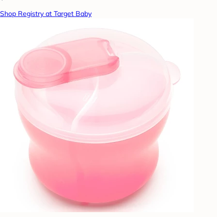
Shop Registry at Target Baby