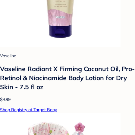
Vaseline
Vaseline Radiant X Firming Coconut Oil, Pro-
Retinol & Niacinamide Body Lotion for Dry
Skin - 7.5 fl oz
$9.99
Shop Registry at Target Baby