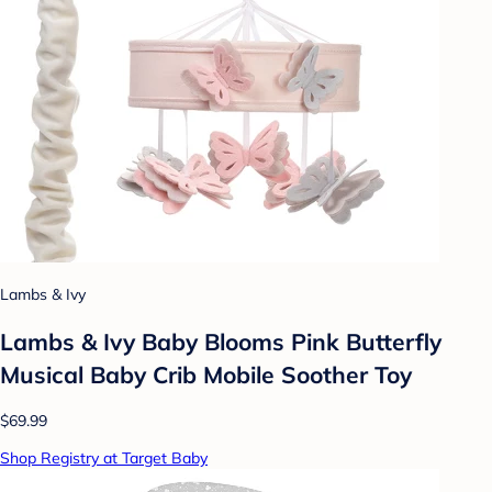
Lambs & Ivy
Lambs & Ivy Baby Blooms Pink Butterfly
Musical Baby Crib Mobile Soother Toy
$69.99
Shop Registry at Target Baby