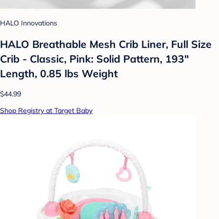
HALO Innovations
HALO Breathable Mesh Crib Liner, Full Size
Crib - Classic, Pink: Solid Pattern, 193"
Length, 0.85 lbs Weight
$44.99
Shop Registry at Target Baby