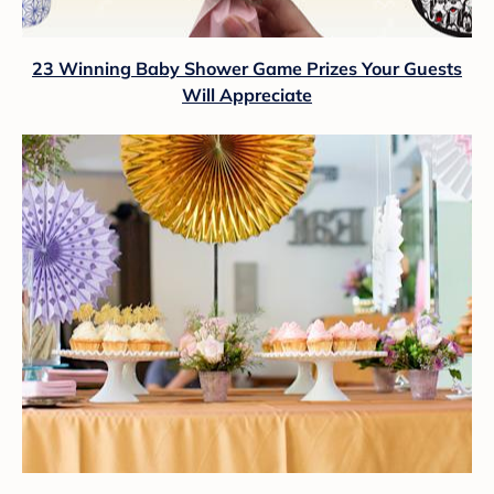
23 Winning Baby Shower Game Prizes Your Guests
Will Appreciate