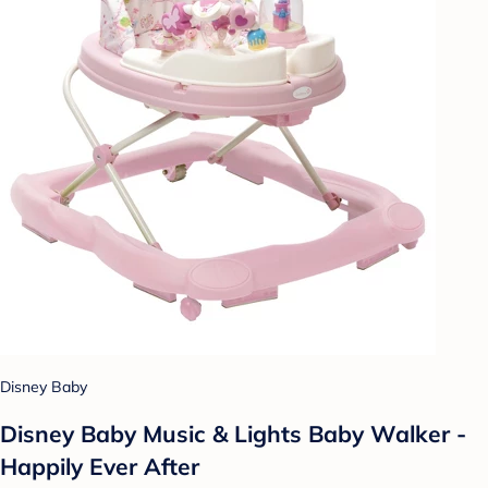
Disney Baby
Disney Baby Music & Lights Baby Walker -
Happily Ever After