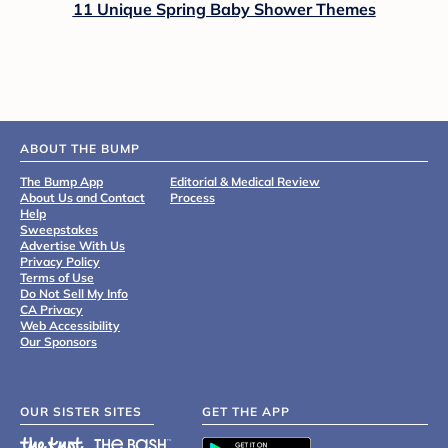
11 Unique Spring Baby Shower Themes
ABOUT THE BUMP
The Bump App
Editorial & Medical Review
About Us and Contact
Process
Help
Sweepstakes
Advertise With Us
Privacy Policy
Terms of Use
Do Not Sell My Info
CA Privacy
Web Accessibility
Our Sponsors
OUR SISTER SITES
GET THE APP