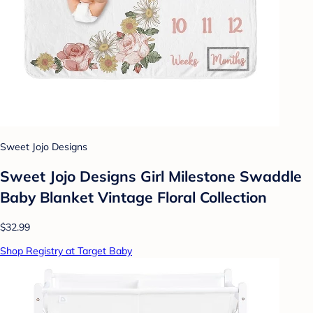
Sweet Jojo Designs
Sweet Jojo Designs Girl Milestone Swaddle
Baby Blanket Vintage Floral Collection
$32.99
Shop Registry at Target Baby