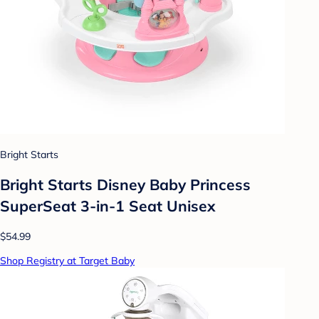
Bright Starts
Bright Starts Disney Baby Princess
SuperSeat 3-in-1 Seat Unisex
$54.99
Shop Registry at Target Baby