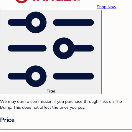
Shop Now
Filter
We may earn a commission if you purchase through links on The
Bump. This does not affect the price you pay.
Price