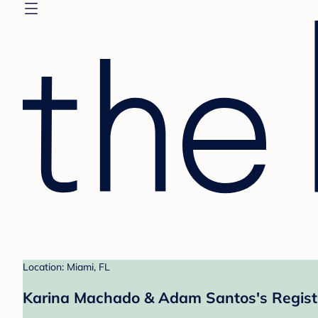
Location: Miami, FL
Karina Machado & Adam Santos's Regist