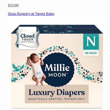
$12.00
Shop Registry at Target Baby