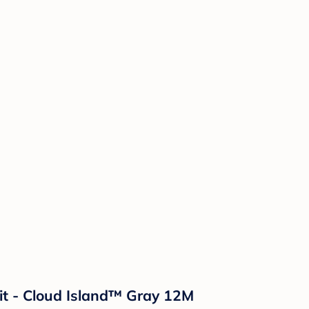
t - Cloud Island™ Gray 12M