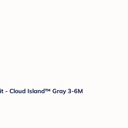
t - Cloud Island™ Gray 3-6M