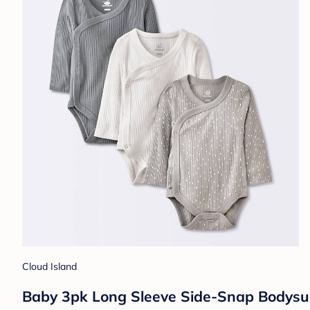
Cloud Island
Baby 3pk Long Sleeve Side-Snap Bodysui