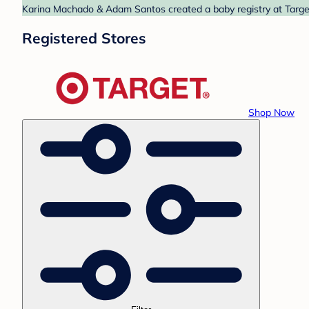
Karina Machado & Adam Santos created a baby registry at Target.
Registered Stores
Shop Now