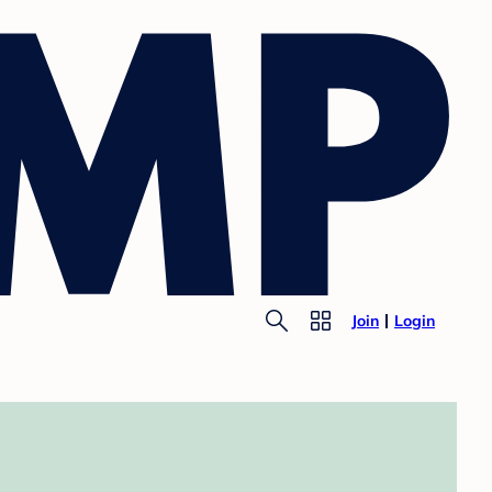
Join
Login