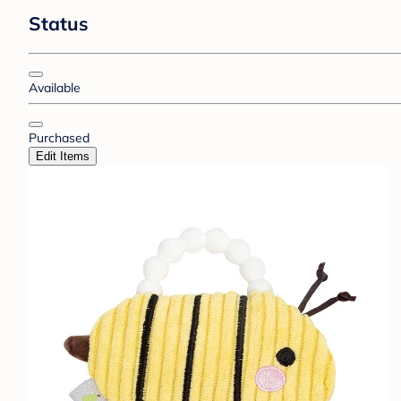
Status
Available
Purchased
Edit Items