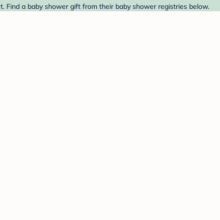
 Find a baby shower gift from their baby shower registries below.