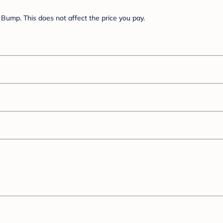
Bump. This does not affect the price you pay.