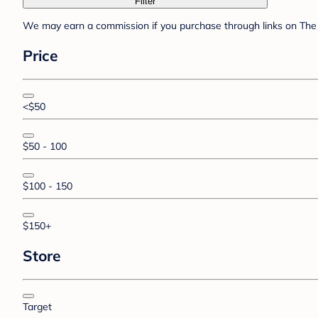
Filter
We may earn a commission if you purchase through links on The 
Price
<$50
$50 - 100
$100 - 150
$150+
Store
Target