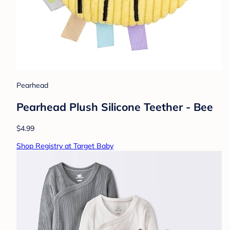
Pearhead
Pearhead Plush Silicone Teether - Bee
$4.99
Shop Registry at Target Baby