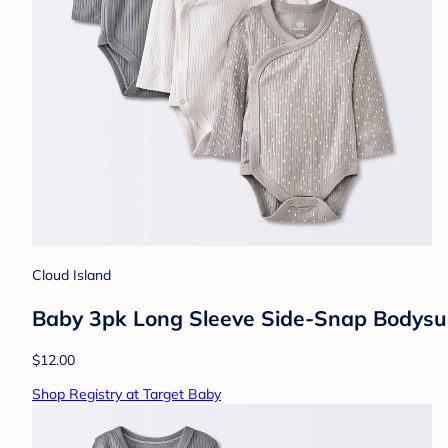
Cloud Island
Baby 3pk Long Sleeve Side-Snap Bodysui
$12.00
Shop Registry at Target Baby