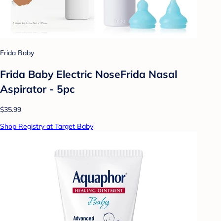
Frida Baby
Frida Baby Electric NoseFrida Nasal
Aspirator - 5pc
$35.99
Shop Registry at Target Baby