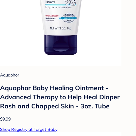
Aquaphor
Aquaphor Baby Healing Ointment -
Advanced Therapy to Help Heal Diaper
Rash and Chapped Skin - 3oz. Tube
$9.99
Shop Registry at Target Baby