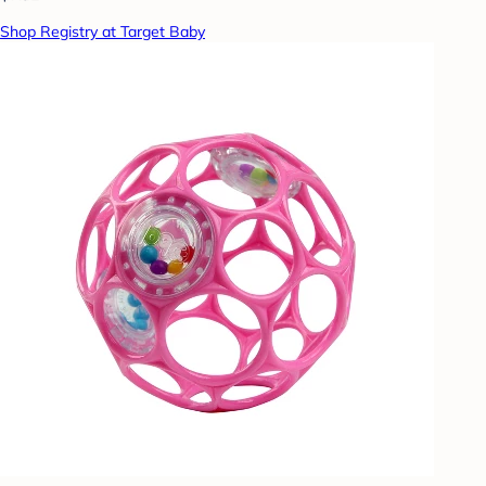
Shop Registry at Target Baby