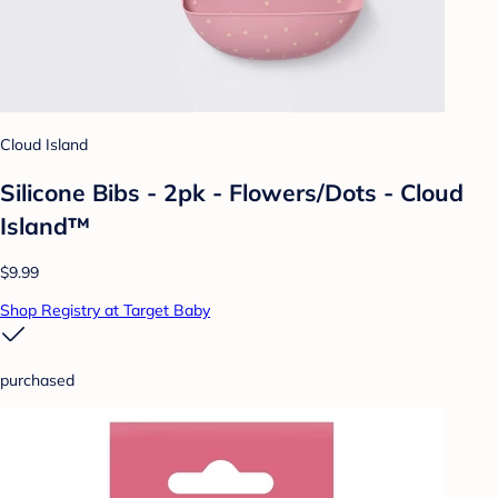
Cloud Island
Silicone Bibs - 2pk - Flowers/Dots - Cloud
Island™
$9.99
Shop Registry at Target Baby
purchased