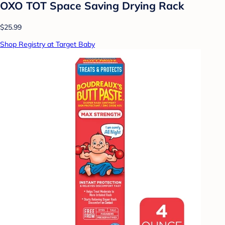
OXO TOT Space Saving Drying Rack
$25.99
Shop Registry at Target Baby