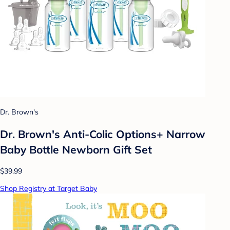
Dr. Brown's
Dr. Brown's Anti-Colic Options+ Narrow
Baby Bottle Newborn Gift Set
$39.99
Shop Registry at Target Baby