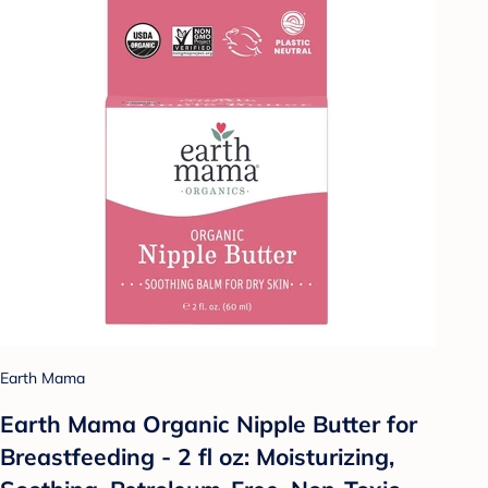
Earth Mama
Earth Mama Organic Nipple Butter for
Breastfeeding - 2 fl oz: Moisturizing,