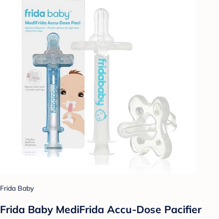
Frida Baby
Frida Baby MediFrida Accu-Dose Pacifier