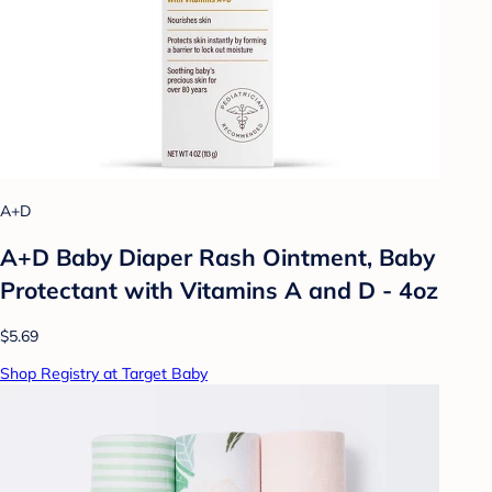
A+D
A+D Baby Diaper Rash Ointment, Baby
Protectant with Vitamins A and D - 4oz
$5.69
Shop Registry at Target Baby