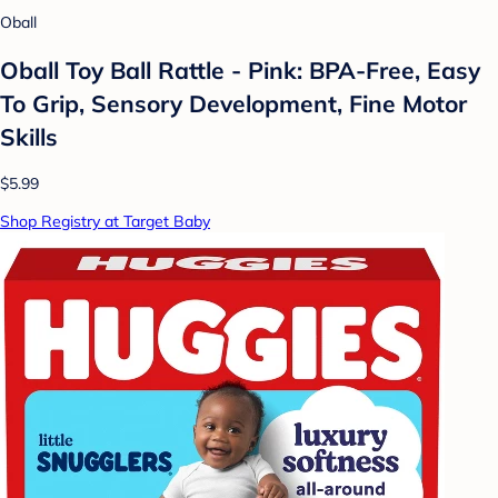
Oball
Oball Toy Ball Rattle - Pink: BPA-Free, Easy
To Grip, Sensory Development, Fine Motor
Skills
$5.99
Shop Registry at Target Baby