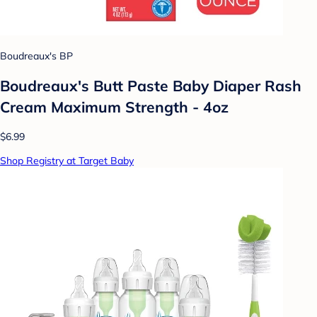
Boudreaux's BP
Boudreaux's Butt Paste Baby Diaper Rash
Cream Maximum Strength - 4oz
$6.99
Shop Registry at Target Baby