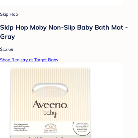
Skip Hop
Skip Hop Moby Non-Slip Baby Bath Mat -
Gray
$12.69
Shop Registry at Target Baby