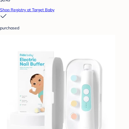
Shop Registry at Target Baby
purchased