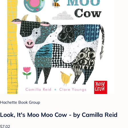
Hachette Book Group
Look, It's Moo Moo Cow - by Camilla Reid
$7.02