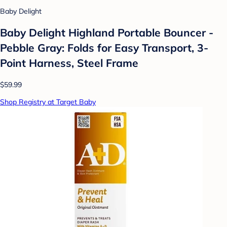
Baby Delight
Baby Delight Highland Portable Bouncer -
Pebble Gray: Folds for Easy Transport, 3-
Point Harness, Steel Frame
$59.99
Shop Registry at Target Baby