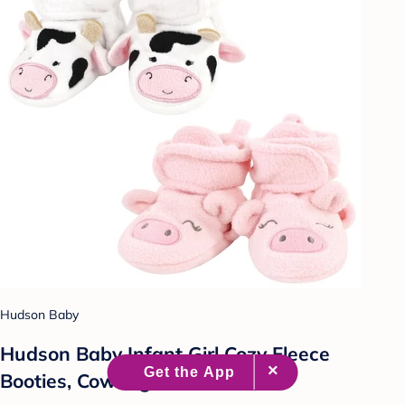
Hudson Baby
Hudson Baby Infant Girl Cozy Fleece
Booties, Cow Pig, 12-18 Months