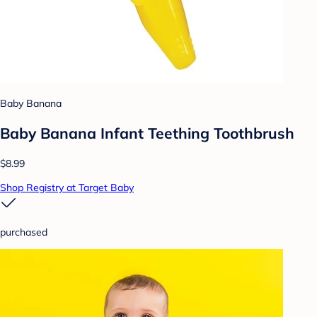
Baby Banana
Baby Banana Infant Teething Toothbrush
$8.99
Shop Registry at Target Baby
purchased