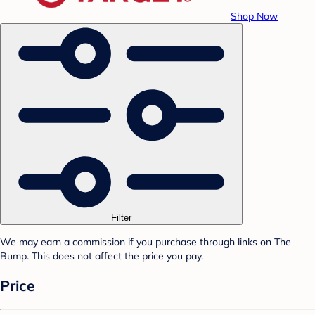
Shop Now
Filter
We may earn a commission if you purchase through links on The
Bump. This does not affect the price you pay.
Price