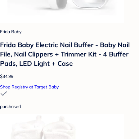
Frida Baby
Frida Baby Electric Nail Buffer - Baby Nail
File, Nail Clippers + Trimmer Kit - 4 Buffer
Pads, LED Light + Case
$34.99
Shop Registry at Target Baby
purchased