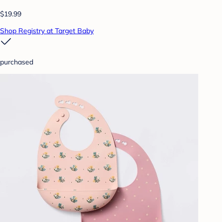
$19.99
Shop Registry at Target Baby
purchased