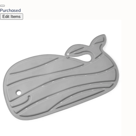
Purchased
Edit Items