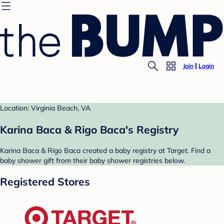
Join
Login
Location: Virginia Beach, VA
Karina Baca & Rigo Baca's Registry
Karina Baca & Rigo Baca created a baby registry at Target. Find a
baby shower gift from their baby shower registries below.
Registered Stores