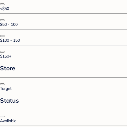
<$50
$50 - 100
$100 - 150
$150+
Store
Target
Status
Available