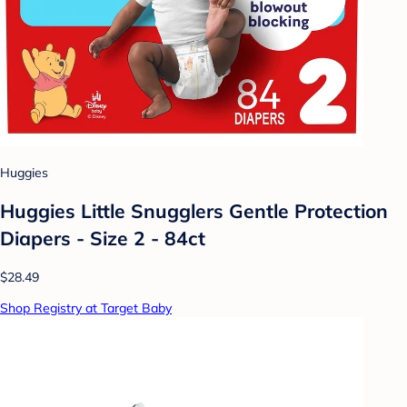
Huggies
Huggies Little Snugglers Gentle Protection
Diapers - Size 2 - 84ct
$28.49
Shop Registry at Target Baby