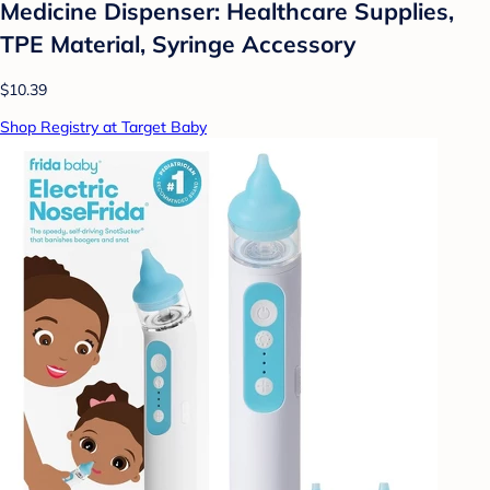
Medicine Dispenser: Healthcare Supplies,
TPE Material, Syringe Accessory
$10.39
Shop Registry at Target Baby