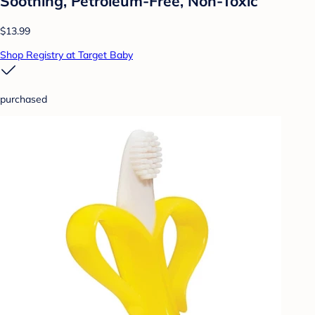
Soothing, Petroleum-Free, Non-Toxic
$13.99
Shop Registry at Target Baby
purchased