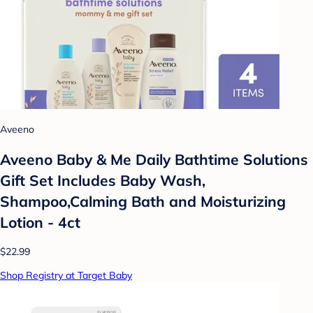
Aveeno
Aveeno Baby & Me Daily Bathtime Solutions
Gift Set Includes Baby Wash,
Shampoo,Calming Bath and Moisturizing
Lotion - 4ct
$22.99
Shop Registry at Target Baby