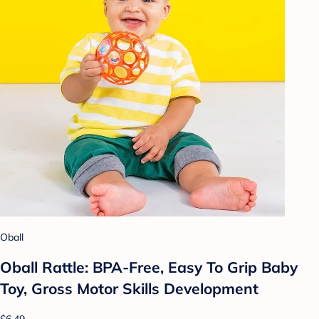
Oball
Oball Rattle: BPA-Free, Easy To Grip Baby
Toy, Gross Motor Skills Development
$6.49