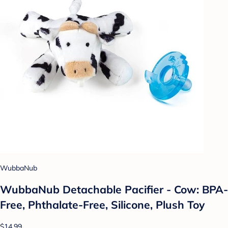
WubbaNub
WubbaNub Detachable Pacifier - Cow: BPA-
Free, Phthalate-Free, Silicone, Plush Toy
$14.99