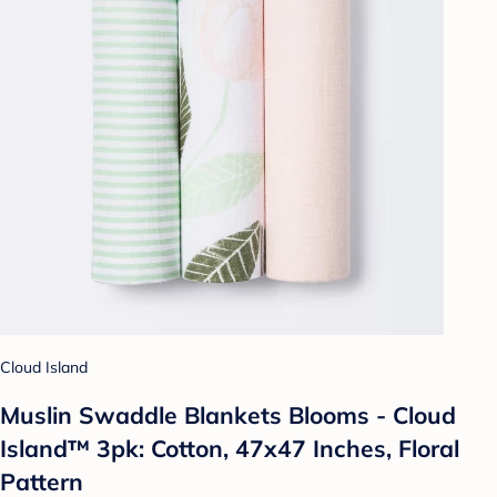
Cloud Island
Muslin Swaddle Blankets Blooms - Cloud
Island™ 3pk: Cotton, 47x47 Inches, Floral
Pattern