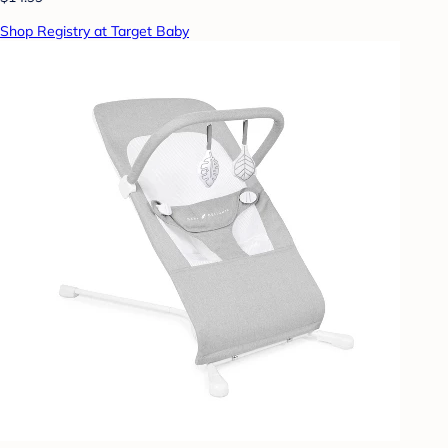
Shop Registry at Target Baby