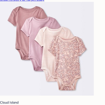
Cloud Island