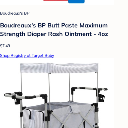
Boudreaux's BP
Boudreaux's BP Butt Paste Maximum
Strength Diaper Rash Ointment - 4oz
$7.49
Shop Registry at Target Baby