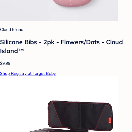
Cloud Island
Silicone Bibs - 2pk - Flowers/Dots - Cloud
Island™
$9.99
Shop Registry at Target Baby