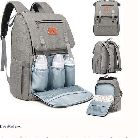
KeaBabies