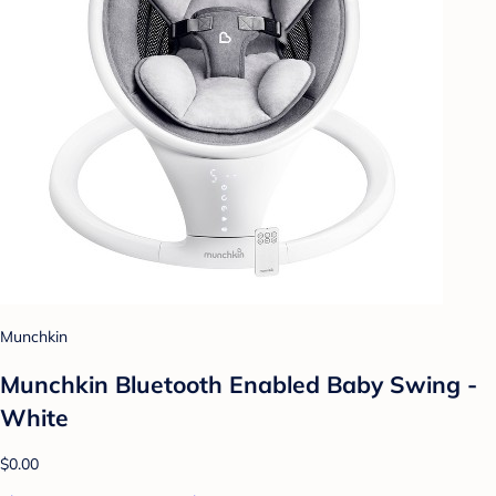
Munchkin
Munchkin Bluetooth Enabled Baby Swing -
White
$0.00