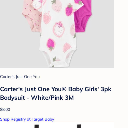
Carter's Just One You
Carter's Just One You® Baby Girls' 3pk
Bodysuit - White/Pink 3M
$8.00
Shop Registry at Target Baby