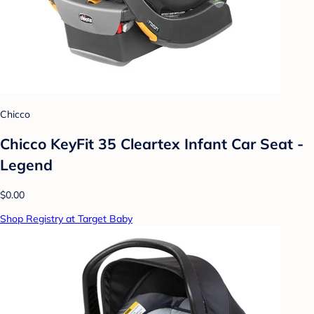
Chicco
Chicco KeyFit 35 Cleartex Infant Car Seat -
Legend
$0.00
Shop Registry at Target Baby