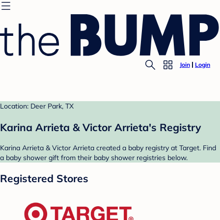
Join
Login
Location: Deer Park, TX
Karina Arrieta & Victor Arrieta's Registry
Karina Arrieta & Victor Arrieta created a baby registry at Target. Find
a baby shower gift from their baby shower registries below.
Registered Stores