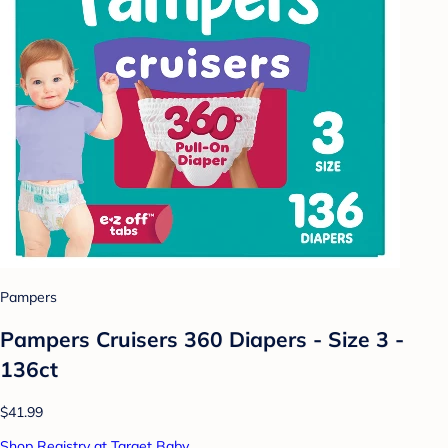
Pampers
Pampers Cruisers 360 Diapers - Size 3 -
136ct
$41.99
Shop Registry at Target Baby