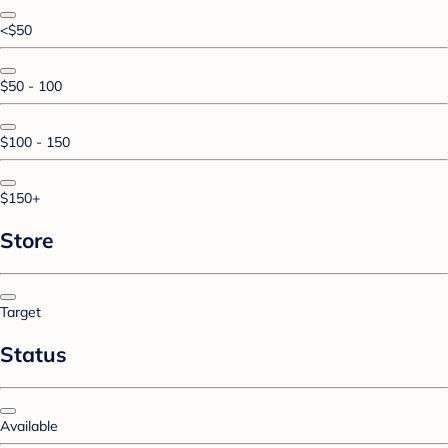
<$50
$50 - 100
$100 - 150
$150+
Store
Target
Status
Available