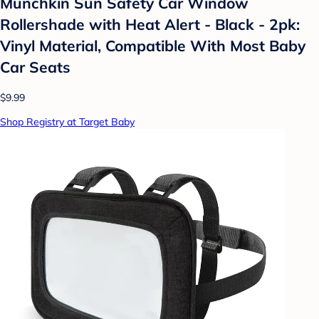
Munchkin Sun Safety Car Window
Rollershade with Heat Alert - Black - 2pk:
Vinyl Material, Compatible With Most Baby
Car Seats
$9.99
Shop Registry at Target Baby