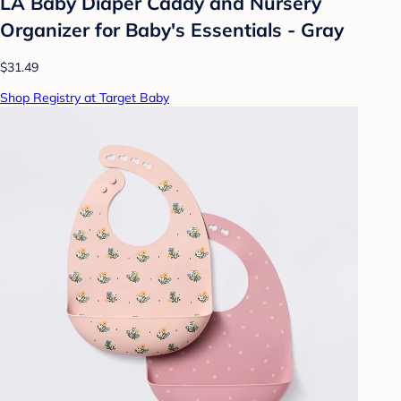
LA Baby Diaper Caddy and Nursery
Organizer for Baby's Essentials - Gray
$31.49
Shop Registry at Target Baby