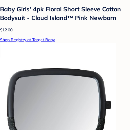
Baby Girls' 4pk Floral Short Sleeve Cotton
Bodysuit - Cloud Island™ Pink Newborn
$12.00
Shop Registry at Target Baby