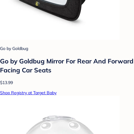
Go by Goldbug
Go by Goldbug Mirror For Rear And Forward
Facing Car Seats
$13.99
Shop Registry at Target Baby