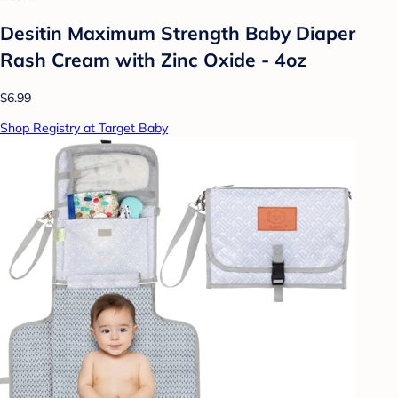
Desitin Maximum Strength Baby Diaper
Rash Cream with Zinc Oxide - 4oz
$6.99
Shop Registry at Target Baby