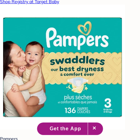
Shop Registry at Target Baby
Pampers