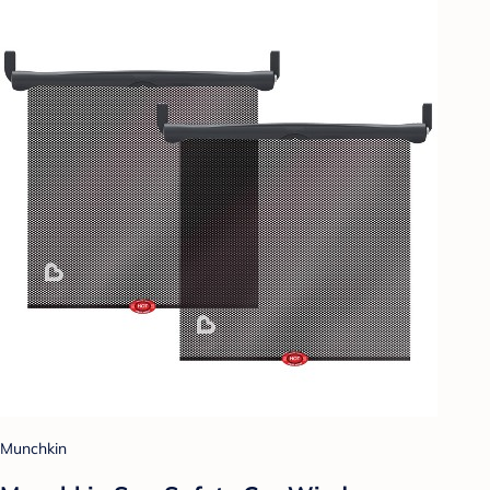
Munchkin