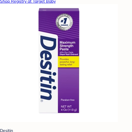
Shop Registry at Target Baby
Desitin