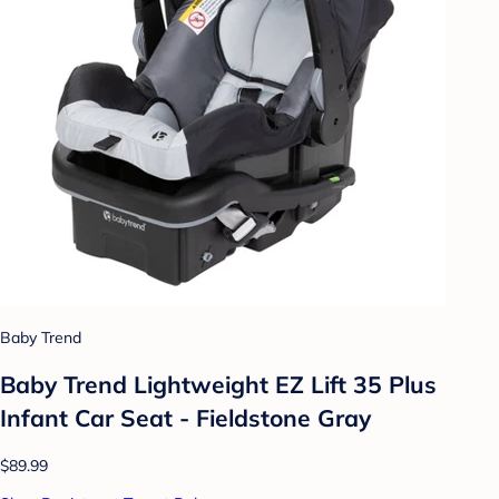
Baby Trend
Baby Trend Lightweight EZ Lift 35 Plus
Infant Car Seat - Fieldstone Gray
$89.99