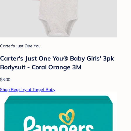
Carter's Just One You
Carter's Just One You® Baby Girls' 3pk
Bodysuit - Coral Orange 3M
$8.00
Shop Registry at Target Baby