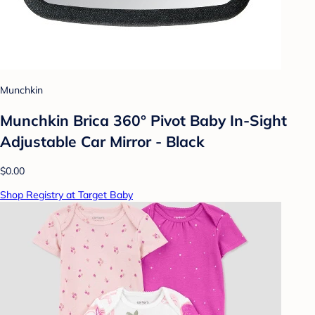
Munchkin
Munchkin Brica 360° Pivot Baby In-Sight
Adjustable Car Mirror - Black
$0.00
Shop Registry at Target Baby