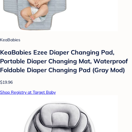
KeaBabies
KeaBabies Ezee Diaper Changing Pad,
Portable Diaper Changing Mat, Waterproof
Foldable Diaper Changing Pad (Gray Mod)
$19.96
Shop Registry at Target Baby