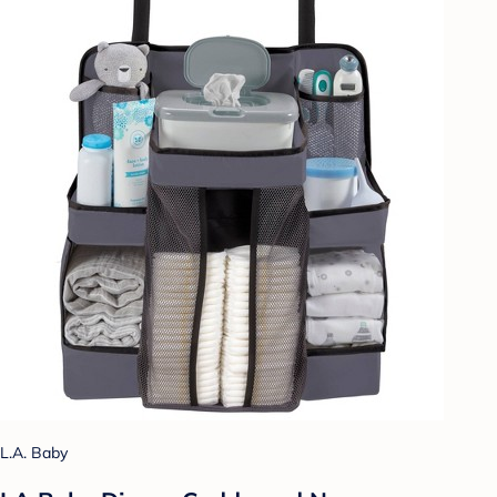
L.A. Baby