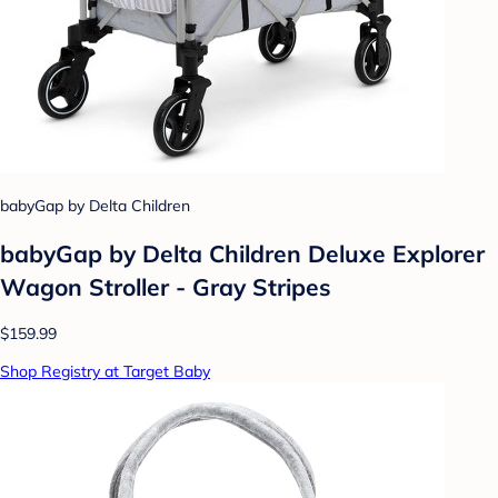
babyGap by Delta Children
babyGap by Delta Children Deluxe Explorer
Wagon Stroller - Gray Stripes
$159.99
Shop Registry at Target Baby