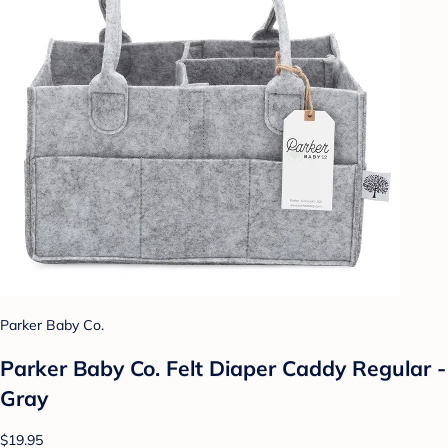
Parker Baby Co.
Parker Baby Co. Felt Diaper Caddy Regular -
Gray
$19.95