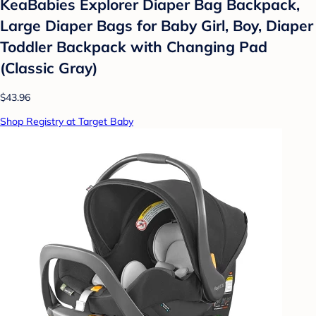
KeaBabies Explorer Diaper Bag Backpack,
Large Diaper Bags for Baby Girl, Boy, Diaper
Toddler Backpack with Changing Pad
(Classic Gray)
$43.96
Shop Registry at Target Baby