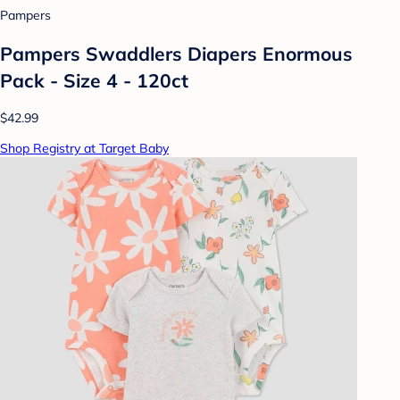
Pampers
Pampers Swaddlers Diapers Enormous
Pack - Size 4 - 120ct
$42.99
Shop Registry at Target Baby