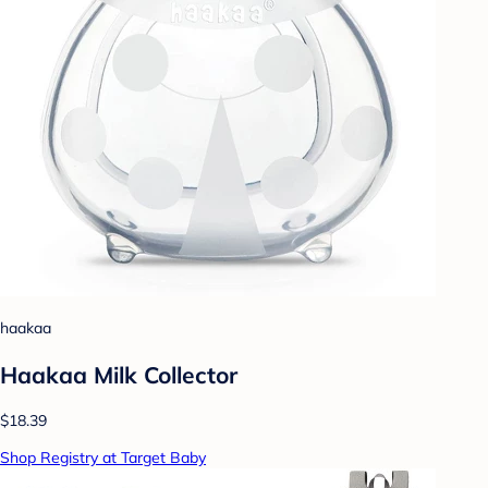
haakaa
Haakaa Milk Collector
$18.39
Shop Registry at Target Baby