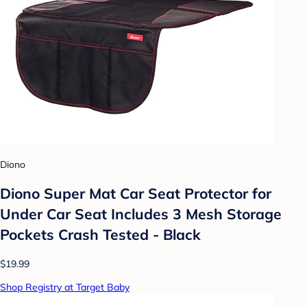
Diono
Diono Super Mat Car Seat Protector for
Under Car Seat Includes 3 Mesh Storage
Pockets Crash Tested - Black
$19.99
Shop Registry at Target Baby