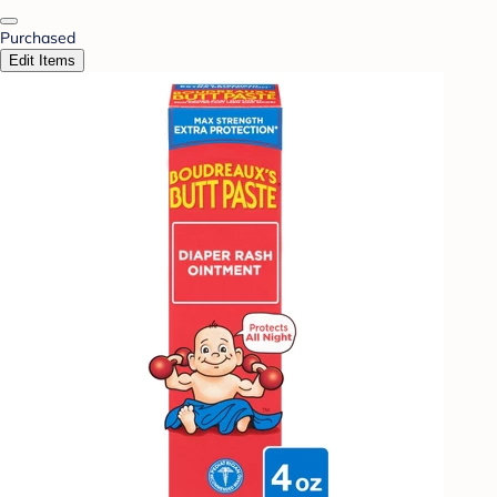
Purchased
Edit Items