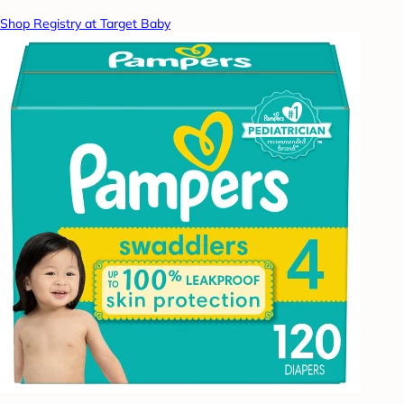
Shop Registry at Target Baby