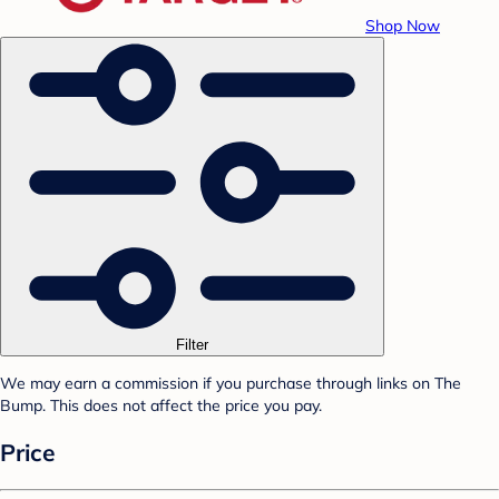
Shop Now
Filter
We may earn a commission if you purchase through links on The
Bump. This does not affect the price you pay.
Price