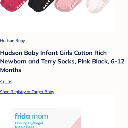
Hudson Baby
Hudson Baby Infant Girls Cotton Rich
Newborn and Terry Socks, Pink Black, 6-12
Months
$11.99
Shop Registry at Target Baby