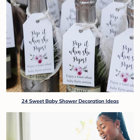
24 Sweet Baby Shower Decoration Ideas