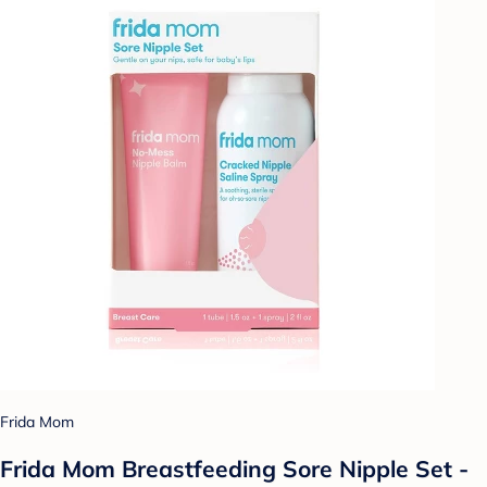
Frida Mom
Frida Mom Breastfeeding Sore Nipple Set -