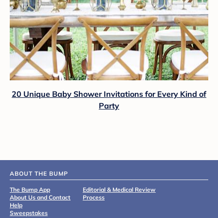
20 Unique Baby Shower Invitations for Every Kind of
Party
ABOUT THE BUMP
The Bump App
Editorial & Medical Review
About Us and Contact
Process
Help
Sweepstakes