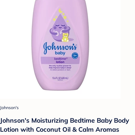
Johnson's
Johnson's Moisturizing Bedtime Baby Body
Lotion with Coconut Oil & Calm Aromas