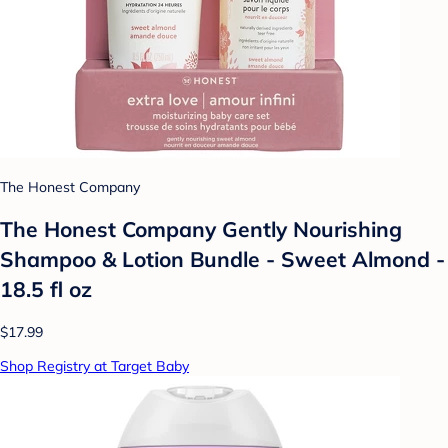
The Honest Company
The Honest Company Gently Nourishing
Shampoo & Lotion Bundle - Sweet Almond -
18.5 fl oz
$17.99
Shop Registry at Target Baby