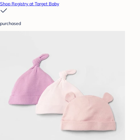
Shop Registry at Target Baby
purchased