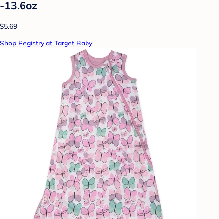
-13.6oz
$5.69
Shop Registry at Target Baby