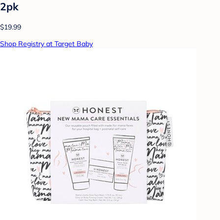
2pk
$19.99
Shop Registry at Target Baby