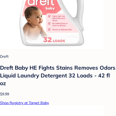
Dreft
Dreft Baby HE Fights Stains Removes Odors
Liquid Laundry Detergent 32 Loads - 42 fl
oz
$9.99
Shop Registry at Target Baby