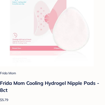
Frida Mom
Frida Mom Cooling Hydrogel Nipple Pads -
8ct
$5.79