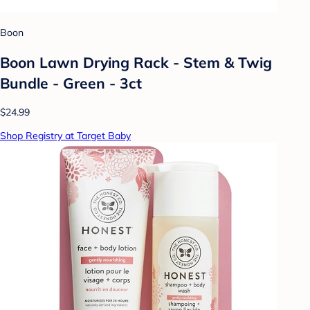
Boon
Boon Lawn Drying Rack - Stem & Twig
Bundle - Green - 3ct
$24.99
Shop Registry at Target Baby