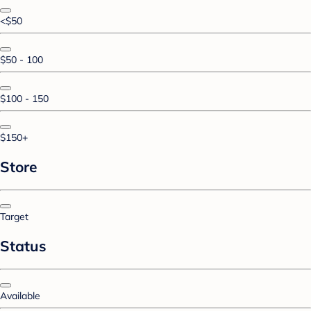
<$50
$50 - 100
$100 - 150
$150+
Store
Target
Status
Available