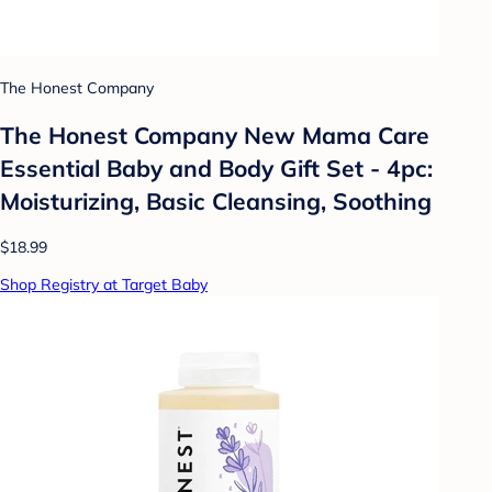
The Honest Company
The Honest Company New Mama Care
Essential Baby and Body Gift Set - 4pc:
Moisturizing, Basic Cleansing, Soothing
$18.99
Shop Registry at Target Baby