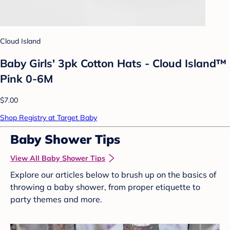
Cloud Island
Baby Girls' 3pk Cotton Hats - Cloud Island™
Pink 0-6M
$7.00
Shop Registry at Target Baby
Baby Shower Tips
View All Baby Shower Tips
Explore our articles below to brush up on the basics of
throwing a baby shower, from proper etiquette to
party themes and more.