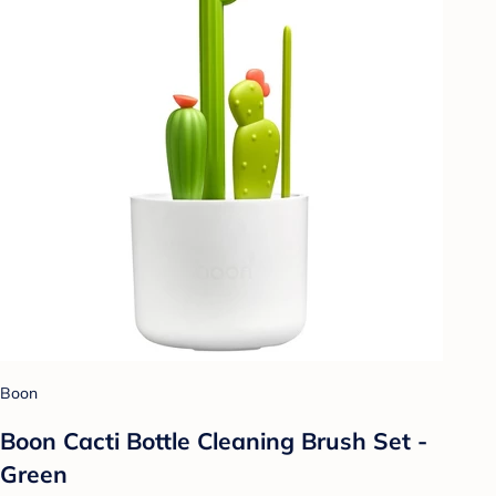
Boon
Boon Cacti Bottle Cleaning Brush Set -
Green