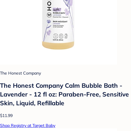
The Honest Company
The Honest Company Calm Bubble Bath -
Lavender - 12 fl oz: Paraben-Free, Sensitive
Skin, Liquid, Refillable
$11.99
Shop Registry at Target Baby