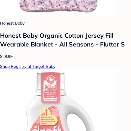
Honest Baby
Honest Baby Organic Cotton Jersey Fill
Wearable Blanket - All Seasons - Flutter S
$29.99
Shop Registry at Target Baby