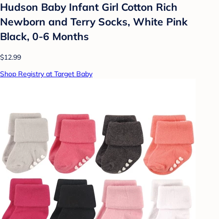
Hudson Baby Infant Girl Cotton Rich
Newborn and Terry Socks, White Pink
Black, 0-6 Months
$12.99
Shop Registry at Target Baby