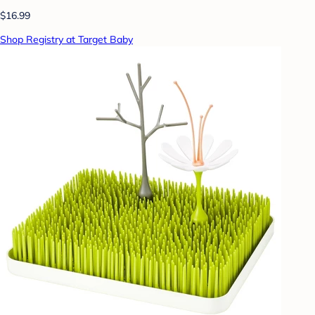
$16.99
Shop Registry at Target Baby