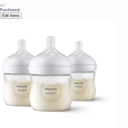
Purchased
Edit Items