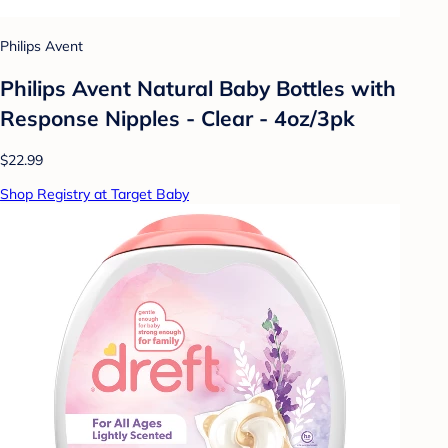
Philips Avent
Philips Avent Natural Baby Bottles with
Response Nipples - Clear - 4oz/3pk
$22.99
Shop Registry at Target Baby