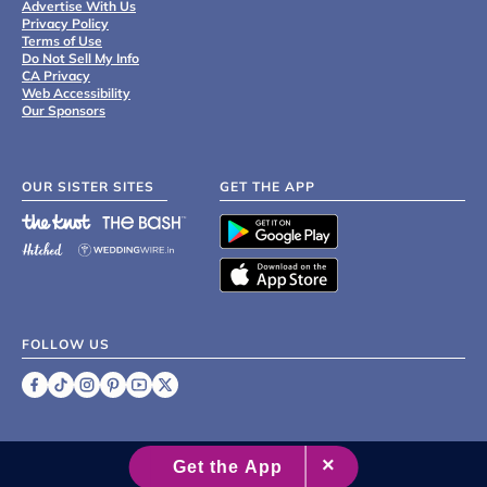
Advertise With Us
Privacy Policy
Terms of Use
Do Not Sell My Info
CA Privacy
Web Accessibility
Our Sponsors
OUR SISTER SITES
GET THE APP
FOLLOW US
©
2007 - 2026 XO Group Inc.