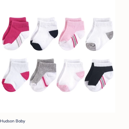
Hudson Baby