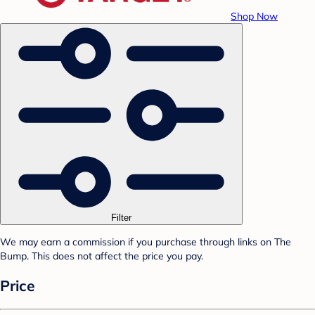
Shop Now
Filter
We may earn a commission if you purchase through links on The
Bump. This does not affect the price you pay.
Price