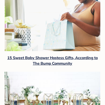
15 Sweet Baby Shower Hostess Gifts, According to
The Bump Community