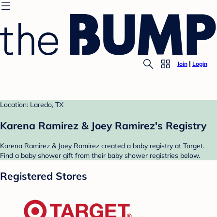
Join
Login
Location: Laredo, TX
Karena Ramirez & Joey Ramirez's Registry
Karena Ramirez & Joey Ramirez created a baby registry at Target.
Find a baby shower gift from their baby shower registries below.
Registered Stores