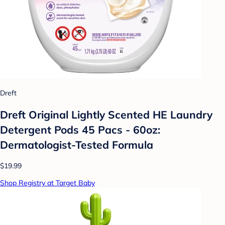
Dreft
Dreft Original Lightly Scented HE Laundry
Detergent Pods 45 Pacs - 60oz:
Dermatologist-Tested Formula
$19.99
Shop Registry at Target Baby