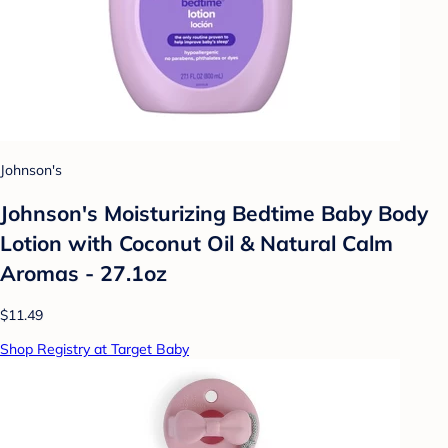
Johnson's
Johnson's Moisturizing Bedtime Baby Body
Lotion with Coconut Oil & Natural Calm
Aromas - 27.1oz
$11.49
Shop Registry at Target Baby