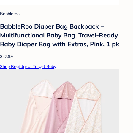
Babbleroo
BabbleRoo Diaper Bag Backpack –
Multifunctional Baby Bag, Travel-Ready
Baby Diaper Bag with Extras, Pink, 1 pk
$47.99
Shop Registry at Target Baby