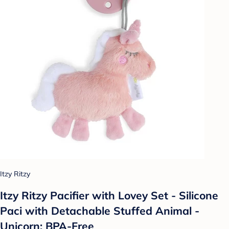
Itzy Ritzy
Itzy Ritzy Pacifier with Lovey Set - Silicone
Paci with Detachable Stuffed Animal -
Unicorn: BPA-Free