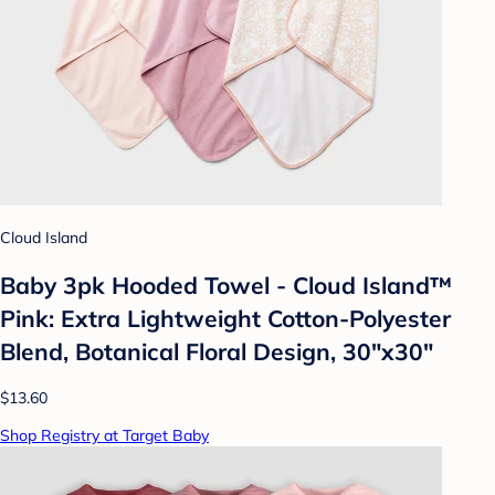
Cloud Island
Baby 3pk Hooded Towel - Cloud Island™
Pink: Extra Lightweight Cotton-Polyester
Blend, Botanical Floral Design, 30"x30"
$13.60
Shop Registry at Target Baby