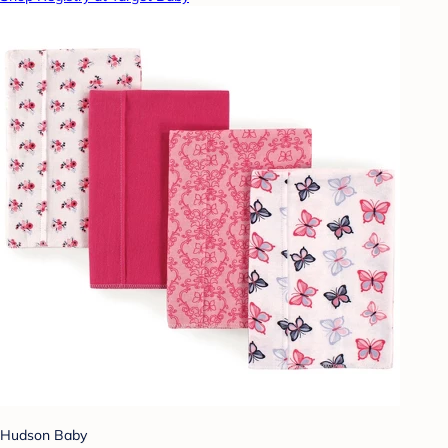
Hudson Baby