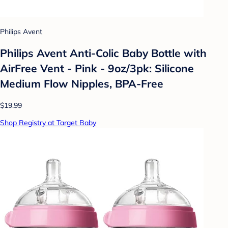
Philips Avent
Philips Avent Anti-Colic Baby Bottle with
AirFree Vent - Pink - 9oz/3pk: Silicone
Medium Flow Nipples, BPA-Free
$19.99
Shop Registry at Target Baby