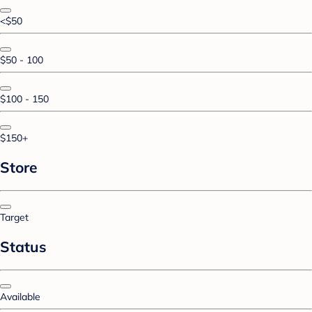
<$50
$50 - 100
$100 - 150
$150+
Store
Target
Status
Available