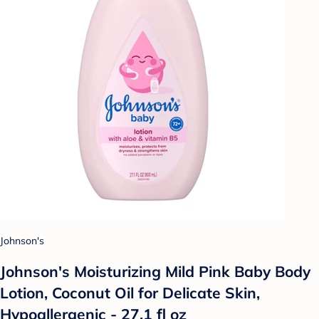
Johnson's
Johnson's Moisturizing Mild Pink Baby Body
Lotion, Coconut Oil for Delicate Skin,
Hypoallergenic - 27.1 fl oz