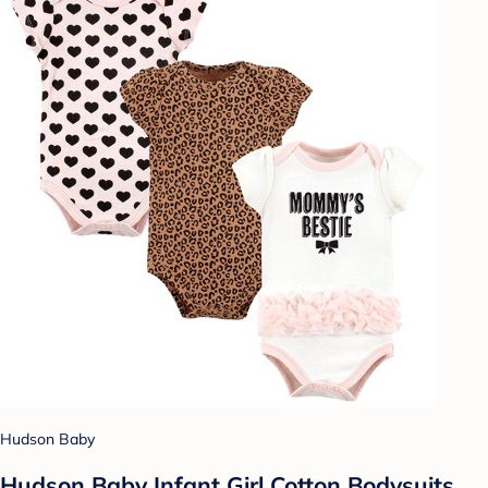
Hudson Baby
Hudson Baby Infant Girl Cotton Bodysuits,