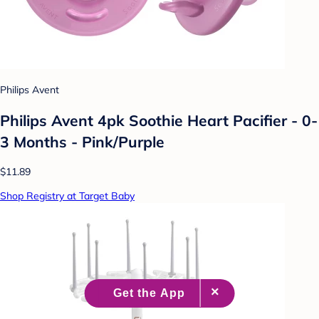
Philips Avent
Philips Avent 4pk Soothie Heart Pacifier - 0-
3 Months - Pink/Purple
$11.89
Shop Registry at Target Baby