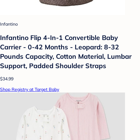
Infantino
Infantino Flip 4-In-1 Convertible Baby
Carrier - 0-42 Months - Leopard: 8-32
Pounds Capacity, Cotton Material, Lumbar
Support, Padded Shoulder Straps
$34.99
Shop Registry at Target Baby