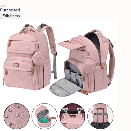
Purchased
Edit Items