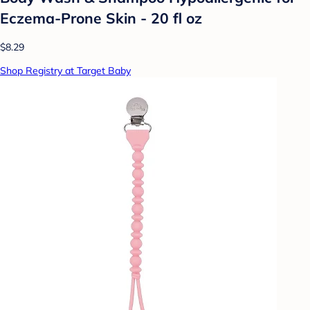
Eczema-Prone Skin - 20 fl oz
$8.29
Shop Registry at Target Baby