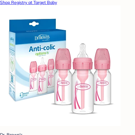
Shop Registry at Target Baby
Dr. Brown's