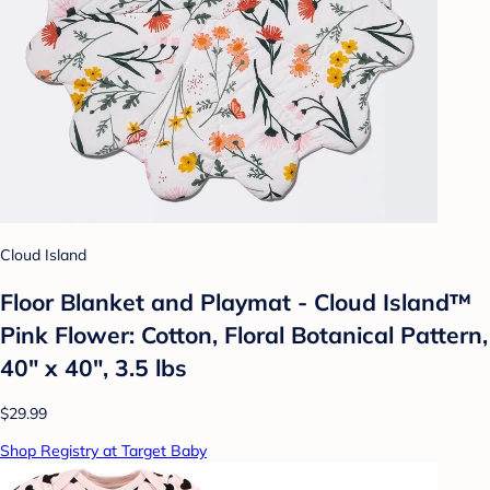
Cloud Island
Floor Blanket and Playmat - Cloud Island™
Pink Flower: Cotton, Floral Botanical Pattern,
40" x 40", 3.5 lbs
$29.99
Shop Registry at Target Baby