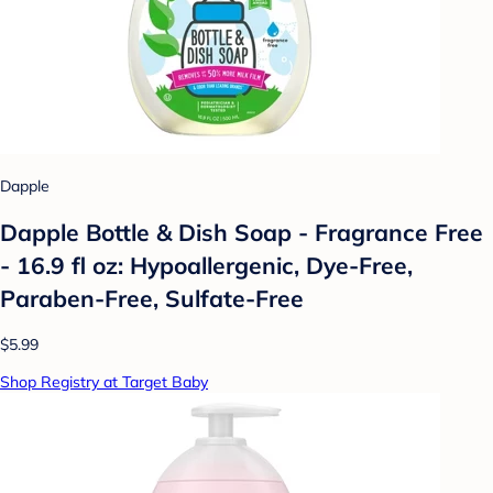
Dapple
Dapple Bottle & Dish Soap - Fragrance Free
- 16.9 fl oz: Hypoallergenic, Dye-Free,
Paraben-Free, Sulfate-Free
$5.99
Shop Registry at Target Baby