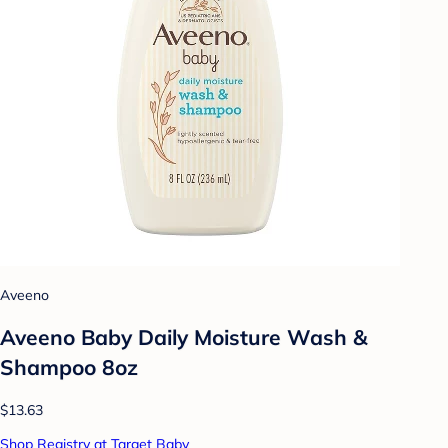
Aveeno
Aveeno Baby Daily Moisture Wash &
Shampoo 8oz
$13.63
Shop Registry at Target Baby