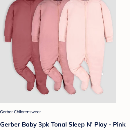
Gerber Childrenswear
Gerber Baby 3pk Tonal Sleep N' Play - Pink