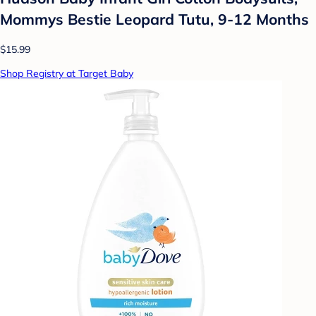
Mommys Bestie Leopard Tutu, 9-12 Months
$15.99
Shop Registry at Target Baby