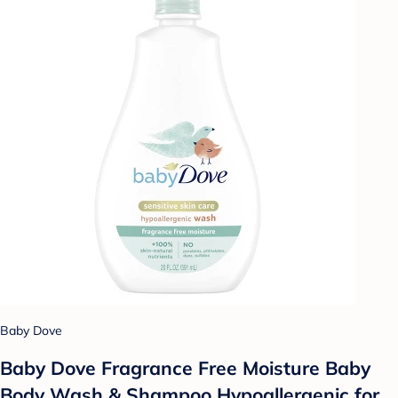
Baby Dove
Baby Dove Fragrance Free Moisture Baby
Body Wash & Shampoo Hypoallergenic for