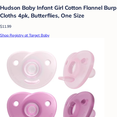
Hudson Baby Infant Girl Cotton Flannel Burp
Cloths 4pk, Butterflies, One Size
$11.99
Shop Registry at Target Baby