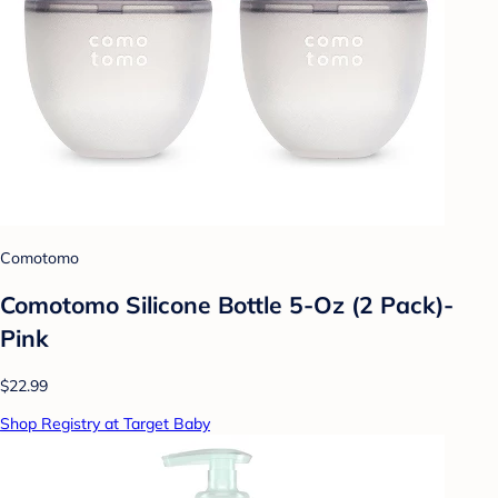
Comotomo
Comotomo Silicone Bottle 5-Oz (2 Pack)-
Pink
$22.99
Shop Registry at Target Baby