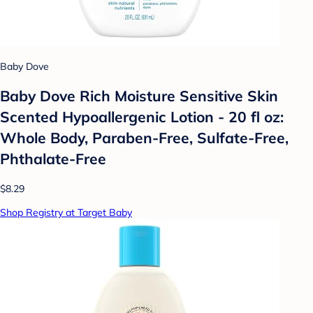
Baby Dove
Baby Dove Rich Moisture Sensitive Skin
Scented Hypoallergenic Lotion - 20 fl oz:
Whole Body, Paraben-Free, Sulfate-Free,
Phthalate-Free
$8.29
Shop Registry at Target Baby