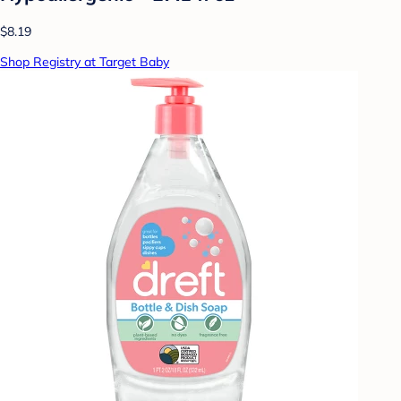
$8.19
Shop Registry at Target Baby