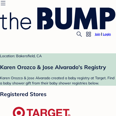
Join
Login
Location: Bakersfield, CA
Karen Orozco & Jose Alvarado's Registry
Karen Orozco & Jose Alvarado created a baby registry at Target. Find
a baby shower gift from their baby shower registries below.
Registered Stores