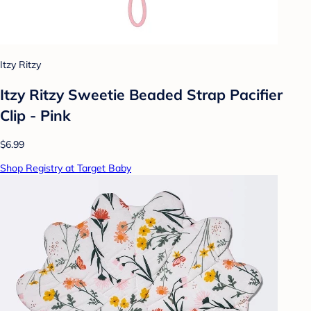
Itzy Ritzy
Itzy Ritzy Sweetie Beaded Strap Pacifier
Clip - Pink
$6.99
Shop Registry at Target Baby