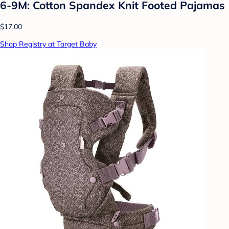
6-9M: Cotton Spandex Knit Footed Pajamas
$17.00
Shop Registry at Target Baby