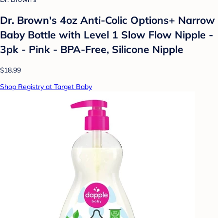
Dr. Brown's 4oz Anti-Colic Options+ Narrow
Baby Bottle with Level 1 Slow Flow Nipple -
3pk - Pink - BPA-Free, Silicone Nipple
$18.99
Shop Registry at Target Baby