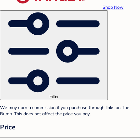
Shop Now
Filter
We may earn a commission if you purchase through links on The
Bump. This does not affect the price you pay.
Price