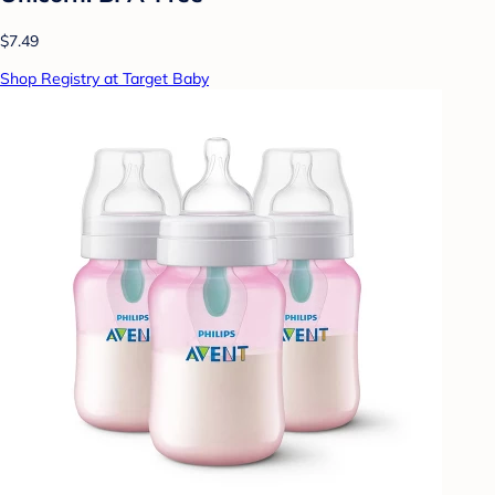
$7.49
Shop Registry at Target Baby