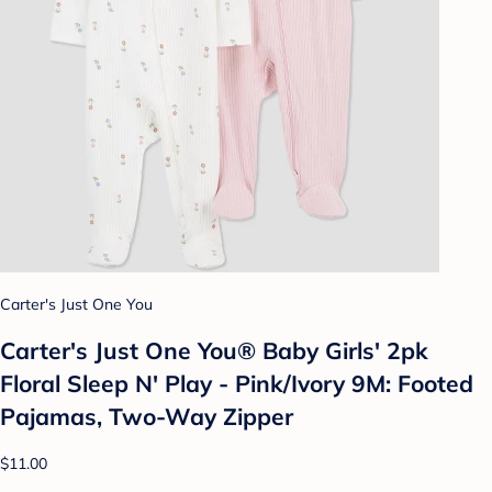
Carter's Just One You
Carter's Just One You® Baby Girls' 2pk
Floral Sleep N' Play - Pink/Ivory 9M: Footed
Pajamas, Two-Way Zipper
$11.00