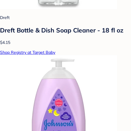
Dreft
Dreft Bottle & Dish Soap Cleaner - 18 fl oz
$4.15
Shop Registry at Target Baby