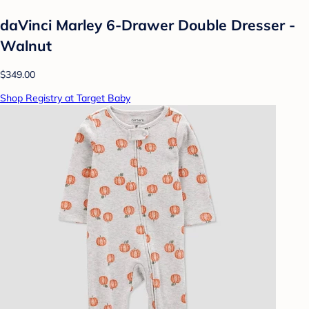
daVinci Marley 6-Drawer Double Dresser -
Walnut
$349.00
Shop Registry at Target Baby