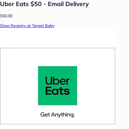
Uber Eats $50 - Email Delivery
$50.00
Shop Registry at Target Baby