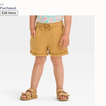
Purchased
Edit Items