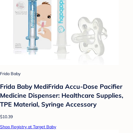
Frida Baby
Frida Baby MediFrida Accu-Dose Pacifier
Medicine Dispenser: Healthcare Supplies,
TPE Material, Syringe Accessory
$10.39
Shop Registry at Target Baby