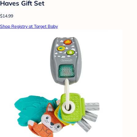
Haves Gift Set
$14.99
Shop Registry at Target Baby