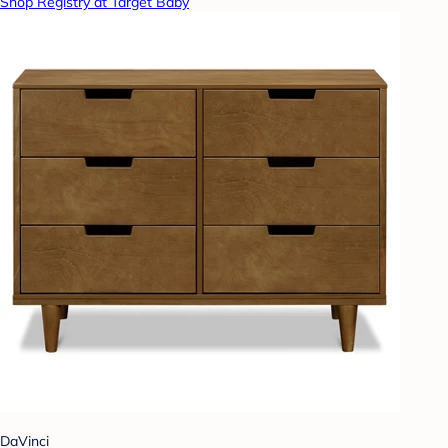
Shop Registry at Target Baby
DaVinci