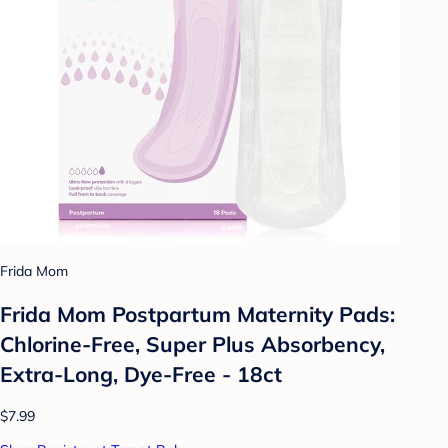
Frida Mom
Frida Mom Postpartum Maternity Pads:
Chlorine-Free, Super Plus Absorbency,
Extra-Long, Dye-Free - 18ct
$7.99