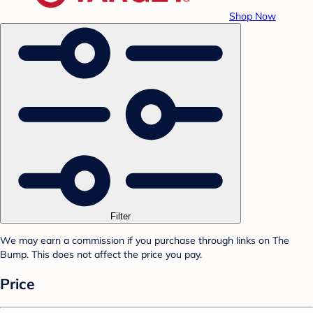
Shop Now
Filter
We may earn a commission if you purchase through links on The
Bump. This does not affect the price you pay.
Price