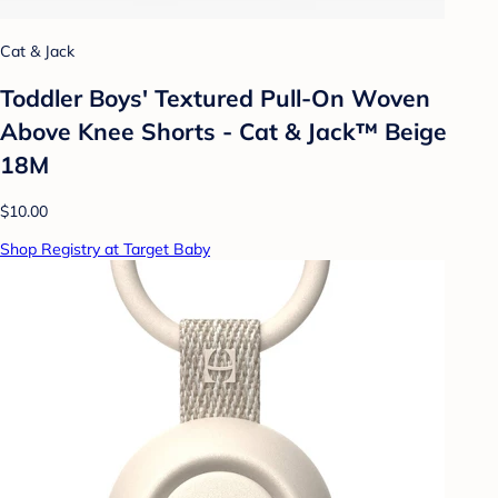
Cat & Jack
Toddler Boys' Textured Pull-On Woven
Above Knee Shorts - Cat & Jack™ Beige
18M
$10.00
Shop Registry at Target Baby