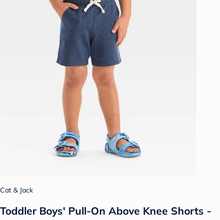
Cat & Jack
Toddler Boys' Pull-On Above Knee Shorts -