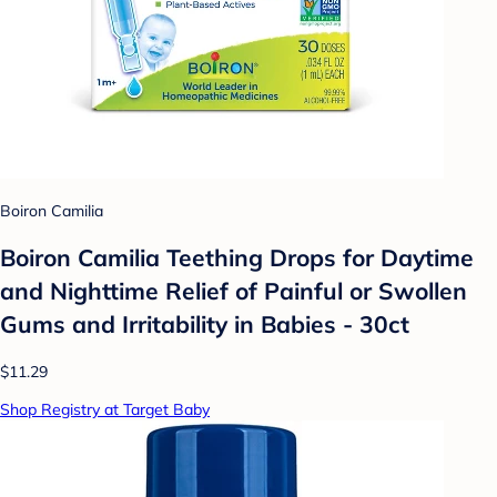
Boiron Camilia
Boiron Camilia Teething Drops for Daytime
and Nighttime Relief of Painful or Swollen
Gums and Irritability in Babies - 30ct
$11.29
Shop Registry at Target Baby