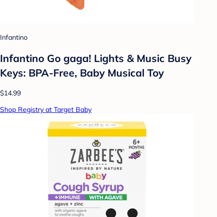
Infantino
Infantino Go gaga! Lights & Music Busy
Keys: BPA-Free, Baby Musical Toy
$14.99
Shop Registry at Target Baby