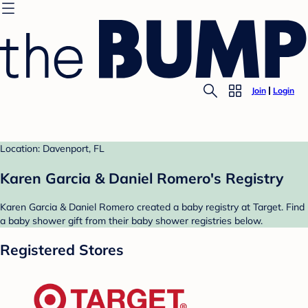
Join
Login
Location: Davenport, FL
Karen Garcia & Daniel Romero's Registry
Karen Garcia & Daniel Romero created a baby registry at Target. Find
a baby shower gift from their baby shower registries below.
Registered Stores