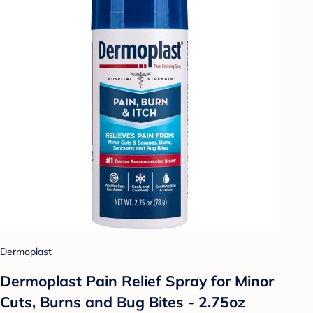
Dermoplast
Dermoplast Pain Relief Spray for Minor
Cuts, Burns and Bug Bites - 2.75oz