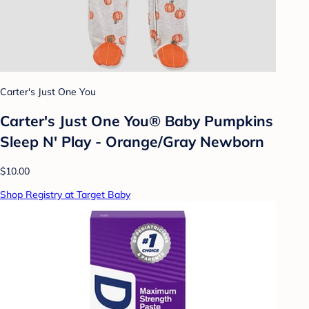
Carter's Just One You
Carter's Just One You®️ Baby Pumpkins
Sleep N' Play - Orange/Gray Newborn
$10.00
Shop Registry at Target Baby