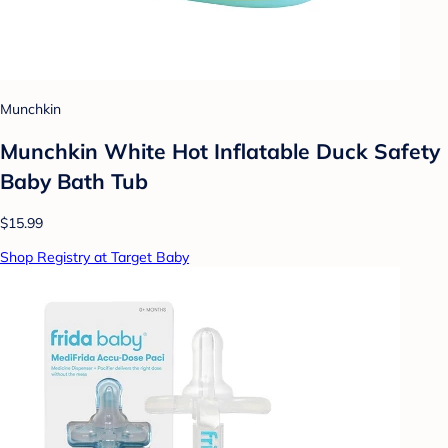
Munchkin
Munchkin White Hot Inflatable Duck Safety
Baby Bath Tub
$15.99
Shop Registry at Target Baby