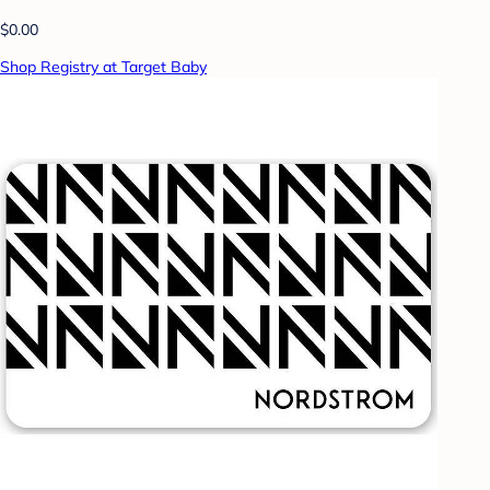
$0.00
Shop Registry at Target Baby