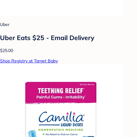
Uber
Uber Eats $25 - Email Delivery
$25.00
Shop Registry at Target Baby