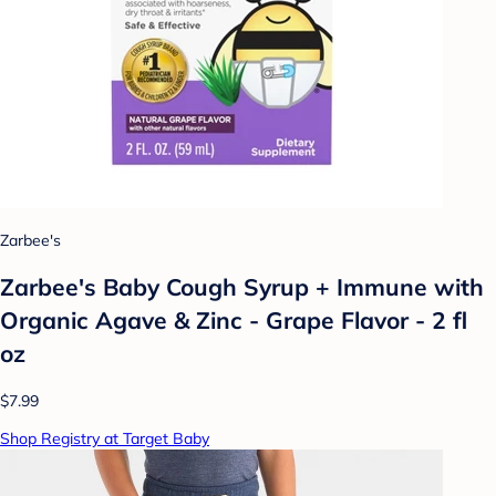
Zarbee's
Zarbee's Baby Cough Syrup + Immune with
Organic Agave & Zinc - Grape Flavor - 2 fl
oz
$7.99
Shop Registry at Target Baby