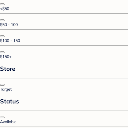
<$50
$50 - 100
$100 - 150
$150+
Store
Target
Status
Available