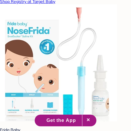
Shop Registry at Target Baby
Frida Baby