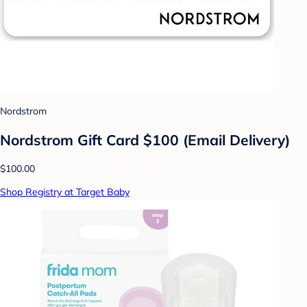
Nordstrom
Nordstrom Gift Card $100 (Email Delivery)
$100.00
Shop Registry at Target Baby