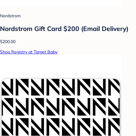
Nordstrom
Nordstrom Gift Card $200 (Email Delivery)
$200.00
Shop Registry at Target Baby