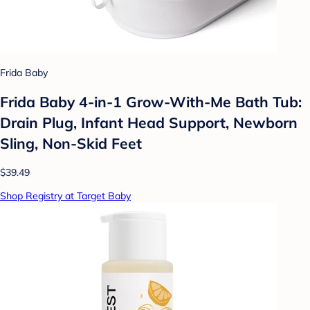
Frida Baby
Frida Baby 4-in-1 Grow-With-Me Bath Tub:
Drain Plug, Infant Head Support, Newborn
Sling, Non-Skid Feet
$39.49
Shop Registry at Target Baby