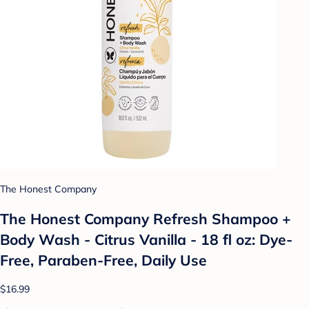
The Honest Company
The Honest Company Refresh Shampoo +
Body Wash - Citrus Vanilla - 18 fl oz: Dye-
Free, Paraben-Free, Daily Use
$16.99