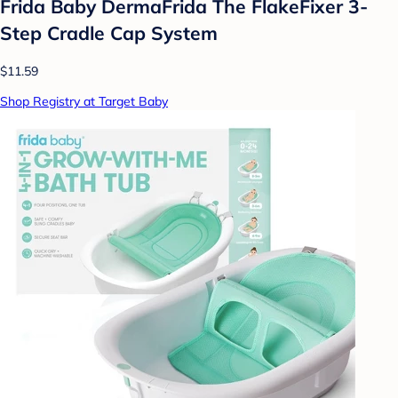
Frida Baby DermaFrida The FlakeFixer 3-
Step Cradle Cap System
$11.59
Shop Registry at Target Baby