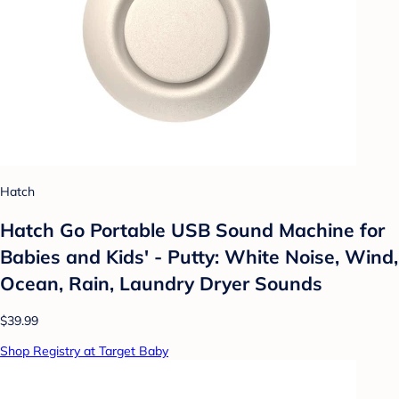
Hatch
Hatch Go Portable USB Sound Machine for
Babies and Kids' - Putty: White Noise, Wind,
Ocean, Rain, Laundry Dryer Sounds
$39.99
Shop Registry at Target Baby