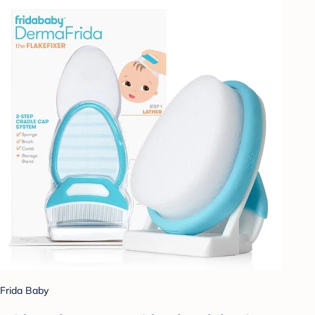
Frida Baby