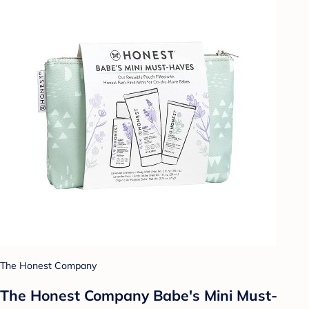
The Honest Company
The Honest Company Babe's Mini Must-