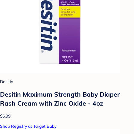
Desitin
Desitin Maximum Strength Baby Diaper
Rash Cream with Zinc Oxide - 4oz
$6.99
Shop Registry at Target Baby