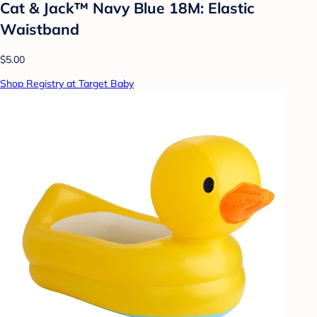
Cat & Jack™ Navy Blue 18M: Elastic
Waistband
$5.00
Shop Registry at Target Baby