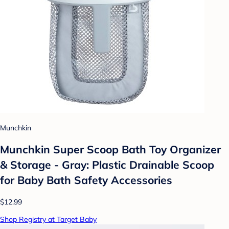
Munchkin
Munchkin Super Scoop Bath Toy Organizer
& Storage - Gray: Plastic Drainable Scoop
for Baby Bath Safety Accessories
$12.99
Shop Registry at Target Baby