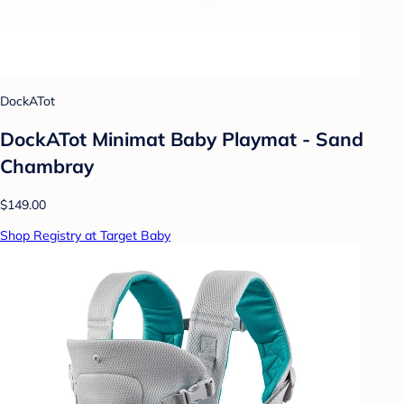
DockATot
DockATot Minimat Baby Playmat - Sand
Chambray
$149.00
Shop Registry at Target Baby