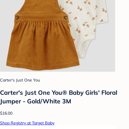
Carter's Just One You
Carter's Just One You® Baby Girls' Floral
Jumper - Gold/White 3M
$16.00
Shop Registry at Target Baby