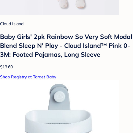
Cloud Island
Baby Girls' 2pk Rainbow So Very Soft Modal
Blend Sleep N' Play - Cloud Island™ Pink 0-
3M: Footed Pajamas, Long Sleeve
$13.60
Shop Registry at Target Baby