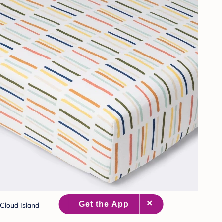
Cloud Island