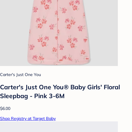
Carter's Just One You
Carter's Just One You® Baby Girls' Floral
Sleepbag - Pink 3-6M
$6.00
Shop Registry at Target Baby