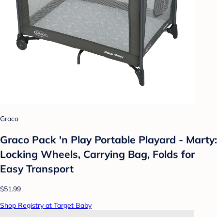
Graco
Graco Pack 'n Play Portable Playard - Marty:
Locking Wheels, Carrying Bag, Folds for
Easy Transport
$51.99
Shop Registry at Target Baby