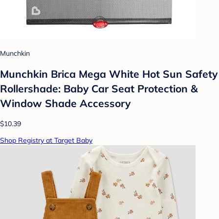
Munchkin
Munchkin Brica Mega White Hot Sun Safety
Rollershade: Baby Car Seat Protection &
Window Shade Accessory
$10.39
Shop Registry at Target Baby