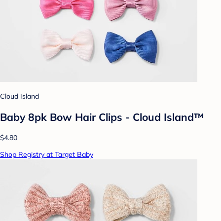
Cloud Island
Baby 8pk Bow Hair Clips - Cloud Island™
$4.80
Shop Registry at Target Baby