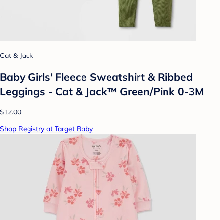
Cat & Jack
Baby Girls' Fleece Sweatshirt & Ribbed
Leggings - Cat & Jack™ Green/Pink 0-3M
$12.00
Shop Registry at Target Baby