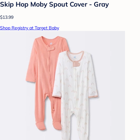
Skip Hop Moby Spout Cover - Gray
$13.99
Shop Registry at Target Baby