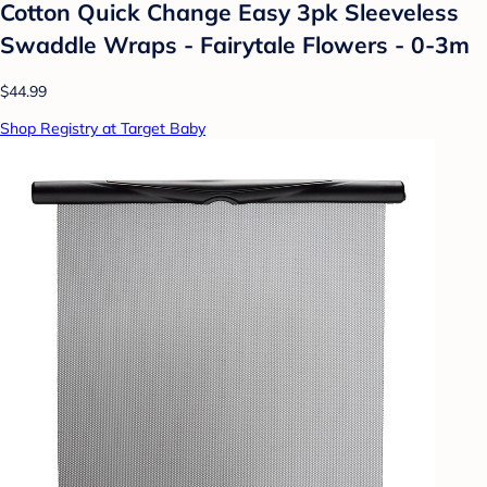
Cotton Quick Change Easy 3pk Sleeveless
Swaddle Wraps - Fairytale Flowers - 0-3m
$44.99
Shop Registry at Target Baby