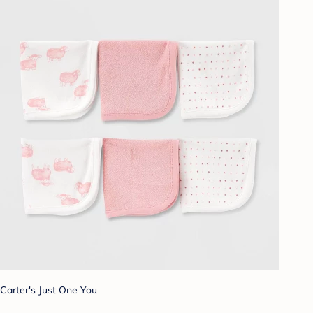
Carter's Just One You