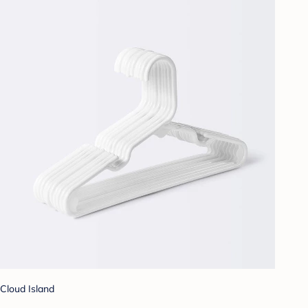
Cloud Island