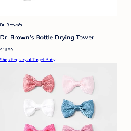
Dr. Brown's
Dr. Brown's Bottle Drying Tower
$16.99
Shop Registry at Target Baby