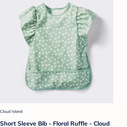
Cloud Island
Short Sleeve Bib - Floral Ruffle - Cloud