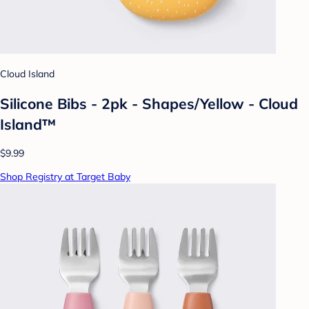
Cloud Island
Silicone Bibs - 2pk - Shapes/Yellow - Cloud
Island™
$9.99
Shop Registry at Target Baby