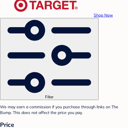
Shop Now
Filter
We may earn a commission if you purchase through links on The
Bump. This does not affect the price you pay.
Price