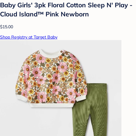
Baby Girls' 3pk Floral Cotton Sleep N' Play -
Cloud Island™ Pink Newborn
$15.00
Shop Registry at Target Baby