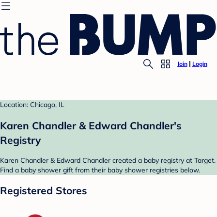
Join
Login
Location: Chicago, IL
Karen Chandler & Edward Chandler's
Registry
Karen Chandler & Edward Chandler created a baby registry at Target.
Find a baby shower gift from their baby shower registries below.
Registered Stores