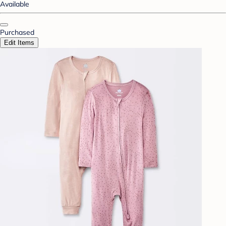
Available
Purchased
Edit Items