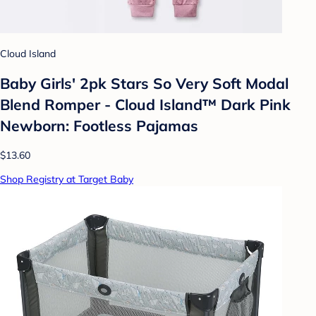
Cloud Island
Baby Girls' 2pk Stars So Very Soft Modal
Blend Romper - Cloud Island™ Dark Pink
Newborn: Footless Pajamas
$13.60
Shop Registry at Target Baby