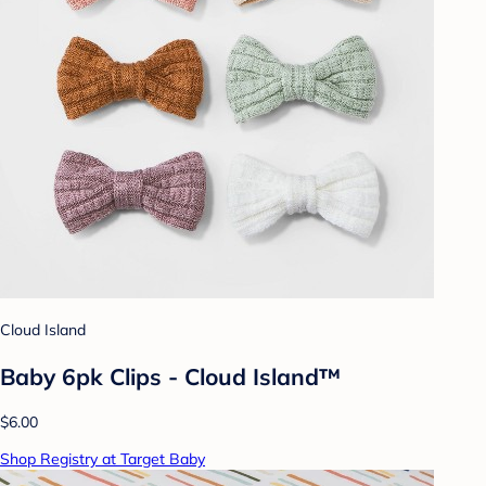
Cloud Island
Baby 6pk Clips - Cloud Island™
$6.00
Shop Registry at Target Baby