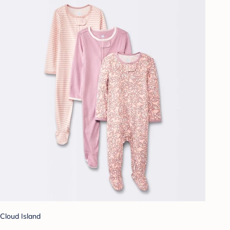
Cloud Island