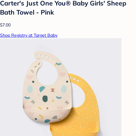
Carter's Just One You® Baby Girls' Sheep
Bath Towel - Pink
$7.00
Shop Registry at Target Baby