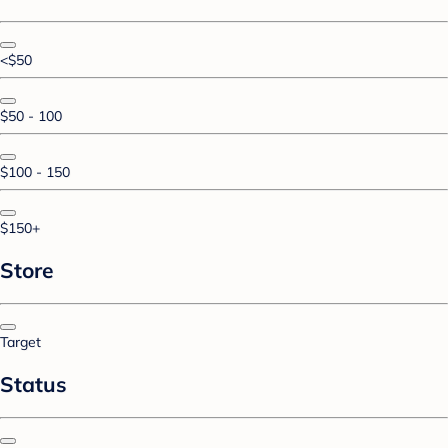
<$50
$50 - 100
$100 - 150
$150+
Store
Target
Status