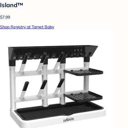
Island™
$7.99
Shop Registry at Target Baby