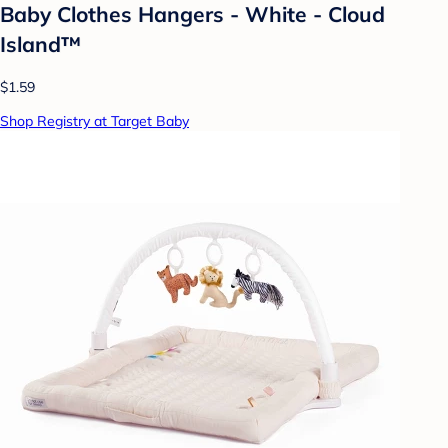
Baby Clothes Hangers - White - Cloud
Island™
$1.59
Shop Registry at Target Baby