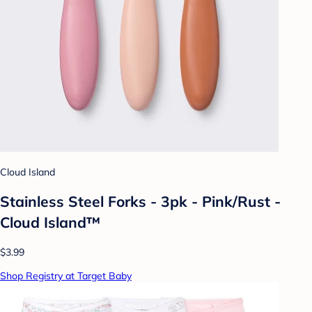
Cloud Island
Stainless Steel Forks - 3pk - Pink/Rust -
Cloud Island™
$3.99
Shop Registry at Target Baby