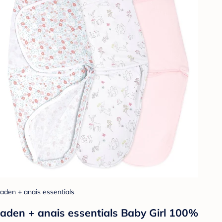
aden + anais essentials
aden + anais essentials Baby Girl 100%