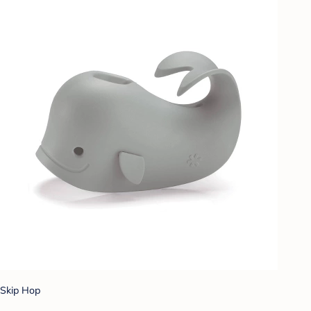
Skip Hop