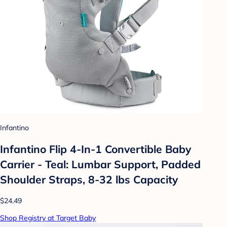
Infantino
Infantino Flip 4-In-1 Convertible Baby
Carrier - Teal: Lumbar Support, Padded
Shoulder Straps, 8-32 lbs Capacity
$24.49
Shop Registry at Target Baby