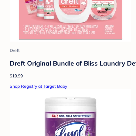
Dreft
Dreft Original Bundle of Bliss Laundry De
$19.99
Shop Registry at Target Baby