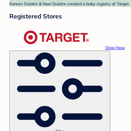
Kareen Dulatre & Noel Dulatre created a baby registry at Target.
Registered Stores
Shop Now