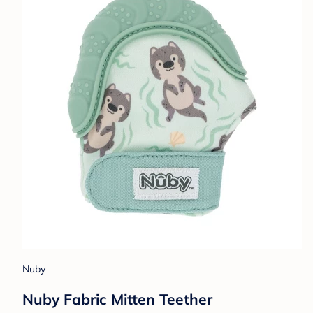
Nuby
Nuby Fabric Mitten Teether