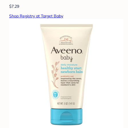
$7.29
Shop Registry at Target Baby