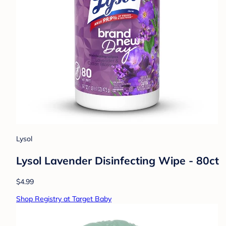
Lysol
Lysol Lavender Disinfecting Wipe - 80ct
$4.99
Shop Registry at Target Baby