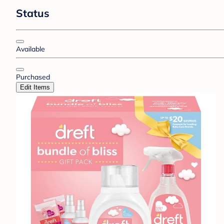
Status
Available
Purchased
Edit Items