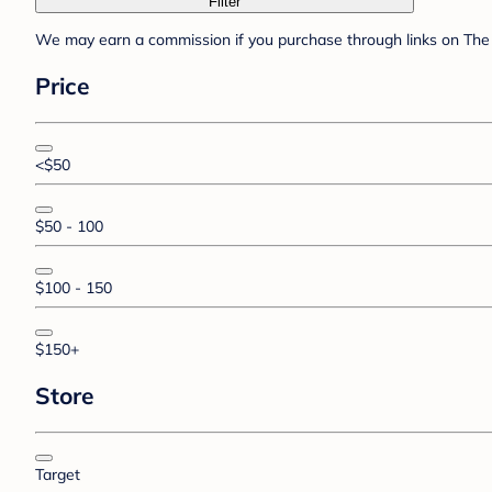
Filter
We may earn a commission if you purchase through links on The 
Price
<$50
$50 - 100
$100 - 150
$150+
Store
Target