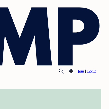
Join
Login