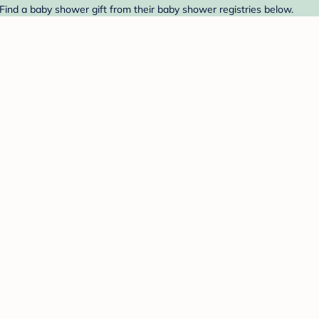
 Find a baby shower gift from their baby shower registries below.