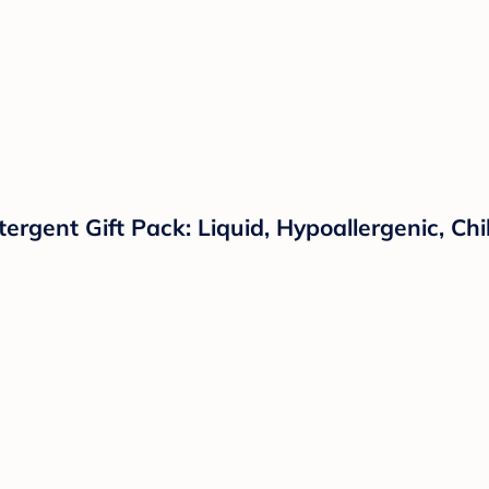
tergent Gift Pack: Liquid, Hypoallergenic, C