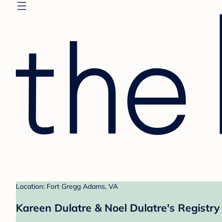
Location: Fort Gregg Adams, VA
Kareen Dulatre & Noel Dulatre's Registry