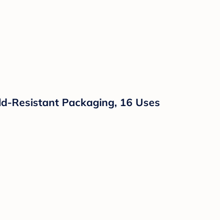
hild-Resistant Packaging, 16 Uses