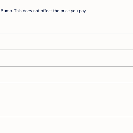
Bump. This does not affect the price you pay.