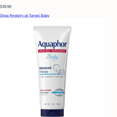
$39.99
Shop Registry at Target Baby