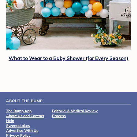
What to Wear to a Baby Shower (for Every Season)
ABOUT THE BUMP
The Bump App
Editorial & Medical Review
About Us and Contact
Process
Help
Sweepstakes
Advertise With Us
Privacy Policy