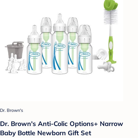
Dr. Brown's
Dr. Brown's Anti-Colic Options+ Narrow
Baby Bottle Newborn Gift Set