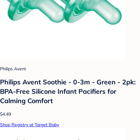
Philips Avent
Philips Avent Soothie - 0-3m - Green - 2pk:
BPA-Free Silicone Infant Pacifiers for
Calming Comfort
$4.49
Shop Registry at Target Baby