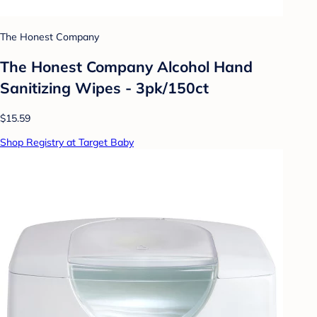
The Honest Company
The Honest Company Alcohol Hand
Sanitizing Wipes - 3pk/150ct
$15.59
Shop Registry at Target Baby