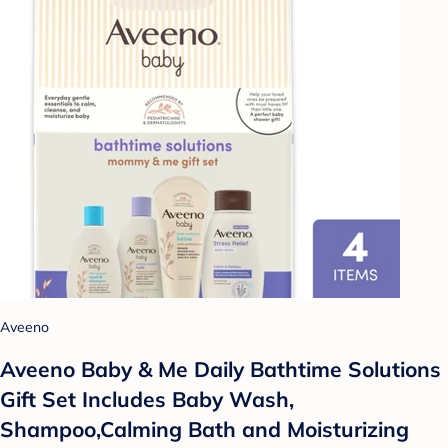
Aveeno
Aveeno Baby & Me Daily Bathtime Solutions
Gift Set Includes Baby Wash,
Shampoo,Calming Bath and Moisturizing