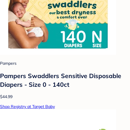
Pampers
Pampers Swaddlers Sensitive Disposable
Diapers - Size 0 - 140ct
$44.99
Shop Registry at Target Baby