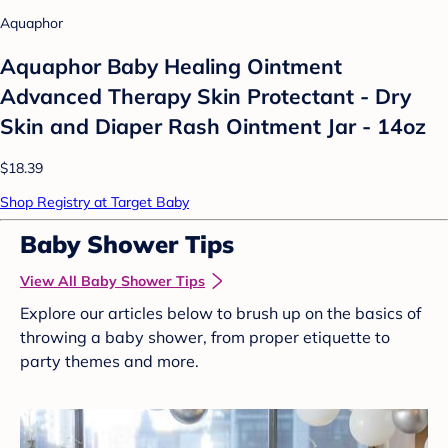
Aquaphor
Aquaphor Baby Healing Ointment
Advanced Therapy Skin Protectant - Dry
Skin and Diaper Rash Ointment Jar - 14oz
$18.39
Shop Registry at Target Baby
Baby Shower Tips
View All Baby Shower Tips
Explore our articles below to brush up on the basics of
throwing a baby shower, from proper etiquette to
party themes and more.