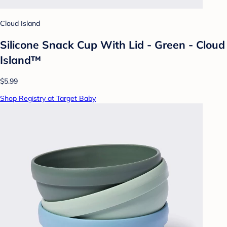
Cloud Island
Silicone Snack Cup With Lid - Green - Cloud
Island™
$5.99
Shop Registry at Target Baby