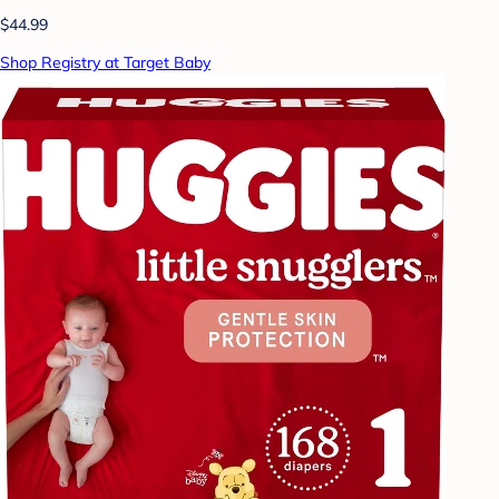
$44.99
Shop Registry at Target Baby