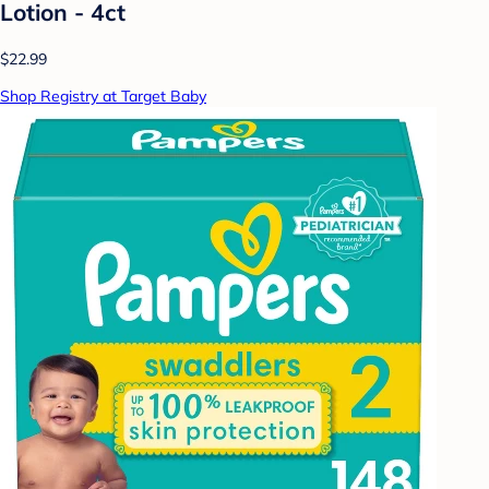
Lotion - 4ct
$22.99
Shop Registry at Target Baby