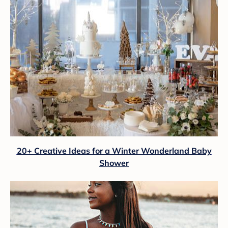
20+ Creative Ideas for a Winter Wonderland Baby
Shower