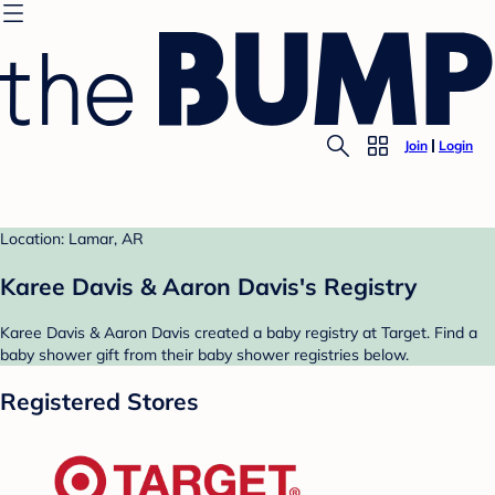
Join
Login
Location: Lamar, AR
Karee Davis & Aaron Davis's Registry
Karee Davis & Aaron Davis created a baby registry at Target. Find a
baby shower gift from their baby shower registries below.
Registered Stores