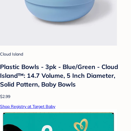
Cloud Island
Plastic Bowls - 3pk - Blue/Green - Cloud
Island™: 14.7 Volume, 5 Inch Diameter,
Solid Pattern, Baby Bowls
$2.99
Shop Registry at Target Baby