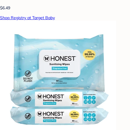
$6.49
Shop Registry at Target Baby