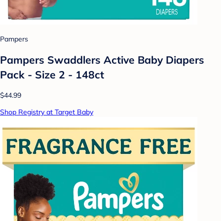
Pampers
Pampers Swaddlers Active Baby Diapers
Pack - Size 2 - 148ct
$44.99
Shop Registry at Target Baby