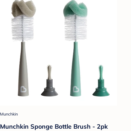
Munchkin
Munchkin Sponge Bottle Brush - 2pk