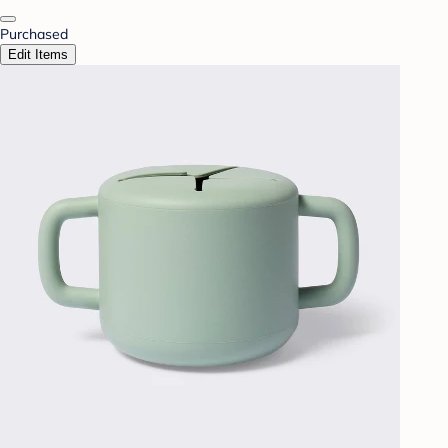
Purchased
Edit Items