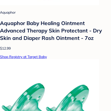
Aquaphor
Aquaphor Baby Healing Ointment
Advanced Therapy Skin Protectant - Dry
Skin and Diaper Rash Ointment - 7oz
$12.99
Shop Registry at Target Baby