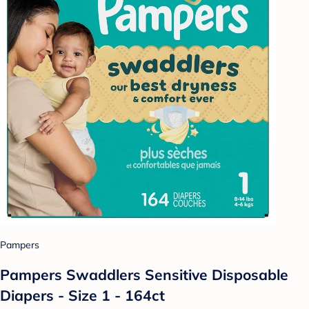
Pampers
Pampers Swaddlers Sensitive Disposable
Diapers - Size 1 - 164ct