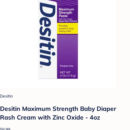
Desitin
Desitin Maximum Strength Baby Diaper
Rash Cream with Zinc Oxide - 4oz
$6.99