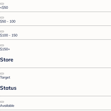
<$50
$50 - 100
$100 - 150
$150+
Store
Target
Status
Available