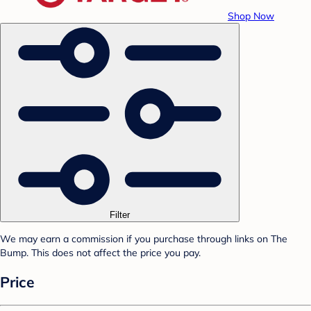
Shop Now
Filter
We may earn a commission if you purchase through links on The
Bump. This does not affect the price you pay.
Price