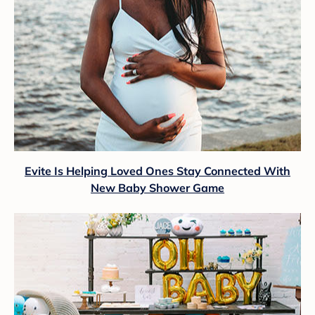
Evite Is Helping Loved Ones Stay Connected With
New Baby Shower Game