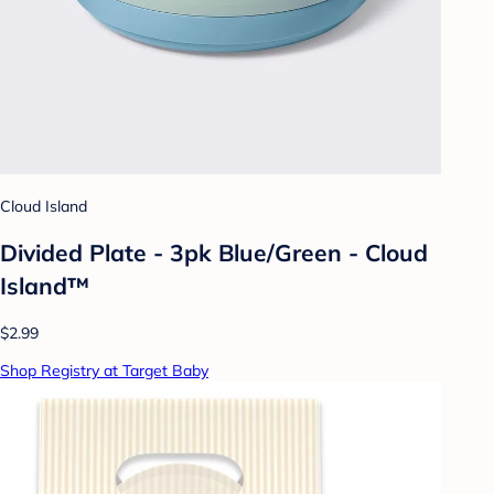
Cloud Island
Divided Plate - 3pk Blue/Green - Cloud
Island™
$2.99
Shop Registry at Target Baby