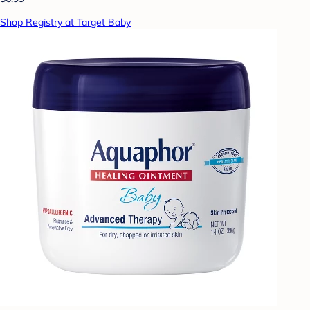
Shop Registry at Target Baby