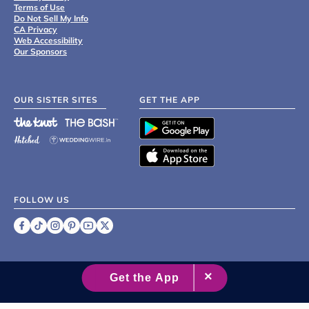
Terms of Use
Do Not Sell My Info
CA Privacy
Web Accessibility
Our Sponsors
OUR SISTER SITES
GET THE APP
FOLLOW US
©
2007 - 2026 XO Group Inc.