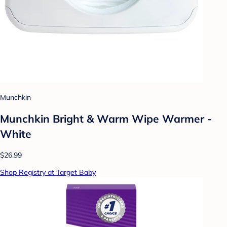
Munchkin
Munchkin Bright & Warm Wipe Warmer -
White
$26.99
Shop Registry at Target Baby