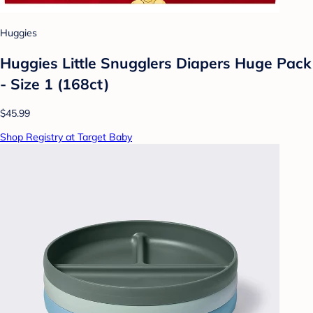
Huggies
Huggies Little Snugglers Diapers Huge Pack
- Size 1 (168ct)
$45.99
Shop Registry at Target Baby