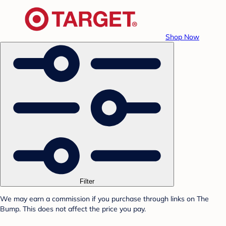
Shop Now
Filter
We may earn a commission if you purchase through links on The
Bump. This does not affect the price you pay.