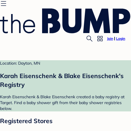
Join
Login
Location: Dayton, MN
Karah Eisenschenk & Blake Eisenschenk's
Registry
Karah Eisenschenk & Blake Eisenschenk created a baby registry at
Target. Find a baby shower gift from their baby shower registries
below.
Registered Stores