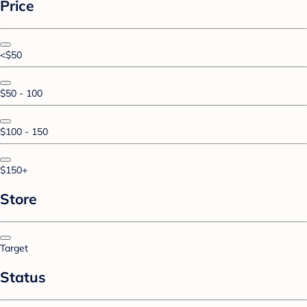
Price
<$50
$50 - 100
$100 - 150
$150+
Store
Target
Status