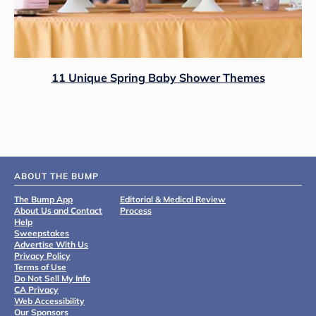
11 Unique Spring Baby Shower Themes
ABOUT THE BUMP
The Bump App
Editorial & Medical Review
About Us and Contact
Process
Help
Sweepstakes
Advertise With Us
Privacy Policy
Terms of Use
Do Not Sell My Info
CA Privacy
Web Accessibility
Our Sponsors