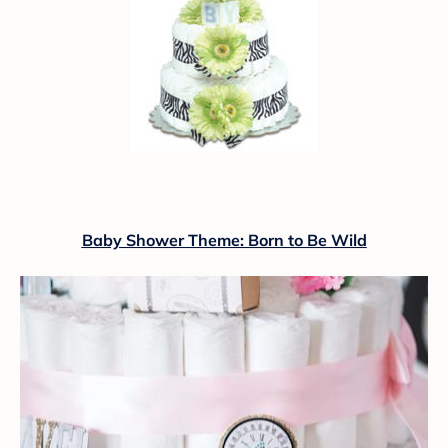
Baby Shower Theme: Born to Be Wild