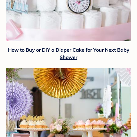
How to Buy or DIY a Diaper Cake for Your Next Baby
Shower