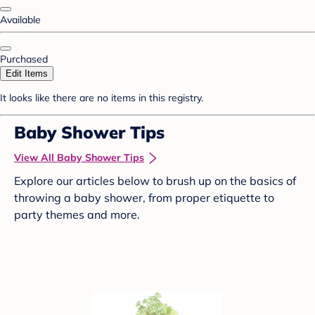
Available
Purchased
Edit Items
It looks like there are no items in this registry.
Baby Shower Tips
View All Baby Shower Tips
Explore our articles below to brush up on the basics of
throwing a baby shower, from proper etiquette to
party themes and more.