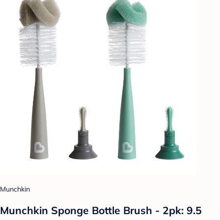
Munchkin
Munchkin Sponge Bottle Brush - 2pk: 9.5