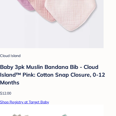
Cloud Island
Baby 3pk Muslin Bandana Bib - Cloud
Island™ Pink: Cotton Snap Closure, 0-12
Months
$12.00
Shop Registry at Target Baby