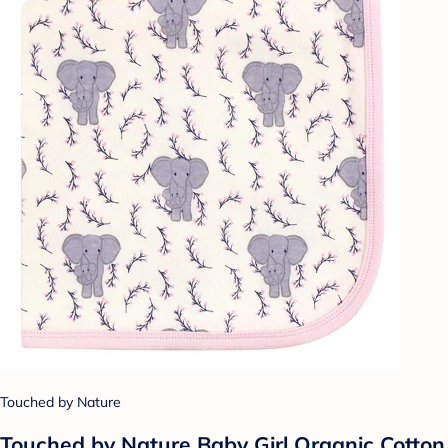
Touched by Nature
Touched by Nature Baby Girl Organic Cotton