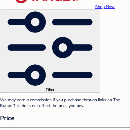
Shop Now
Filter
We may earn a commission if you purchase through links on The
Bump. This does not affect the price you pay.
Price