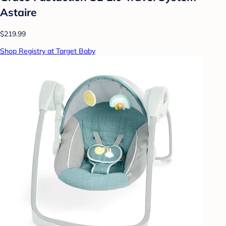
Astaire
$219.99
Shop Registry at Target Baby