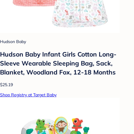
Hudson Baby
Hudson Baby Infant Girls Cotton Long-
Sleeve Wearable Sleeping Bag, Sack,
Blanket, Woodland Fox, 12-18 Months
$25.19
Shop Registry at Target Baby