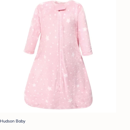
Hudson Baby