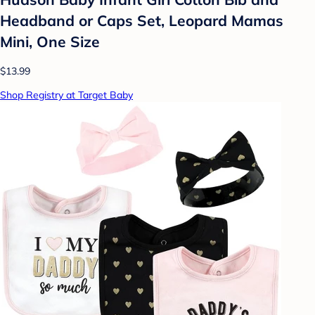
Headband or Caps Set, Leopard Mamas
Mini, One Size
$13.99
Shop Registry at Target Baby