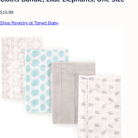
$15.99
Shop Registry at Target Baby