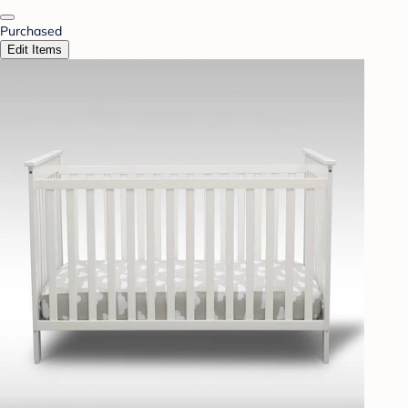
Purchased
Edit Items