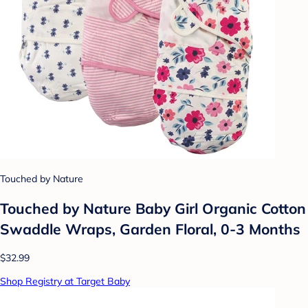
Touched by Nature
Touched by Nature Baby Girl Organic Cotton
Swaddle Wraps, Garden Floral, 0-3 Months
$32.99
Shop Registry at Target Baby