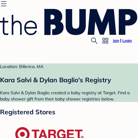
Join
Login
Location: Billerica, MA
Kara Salvi & Dylan Baglio's Registry
Kara Salvi & Dylan Baglio created a baby registry at Target. Find a
baby shower gift from their baby shower registries below.
Registered Stores