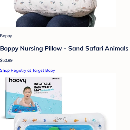
Boppy
Boppy Nursing Pillow - Sand Safari Animals
$50.99
Shop Registry at Target Baby