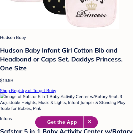
Hudson Baby
Hudson Baby Infant Girl Cotton Bib and
Headband or Caps Set, Daddys Princess,
One Size
$13.99
Shop Registry at Target Baby
Infans
Safstar 5 in 1 Baby Activity Center w/Rotary