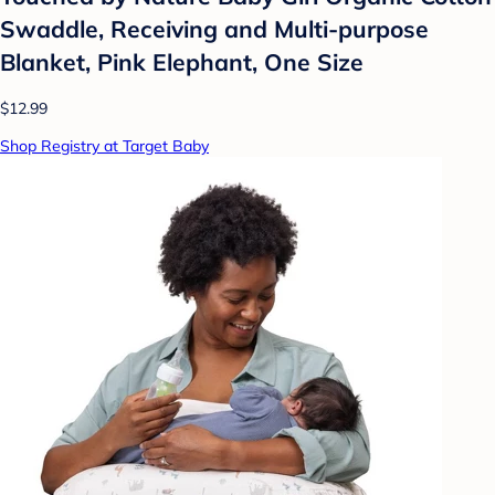
Swaddle, Receiving and Multi-purpose
Blanket, Pink Elephant, One Size
$12.99
Shop Registry at Target Baby