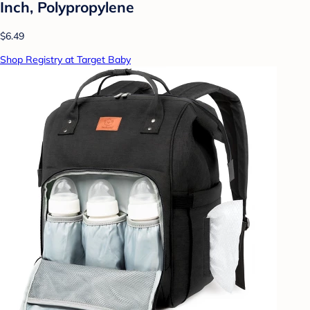
Inch, Polypropylene
$6.49
Shop Registry at Target Baby