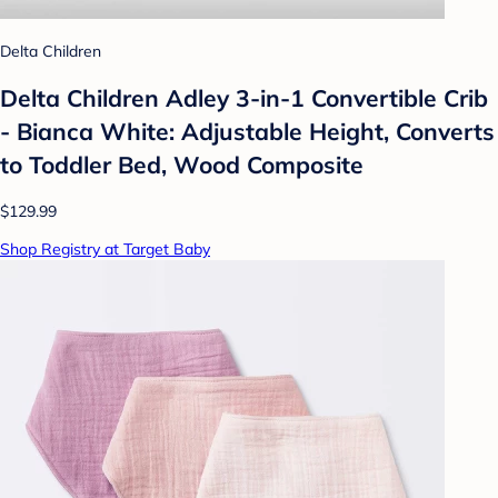
Delta Children
Delta Children Adley 3-in-1 Convertible Crib
- Bianca White: Adjustable Height, Converts
to Toddler Bed, Wood Composite
$129.99
Shop Registry at Target Baby