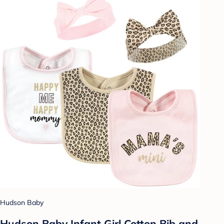
Hudson Baby
Hudson Baby Infant Girl Cotton Bib and