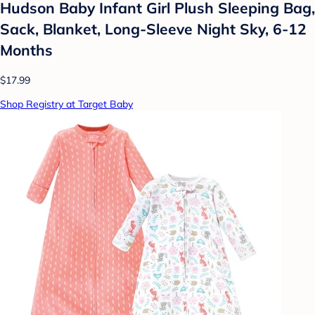
Hudson Baby Infant Girl Plush Sleeping Bag,
Sack, Blanket, Long-Sleeve Night Sky, 6-12
Months
$17.99
Shop Registry at Target Baby