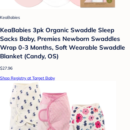
KeaBabies
KeaBabies 3pk Organic Swaddle Sleep
Sacks Baby, Premies Newborn Swaddles
Wrap 0-3 Months, Soft Wearable Swaddle
Blanket (Candy, OS)
$27.96
Shop Registry at Target Baby