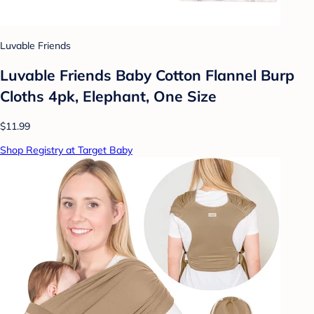
Luvable Friends
Luvable Friends Baby Cotton Flannel Burp
Cloths 4pk, Elephant, One Size
$11.99
Shop Registry at Target Baby