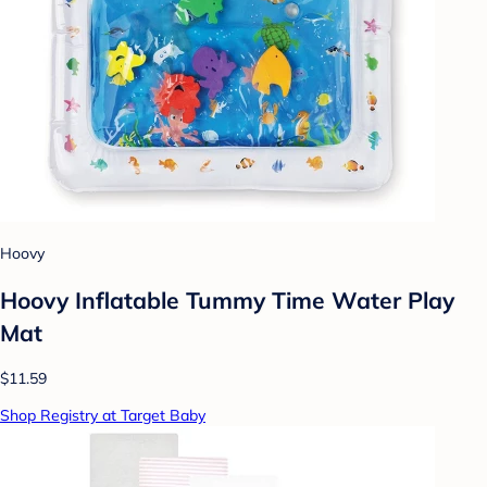
Hoovy
Hoovy Inflatable Tummy Time Water Play
Mat
$11.59
Shop Registry at Target Baby