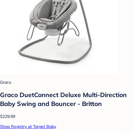
Graco
Graco DuetConnect Deluxe Multi-Direction
Baby Swing and Bouncer - Britton
$229.99
Shop Registry at Target Baby