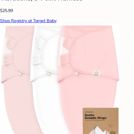
$25.99
Shop Registry at Target Baby