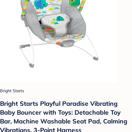
Bright Starts
Bright Starts Playful Paradise Vibrating
Baby Bouncer with Toys: Detachable Toy
Bar, Machine Washable Seat Pad, Calming
Vibrations, 3-Point Harness