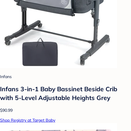
Infans
Infans 3-in-1 Baby Bassinet Beside Crib
with 5-Level Adjustable Heights Grey
$90.99
Shop Registry at Target Baby