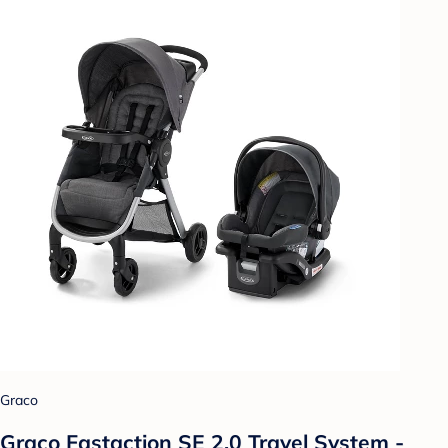
Graco
Graco Fastaction SE 2.0 Travel System -