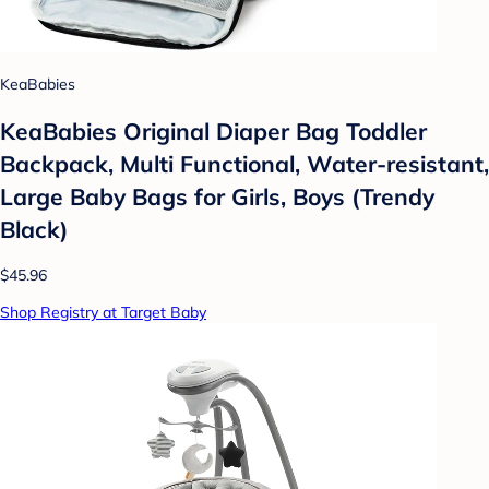
KeaBabies
KeaBabies Original Diaper Bag Toddler
Backpack, Multi Functional, Water-resistant,
Large Baby Bags for Girls, Boys (Trendy
Black)
$45.96
Shop Registry at Target Baby