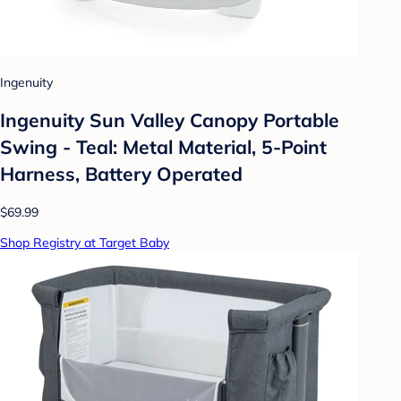
Ingenuity
Ingenuity Sun Valley Canopy Portable
Swing - Teal: Metal Material, 5-Point
Harness, Battery Operated
$69.99
Shop Registry at Target Baby