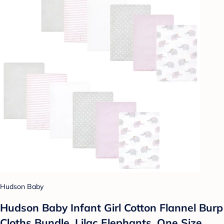
Hudson Baby
Hudson Baby Infant Girl Cotton Flannel Burp
Cloths Bundle, Lilac Elephants, One Size