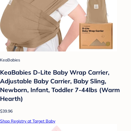
KeaBabies
KeaBabies D-Lite Baby Wrap Carrier,
Adjustable Baby Carrier, Baby Sling,
Newborn, Infant, Toddler 7-44lbs (Warm
Hearth)
$39.96
Shop Registry at Target Baby