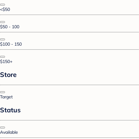
<$50
$50 - 100
$100 - 150
$150+
Store
Target
Status
Available