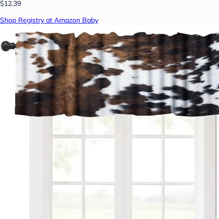
$12.39
Shop Registry at Amazon Baby