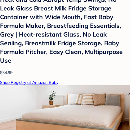
Leak Glass Breast Milk Fridge Storage
Container with Wide Mouth, Fast Baby
Formula Maker, Breastfeeding Essentials,
Grey | Heat-resistant Glass, No Leak
Sealing, Breastmilk Fridge Storage, Baby
Formula Pitcher, Easy Clean, Multipurpose
Use
$34.99
Shop Registry at Amazon Baby