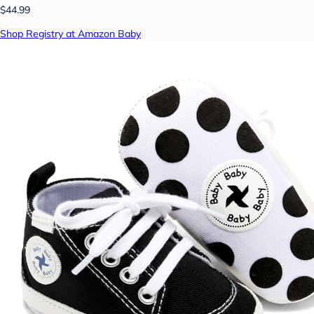
$44.99
Shop Registry at Amazon Baby