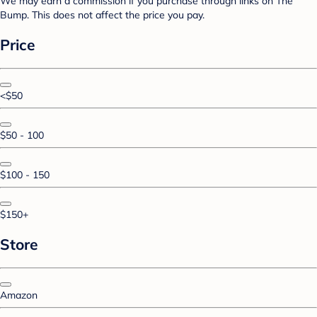
We may earn a commission if you purchase through links on The
Bump. This does not affect the price you pay.
Price
<$50
$50 - 100
$100 - 150
$150+
Store
Amazon