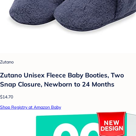
Zutano
Zutano Unisex Fleece Baby Booties, Two
Snap Closure, Newborn to 24 Months
$14.70
Shop Registry at Amazon Baby