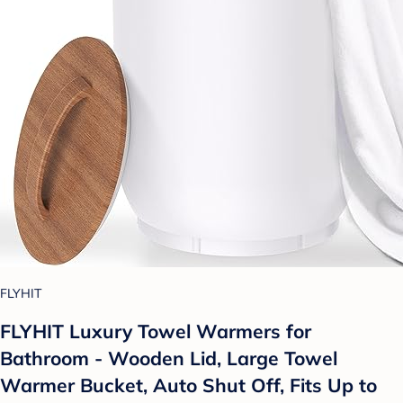
FLYHIT
FLYHIT Luxury Towel Warmers for
Bathroom - Wooden Lid, Large Towel
Warmer Bucket, Auto Shut Off, Fits Up to