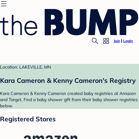
Join
Login
Location: LAKEVILLE, MN
Kara Cameron & Kenny Cameron's Registry
Kara Cameron & Kenny Cameron created baby registries at Amazon
and Target. Find a baby shower gift from their baby shower registries
below.
Registered Stores