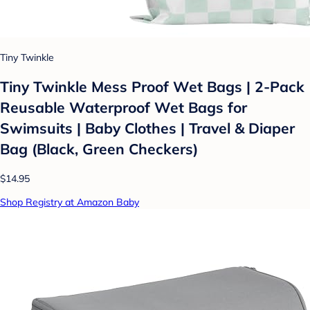
Tiny Twinkle
Tiny Twinkle Mess Proof Wet Bags | 2-Pack
Reusable Waterproof Wet Bags for
Swimsuits | Baby Clothes | Travel & Diaper
Bag (Black, Green Checkers)
$14.95
Shop Registry at Amazon Baby