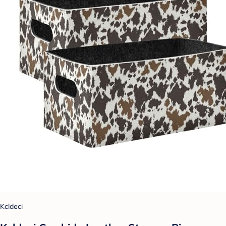
Kcldeci