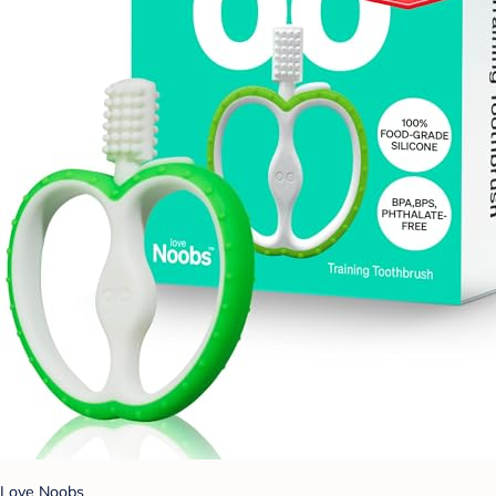
Love Noobs