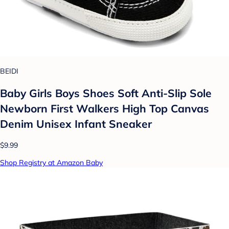
BEIDI
Baby Girls Boys Shoes Soft Anti-Slip Sole
Newborn First Walkers High Top Canvas
Denim Unisex Infant Sneaker
$9.99
Shop Registry at Amazon Baby