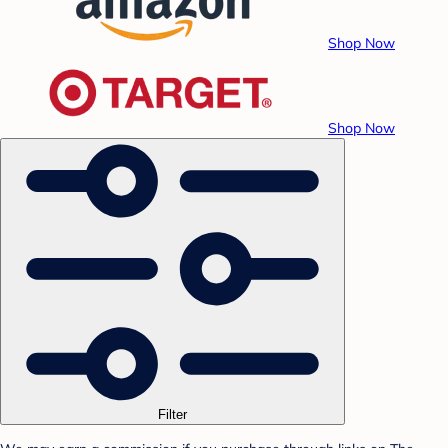
Shop Now
Shop Now
Filter