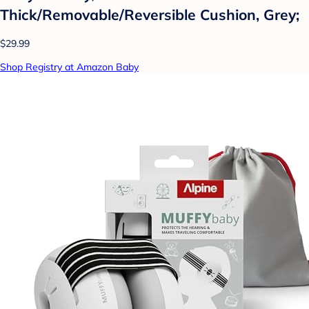
Thick/Removable/Reversible Cushion, Grey;
$29.99
Shop Registry at Amazon Baby