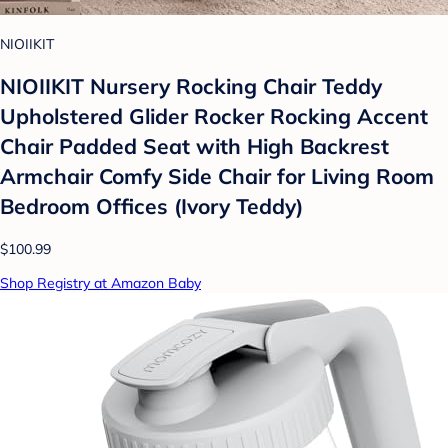
NIOIIKIT
NIOIIKIT Nursery Rocking Chair Teddy
Upholstered Glider Rocker Rocking Accent
Chair Padded Seat with High Backrest
Armchair Comfy Side Chair for Living Room
Bedroom Offices (Ivory Teddy)
$100.99
Shop Registry at Amazon Baby