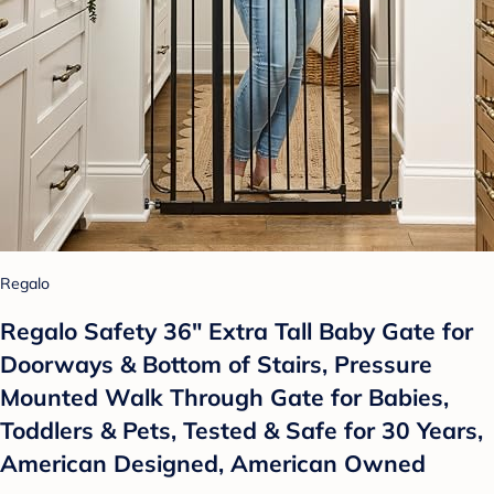
Regalo
Regalo Safety 36" Extra Tall Baby Gate for
Doorways & Bottom of Stairs, Pressure
Mounted Walk Through Gate for Babies,
Toddlers & Pets, Tested & Safe for 30 Years,
American Designed, American Owned