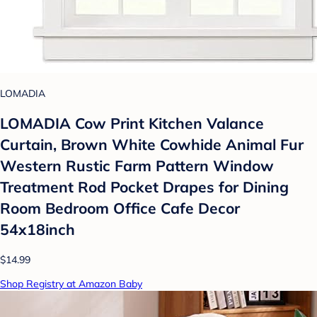
LOMADIA
LOMADIA Cow Print Kitchen Valance
Curtain, Brown White Cowhide Animal Fur
Western Rustic Farm Pattern Window
Treatment Rod Pocket Drapes for Dining
Room Bedroom Office Cafe Decor
54x18inch
$14.99
Shop Registry at Amazon Baby