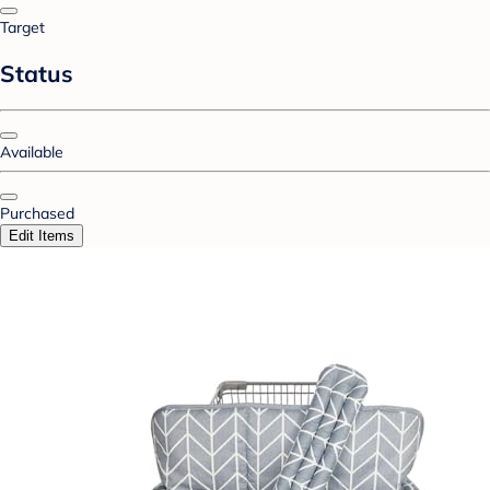
Target
Status
Available
Purchased
Edit Items