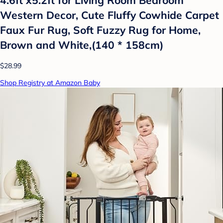
Western Decor, Cute Fluffy Cowhide Carpet
Faux Fur Rug, Soft Fuzzy Rug for Home,
Brown and White,(140 * 158cm)
$28.99
Shop Registry at Amazon Baby