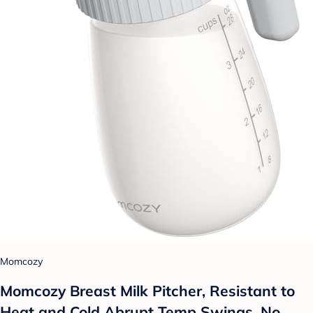
Momcozy
Momcozy Breast Milk Pitcher, Resistant to
Heat and Cold Abrupt Temp Swings, No