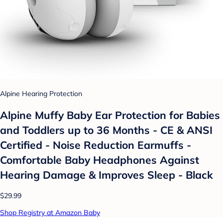
Alpine Hearing Protection
Alpine Muffy Baby Ear Protection for Babies
and Toddlers up to 36 Months - CE & ANSI
Certified - Noise Reduction Earmuffs -
Comfortable Baby Headphones Against
Hearing Damage & Improves Sleep - Black
$29.99
Shop Registry at Amazon Baby