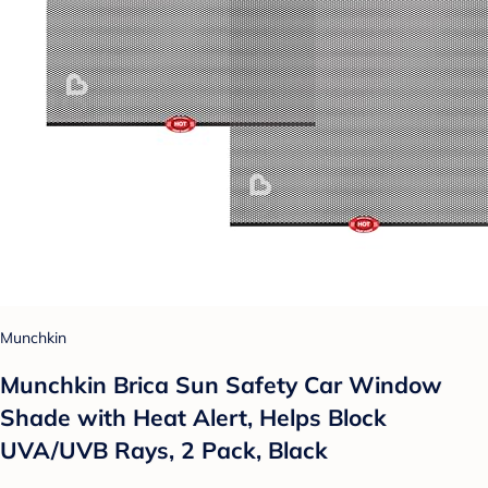
Munchkin
Munchkin Brica Sun Safety Car Window
Shade with Heat Alert, Helps Block
UVA/UVB Rays, 2 Pack, Black