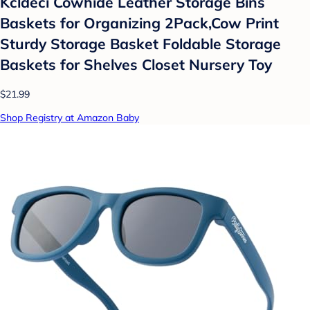
Kcldeci Cowhide Leather Storage Bins
Baskets for Organizing 2Pack,Cow Print
Sturdy Storage Basket Foldable Storage
Baskets for Shelves Closet Nursery Toy
$21.99
Shop Registry at Amazon Baby