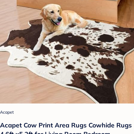
Acapet
Acapet Cow Print Area Rugs Cowhide Rugs
4.6ft x5.2ft for Living Room Bedroom