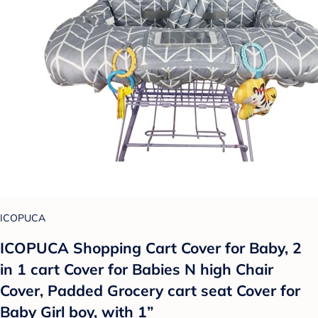
ICOPUCA
ICOPUCA Shopping Cart Cover for Baby, 2
in 1 cart Cover for Babies N high Chair
Cover, Padded Grocery cart seat Cover for
Baby Girl boy, with 1”