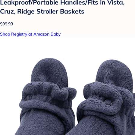
Leakproof/Portable Handles/Fits in Vista,
Cruz, Ridge Stroller Baskets
$99.99
Shop Registry at Amazon Baby