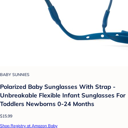
BABY SUNNIES
Polarized Baby Sunglasses With Strap -
Unbreakable Flexible Infant Sunglasses For
Toddlers Newborns 0-24 Months
$15.99
Shop Registry at Amazon Baby