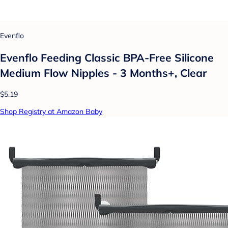
Evenflo
Evenflo Feeding Classic BPA-Free Silicone
Medium Flow Nipples - 3 Months+, Clear
$5.19
Shop Registry at Amazon Baby