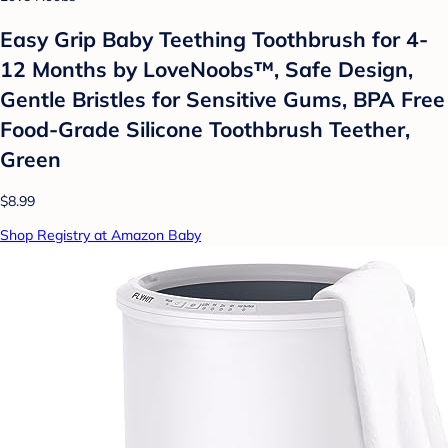
Easy Grip Baby Teething Toothbrush for 4-
12 Months by LoveNoobs™, Safe Design,
Gentle Bristles for Sensitive Gums, BPA Free
Food-Grade Silicone Toothbrush Teether,
Green
$8.99
Shop Registry at Amazon Baby