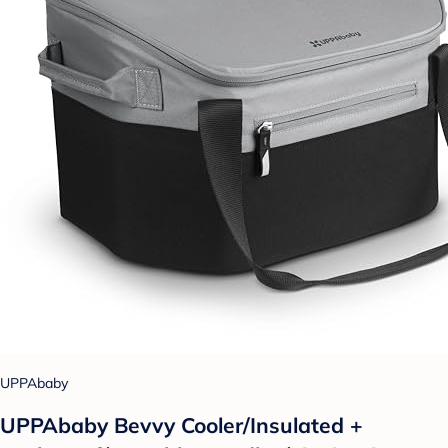
UPPAbaby
UPPAbaby Bevvy Cooler/Insulated +