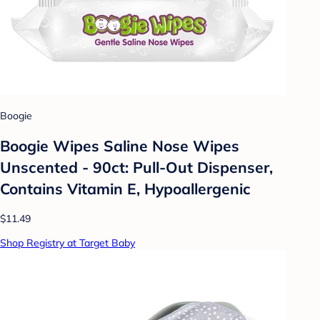
Boogie
Boogie Wipes Saline Nose Wipes
Unscented - 90ct: Pull-Out Dispenser,
Contains Vitamin E, Hypoallergenic
$11.49
Shop Registry at Target Baby