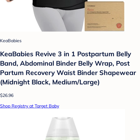
KeaBabies
KeaBabies Revive 3 in 1 Postpartum Belly
Band, Abdominal Binder Belly Wrap, Post
Partum Recovery Waist Binder Shapewear
(Midnight Black, Medium/Large)
$26.96
Shop Registry at Target Baby