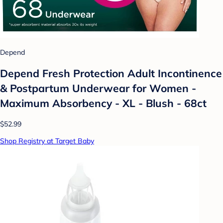
Depend
Depend Fresh Protection Adult Incontinence
& Postpartum Underwear for Women -
Maximum Absorbency - XL - Blush - 68ct
$52.99
Shop Registry at Target Baby