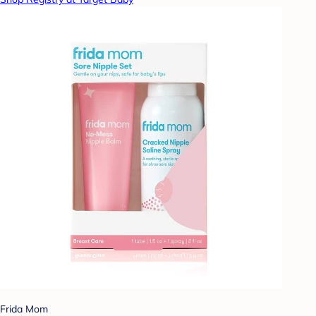
Frida Mom