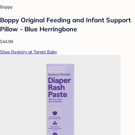
Boppy
Boppy Original Feeding and Infant Support
Pillow - Blue Herringbone
$44.99
Shop Registry at Target Baby