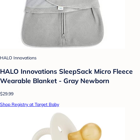
HALO Innovations
HALO Innovations SleepSack Micro Fleece
Wearable Blanket - Gray Newborn
$29.99
Shop Registry at Target Baby