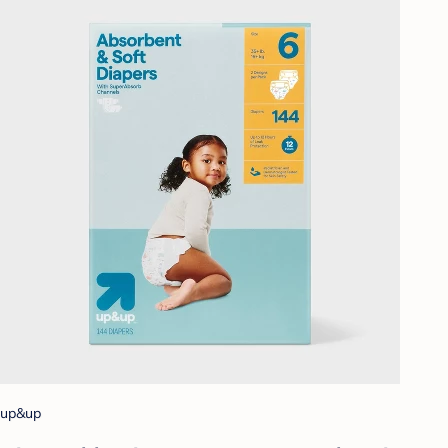
up&up