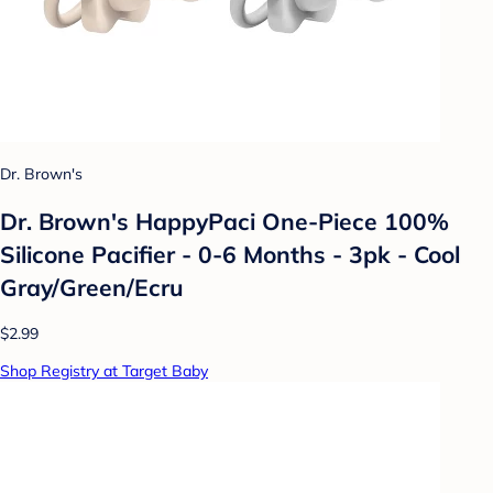
Dr. Brown's
Dr. Brown's HappyPaci One-Piece 100%
Silicone Pacifier - 0-6 Months - 3pk - Cool
Gray/Green/Ecru
$2.99
Shop Registry at Target Baby