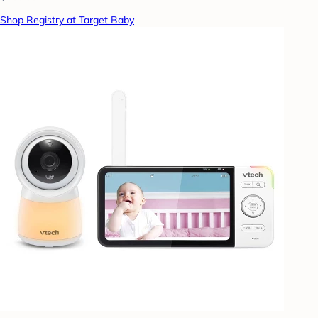
Shop Registry at Target Baby