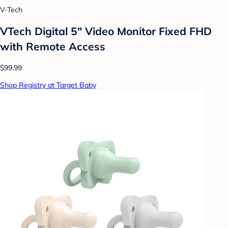
V-Tech
VTech Digital 5" Video Monitor Fixed FHD
with Remote Access
$99.99
Shop Registry at Target Baby