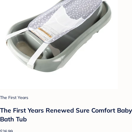
The First Years
The First Years Renewed Sure Comfort Baby
Bath Tub
$26.99