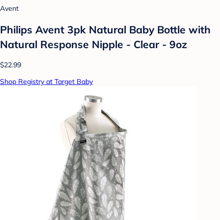
Avent
Philips Avent 3pk Natural Baby Bottle with
Natural Response Nipple - Clear - 9oz
$22.99
Shop Registry at Target Baby