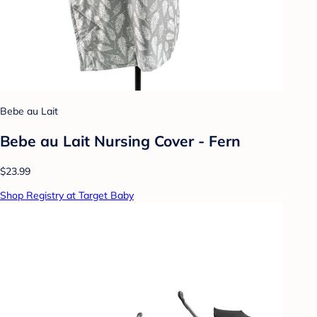
Bebe au Lait
Bebe au Lait Nursing Cover - Fern
$23.99
Shop Registry at Target Baby