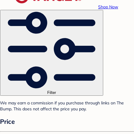
Shop Now
Filter
We may earn a commission if you purchase through links on The
Bump. This does not affect the price you pay.
Price