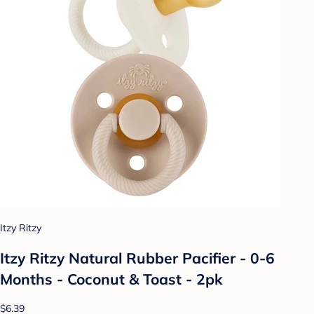
Itzy Ritzy
Itzy Ritzy Natural Rubber Pacifier - 0-6
Months - Coconut & Toast - 2pk
$6.39