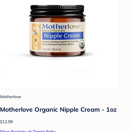
Motherlove
Motherlove Organic Nipple Cream - 1oz
$12.99
Shop Registry at Target Baby