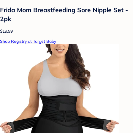
Frida Mom Breastfeeding Sore Nipple Set -
2pk
$19.99
Shop Registry at Target Baby