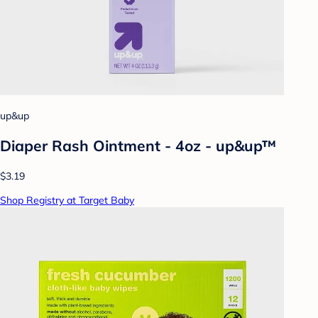
up&up
Diaper Rash Ointment - 4oz - up&up™
$3.19
Shop Registry at Target Baby