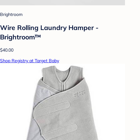
Brightroom
Wire Rolling Laundry Hamper -
Brightroom™
$40.00
Shop Registry at Target Baby