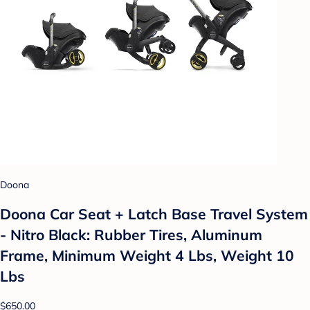
Doona
Doona Car Seat + Latch Base Travel System
- Nitro Black: Rubber Tires, Aluminum
Frame, Minimum Weight 4 Lbs, Weight 10
Lbs
$650.00