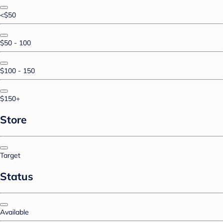
<$50
$50 - 100
$100 - 150
$150+
Store
Target
Status
Available