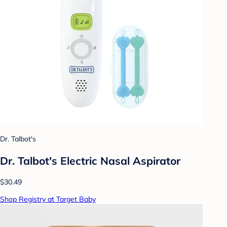
Dr. Talbot's
Dr. Talbot's Electric Nasal Aspirator
$30.49
Shop Registry at Target Baby