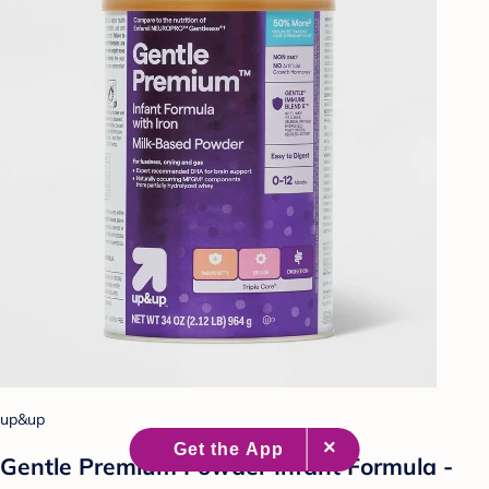
up&up
Gentle Premium Powder Infant Formula -