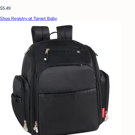
$5.49
Shop Registry at Target Baby