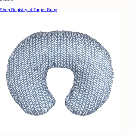
Shop Registry at Target Baby