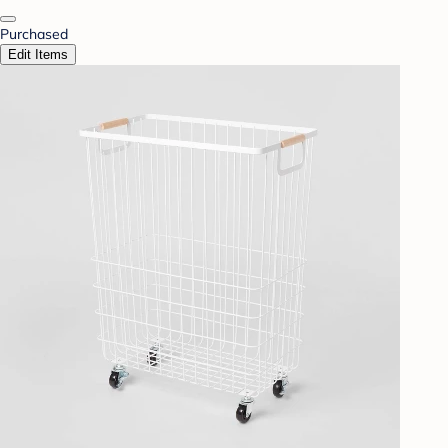
Purchased
Edit Items