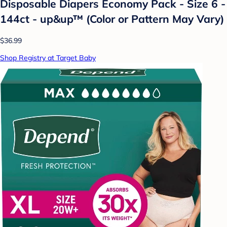
Disposable Diapers Economy Pack - Size 6 -
144ct - up&up™ (Color or Pattern May Vary)
$36.99
Shop Registry at Target Baby