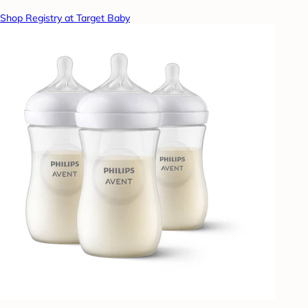
Shop Registry at Target Baby