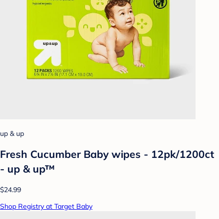
up & up
Fresh Cucumber Baby wipes - 12pk/1200ct
- up & up™
$24.99
Shop Registry at Target Baby