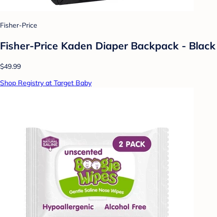
Fisher-Price
Fisher-Price Kaden Diaper Backpack - Black
$49.99
Shop Registry at Target Baby