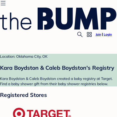
Join
Login
Location: Oklahoma City, OK
Kara Boydston & Caleb Boydston's Registry
Kara Boydston & Caleb Boydston created a baby registry at Target.
Find a baby shower gift from their baby shower registries below.
Registered Stores