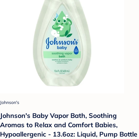
Johnson's
Johnson's Baby Vapor Bath, Soothing
Aromas to Relax and Comfort Babies,
Hypoallergenic - 13.6oz: Liquid, Pump Bottle