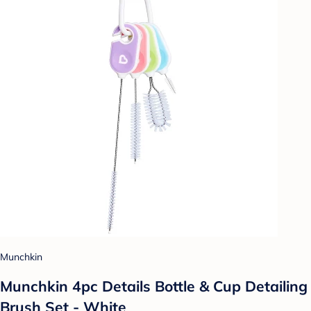
Munchkin
Munchkin 4pc Details Bottle & Cup Detailing
Brush Set - White