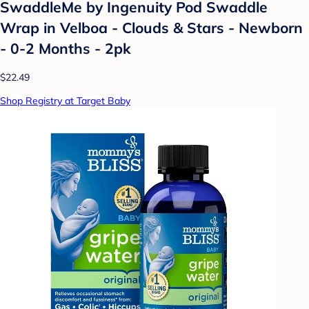
SwaddleMe by Ingenuity Pod Swaddle
Wrap in Velboa - Clouds & Stars - Newborn
- 0-2 Months - 2pk
$22.49
Shop Registry at Target Baby