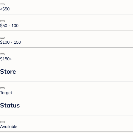
<$50
$50 - 100
$100 - 150
$150+
Store
Target
Status
Available