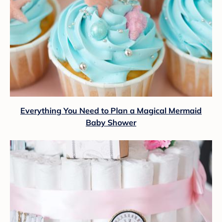
Everything You Need to Plan a Magical Mermaid
Baby Shower