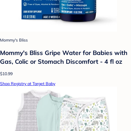
Mommy's Bliss
Mommy's Bliss Gripe Water for Babies with
Gas, Colic or Stomach Discomfort - 4 fl oz
$10.99
Shop Registry at Target Baby