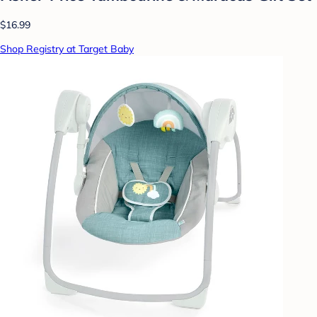
$16.99
Shop Registry at Target Baby