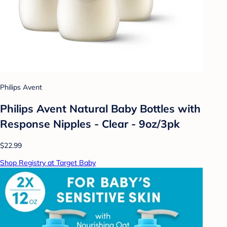
Philips Avent
Philips Avent Natural Baby Bottles with
Response Nipples - Clear - 9oz/3pk
$22.99
Shop Registry at Target Baby