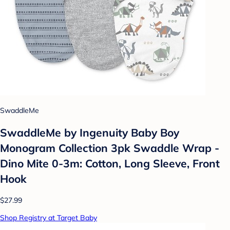
SwaddleMe
SwaddleMe by Ingenuity Baby Boy
Monogram Collection 3pk Swaddle Wrap -
Dino Mite 0-3m: Cotton, Long Sleeve, Front
Hook
$27.99
Shop Registry at Target Baby