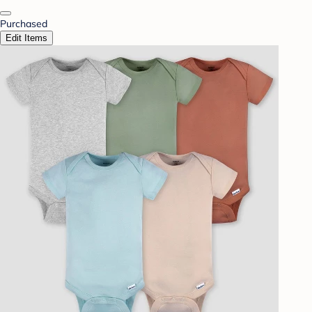
Purchased
Edit Items