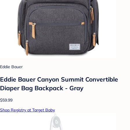
Eddie Bauer
Eddie Bauer Canyon Summit Convertible
Diaper Bag Backpack - Gray
$59.99
Shop Registry at Target Baby