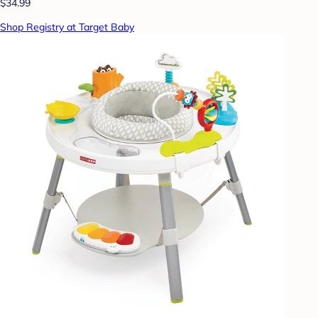
$34.99
Shop Registry at Target Baby