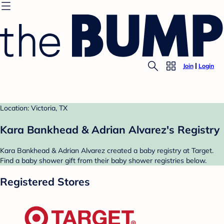
Join
Login
Location: Victoria, TX
Kara Bankhead & Adrian Alvarez's Registry
Kara Bankhead & Adrian Alvarez created a baby registry at Target.
Find a baby shower gift from their baby shower registries below.
Registered Stores