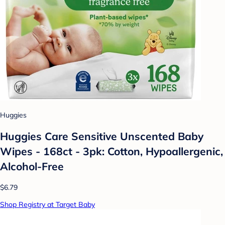
Huggies
Huggies Care Sensitive Unscented Baby
Wipes - 168ct - 3pk: Cotton, Hypoallergenic,
Alcohol-Free
$6.79
Shop Registry at Target Baby