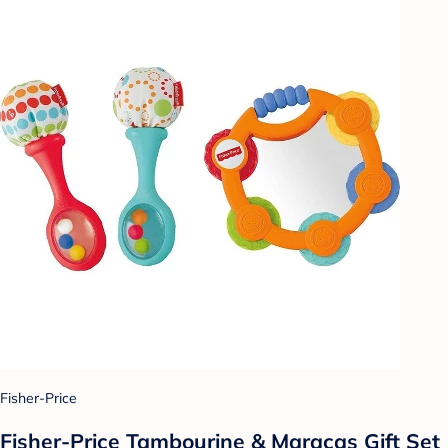
Fisher-Price
Fisher-Price Tambourine & Maracas Gift Set