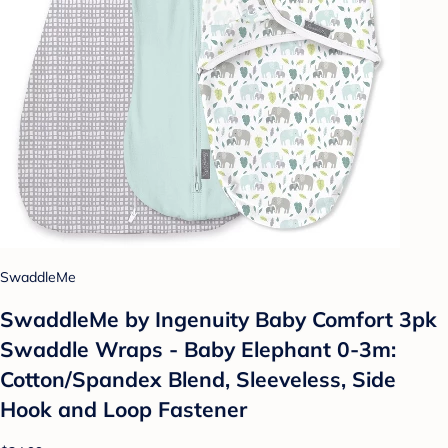
SwaddleMe
SwaddleMe by Ingenuity Baby Comfort 3pk
Swaddle Wraps - Baby Elephant 0-3m:
Cotton/Spandex Blend, Sleeveless, Side
Hook and Loop Fastener