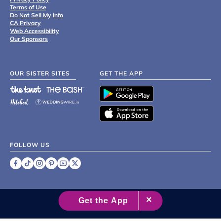
Terms of Use
Do Not Sell My Info
CA Privacy
Web Accessibility
Our Sponsors
OUR SISTER SITES
GET THE APP
FOLLOW US
©
2007 - 2026 XO Group Inc.