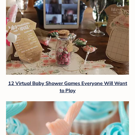
12 Virtual Baby Shower Games Everyone Will Want
to Play