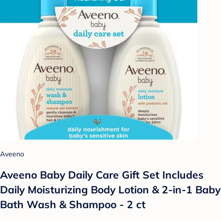
Aveeno
Aveeno Baby Daily Care Gift Set Includes
Daily Moisturizing Body Lotion & 2-in-1 Baby
Bath Wash & Shampoo - 2 ct