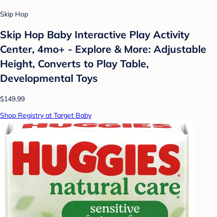
Skip Hop
Skip Hop Baby Interactive Play Activity
Center, 4mo+ - Explore & More: Adjustable
Height, Converts to Play Table,
Developmental Toys
$149.99
Shop Registry at Target Baby