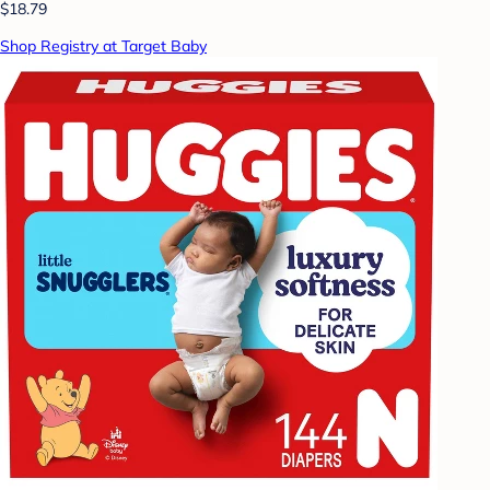
$18.79
Shop Registry at Target Baby