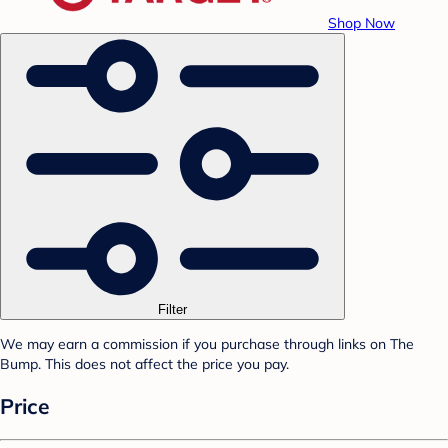
Shop Now
Filter
We may earn a commission if you purchase through links on The
Bump. This does not affect the price you pay.
Price