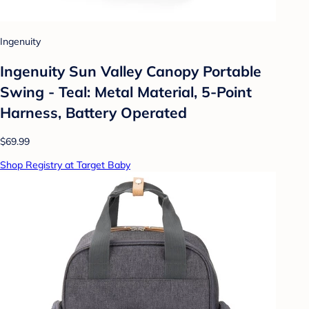
Ingenuity
Ingenuity Sun Valley Canopy Portable
Swing - Teal: Metal Material, 5-Point
Harness, Battery Operated
$69.99
Shop Registry at Target Baby