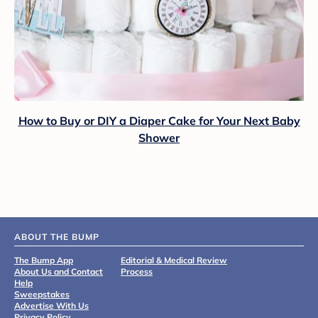
How to Buy or DIY a Diaper Cake for Your Next Baby
Shower
ABOUT THE BUMP
The Bump App
Editorial & Medical Review
About Us and Contact
Process
Help
Sweepstakes
Advertise With Us
Privacy Policy