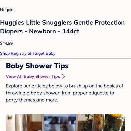
Huggies
Huggies Little Snugglers Gentle Protection
Diapers - Newborn - 144ct
$44.99
Shop Registry at Target Baby
Baby Shower Tips
View All Baby Shower Tips
Explore our articles below to brush up on the basics of
throwing a baby shower, from proper etiquette to
party themes and more.