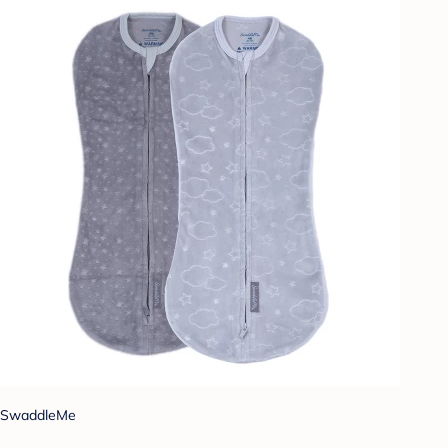
SwaddleMe