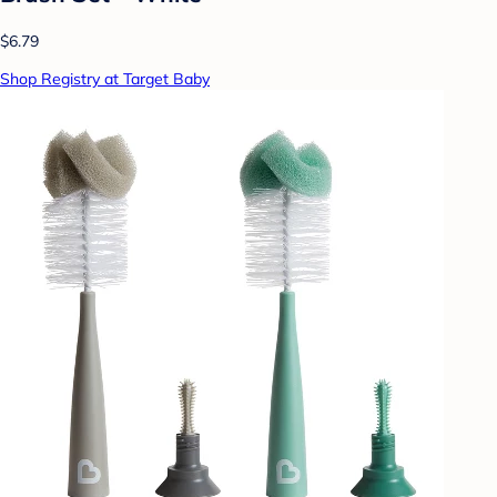
$6.79
Shop Registry at Target Baby