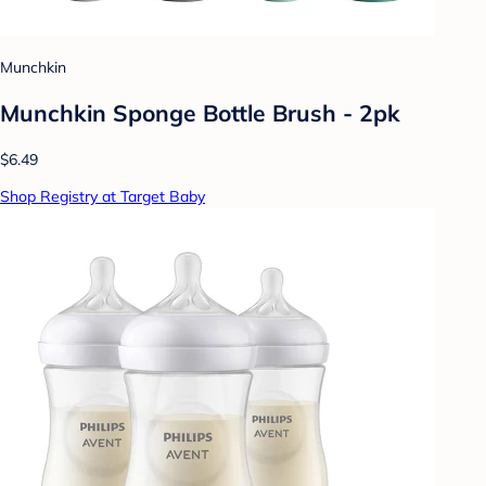
Munchkin
Munchkin Sponge Bottle Brush - 2pk
$6.49
Shop Registry at Target Baby