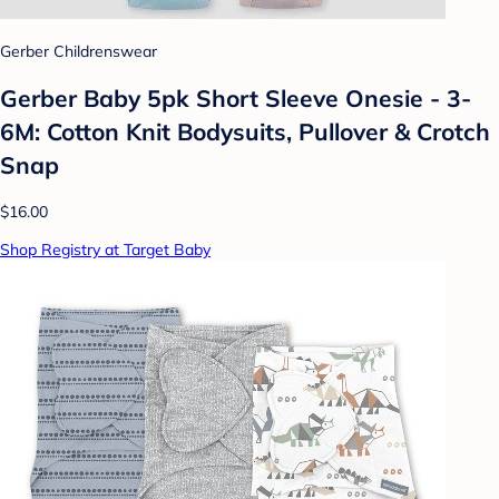
Gerber Childrenswear
Gerber Baby 5pk Short Sleeve Onesie - 3-
6M: Cotton Knit Bodysuits, Pullover & Crotch
Snap
$16.00
Shop Registry at Target Baby