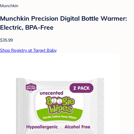
Munchkin
Munchkin Precision Digital Bottle Warmer:
Electric, BPA-Free
$35.99
Shop Registry at Target Baby