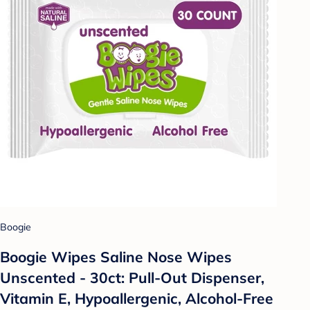
Boogie
Boogie Wipes Saline Nose Wipes
Unscented - 30ct: Pull-Out Dispenser,
Vitamin E, Hypoallergenic, Alcohol-Free