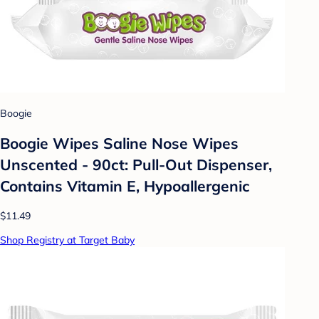
Boogie
Boogie Wipes Saline Nose Wipes
Unscented - 90ct: Pull-Out Dispenser,
Contains Vitamin E, Hypoallergenic
$11.49
Shop Registry at Target Baby