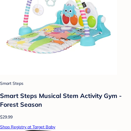
Smart Steps
Smart Steps Musical Stem Activity Gym -
Forest Season
$29.99
Shop Registry at Target Baby