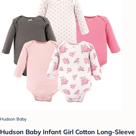
Hudson Baby
Hudson Baby Infant Girl Cotton Long-Sleeve