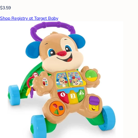
$3.59
Shop Registry at Target Baby