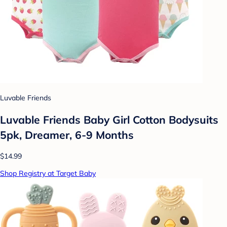
Luvable Friends
Luvable Friends Baby Girl Cotton Bodysuits
5pk, Dreamer, 6-9 Months
$14.99
Shop Registry at Target Baby