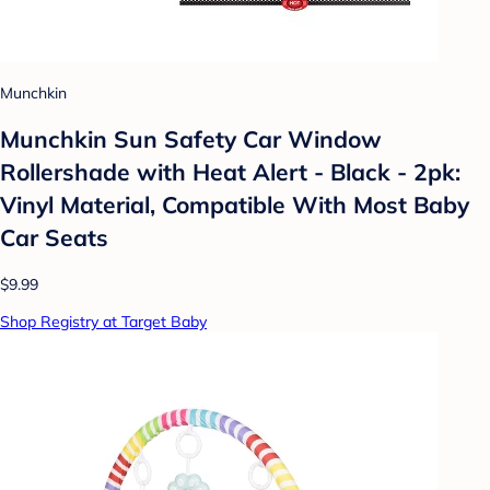
Munchkin
Munchkin Sun Safety Car Window
Rollershade with Heat Alert - Black - 2pk:
Vinyl Material, Compatible With Most Baby
Car Seats
$9.99
Shop Registry at Target Baby