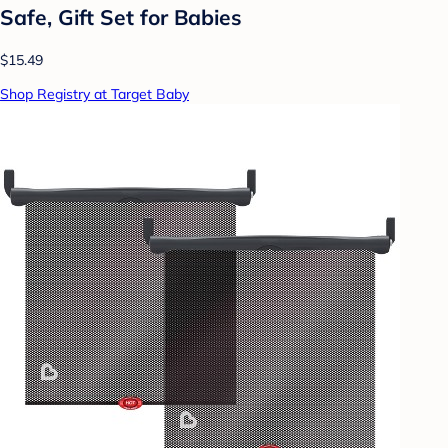
Safe, Gift Set for Babies
$15.49
Shop Registry at Target Baby