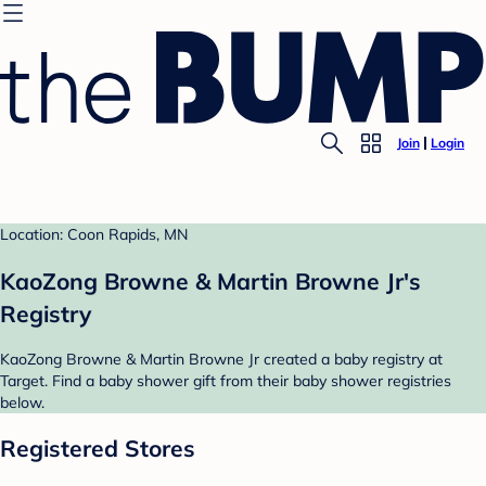
Join
Login
Location: Coon Rapids, MN
KaoZong Browne & Martin Browne Jr's
Registry
KaoZong Browne & Martin Browne Jr created a baby registry at
Target. Find a baby shower gift from their baby shower registries
below.
Registered Stores