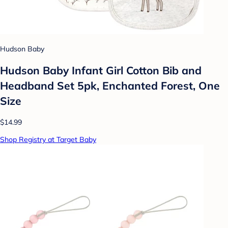
Hudson Baby
Hudson Baby Infant Girl Cotton Bib and
Headband Set 5pk, Enchanted Forest, One
Size
$14.99
Shop Registry at Target Baby