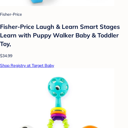
Fisher-Price
Fisher-Price Laugh & Learn Smart Stages
Learn with Puppy Walker Baby & Toddler
Toy,
$34.99
Shop Registry at Target Baby