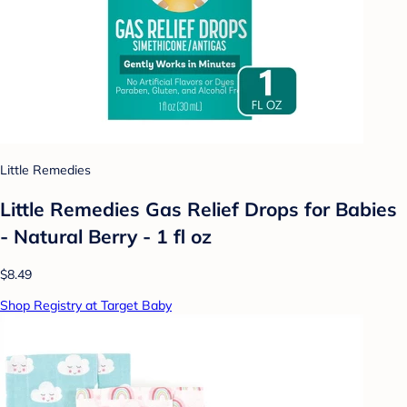
Little Remedies
Little Remedies Gas Relief Drops for Babies
- Natural Berry - 1 fl oz
$8.49
Shop Registry at Target Baby