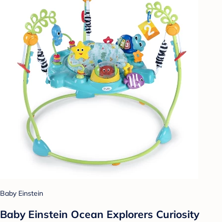
Baby Einstein
Baby Einstein Ocean Explorers Curiosity