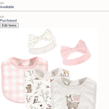
Available
Purchased
Edit Items