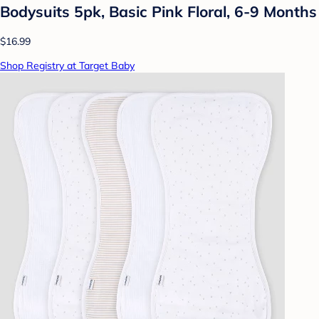
Bodysuits 5pk, Basic Pink Floral, 6-9 Months
$16.99
Shop Registry at Target Baby