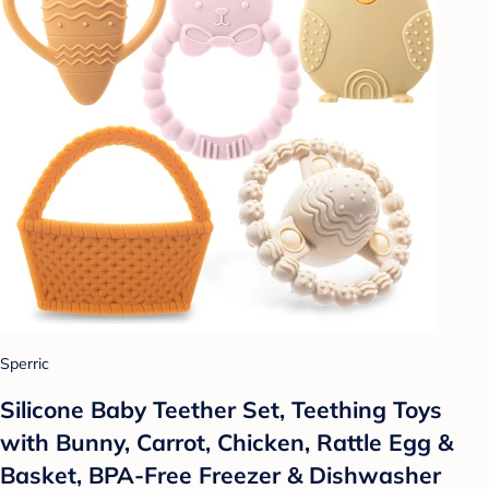
Sperric
Silicone Baby Teether Set, Teething Toys
with Bunny, Carrot, Chicken, Rattle Egg &
Basket, BPA-Free Freezer & Dishwasher