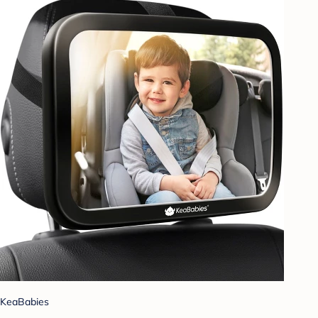
KeaBabies