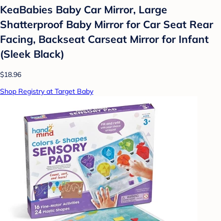
KeaBabies Baby Car Mirror, Large
Shatterproof Baby Mirror for Car Seat Rear
Facing, Backseat Carseat Mirror for Infant
(Sleek Black)
$18.96
Shop Registry at Target Baby