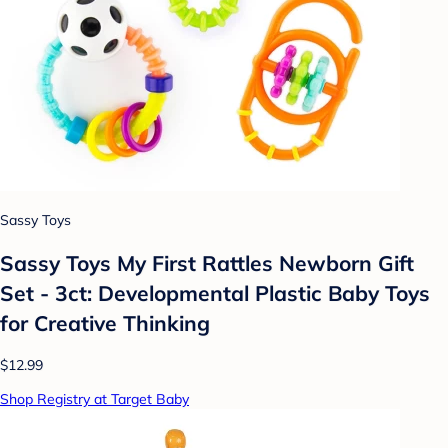
Sassy Toys
Sassy Toys My First Rattles Newborn Gift
Set - 3ct: Developmental Plastic Baby Toys
for Creative Thinking
$12.99
Shop Registry at Target Baby