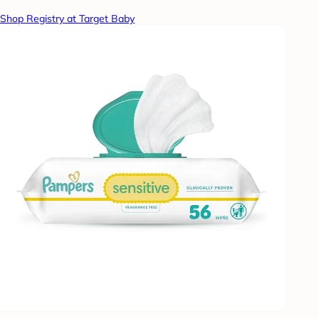
Shop Registry at Target Baby