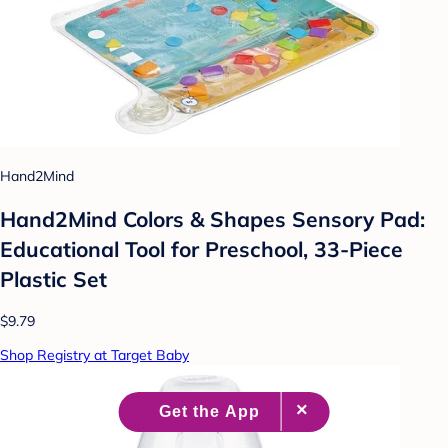
Hand2Mind
Hand2Mind Colors & Shapes Sensory Pad:
Educational Tool for Preschool, 33-Piece
Plastic Set
$9.79
Shop Registry at Target Baby