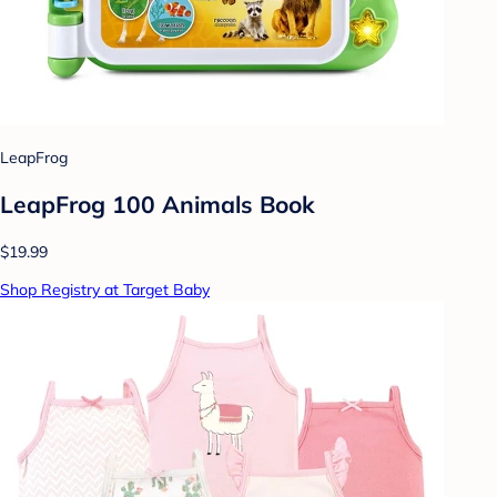
LeapFrog
LeapFrog 100 Animals Book
$19.99
Shop Registry at Target Baby