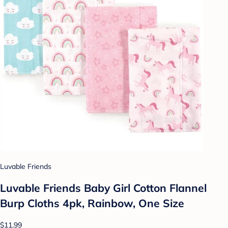
Luvable Friends
Luvable Friends Baby Girl Cotton Flannel
Burp Cloths 4pk, Rainbow, One Size
$11.99