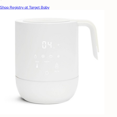
Shop Registry at Target Baby