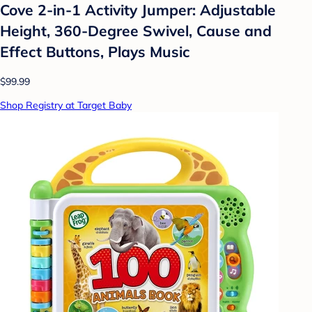
Cove 2-in-1 Activity Jumper: Adjustable
Height, 360-Degree Swivel, Cause and
Effect Buttons, Plays Music
$99.99
Shop Registry at Target Baby