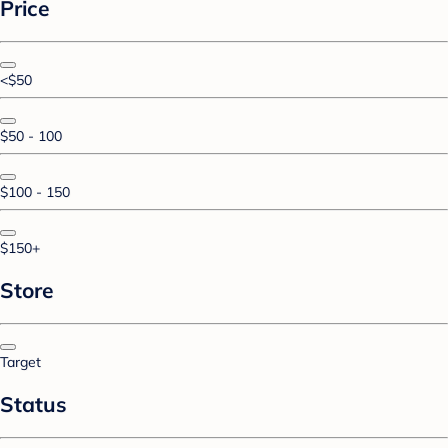
Price
<$50
$50 - 100
$100 - 150
$150+
Store
Target
Status