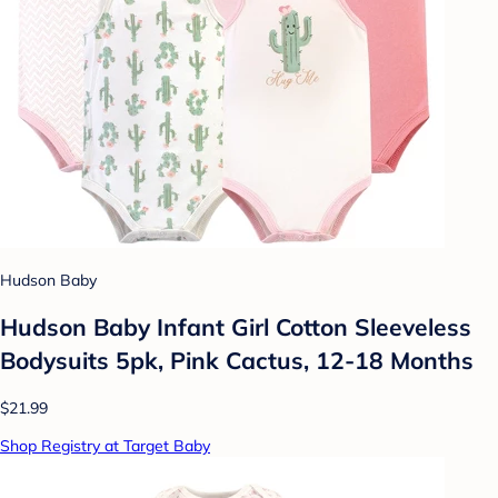
Hudson Baby
Hudson Baby Infant Girl Cotton Sleeveless
Bodysuits 5pk, Pink Cactus, 12-18 Months
$21.99
Shop Registry at Target Baby