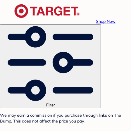
Shop Now
Filter
We may earn a commission if you purchase through links on The
Bump. This does not affect the price you pay.