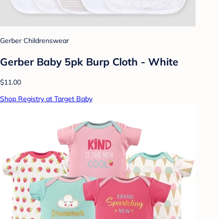
Gerber Childrenswear
Gerber Baby 5pk Burp Cloth - White
$11.00
Shop Registry at Target Baby