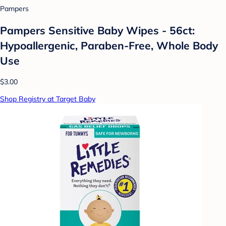
Pampers
Pampers Sensitive Baby Wipes - 56ct:
Hypoallergenic, Paraben-Free, Whole Body
Use
$3.00
Shop Registry at Target Baby