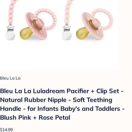
Bleu La La
Bleu La La Luladream Pacifier + Clip Set -
Natural Rubber Nipple - Soft Teething
Handle - for Infants Baby's and Toddlers -
Blush Pink + Rose Petal
$14.99