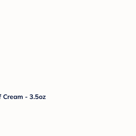
f Cream - 3.5oz