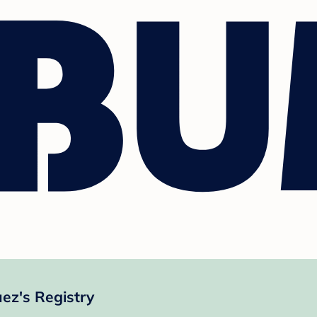
z's Registry