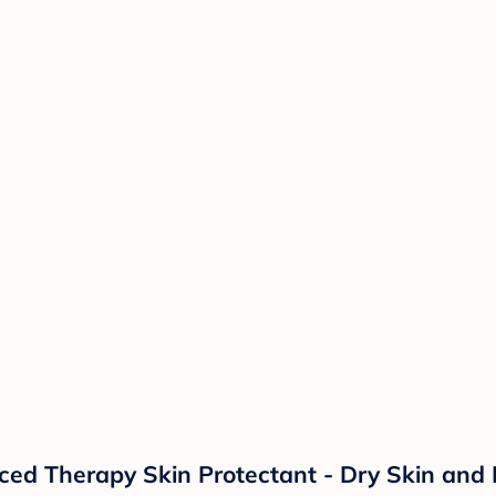
d Therapy Skin Protectant - Dry Skin and 