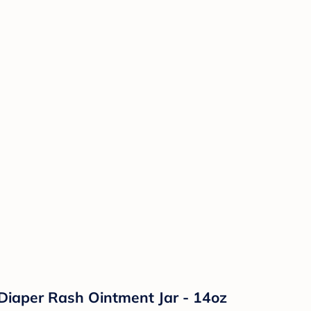
Diaper Rash Ointment Jar - 14oz