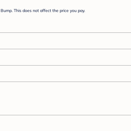
Bump. This does not affect the price you pay.