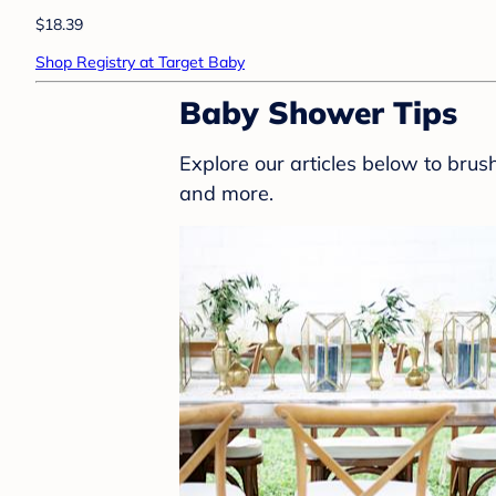
$18.39
Shop Registry at Target Baby
Baby Shower Tips
Explore our articles below to bru
and more.