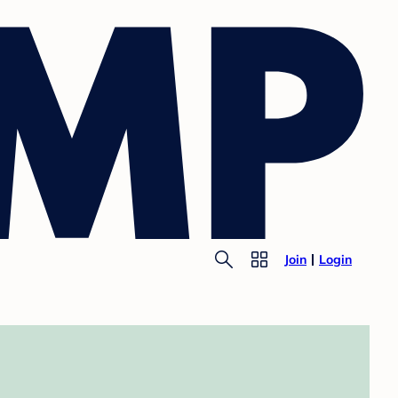
Join
Login