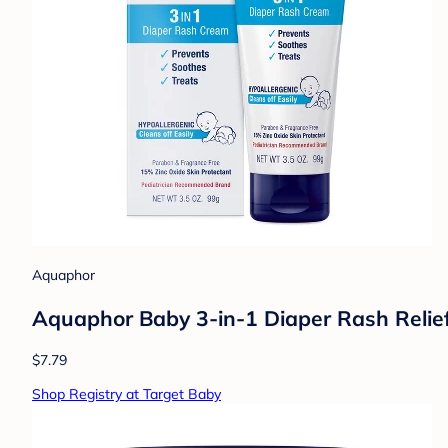
Aquaphor
Aquaphor Baby 3-in-1 Diaper Rash Relie
$7.79
Shop Registry at Target Baby