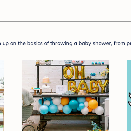
sh up on the basics of throwing a baby shower, from p