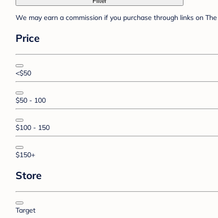
Filter
We may earn a commission if you purchase through links on The 
Price
<$50
$50 - 100
$100 - 150
$150+
Store
Target