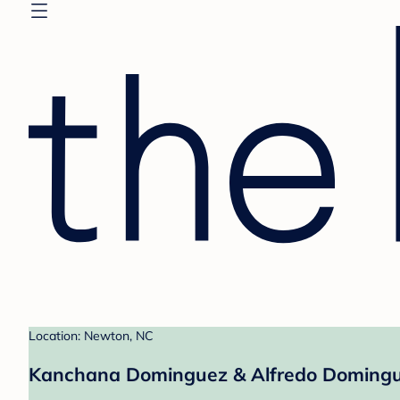
Location: Newton, NC
Kanchana Dominguez & Alfredo Domingue