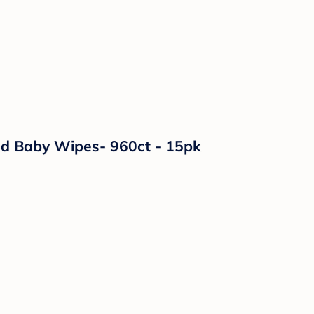
ed Baby Wipes- 960ct - 15pk