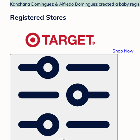
Kanchana Dominguez & Alfredo Dominguez created a baby registry
Registered Stores
Shop Now