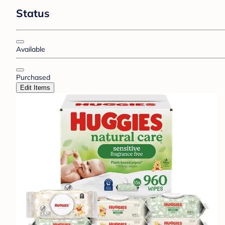
Status
Available
Purchased
Edit Items