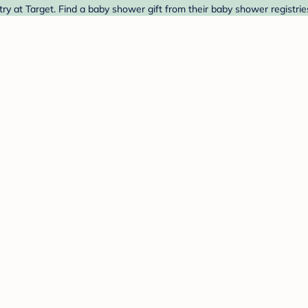
 at Target. Find a baby shower gift from their baby shower registrie