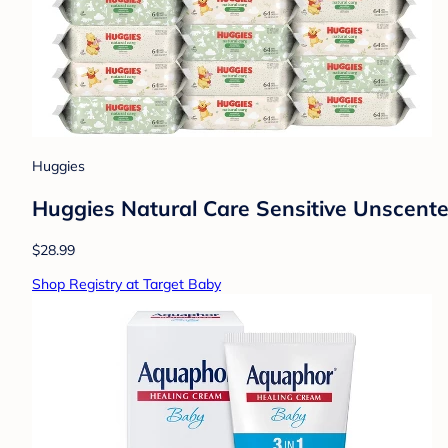
Huggies
Huggies Natural Care Sensitive Unscent
$28.99
Shop Registry at Target Baby