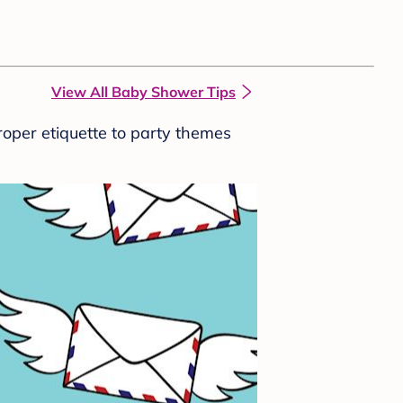
View All Baby Shower Tips
roper etiquette to party themes