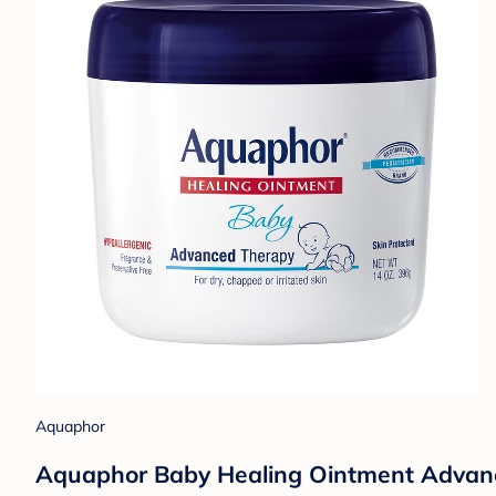
Aquaphor
Aquaphor Baby Healing Ointment Advance