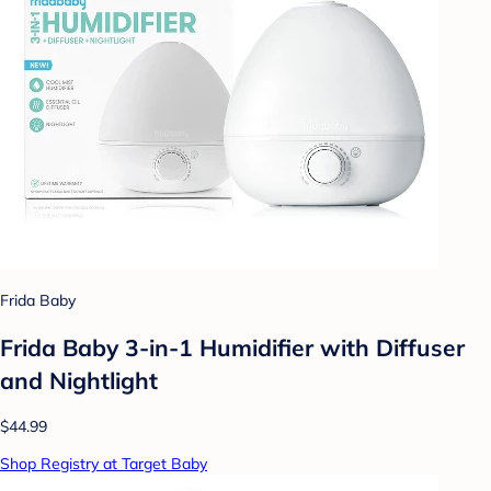
Frida Baby
Frida Baby 3-in-1 Humidifier with Diffuser
and Nightlight
$44.99
Shop Registry at Target Baby