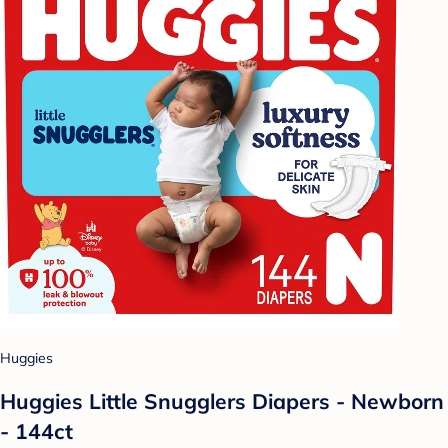
Huggies
Huggies Little Snugglers Diapers - Newborn
- 144ct