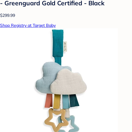
- Greenguard Gold Certified - Black
$299.99
Shop Registry at Target Baby