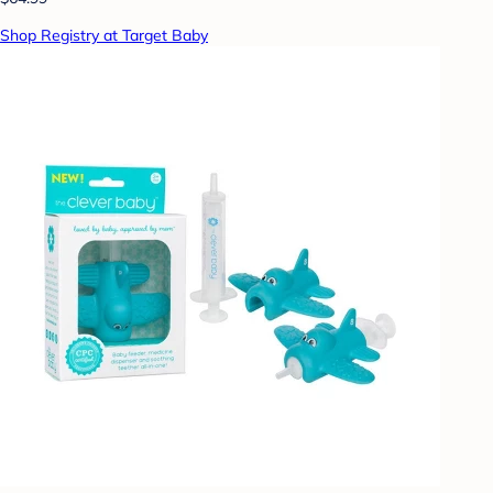
Shop Registry at Target Baby