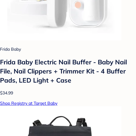
Frida Baby
Frida Baby Electric Nail Buffer - Baby Nail
File, Nail Clippers + Trimmer Kit - 4 Buffer
Pads, LED Light + Case
$34.99
Shop Registry at Target Baby