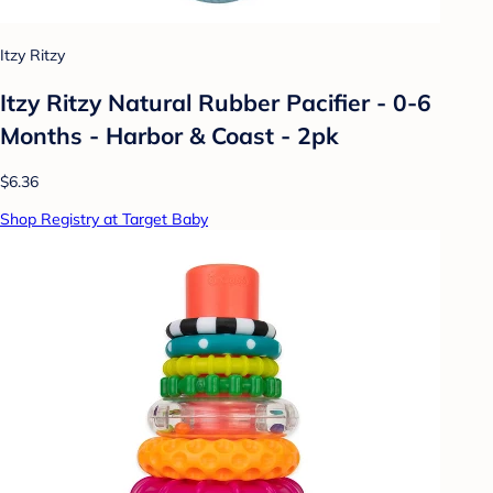
Itzy Ritzy
Itzy Ritzy Natural Rubber Pacifier - 0-6
Months - Harbor & Coast - 2pk
$6.36
Shop Registry at Target Baby