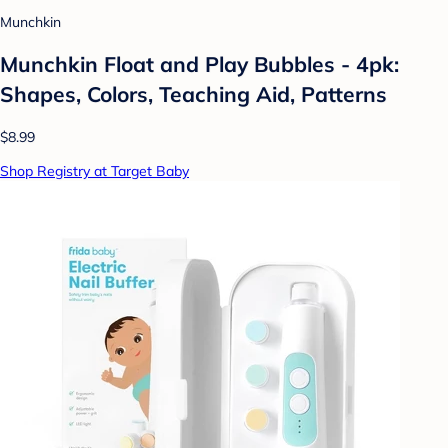
Munchkin
Munchkin Float and Play Bubbles - 4pk:
Shapes, Colors, Teaching Aid, Patterns
$8.99
Shop Registry at Target Baby