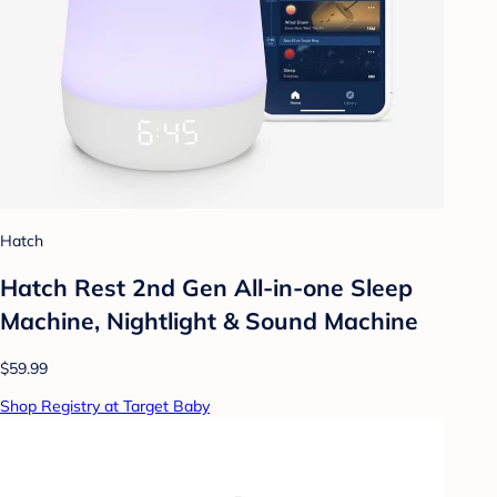
Hatch
Hatch Rest 2nd Gen All-in-one Sleep
Machine, Nightlight & Sound Machine
$59.99
Shop Registry at Target Baby