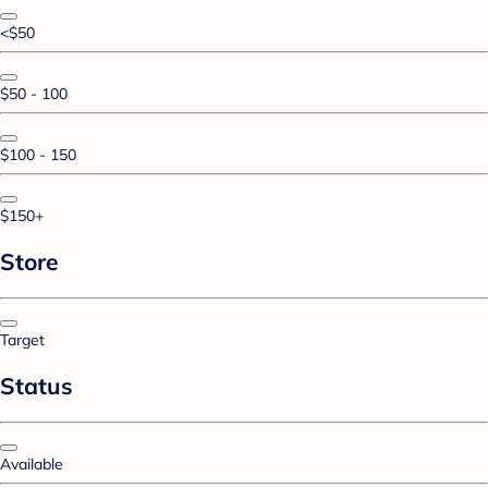
<$50
$50 - 100
$100 - 150
$150+
Store
Target
Status
Available