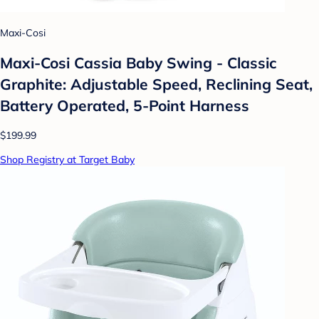
Maxi-Cosi
Maxi-Cosi Cassia Baby Swing - Classic
Graphite: Adjustable Speed, Reclining Seat,
Battery Operated, 5-Point Harness
$199.99
Shop Registry at Target Baby