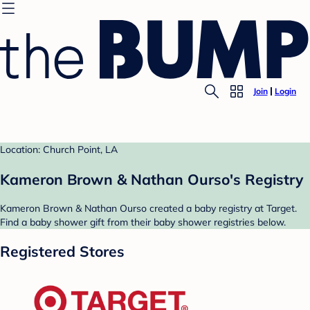
Join
Login
Location: Church Point, LA
Kameron Brown & Nathan Ourso's Registry
Kameron Brown & Nathan Ourso created a baby registry at Target.
Find a baby shower gift from their baby shower registries below.
Registered Stores