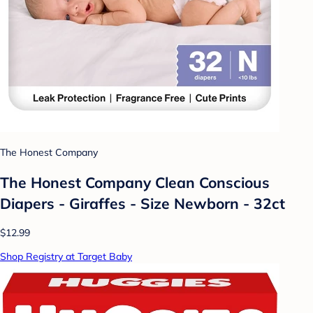
The Honest Company
The Honest Company Clean Conscious
Diapers - Giraffes - Size Newborn - 32ct
$12.99
Shop Registry at Target Baby