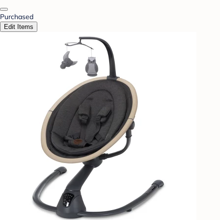
Purchased
Edit Items