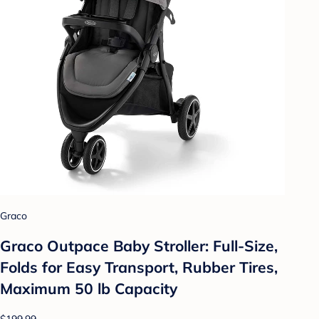
Graco
Graco Outpace Baby Stroller: Full-Size,
Folds for Easy Transport, Rubber Tires,
Maximum 50 lb Capacity
$199.99