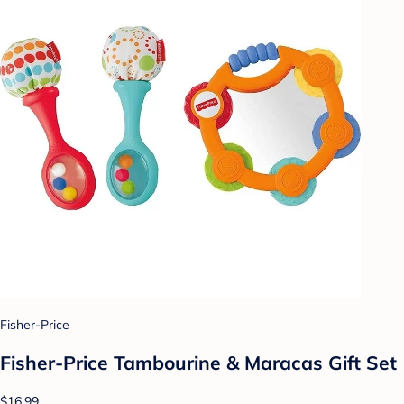
Fisher-Price
Fisher-Price Tambourine & Maracas Gift Set
$16.99