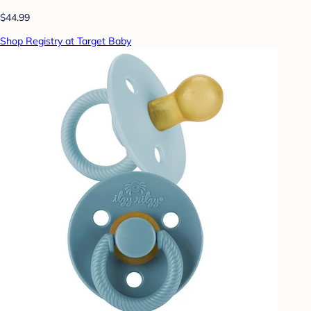
$44.99
Shop Registry at Target Baby