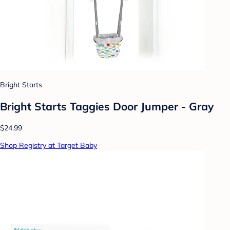
Bright Starts
Bright Starts Taggies Door Jumper - Gray
$24.99
Shop Registry at Target Baby