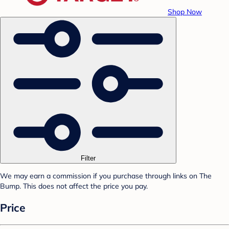
Shop Now
Filter
We may earn a commission if you purchase through links on The
Bump. This does not affect the price you pay.
Price