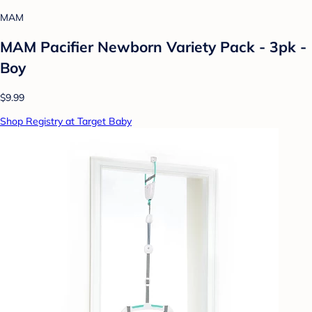
MAM
MAM Pacifier Newborn Variety Pack - 3pk -
Boy
$9.99
Shop Registry at Target Baby