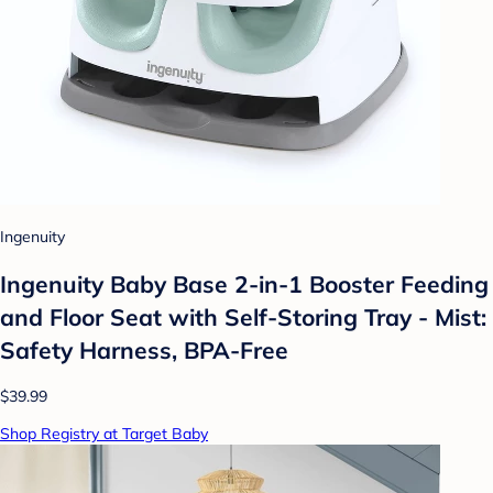
Ingenuity
Ingenuity Baby Base 2-in-1 Booster Feeding
and Floor Seat with Self-Storing Tray - Mist:
Safety Harness, BPA-Free
$39.99
Shop Registry at Target Baby