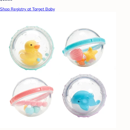
Shop Registry at Target Baby