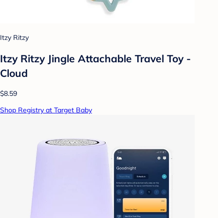
Itzy Ritzy
Itzy Ritzy Jingle Attachable Travel Toy -
Cloud
$8.59
Shop Registry at Target Baby