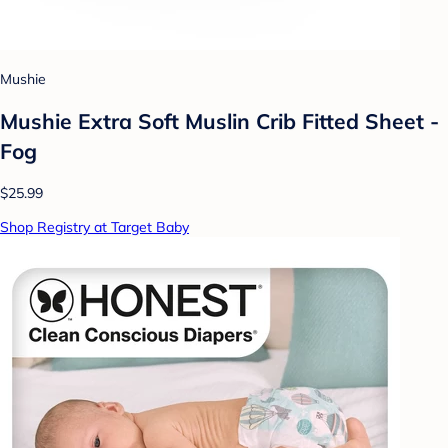
Mushie
Mushie Extra Soft Muslin Crib Fitted Sheet -
Fog
$25.99
Shop Registry at Target Baby