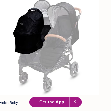
Valco Baby