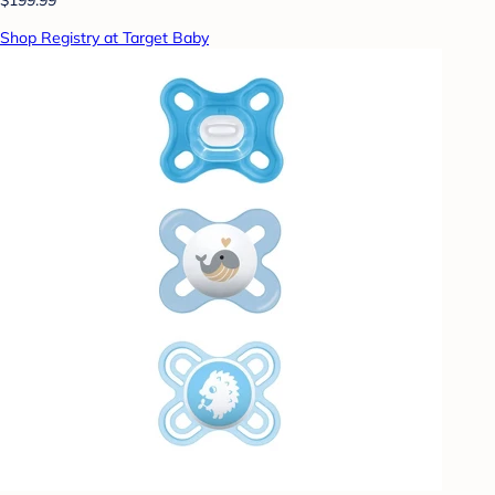
Shop Registry at Target Baby