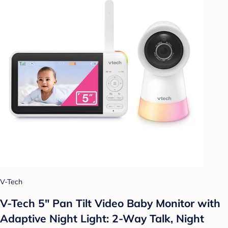
V-Tech
V-Tech 5" Pan Tilt Video Baby Monitor with
Adaptive Night Light: 2-Way Talk, Night