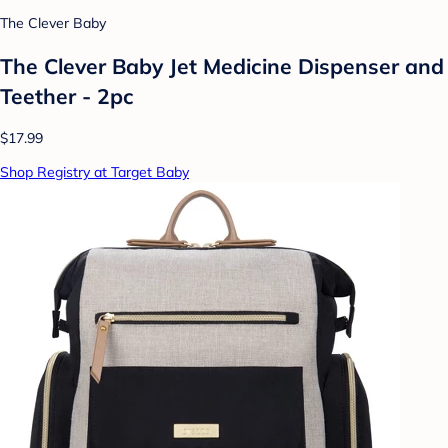
The Clever Baby
The Clever Baby Jet Medicine Dispenser and
Teether - 2pc
$17.99
Shop Registry at Target Baby