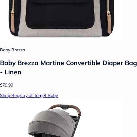
Baby Brezza
Baby Brezza Martine Convertible Diaper Bag
- Linen
$79.99
Shop Registry at Target Baby