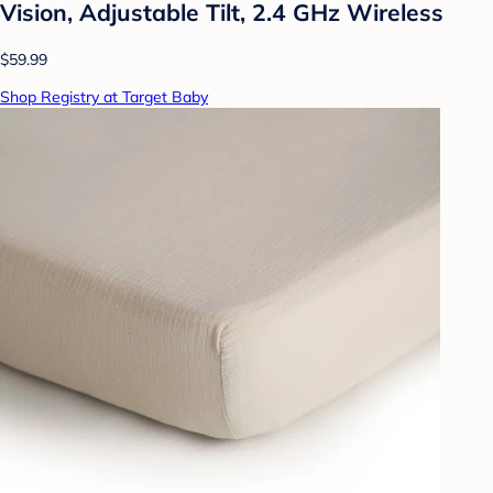
Vision, Adjustable Tilt, 2.4 GHz Wireless
$59.99
Shop Registry at Target Baby