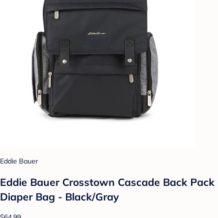
Eddie Bauer
Eddie Bauer Crosstown Cascade Back Pack
Diaper Bag - Black/Gray
$64.99