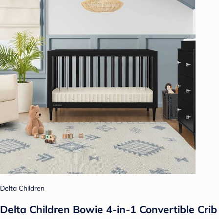
Delta Children
Delta Children Bowie 4-in-1 Convertible Crib