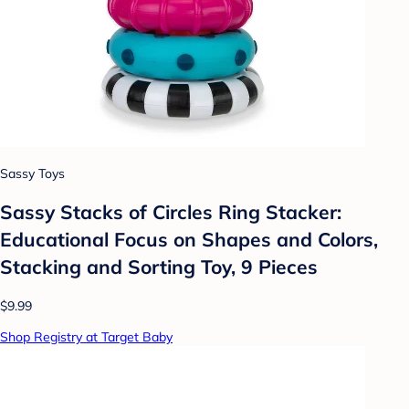
Sassy Toys
Sassy Stacks of Circles Ring Stacker:
Educational Focus on Shapes and Colors,
Stacking and Sorting Toy, 9 Pieces
$9.99
Shop Registry at Target Baby