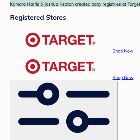
Kamara Harris & Joshua Keaton created baby registries at Target 
Registered Stores
Shop Now
Shop Now