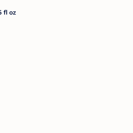
 fl oz