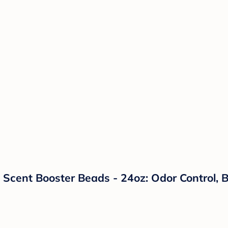
Scent Booster Beads - 24oz: Odor Control, Bl