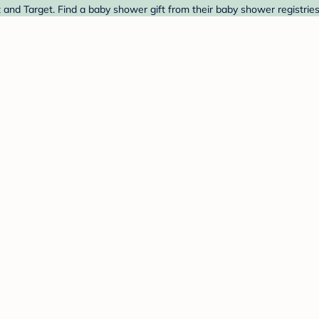
and Target. Find a baby shower gift from their baby shower registrie