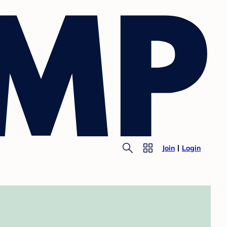
Join
Login