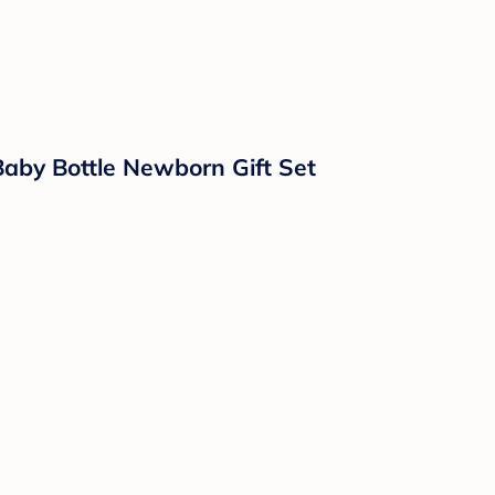
Baby Bottle Newborn Gift Set