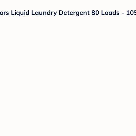
rs Liquid Laundry Detergent 80 Loads - 105