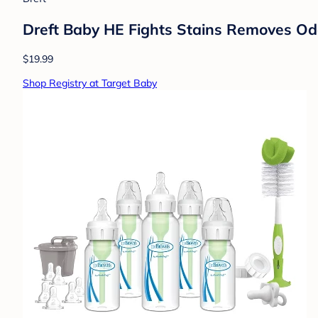
Dreft Baby HE Fights Stains Removes Odo
$19.99
Shop Registry at Target Baby