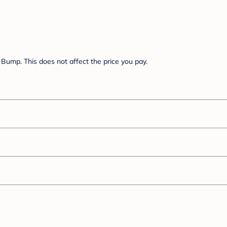
Bump. This does not affect the price you pay.