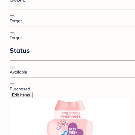
Target
Target
Status
Available
Purchased
Edit Items