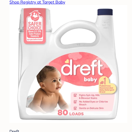
Shop Registry at Target Baby
Dreft