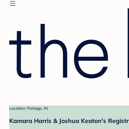
Location: Portage, IN
Kamara Harris & Joshua Keaton's Regist