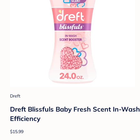
Dreft
Dreft Blissfuls Baby Fresh Scent In-Wash 
Efficiency
$15.99