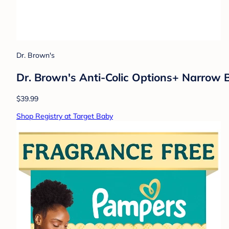
Dr. Brown's
Dr. Brown's Anti-Colic Options+ Narrow 
$39.99
Shop Registry at Target Baby