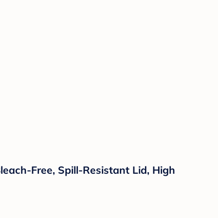
each-Free, Spill-Resistant Lid, High