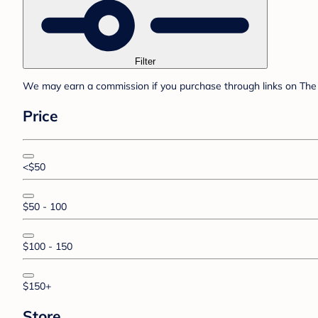
Filter
We may earn a commission if you purchase through links on The 
Price
<$50
$50 - 100
$100 - 150
$150+
Store