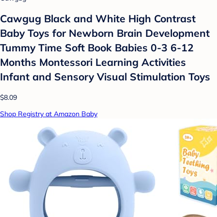
Cawgug Black and White High Contrast
Baby Toys for Newborn Brain Development
Tummy Time Soft Book Babies 0-3 6-12
Months Montessori Learning Activities
Infant and Sensory Visual Stimulation Toys
$8.09
Shop Registry at Amazon Baby