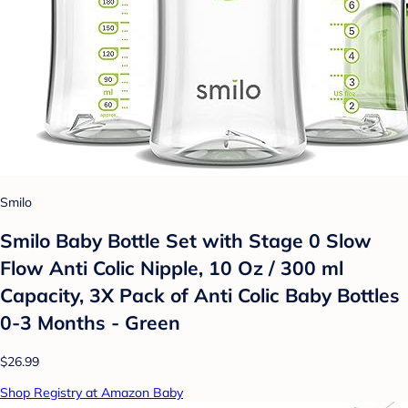
Smilo
Smilo Baby Bottle Set with Stage 0 Slow
Flow Anti Colic Nipple, 10 Oz / 300 ml
Capacity, 3X Pack of Anti Colic Baby Bottles
0-3 Months - Green
$26.99
Shop Registry at Amazon Baby