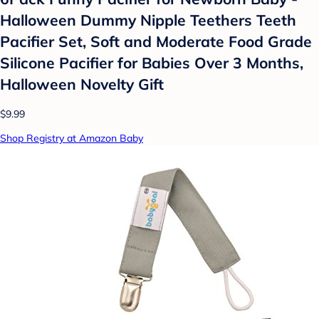
Halloween Dummy Nipple Teethers Teeth
Pacifier Set, Soft and Moderate Food Grade
Silicone Pacifier for Babies Over 3 Months,
Halloween Novelty Gift
$9.99
Shop Registry at Amazon Baby