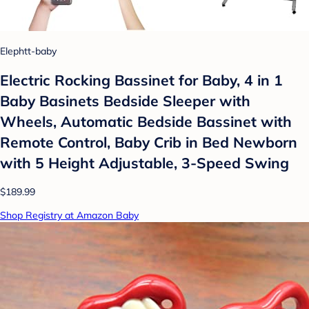
Elephtt-baby
Electric Rocking Bassinet for Baby, 4 in 1
Baby Basinets Bedside Sleeper with
Wheels, Automatic Bedside Bassinet with
Remote Control, Baby Crib in Bed Newborn
with 5 Height Adjustable, 3-Speed Swing
$189.99
Shop Registry at Amazon Baby