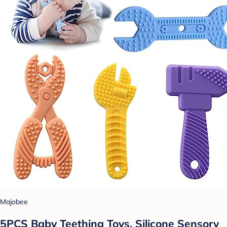
Majobee
5PCS Baby Teething Toys, Silicone Sensory