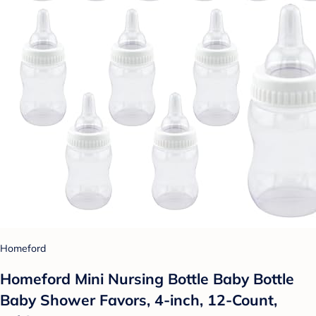
Homeford
Homeford Mini Nursing Bottle Baby Bottle
Baby Shower Favors, 4-inch, 12-Count,