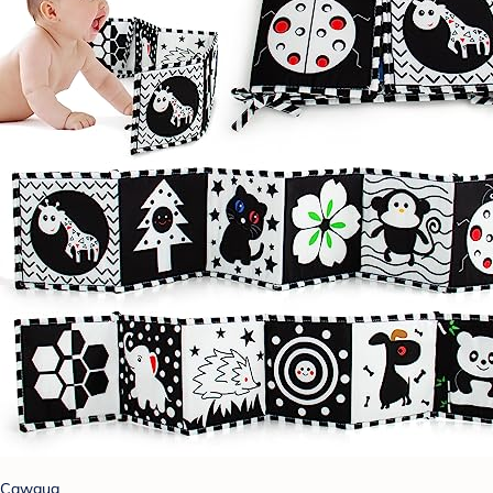
Cawgug