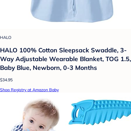
HALO
HALO 100% Cotton Sleepsack Swaddle, 3-
Way Adjustable Wearable Blanket, TOG 1.5,
Baby Blue, Newborn, 0-3 Months
$34.95
Shop Registry at Amazon Baby