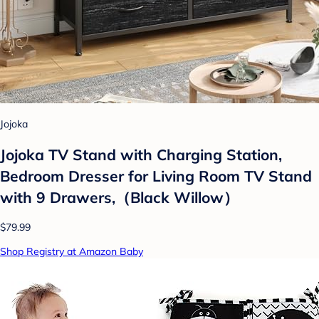
Jojoka
Jojoka TV Stand with Charging Station,
Bedroom Dresser for Living Room TV Stand
with 9 Drawers,（Black Willow）
$79.99
Shop Registry at Amazon Baby