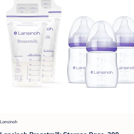
Lansinoh