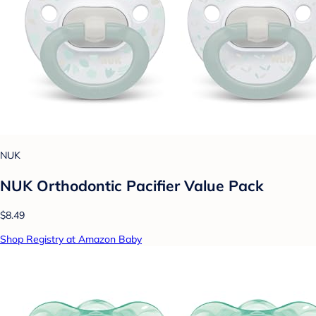
NUK
NUK Orthodontic Pacifier Value Pack
$8.49
Shop Registry at Amazon Baby