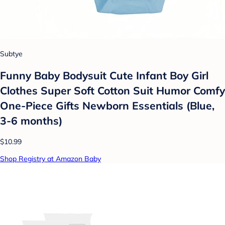
Subtye
Funny Baby Bodysuit Cute Infant Boy Girl
Clothes Super Soft Cotton Suit Humor Comfy
One-Piece Gifts Newborn Essentials (Blue,
3-6 months)
$10.99
Shop Registry at Amazon Baby