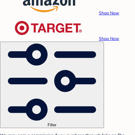
Shop Now
Shop Now
Filter