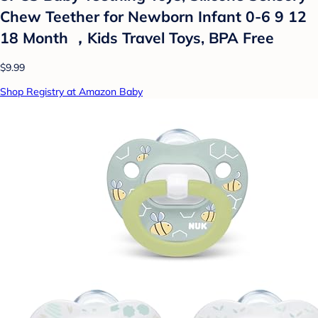
Chew Teether for Newborn Infant 0-6 9 12
18 Month ，Kids Travel Toys, BPA Free
$9.99
Shop Registry at Amazon Baby