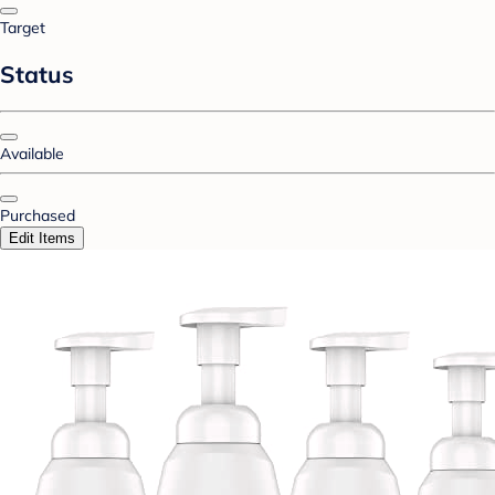
Target
Status
Available
Purchased
Edit Items