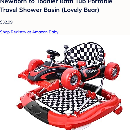
Newborn to Toddler Bath Tub Portable
Travel Shower Basin (Lovely Bear)
$32.99
Shop Registry at Amazon Baby