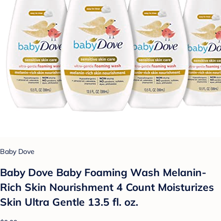
Baby Dove
Baby Dove Baby Foaming Wash Melanin-
Rich Skin Nourishment 4 Count Moisturizes
Skin Ultra Gentle 13.5 fl. oz.