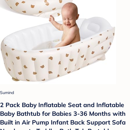
Sumind
2 Pack Baby Inflatable Seat and Inflatable
Baby Bathtub for Babies 3-36 Months with
Built in Air Pump Infant Back Support Sofa