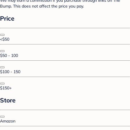
We may earn a commission if you purchase through links on The
Bump. This does not affect the price you pay.
Price
<$50
$50 - 100
$100 - 150
$150+
Store
Amazon