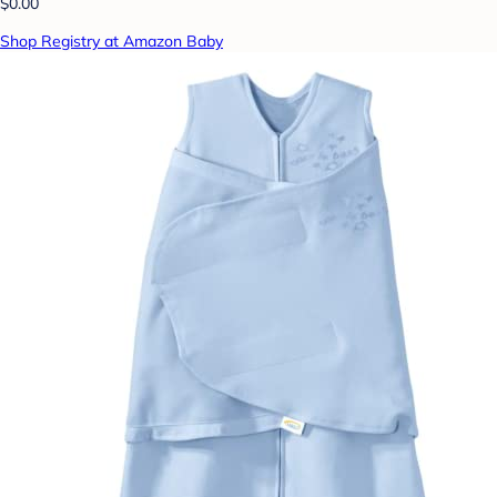
$0.00
Shop Registry at Amazon Baby