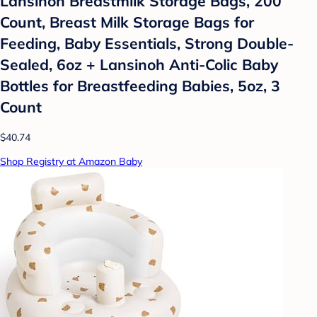
Lansinoh Breastmilk Storage Bags, 200
Count, Breast Milk Storage Bags for
Feeding, Baby Essentials, Strong Double-
Sealed, 6oz + Lansinoh Anti-Colic Baby
Bottles for Breastfeeding Babies, 5oz, 3
Count
$40.74
Shop Registry at Amazon Baby