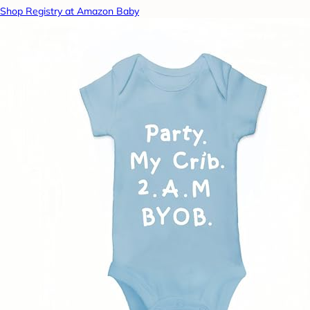
Shop Registry at Amazon Baby