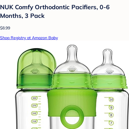
NUK Comfy Orthodontic Pacifiers, 0-6
Months, 3 Pack
$8.99
Shop Registry at Amazon Baby