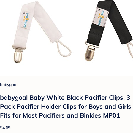
babygoal
babygoal Baby White Black Pacifier Clips, 3
Pack Pacifier Holder Clips for Boys and Girls
Fits for Most Pacifiers and Binkies MP01
$4.69