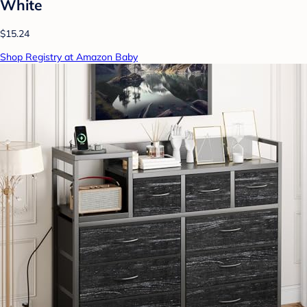
White
$15.24
Shop Registry at Amazon Baby