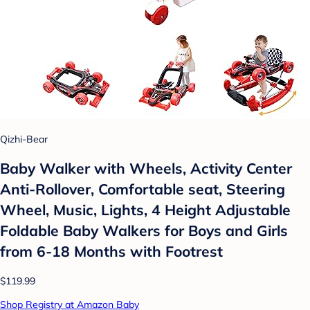
Qizhi-Bear
Baby Walker with Wheels, Activity Center
Anti-Rollover, Comfortable seat, Steering
Wheel, Music, Lights, 4 Height Adjustable
Foldable Baby Walkers for Boys and Girls
from 6-18 Months with Footrest
$119.99
Shop Registry at Amazon Baby