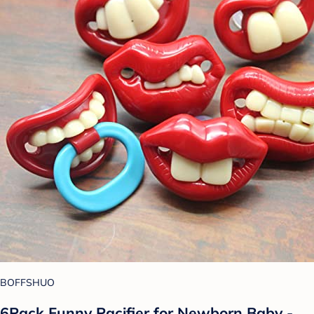
BOFFSHUO
6Pack Funny Pacifier for Newborn Baby -