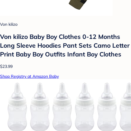
Von kilizo
Von kilizo Baby Boy Clothes 0-12 Months
Long Sleeve Hoodies Pant Sets Camo Letter
Print Baby Boy Outfits Infant Boy Clothes
$23.99
Shop Registry at Amazon Baby