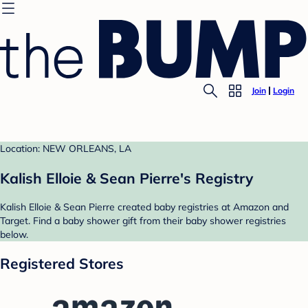
Join
Login
Location: NEW ORLEANS, LA
Kalish Elloie & Sean Pierre's Registry
Kalish Elloie & Sean Pierre created baby registries at Amazon and
Target. Find a baby shower gift from their baby shower registries
below.
Registered Stores