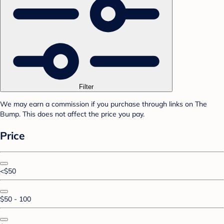
Filter
We may earn a commission if you purchase through links on The
Bump. This does not affect the price you pay.
Price
<$50
$50 - 100