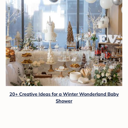
20+ Creative Ideas for a Winter Wonderland Baby
Shower