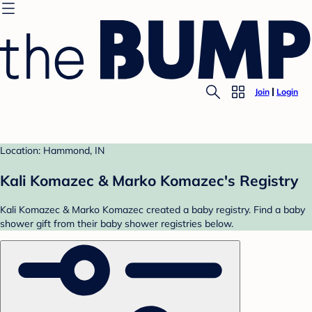
Join
Login
Location: Hammond, IN
Kali Komazec & Marko Komazec's Registry
Kali Komazec & Marko Komazec created a baby registry. Find a baby
shower gift from their baby shower registries below.