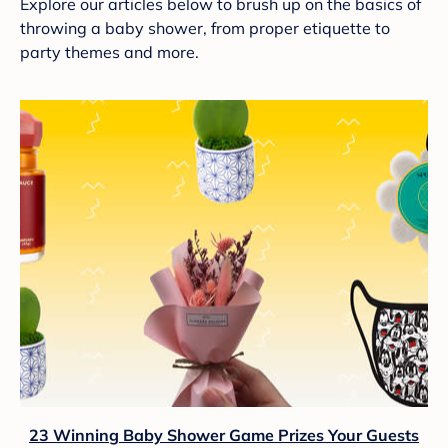
Explore our articles below to brush up on the basics of
throwing a baby shower, from proper etiquette to
party themes and more.
23 Winning Baby Shower Game Prizes Your Guests