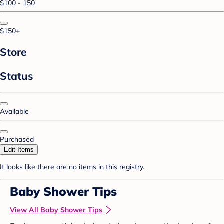
$100 - 150
$150+
Store
Status
Available
Purchased
Edit Items
It looks like there are no items in this registry.
Baby Shower Tips
View All Baby Shower Tips