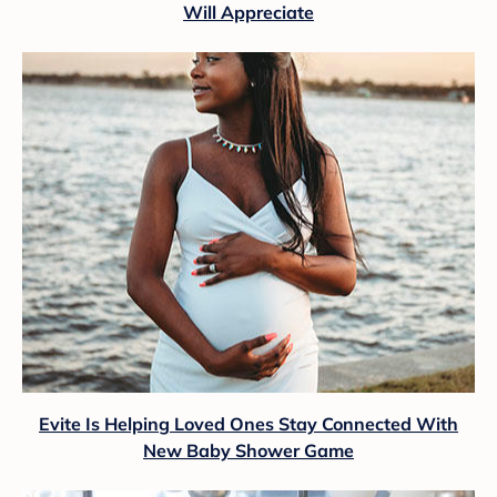
Will Appreciate
Evite Is Helping Loved Ones Stay Connected With
New Baby Shower Game