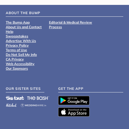
ABOUT THE BUMP
The Bump App
Editorial & Medical Review
About Us and Contact
Process
Help
Sweepstakes
Advertise With Us
Privacy Policy
Terms of Use
Do Not Sell My Info
CA Privacy
Web Accessibility
Our Sponsors
OUR SISTER SITES
GET THE APP