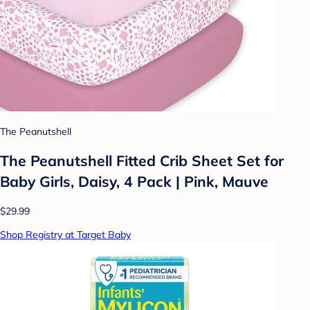
The Peanutshell
The Peanutshell Fitted Crib Sheet Set for
Baby Girls, Daisy, 4 Pack | Pink, Mauve
$29.99
Shop Registry at Target Baby