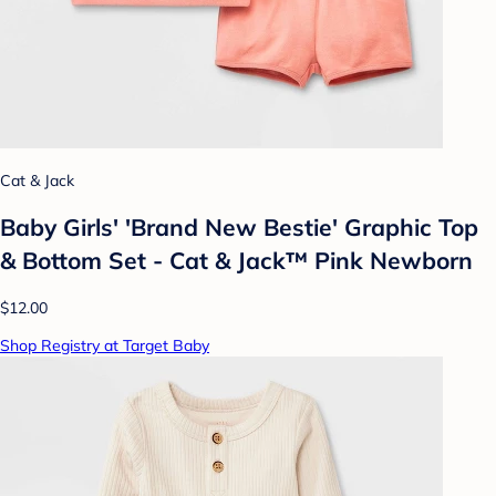
Cat & Jack
Baby Girls' 'Brand New Bestie' Graphic Top
& Bottom Set - Cat & Jack™ Pink Newborn
$12.00
Shop Registry at Target Baby