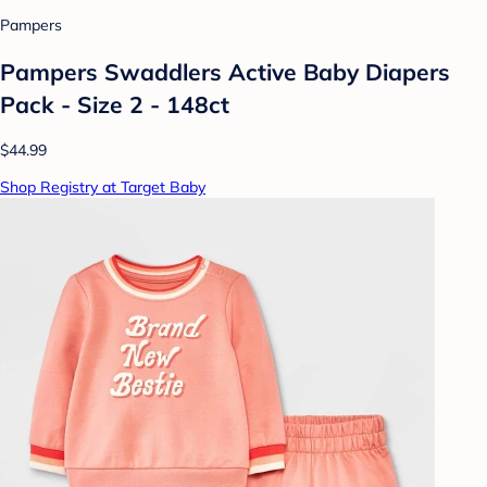
Pampers
Pampers Swaddlers Active Baby Diapers
Pack - Size 2 - 148ct
$44.99
Shop Registry at Target Baby