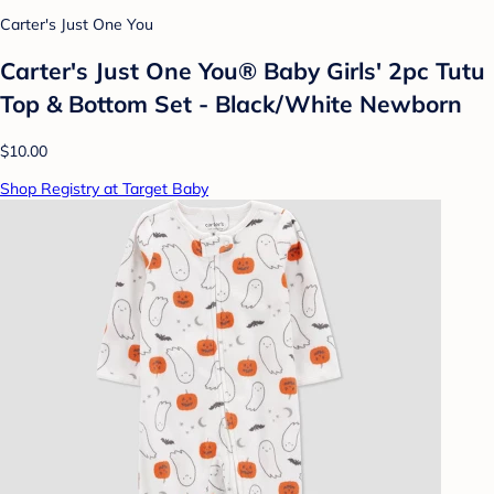
Carter's Just One You
Carter's Just One You®️ Baby Girls' 2pc Tutu
Top & Bottom Set - Black/White Newborn
$10.00
Shop Registry at Target Baby