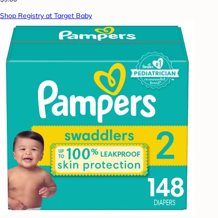
Shop Registry at Target Baby