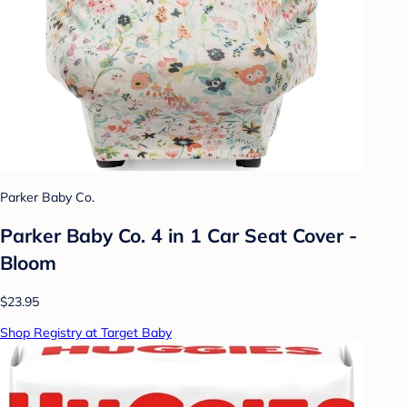
Parker Baby Co.
Parker Baby Co. 4 in 1 Car Seat Cover -
Bloom
$23.95
Shop Registry at Target Baby