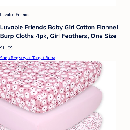
Luvable Friends
Luvable Friends Baby Girl Cotton Flannel
Burp Cloths 4pk, Girl Feathers, One Size
$11.99
Shop Registry at Target Baby