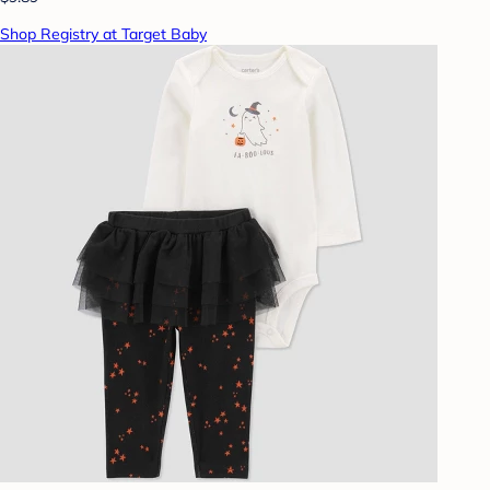
Shop Registry at Target Baby