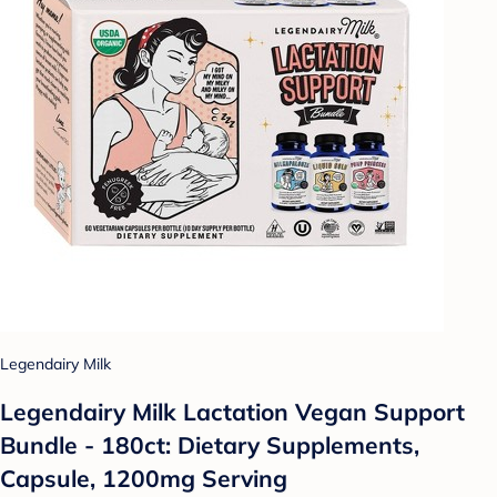
Legendairy Milk
Legendairy Milk Lactation Vegan Support
Bundle - 180ct: Dietary Supplements,
Capsule, 1200mg Serving