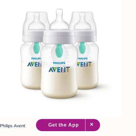
Philips Avent