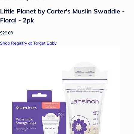
Little Planet by Carter's Muslin Swaddle -
Floral - 2pk
$28.00
Shop Registry at Target Baby