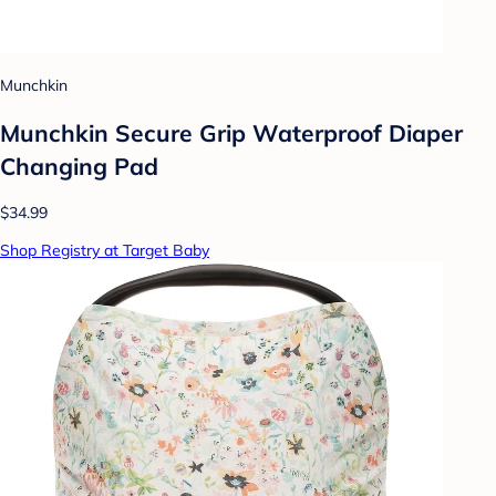
Munchkin
Munchkin Secure Grip Waterproof Diaper
Changing Pad
$34.99
Shop Registry at Target Baby