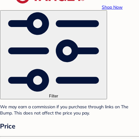
Shop Now
Filter
We may earn a commission if you purchase through links on The
Bump. This does not affect the price you pay.
Price