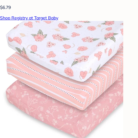
$6.79
Shop Registry at Target Baby