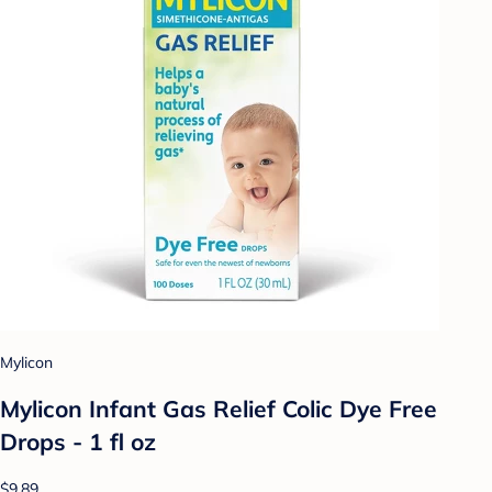
Mylicon
Mylicon Infant Gas Relief Colic Dye Free
Drops - 1 fl oz
$9.89