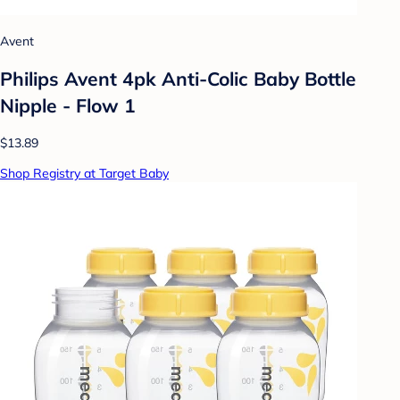
Avent
Philips Avent 4pk Anti-Colic Baby Bottle
Nipple - Flow 1
$13.89
Shop Registry at Target Baby