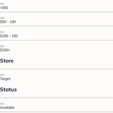
<$50
$50 - 100
$100 - 150
$150+
Store
Target
Status
Available