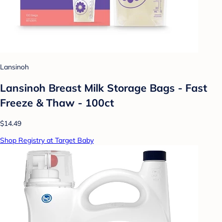
Lansinoh
Lansinoh Breast Milk Storage Bags - Fast
Freeze & Thaw - 100ct
$14.49
Shop Registry at Target Baby