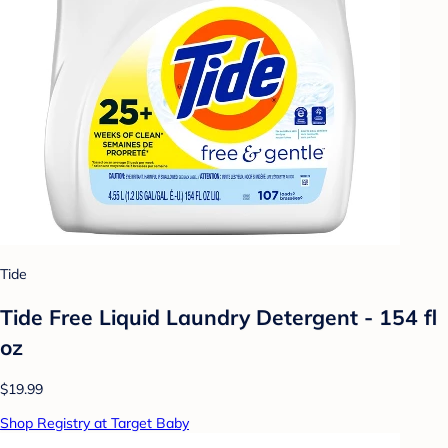
Tide
Tide Free Liquid Laundry Detergent - 154 fl
oz
$19.99
Shop Registry at Target Baby