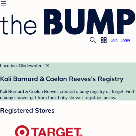
Join
Login
Location: Gladewater, TX
Kali Barnard & Caelan Reeves's Registry
Kali Barnard & Caelan Reeves created a baby registry at Target. Find
a baby shower gift from their baby shower registries below.
Registered Stores