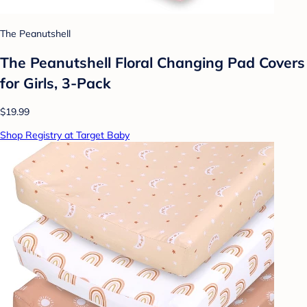
The Peanutshell
The Peanutshell Floral Changing Pad Covers
for Girls, 3-Pack
$19.99
Shop Registry at Target Baby