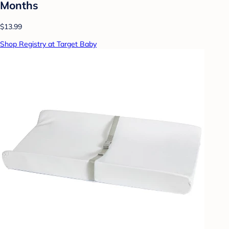
Months
$13.99
Shop Registry at Target Baby