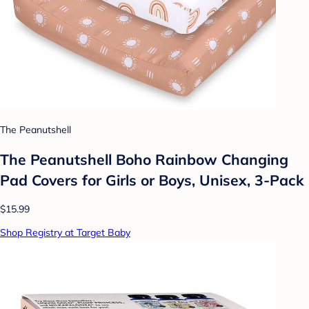
The Peanutshell
The Peanutshell Boho Rainbow Changing
Pad Covers for Girls or Boys, Unisex, 3-Pack
$15.99
Shop Registry at Target Baby