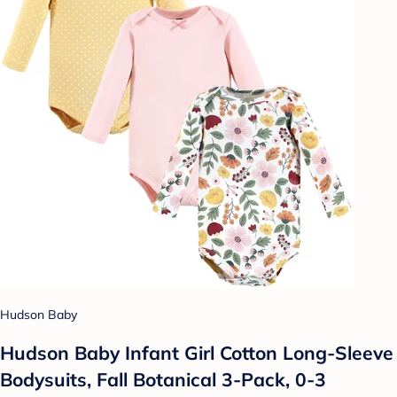
Hudson Baby
Hudson Baby Infant Girl Cotton Long-Sleeve
Bodysuits, Fall Botanical 3-Pack, 0-3