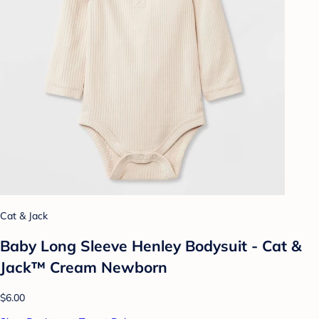
Cat & Jack
Baby Long Sleeve Henley Bodysuit - Cat &
Jack™ Cream Newborn
$6.00