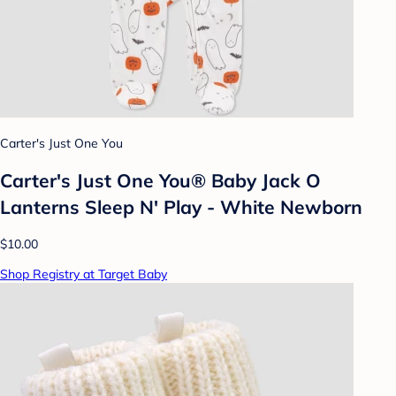
Carter's Just One You
Carter's Just One You®️ Baby Jack O
Lanterns Sleep N' Play - White Newborn
$10.00
Shop Registry at Target Baby