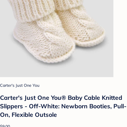
Carter's Just One You
Carter's Just One You® Baby Cable Knitted
Slippers - Off-White: Newborn Booties, Pull-
On, Flexible Outsole
$9.00