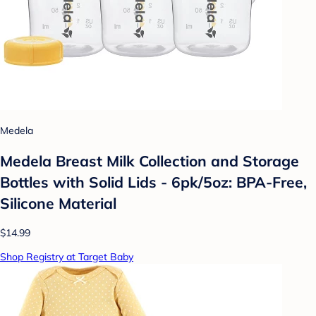
Medela
Medela Breast Milk Collection and Storage
Bottles with Solid Lids - 6pk/5oz: BPA-Free,
Silicone Material
$14.99
Shop Registry at Target Baby