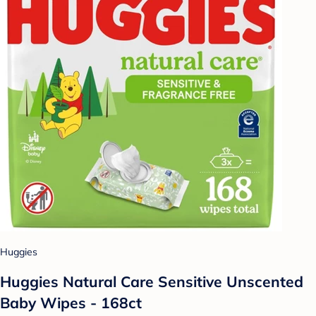
Huggies
Huggies Natural Care Sensitive Unscented
Baby Wipes - 168ct