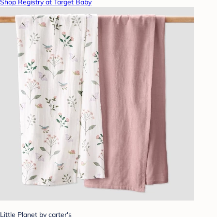
Shop Registry at Target Baby
Little Planet by carter's