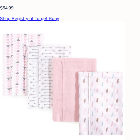
$54.99
Shop Registry at Target Baby