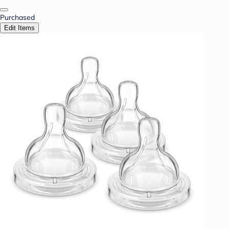
Purchased
Edit Items