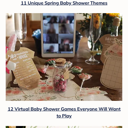
11 Unique Spring Baby Shower Themes
12 Virtual Baby Shower Games Everyone Will Want
to Play