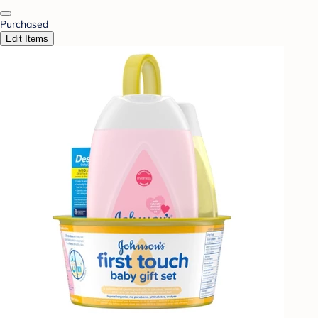
Purchased
Edit Items