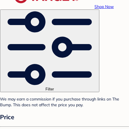
Shop Now
Filter
We may earn a commission if you purchase through links on The
Bump. This does not affect the price you pay.
Price