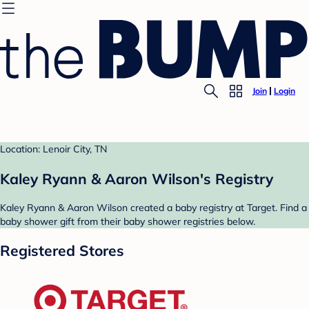
Join
Login
Location: Lenoir City, TN
Kaley Ryann & Aaron Wilson's Registry
Kaley Ryann & Aaron Wilson created a baby registry at Target. Find a
baby shower gift from their baby shower registries below.
Registered Stores