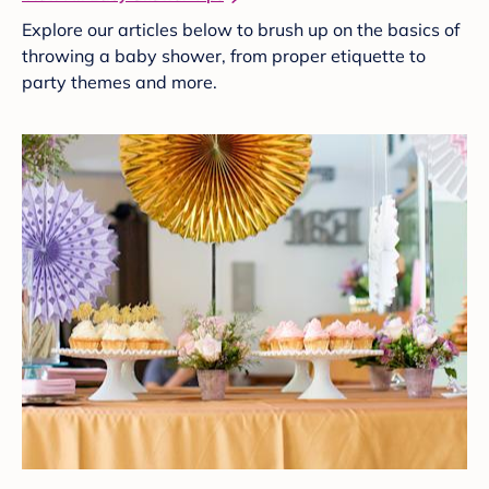
Explore our articles below to brush up on the basics of
throwing a baby shower, from proper etiquette to
party themes and more.