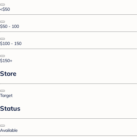
<$50
$50 - 100
$100 - 150
$150+
Store
Target
Status
Available