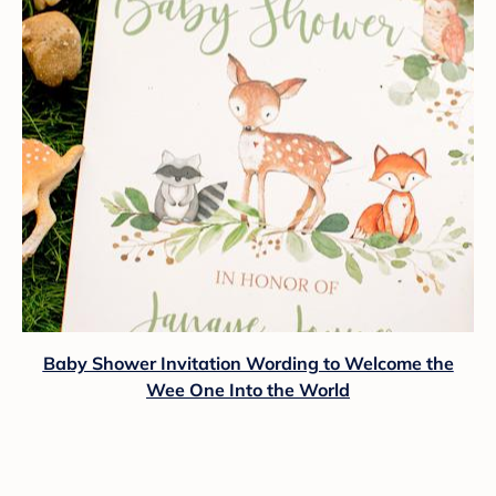
Baby Shower Invitation Wording to Welcome the
Wee One Into the World