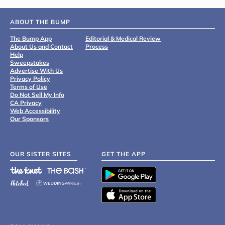
ABOUT THE BUMP
The Bump App
Editorial & Medical Review
About Us and Contact
Process
Help
Sweepstakes
Advertise With Us
Privacy Policy
Terms of Use
Do Not Sell My Info
CA Privacy
Web Accessibility
Our Sponsors
OUR SISTER SITES
GET THE APP