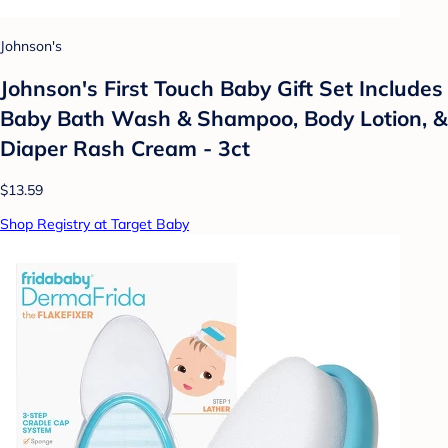
Johnson's
Johnson's First Touch Baby Gift Set Includes
Baby Bath Wash & Shampoo, Body Lotion, &
Diaper Rash Cream - 3ct
$13.59
Shop Registry at Target Baby