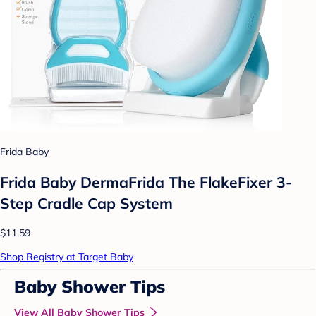
Frida Baby
Frida Baby DermaFrida The FlakeFixer 3-
Step Cradle Cap System
$11.59
Shop Registry at Target Baby
Baby Shower Tips
View All Baby Shower Tips