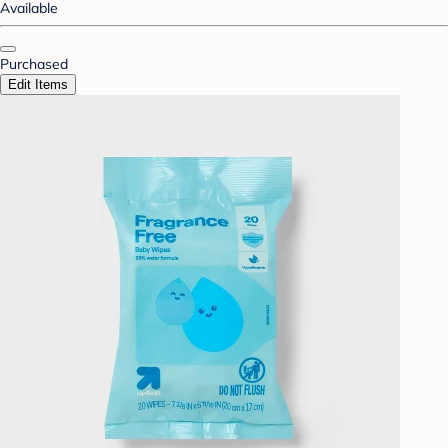
Available
Purchased
Edit Items