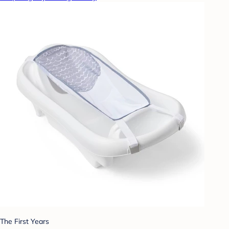
The First Years