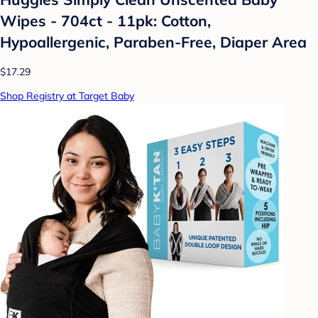
Wipes - 704ct - 11pk: Cotton,
Hypoallergenic, Paraben-Free, Diaper Area
$17.29
Shop Registry at Target Baby