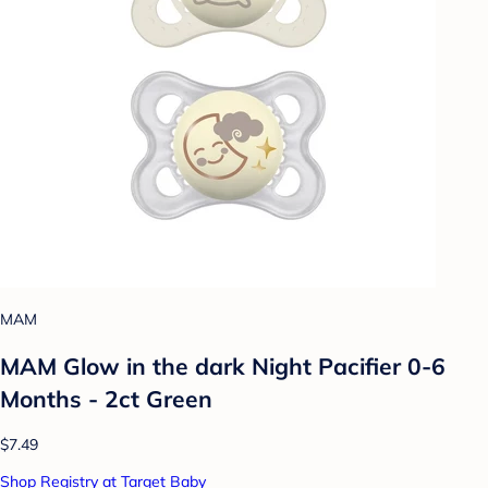
MAM
MAM Glow in the dark Night Pacifier 0-6
Months - 2ct Green
$7.49
Shop Registry at Target Baby