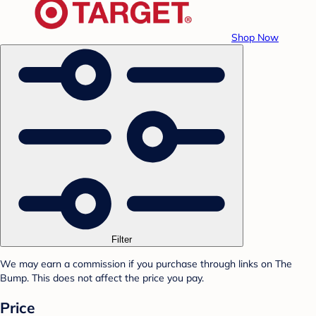
Shop Now
Filter
We may earn a commission if you purchase through links on The
Bump. This does not affect the price you pay.
Price