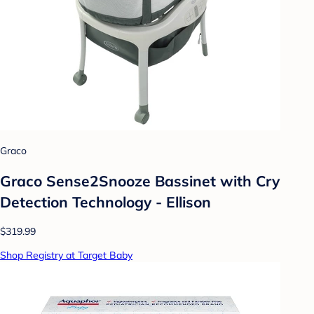
Graco
Graco Sense2Snooze Bassinet with Cry
Detection Technology - Ellison
$319.99
Shop Registry at Target Baby