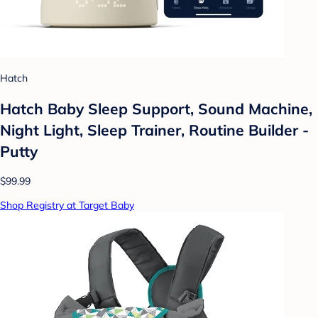
Hatch
Hatch Baby Sleep Support, Sound Machine,
Night Light, Sleep Trainer, Routine Builder -
Putty
$99.99
Shop Registry at Target Baby