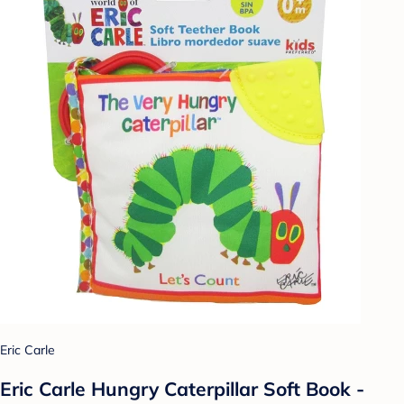
Eric Carle
Eric Carle Hungry Caterpillar Soft Book -