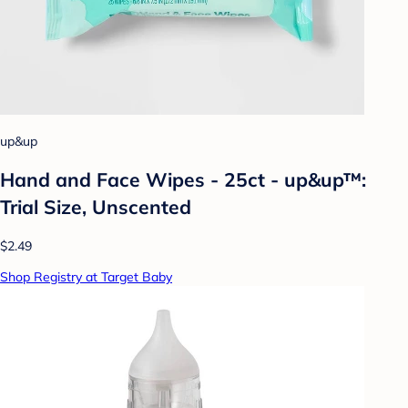
up&up
Hand and Face Wipes - 25ct - up&up™:
Trial Size, Unscented
$2.49
Shop Registry at Target Baby