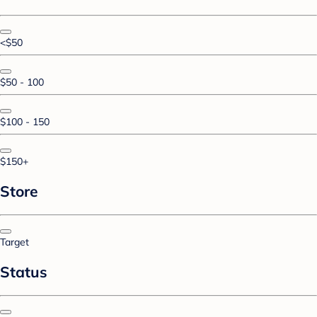
<$50
$50 - 100
$100 - 150
$150+
Store
Target
Status