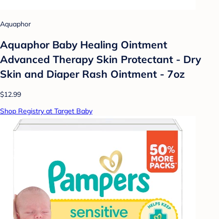
Aquaphor
Aquaphor Baby Healing Ointment
Advanced Therapy Skin Protectant - Dry
Skin and Diaper Rash Ointment - 7oz
$12.99
Shop Registry at Target Baby