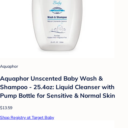
Aquaphor
Aquaphor Unscented Baby Wash &
Shampoo - 25.4oz: Liquid Cleanser with
Pump Bottle for Sensitive & Normal Skin
$13.59
Shop Registry at Target Baby