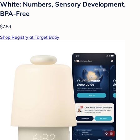
White: Numbers, Sensory Development,
BPA-Free
$7.59
Shop Registry at Target Baby