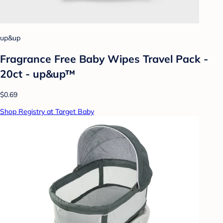
up&up
Fragrance Free Baby Wipes Travel Pack -
20ct - up&up™
$0.69
Shop Registry at Target Baby