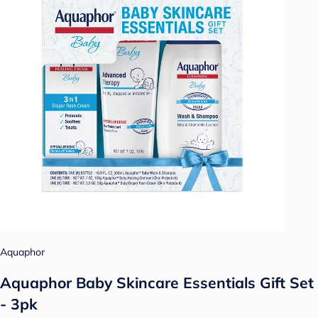
Aquaphor
Aquaphor Baby Skincare Essentials Gift Set
- 3pk