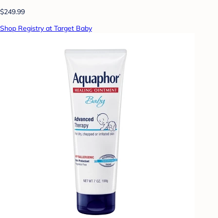
$249.99
Shop Registry at Target Baby