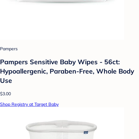
Pampers
Pampers Sensitive Baby Wipes - 56ct:
Hypoallergenic, Paraben-Free, Whole Body
Use
$3.00
Shop Registry at Target Baby