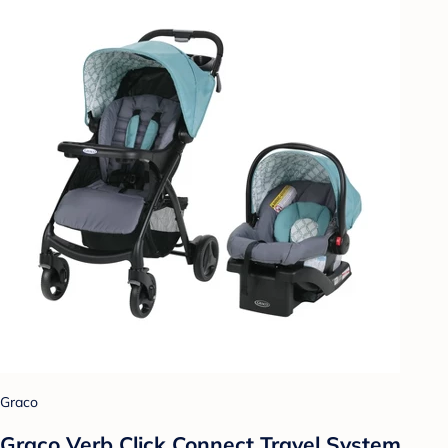
Graco
Graco Verb Click Connect Travel System