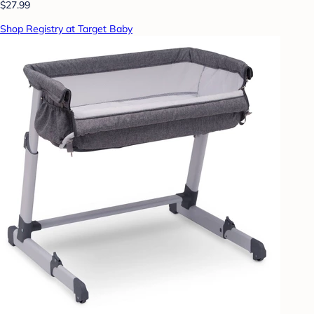
$27.99
Shop Registry at Target Baby