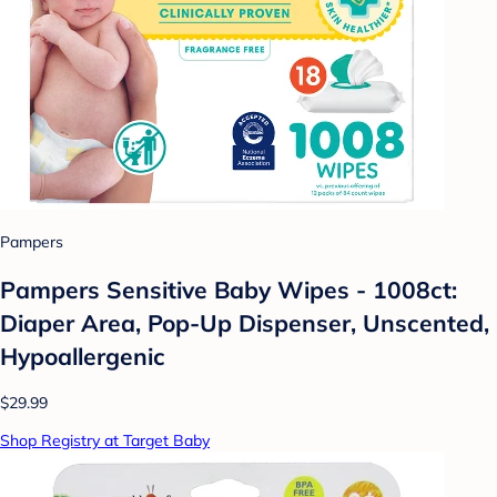
Pampers
Pampers Sensitive Baby Wipes - 1008ct:
Diaper Area, Pop-Up Dispenser, Unscented,
Hypoallergenic
$29.99
Shop Registry at Target Baby