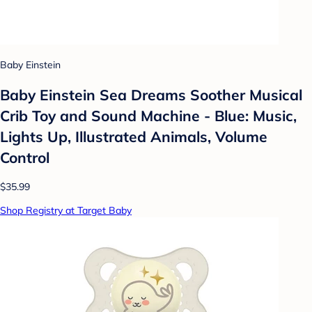
Baby Einstein
Baby Einstein Sea Dreams Soother Musical
Crib Toy and Sound Machine - Blue: Music,
Lights Up, Illustrated Animals, Volume
Control
$35.99
Shop Registry at Target Baby