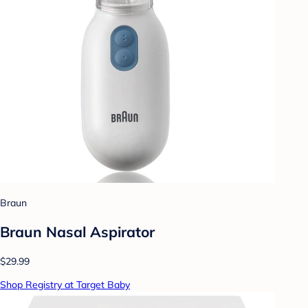
Braun
Braun Nasal Aspirator
$29.99
Shop Registry at Target Baby