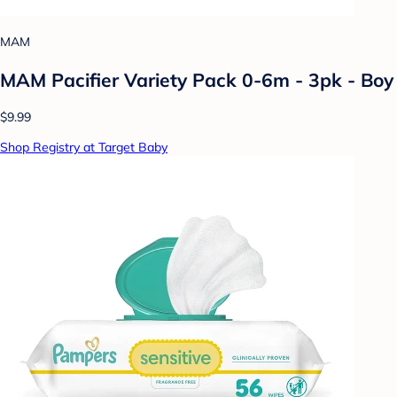
MAM
MAM Pacifier Variety Pack 0-6m - 3pk - Boy
$9.99
Shop Registry at Target Baby