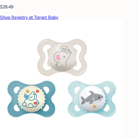
$28.49
Shop Registry at Target Baby