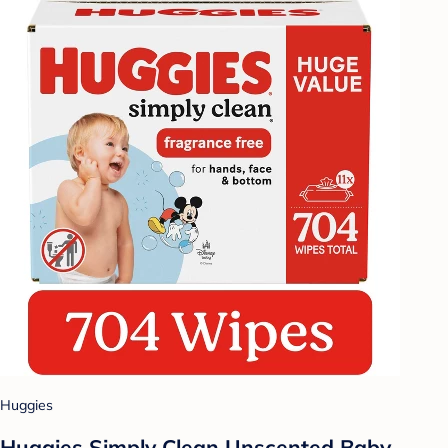
Huggies
Huggies Simply Clean Unscented Baby