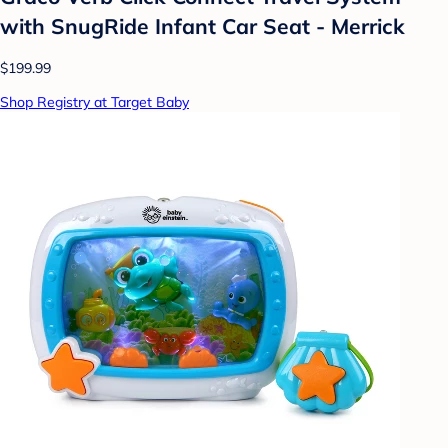
with SnugRide Infant Car Seat - Merrick
$199.99
Shop Registry at Target Baby