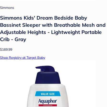
Simmons
Simmons Kids' Dream Bedside Baby
Bassinet Sleeper with Breathable Mesh and
Adjustable Heights - Lightweight Portable
Crib - Gray
$169.99
Shop Registry at Target Baby