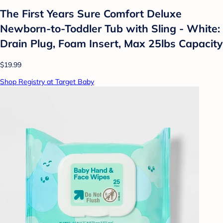
The First Years Sure Comfort Deluxe
Newborn-to-Toddler Tub with Sling - White:
Drain Plug, Foam Insert, Max 25lbs Capacity
$19.99
Shop Registry at Target Baby