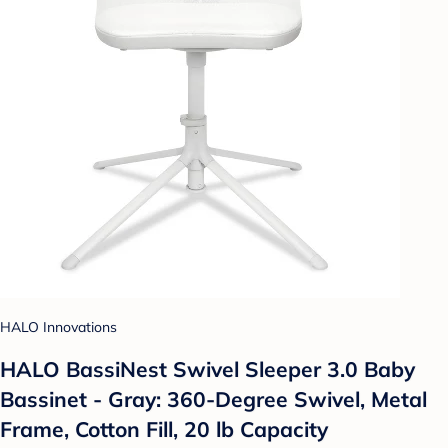
HALO Innovations
HALO BassiNest Swivel Sleeper 3.0 Baby
Bassinet - Gray: 360-Degree Swivel, Metal
Frame, Cotton Fill, 20 lb Capacity