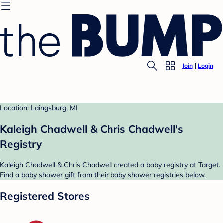
Join
Login
Location: Laingsburg, MI
Kaleigh Chadwell & Chris Chadwell's
Registry
Kaleigh Chadwell & Chris Chadwell created a baby registry at Target.
Find a baby shower gift from their baby shower registries below.
Registered Stores