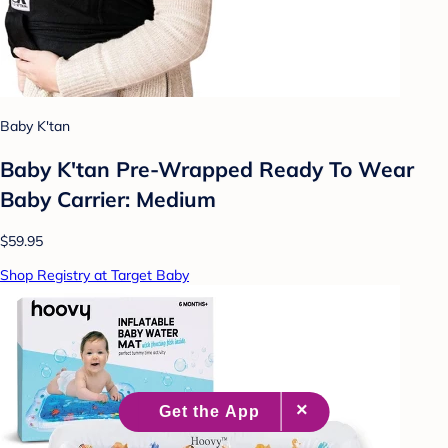
Baby K'tan
Baby K'tan Pre-Wrapped Ready To Wear
Baby Carrier: Medium
$59.95
Shop Registry at Target Baby