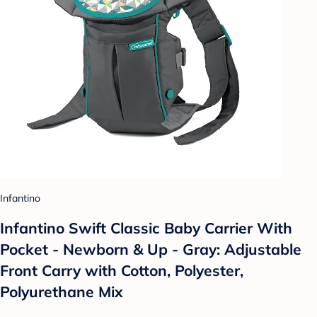
Infantino
Infantino Swift Classic Baby Carrier With
Pocket - Newborn & Up - Gray: Adjustable
Front Carry with Cotton, Polyester,
Polyurethane Mix