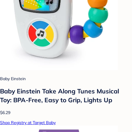
Baby Einstein
Baby Einstein Take Along Tunes Musical
Toy: BPA-Free, Easy to Grip, Lights Up
$6.29
Shop Registry at Target Baby