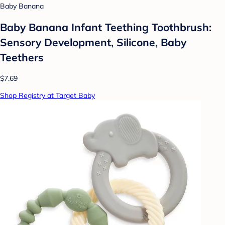
Baby Banana
Baby Banana Infant Teething Toothbrush:
Sensory Development, Silicone, Baby
Teethers
$7.69
Shop Registry at Target Baby