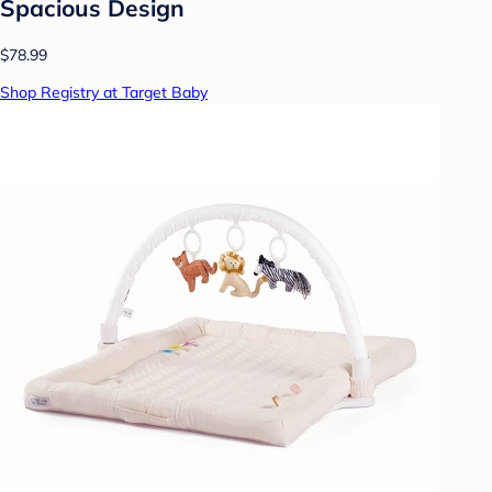
Spacious Design
$78.99
Shop Registry at Target Baby