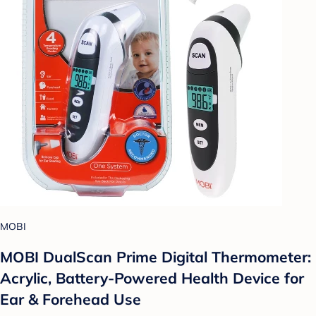
MOBI
MOBI DualScan Prime Digital Thermometer:
Acrylic, Battery-Powered Health Device for
Ear & Forehead Use