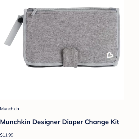
Munchkin
Munchkin Designer Diaper Change Kit
$11.99