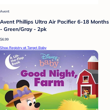
Avent
Avent Phillips Ultra Air Pacifier 6-18 Months
- Green/Gray - 2pk
$6.99
Shop Registry at Target Baby