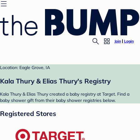
Join
Login
Location: Eagle Grove, IA
Kala Thury & Elias Thury's Registry
Kala Thury & Elias Thury created a baby registry at Target. Find a
baby shower gift from their baby shower registries below.
Registered Stores