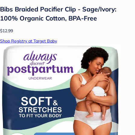
Bibs Braided Pacifier Clip - Sage/Ivory:
100% Organic Cotton, BPA-Free
$12.99
Shop Registry at Target Baby