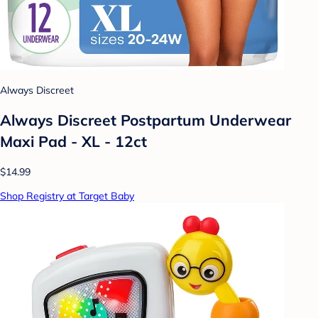
Always Discreet
Always Discreet Postpartum Underwear
Maxi Pad - XL - 12ct
$14.99
Shop Registry at Target Baby