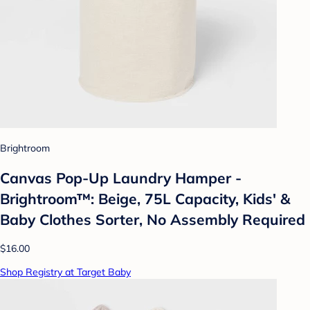
Brightroom
Canvas Pop-Up Laundry Hamper -
Brightroom™: Beige, 75L Capacity, Kids' &
Baby Clothes Sorter, No Assembly Required
$16.00
Shop Registry at Target Baby