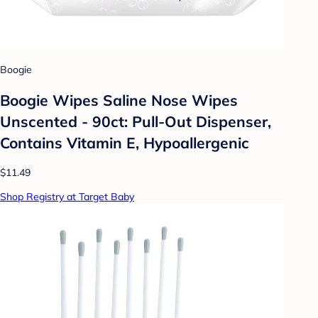
Boogie
Boogie Wipes Saline Nose Wipes
Unscented - 90ct: Pull-Out Dispenser,
Contains Vitamin E, Hypoallergenic
$11.49
Shop Registry at Target Baby