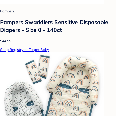
Pampers
Pampers Swaddlers Sensitive Disposable
Diapers - Size 0 - 140ct
$44.99
Shop Registry at Target Baby