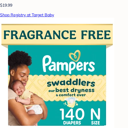
$19.99
Shop Registry at Target Baby