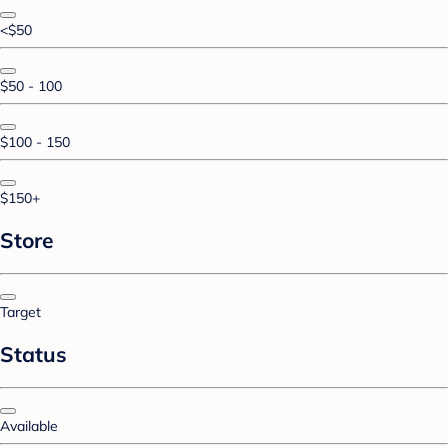
<$50
$50 - 100
$100 - 150
$150+
Store
Target
Status
Available