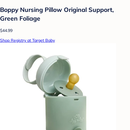
Boppy Nursing Pillow Original Support,
Green Foliage
$44.99
Shop Registry at Target Baby