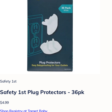
Safety 1st
Safety 1st Plug Protectors - 36pk
$4.99
Shop Registry at Target Baby