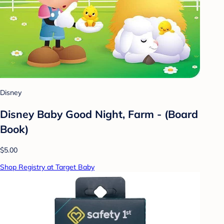
Disney
Disney Baby Good Night, Farm - (Board
Book)
$5.00
Shop Registry at Target Baby