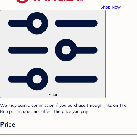
Shop Now
Filter
We may earn a commission if you purchase through links on The
Bump. This does not affect the price you pay.
Price