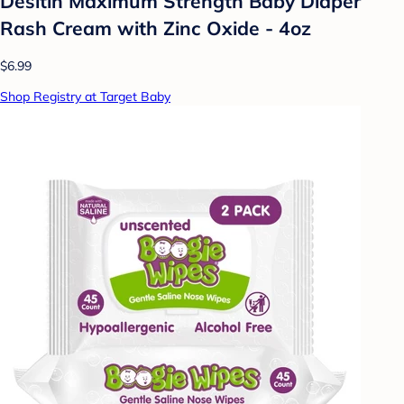
Desitin Maximum Strength Baby Diaper
Rash Cream with Zinc Oxide - 4oz
$6.99
Shop Registry at Target Baby