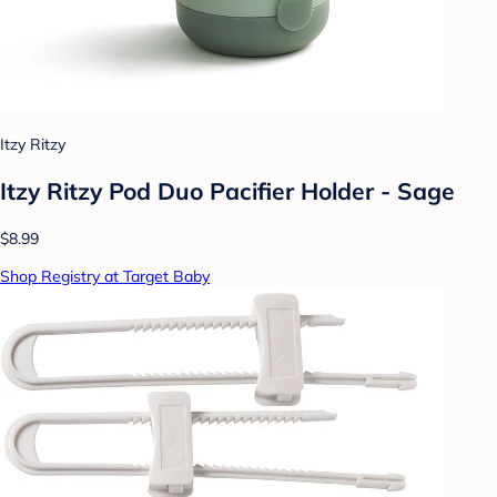
Itzy Ritzy
Itzy Ritzy Pod Duo Pacifier Holder - Sage
$8.99
Shop Registry at Target Baby