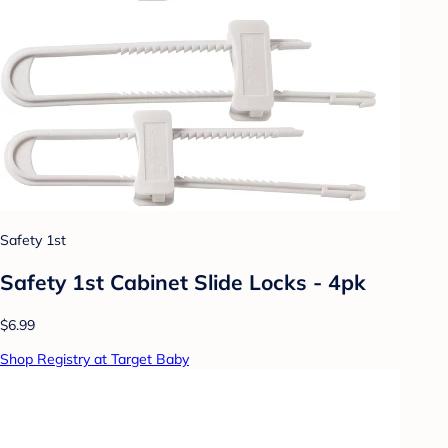
Safety 1st
Safety 1st Cabinet Slide Locks - 4pk
$6.99
Shop Registry at Target Baby