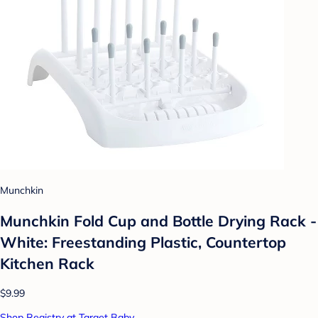
Munchkin
Munchkin Fold Cup and Bottle Drying Rack -
White: Freestanding Plastic, Countertop
Kitchen Rack
$9.99
Shop Registry at Target Baby