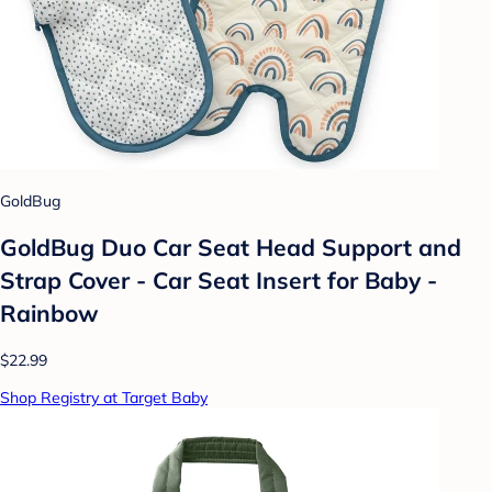
GoldBug
GoldBug Duo Car Seat Head Support and
Strap Cover - Car Seat Insert for Baby -
Rainbow
$22.99
Shop Registry at Target Baby