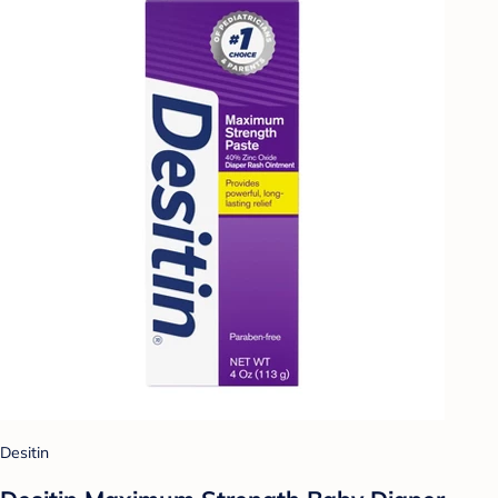
Desitin