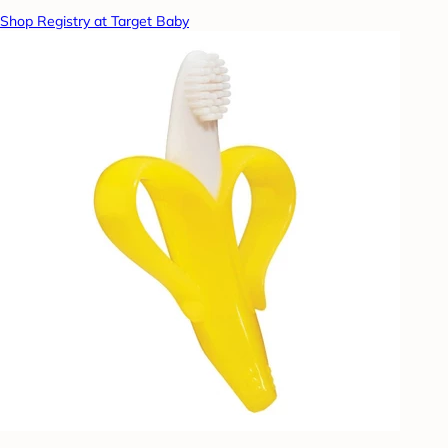
Shop Registry at Target Baby