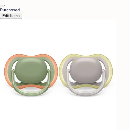
Purchased
Edit Items