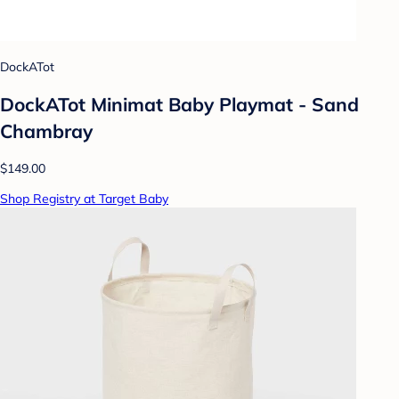
DockATot
DockATot Minimat Baby Playmat - Sand
Chambray
$149.00
Shop Registry at Target Baby