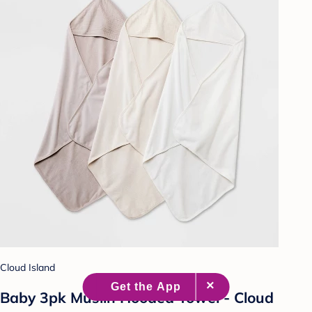
Cloud Island
Baby 3pk Muslin Hooded Towel - Cloud