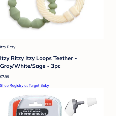
Itzy Ritzy
Itzy Ritzy Itzy Loops Teether -
Gray/White/Sage - 3pc
$7.99
Shop Registry at Target Baby