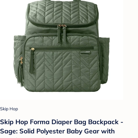
Skip Hop
Skip Hop Forma Diaper Bag Backpack -
Sage: Solid Polyester Baby Gear with