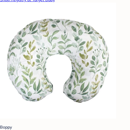
Boppy