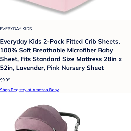
EVERYDAY KIDS
Everyday Kids 2-Pack Fitted Crib Sheets,
100% Soft Breathable Microfiber Baby
Sheet, Fits Standard Size Mattress 28in x
52in, Lavender, Pink Nursery Sheet
$9.99
Shop Registry at Amazon Baby