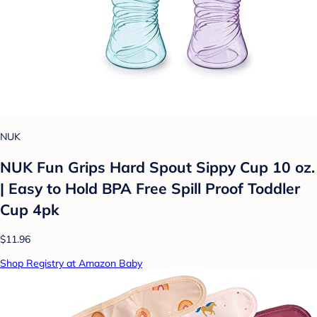
NUK
NUK Fun Grips Hard Spout Sippy Cup 10 oz.
| Easy to Hold BPA Free Spill Proof Toddler
Cup 4pk
$11.96
Shop Registry at Amazon Baby