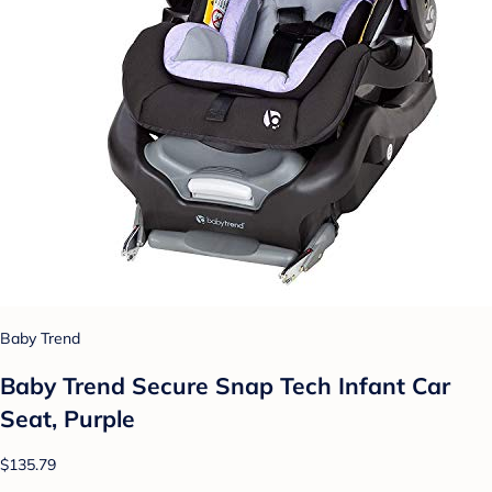
Baby Trend
Baby Trend Secure Snap Tech Infant Car
Seat, Purple
$135.79