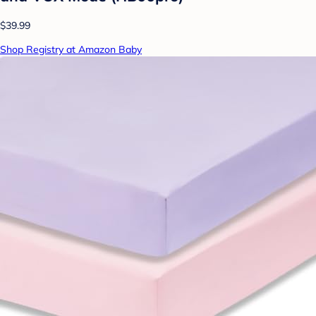
$39.99
Shop Registry at Amazon Baby