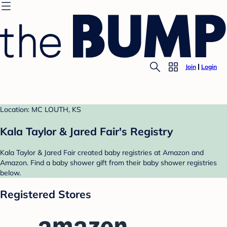
Join
Login
Location: MC LOUTH, KS
Kala Taylor & Jared Fair's Registry
Kala Taylor & Jared Fair created baby registries at Amazon and
Amazon. Find a baby shower gift from their baby shower registries
below.
Registered Stores