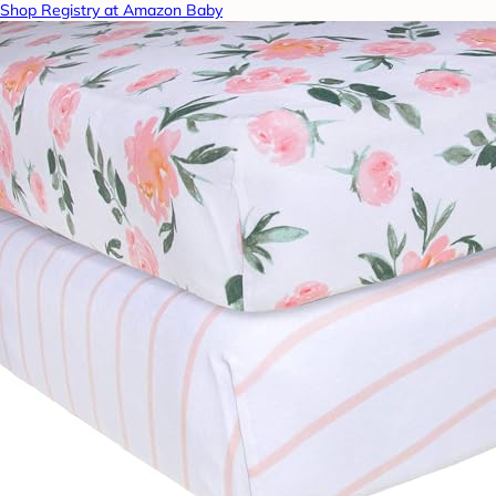
Shop Registry at Amazon Baby