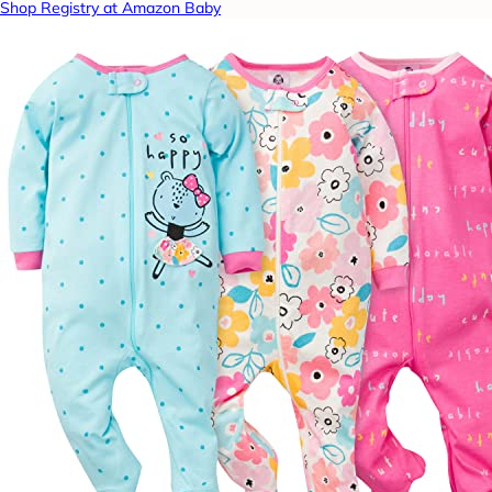
Shop Registry at Amazon Baby