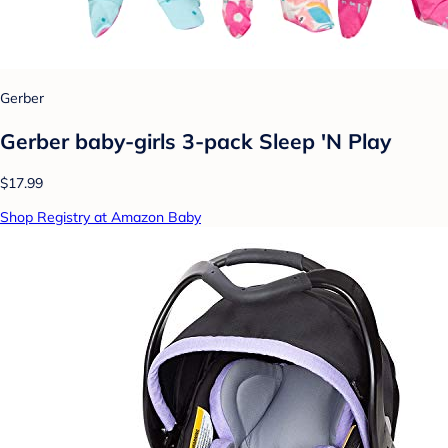
Gerber
Gerber baby-girls 3-pack Sleep 'N Play
$17.99
Shop Registry at Amazon Baby