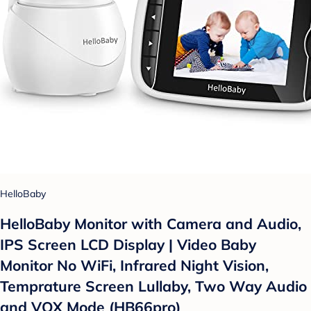
HelloBaby
HelloBaby Monitor with Camera and Audio,
IPS Screen LCD Display | Video Baby
Monitor No WiFi, Infrared Night Vision,
Temprature Screen Lullaby, Two Way Audio
and VOX Mode (HB66pro)