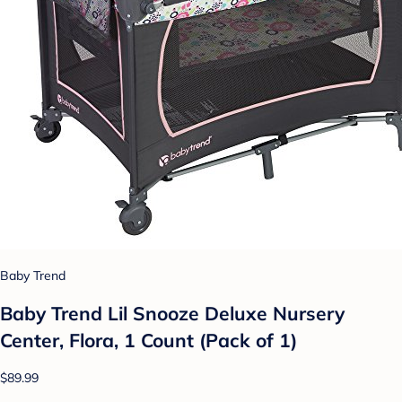
Baby Trend
Baby Trend Lil Snooze Deluxe Nursery
Center, Flora, 1 Count (Pack of 1)
$89.99