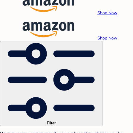
Shop Now
Shop Now
Filter