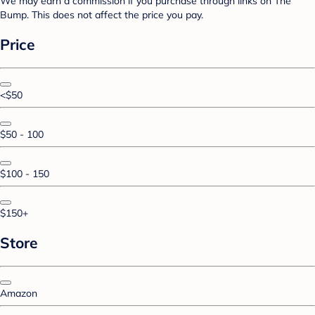
We may earn a commission if you purchase through links on The
Bump. This does not affect the price you pay.
Price
<$50
$50 - 100
$100 - 150
$150+
Store
Amazon