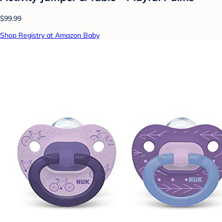
$99.99
Shop Registry at Amazon Baby