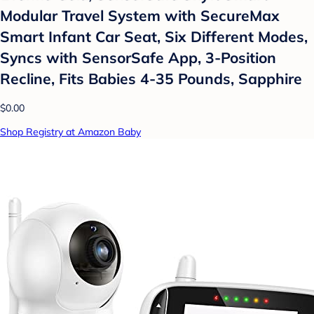
Modular Travel System with SecureMax
Smart Infant Car Seat, Six Different Modes,
Syncs with SensorSafe App, 3-Position
Recline, Fits Babies 4-35 Pounds, Sapphire
$0.00
Shop Registry at Amazon Baby