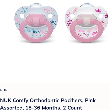
NUK
NUK Comfy Orthodontic Pacifiers, Pink
Assorted, 18-36 Months, 2 Count