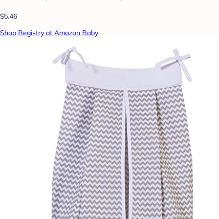
$5.46
Shop Registry at Amazon Baby