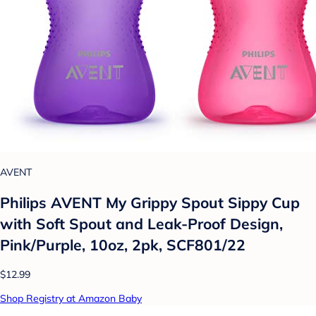
AVENT
Philips AVENT My Grippy Spout Sippy Cup
with Soft Spout and Leak-Proof Design,
Pink/Purple, 10oz, 2pk, SCF801/22
$12.99
Shop Registry at Amazon Baby