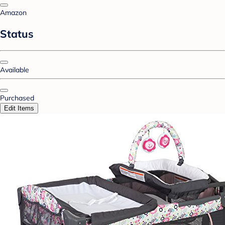
Amazon
Status
Available
Purchased
Edit Items