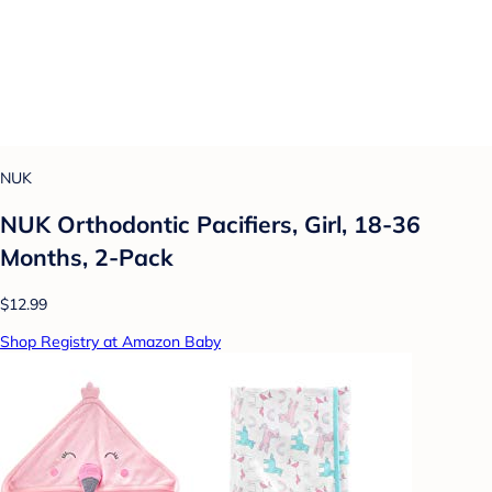
NUK
NUK Orthodontic Pacifiers, Girl, 18-36
Months, 2-Pack
$12.99
Shop Registry at Amazon Baby