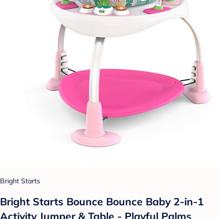
Bright Starts
Bright Starts Bounce Bounce Baby 2-in-1
Activity Jumper & Table - Playful Palms