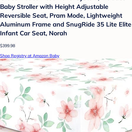
Baby Stroller with Height Adjustable
Reversible Seat, Pram Mode, Lightweight
Aluminum Frame and SnugRide 35 Lite Elite
Infant Car Seat, Norah
$399.98
Shop Registry at Amazon Baby