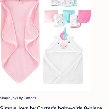
Simple Joys by Carter's
Simple Joys by Carter's baby-girls 8-piece