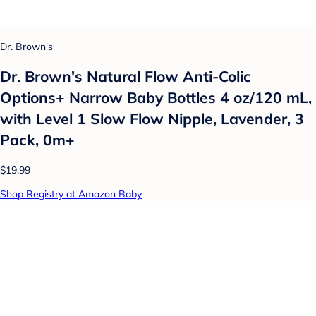
Dr. Brown's
Dr. Brown's Natural Flow Anti-Colic
Options+ Narrow Baby Bottles 4 oz/120 mL,
with Level 1 Slow Flow Nipple, Lavender, 3
Pack, 0m+
$19.99
Shop Registry at Amazon Baby