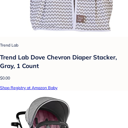
Trend Lab
Trend Lab Dove Chevron Diaper Stacker,
Gray, 1 Count
$0.00
Shop Registry at Amazon Baby