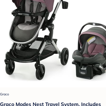
Graco
Graco Modes Nest Travel System, Includes