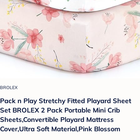
BROLEX
Pack n Play Stretchy Fitted Playard Sheet
Set BROLEX 2 Pack Portable Mini Crib
Sheets,Convertible Playard Mattress
Cover,Ultra Soft Material,Pink Blossom