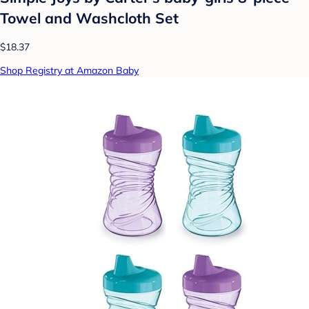
Towel and Washcloth Set
$18.37
Shop Registry at Amazon Baby