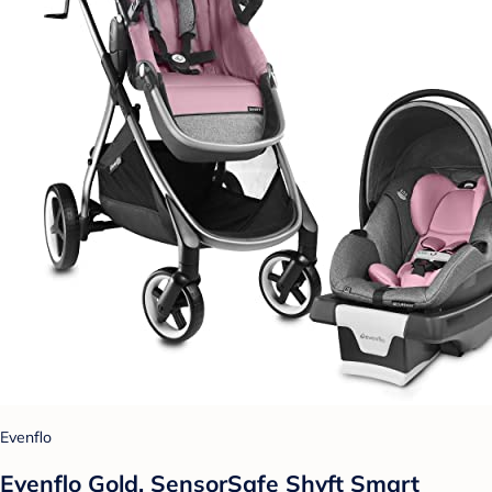
Evenflo
Evenflo Gold, SensorSafe Shyft Smart