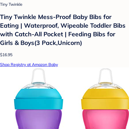
Tiny Twinkle
Tiny Twinkle Mess-Proof Baby Bibs for
Eating | Waterproof, Wipeable Toddler Bibs
with Catch-All Pocket | Feeding Bibs for
Girls & Boys(3 Pack,Unicorn)
$16.95
Shop Registry at Amazon Baby