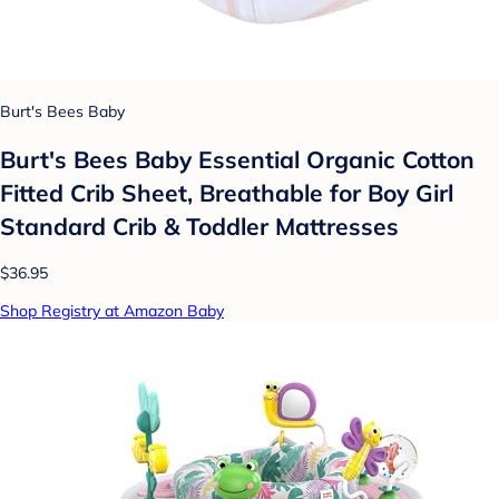
Burt's Bees Baby
Burt's Bees Baby Essential Organic Cotton
Fitted Crib Sheet, Breathable for Boy Girl
Standard Crib & Toddler Mattresses
$36.95
Shop Registry at Amazon Baby