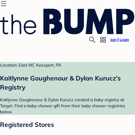
Join
Login
Location: East MC Keesport, PA
Kaitlynne Goughenour & Dylan Kurucz's
Registry
Kaitlynne Goughenour & Dylan Kurucz created a baby registry at
Target. Find a baby shower gift from their baby shower registries
below.
Registered Stores