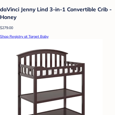
daVinci Jenny Lind 3-in-1 Convertible Crib -
Honey
$279.00
Shop Registry at Target Baby