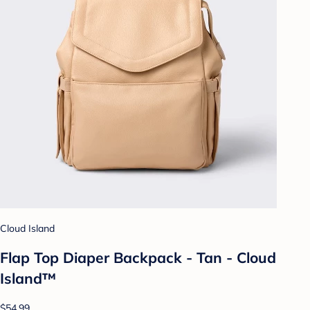
Cloud Island
Flap Top Diaper Backpack - Tan - Cloud
Island™
$54.99