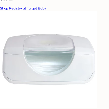
Shop Registry at Target Baby