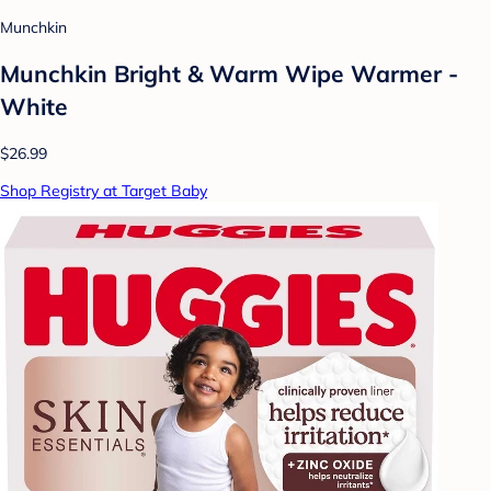
Munchkin
Munchkin Bright & Warm Wipe Warmer -
White
$26.99
Shop Registry at Target Baby