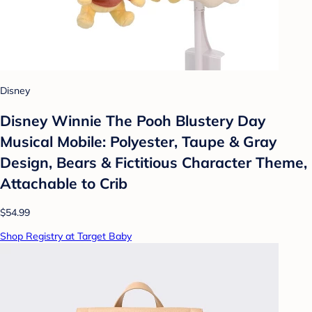
Disney
Disney Winnie The Pooh Blustery Day
Musical Mobile: Polyester, Taupe & Gray
Design, Bears & Fictitious Character Theme,
Attachable to Crib
$54.99
Shop Registry at Target Baby