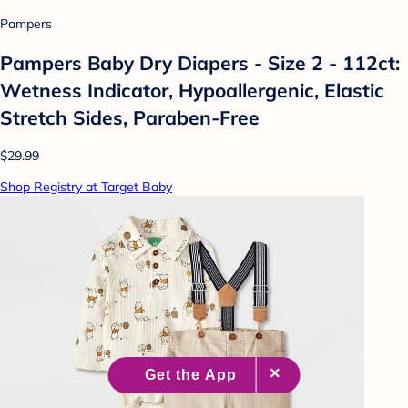
Pampers
Pampers Baby Dry Diapers - Size 2 - 112ct:
Wetness Indicator, Hypoallergenic, Elastic
Stretch Sides, Paraben-Free
$29.99
Shop Registry at Target Baby