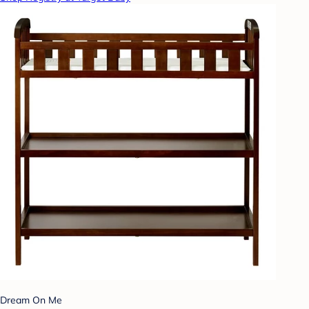
Dream On Me