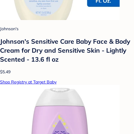
Johnson's
Johnson's Sensitive Care Baby Face & Body
Cream for Dry and Sensitive Skin - Lightly
Scented - 13.6 fl oz
$5.49
Shop Registry at Target Baby