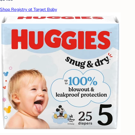
Shop Registry at Target Baby