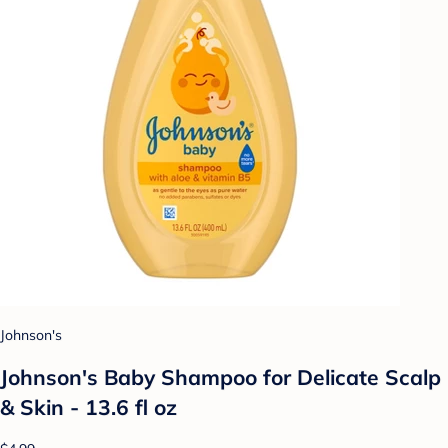
Johnson's
Johnson's Baby Shampoo for Delicate Scalp
& Skin - 13.6 fl oz