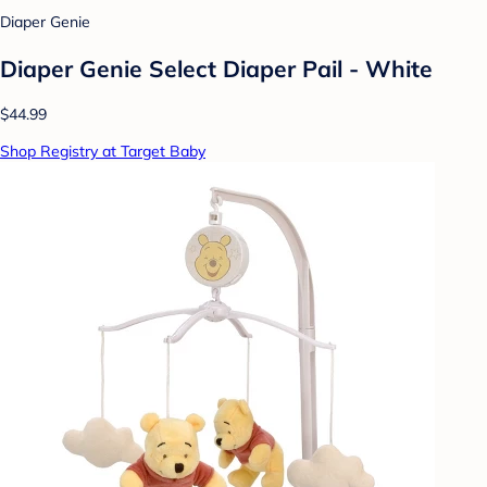
Diaper Genie
Diaper Genie Select Diaper Pail - White
$44.99
Shop Registry at Target Baby