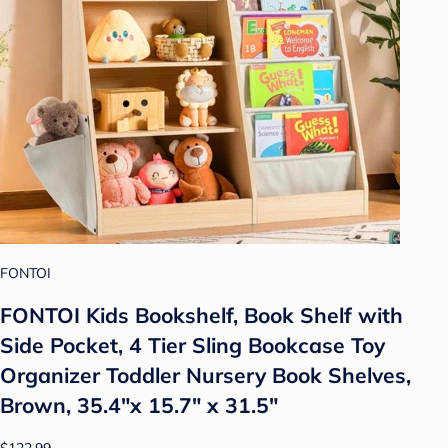
FONTOI
FONTOI Kids Bookshelf, Book Shelf with
Side Pocket, 4 Tier Sling Bookcase Toy
Organizer Toddler Nursery Book Shelves,
Brown, 35.4"x 15.7" x 31.5"
$122.99