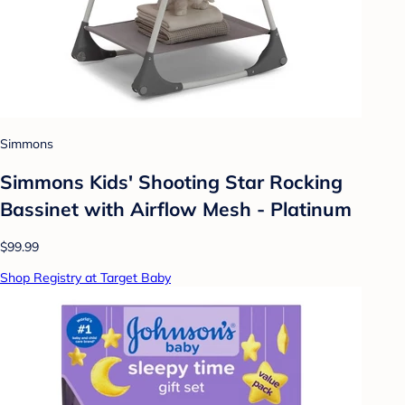
Simmons
Simmons Kids' Shooting Star Rocking
Bassinet with Airflow Mesh - Platinum
$99.99
Shop Registry at Target Baby