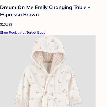
Dream On Me Emily Changing Table -
Espresso Brown
$102.99
Shop Registry at Target Baby