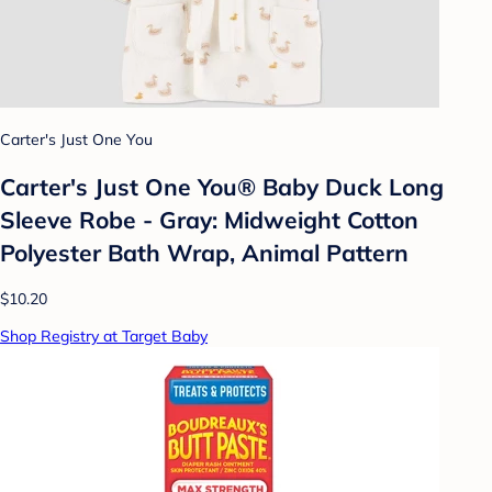
Carter's Just One You
Carter's Just One You®️ Baby Duck Long
Sleeve Robe - Gray: Midweight Cotton
Polyester Bath Wrap, Animal Pattern
$10.20
Shop Registry at Target Baby