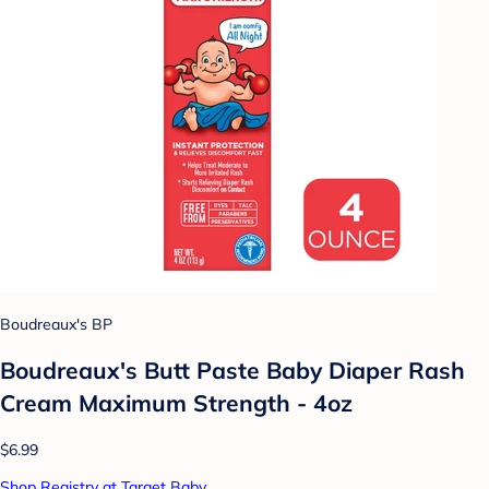
Boudreaux's BP
Boudreaux's Butt Paste Baby Diaper Rash
Cream Maximum Strength - 4oz
$6.99
Shop Registry at Target Baby