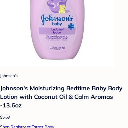
Johnson's
Johnson's Moisturizing Bedtime Baby Body
Lotion with Coconut Oil & Calm Aromas
-13.6oz
$5.69
Shop Registry at Target Baby