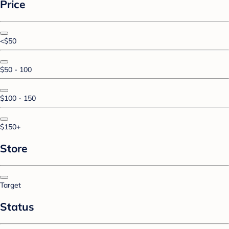
Price
<$50
$50 - 100
$100 - 150
$150+
Store
Target
Status