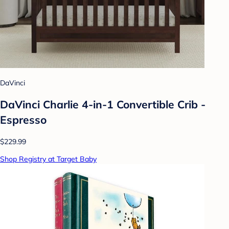
DaVinci
DaVinci Charlie 4-in-1 Convertible Crib -
Espresso
$229.99
Shop Registry at Target Baby