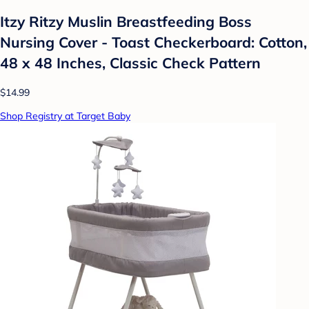
Itzy Ritzy Muslin Breastfeeding Boss
Nursing Cover - Toast Checkerboard: Cotton,
48 x 48 Inches, Classic Check Pattern
$14.99
Shop Registry at Target Baby