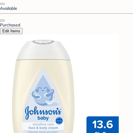
Available
Purchased
Edit Items