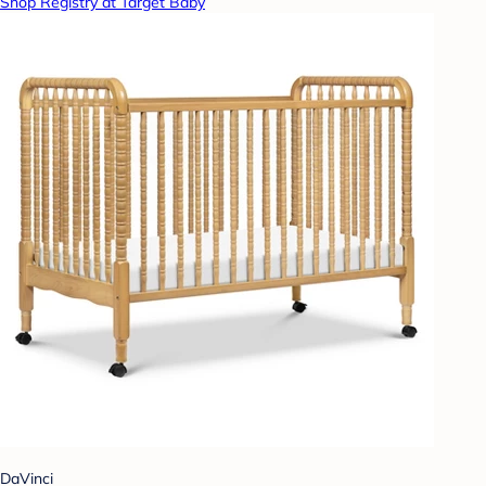
Shop Registry at Target Baby
DaVinci