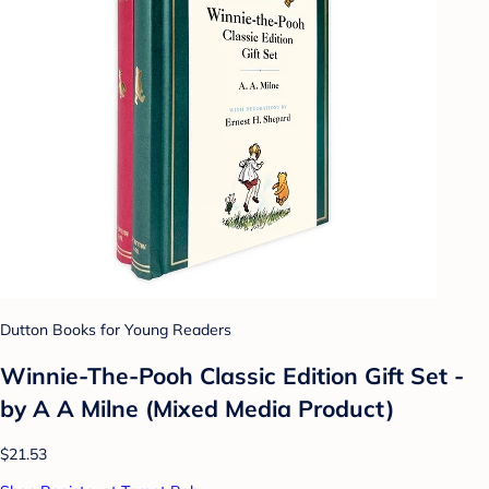
Dutton Books for Young Readers
Winnie-The-Pooh Classic Edition Gift Set -
by A A Milne (Mixed Media Product)
$21.53