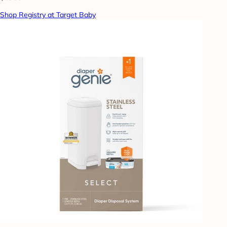
Shop Registry at Target Baby