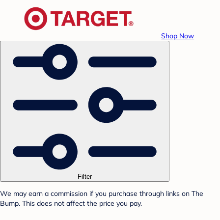
Shop Now
Filter
We may earn a commission if you purchase through links on The
Bump. This does not affect the price you pay.