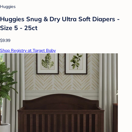
Huggies
Huggies Snug & Dry Ultra Soft Diapers -
Size 5 - 25ct
$9.99
Shop Registry at Target Baby