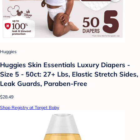
Huggies
Huggies Skin Essentials Luxury Diapers -
Size 5 - 50ct: 27+ Lbs, Elastic Stretch Sides,
Leak Guards, Paraben-Free
$28.49
Shop Registry at Target Baby