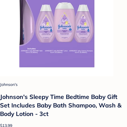
Johnson's
Johnson's Sleepy Time Bedtime Baby Gift
Set Includes Baby Bath Shampoo, Wash &
Body Lotion - 3ct
$13.99