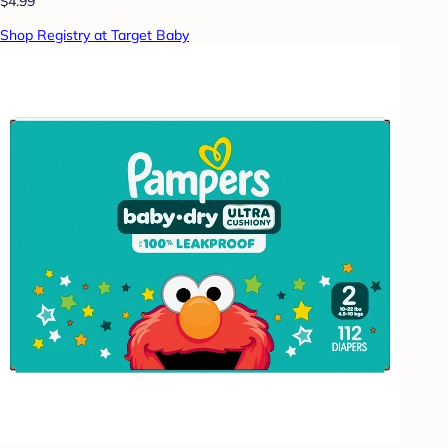
$4.99
Shop Registry at Target Baby