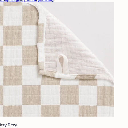
Itzy Ritzy