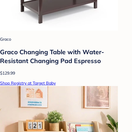
Graco
Graco Changing Table with Water-
Resistant Changing Pad Espresso
$129.99
Shop Registry at Target Baby