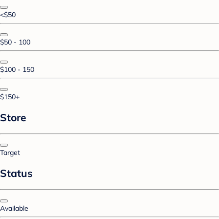
<$50
$50 - 100
$100 - 150
$150+
Store
Target
Status
Available