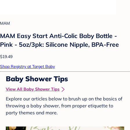
MAM
MAM Easy Start Anti-Colic Baby Bottle -
Pink - 5oz/3pk: Silicone Nipple, BPA-Free
$19.49
Shop Registry at Target Baby
Baby Shower Tips
View All Baby Shower Tips
Explore our articles below to brush up on the basics of
throwing a baby shower, from proper etiquette to
party themes and more.