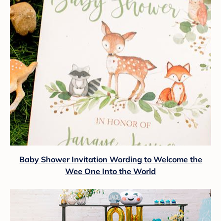
Baby Shower Invitation Wording to Welcome the
Wee One Into the World