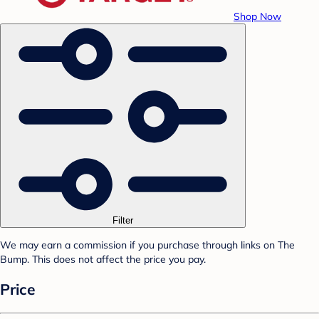
Shop Now
Filter
We may earn a commission if you purchase through links on The
Bump. This does not affect the price you pay.
Price