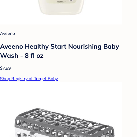
Aveeno
Aveeno Healthy Start Nourishing Baby
Wash - 8 fl oz
$7.99
Shop Registry at Target Baby