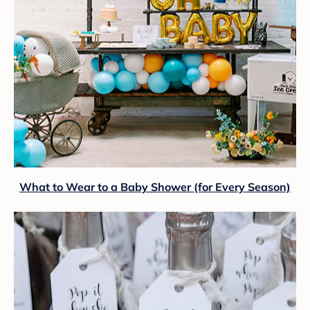
What to Wear to a Baby Shower (for Every Season)