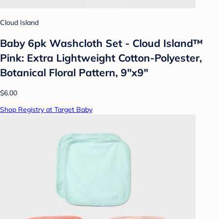
Cloud Island
Baby 6pk Washcloth Set - Cloud Island™
Pink: Extra Lightweight Cotton-Polyester,
Botanical Floral Pattern, 9"x9"
$6.00
Shop Registry at Target Baby