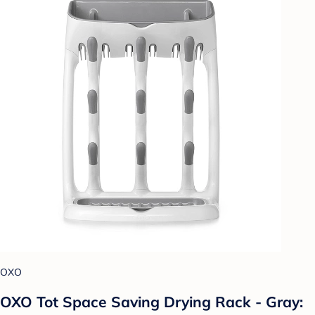
OXO
OXO Tot Space Saving Drying Rack - Gray: