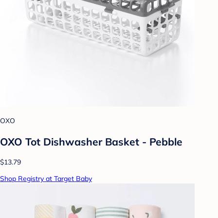
OXO
OXO Tot Dishwasher Basket - Pebble
$13.79
Shop Registry at Target Baby