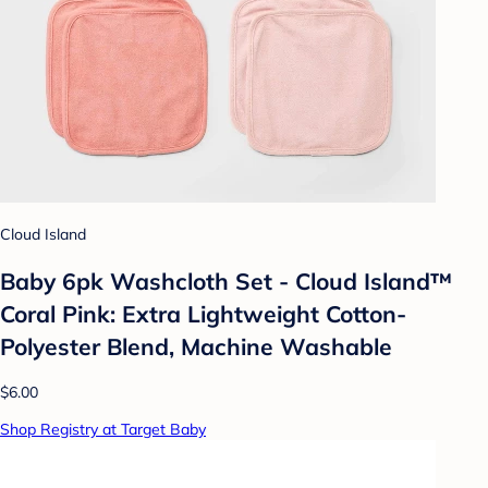
Cloud Island
Baby 6pk Washcloth Set - Cloud Island™
Coral Pink: Extra Lightweight Cotton-
Polyester Blend, Machine Washable
$6.00
Shop Registry at Target Baby