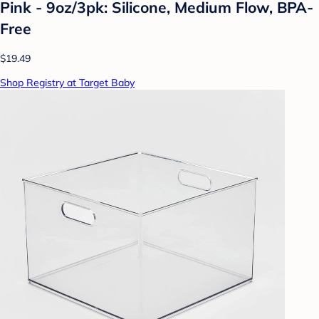
Pink - 9oz/3pk: Silicone, Medium Flow, BPA-
Free
$19.49
Shop Registry at Target Baby