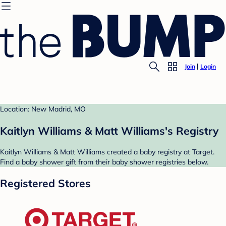
Join
Login
Location: New Madrid, MO
Kaitlyn Williams & Matt Williams's Registry
Kaitlyn Williams & Matt Williams created a baby registry at Target.
Find a baby shower gift from their baby shower registries below.
Registered Stores