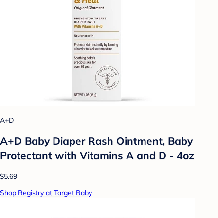
A+D
A+D Baby Diaper Rash Ointment, Baby
Protectant with Vitamins A and D - 4oz
$5.69
Shop Registry at Target Baby