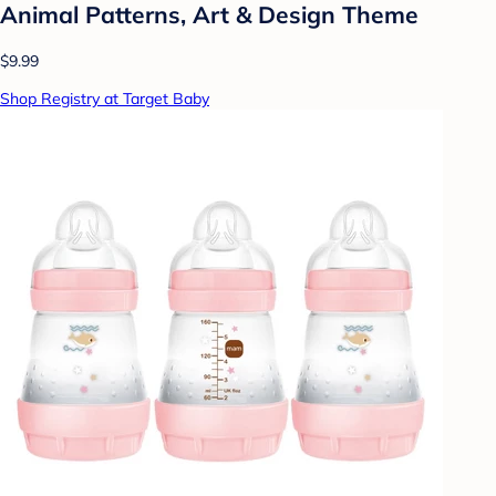
Animal Patterns, Art & Design Theme
$9.99
Shop Registry at Target Baby