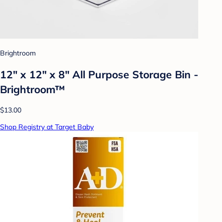
Brightroom
12" x 12" x 8" All Purpose Storage Bin -
Brightroom™
$13.00
Shop Registry at Target Baby