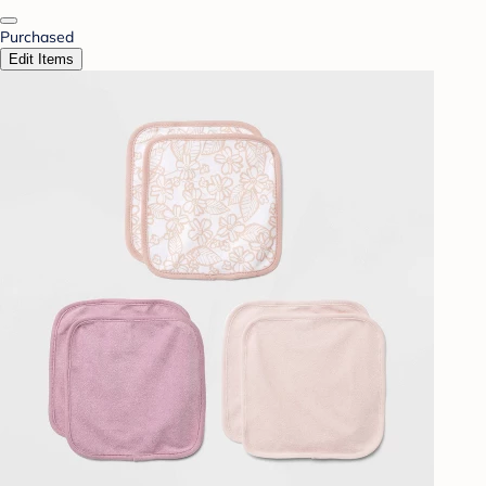
Purchased
Edit Items