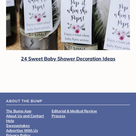
24 Sweet Baby Shower Decoration Ideas
ABOUT THE BUMP
The Bump App
Editorial & Medical Review
About Us and Contact
Process
Help
Sweepstakes
Advertise With Us
Privacy Policy