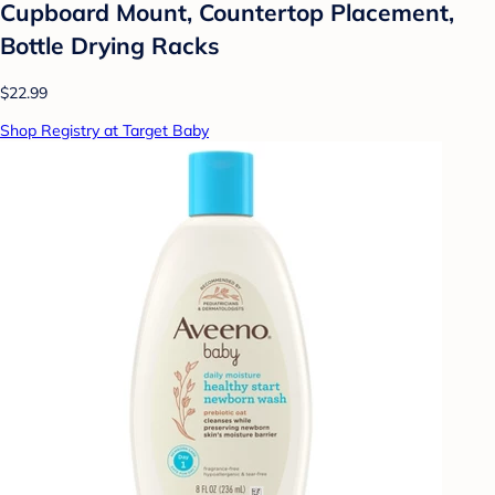
Cupboard Mount, Countertop Placement,
Bottle Drying Racks
$22.99
Shop Registry at Target Baby