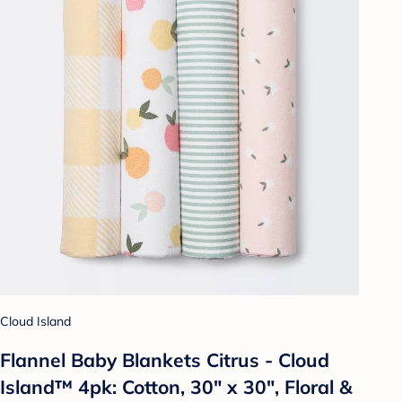
Cloud Island
Flannel Baby Blankets Citrus - Cloud
Island™ 4pk: Cotton, 30" x 30", Floral &