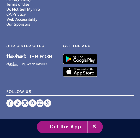
Terms of Use
Do Not Sell My Info
CA Privacy
Web Accessibility
Our Sponsors
OUR SISTER SITES
GET THE APP
FOLLOW US
©
2007 - 2026 XO Group Inc.