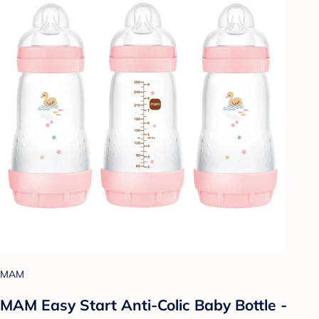
MAM
MAM Easy Start Anti-Colic Baby Bottle -