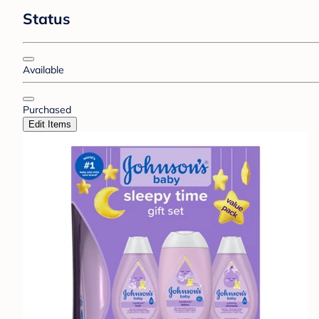
Status
Available
Purchased
Edit Items