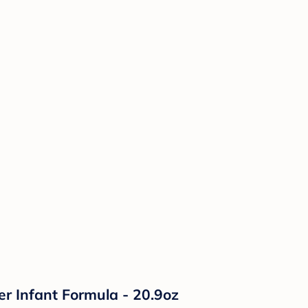
r Infant Formula - 20.9oz