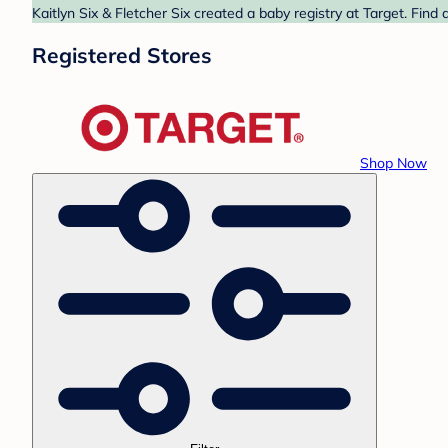
Kaitlyn Six & Fletcher Six created a baby registry at Target. Find
Registered Stores
Shop Now