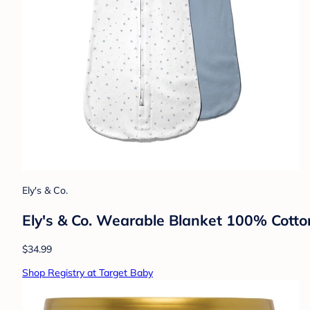
Ely's & Co.
Ely's & Co. Wearable Blanket 100% Cotto
$34.99
Shop Registry at Target Baby