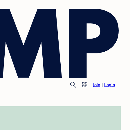
Join
Login