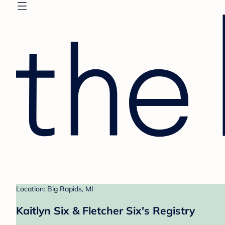
Location: Big Rapids, MI
Kaitlyn Six & Fletcher Six's Registry