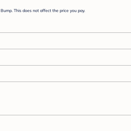
Bump. This does not affect the price you pay.