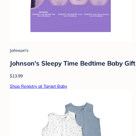
Johnson's
Johnson's Sleepy Time Bedtime Baby Gif
$13.99
Shop Registry at Target Baby