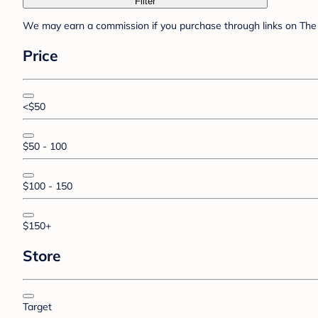
Filter
We may earn a commission if you purchase through links on The 
Price
<$50
$50 - 100
$100 - 150
$150+
Store
Target