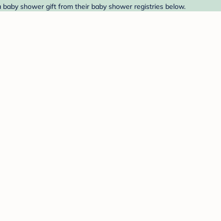
 a baby shower gift from their baby shower registries below.