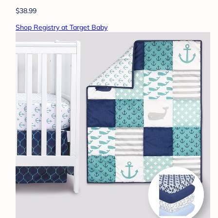
$38.99
Shop Registry at Target Baby