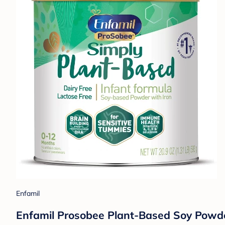
Enfamil
Enfamil Prosobee Plant-Based Soy Powde