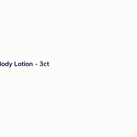
ody Lotion - 3ct