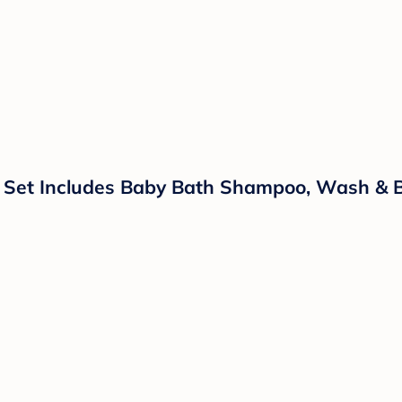
t Set Includes Baby Bath Shampoo, Wash & B