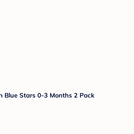
n Blue Stars 0-3 Months 2 Pack