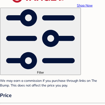
Shop Now
Filter
We may earn a commission if you purchase through links on The
Bump. This does not affect the price you pay.
Price