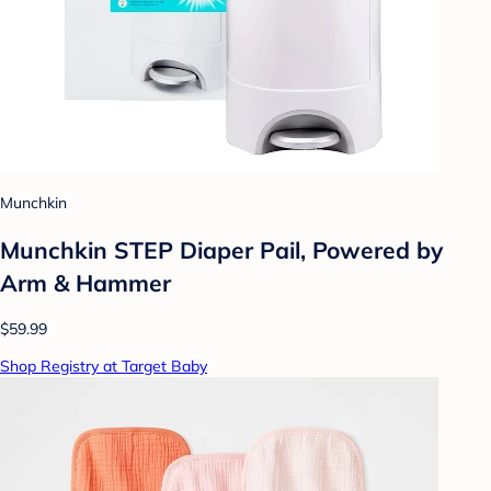
Munchkin
Munchkin STEP Diaper Pail, Powered by
Arm & Hammer
$59.99
Shop Registry at Target Baby