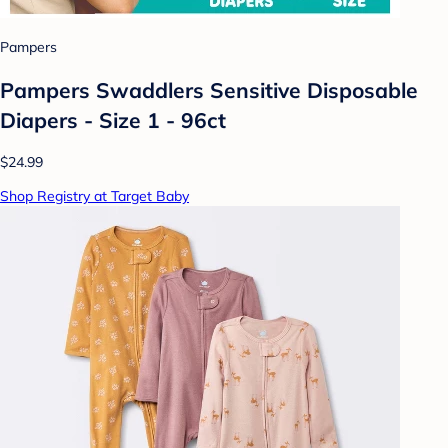
Pampers
Pampers Swaddlers Sensitive Disposable
Diapers - Size 1 - 96ct
$24.99
Shop Registry at Target Baby