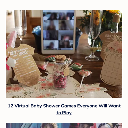
12 Virtual Baby Shower Games Everyone Will Want
to Play