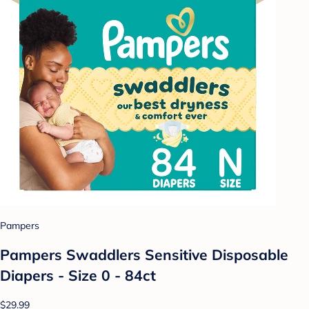
Pampers
Pampers Swaddlers Sensitive Disposable
Diapers - Size 0 - 84ct
$29.99