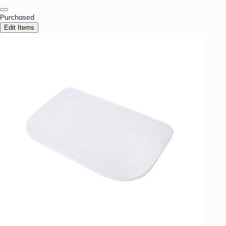
Purchased
Edit Items