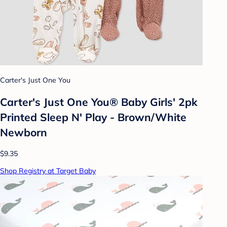
Carter's Just One You
Carter's Just One You® Baby Girls' 2pk
Printed Sleep N' Play - Brown/White
Newborn
$9.35
Shop Registry at Target Baby