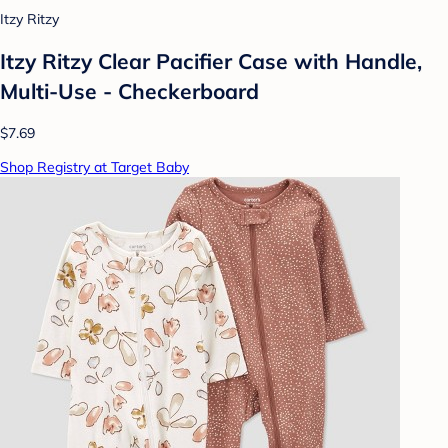
Itzy Ritzy
Itzy Ritzy Clear Pacifier Case with Handle,
Multi-Use - Checkerboard
$7.69
Shop Registry at Target Baby