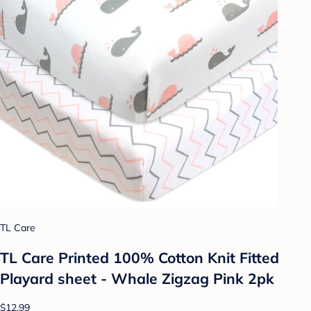
TL Care
TL Care Printed 100% Cotton Knit Fitted
Playard sheet - Whale Zigzag Pink 2pk
$12.99