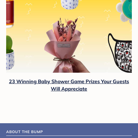
23 Winning Baby Shower Game Prizes Your Guests
Will Appreciate
ABOUT THE BUMP