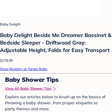
Baby Delight
Baby Delight Beside Me Dreamer Bassinet &
Bedside Sleeper - Driftwood Gray:
Adjustable Height, Folds for Easy Transport
$179.99
Shop Registry at Target Baby
Baby Shower Tips
View All Baby Shower Tips
Explore our articles below to brush up on the basics of
throwing a baby shower, from proper etiquette to
party themes and more.