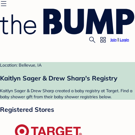
Join
Login
Location: Bellevue, IA
Kaitlyn Sager & Drew Sharp's Registry
Kaitlyn Sager & Drew Sharp created a baby registry at Target. Find a
baby shower gift from their baby shower registries below.
Registered Stores