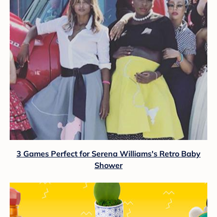
3 Games Perfect for Serena Williams's Retro Baby
Shower