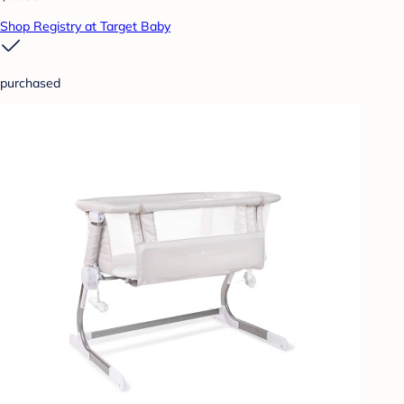
Shop Registry at Target Baby
purchased