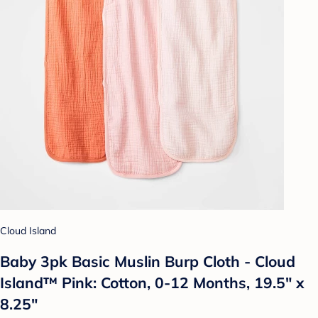
Cloud Island
Baby 3pk Basic Muslin Burp Cloth - Cloud
Island™ Pink: Cotton, 0-12 Months, 19.5" x
8.25"