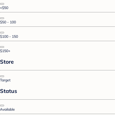
<$50
$50 - 100
$100 - 150
$150+
Store
Target
Status
Available