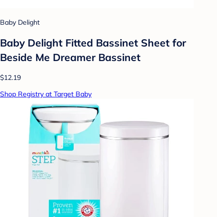
Baby Delight
Baby Delight Fitted Bassinet Sheet for
Beside Me Dreamer Bassinet
$12.19
Shop Registry at Target Baby