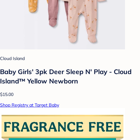
Cloud Island
Baby Girls' 3pk Deer Sleep N' Play - Cloud
Island™ Yellow Newborn
$15.00
Shop Registry at Target Baby