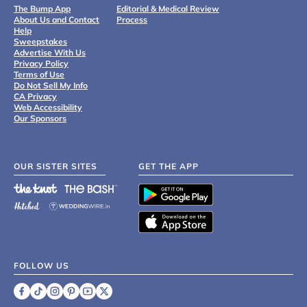
The Bump App
Editorial & Medical Review
About Us and Contact
Process
Help
Sweepstakes
Advertise With Us
Privacy Policy
Terms of Use
Do Not Sell My Info
CA Privacy
Web Accessibility
Our Sponsors
OUR SISTER SITES
GET THE APP
FOLLOW US