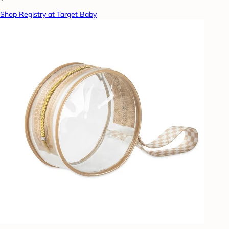
Shop Registry at Target Baby