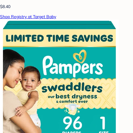
$8.40
Shop Registry at Target Baby