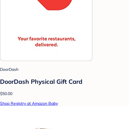
DoorDash
DoorDash Physical Gift Card
$50.00
Shop Registry at Amazon Baby