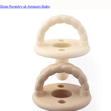
Shop Registry at Amazon Baby