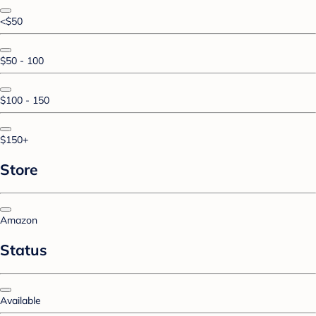
<$50
$50 - 100
$100 - 150
$150+
Store
Amazon
Status
Available