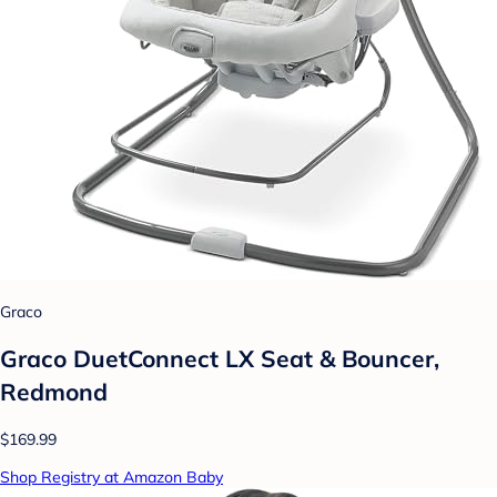
Graco
Graco DuetConnect LX Seat & Bouncer,
Redmond
$169.99
Shop Registry at Amazon Baby