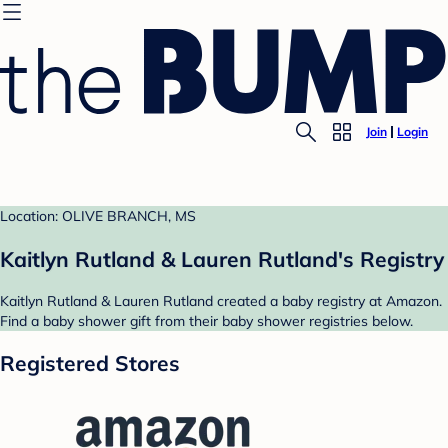
Join
Login
Location: OLIVE BRANCH, MS
Kaitlyn Rutland & Lauren Rutland's Registry
Kaitlyn Rutland & Lauren Rutland created a baby registry at Amazon.
Find a baby shower gift from their baby shower registries below.
Registered Stores