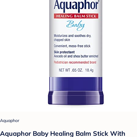
Aquaphor
Aquaphor Baby Healing Balm Stick With