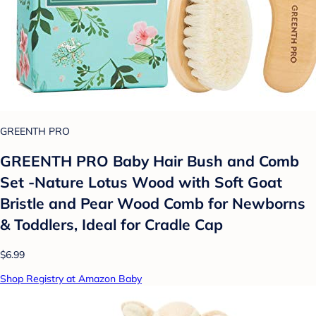
GREENTH PRO
GREENTH PRO Baby Hair Bush and Comb
Set -Nature Lotus Wood with Soft Goat
Bristle and Pear Wood Comb for Newborns
& Toddlers, Ideal for Cradle Cap
$6.99
Shop Registry at Amazon Baby