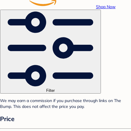
Shop Now
Filter
We may earn a commission if you purchase through links on The
Bump. This does not affect the price you pay.
Price