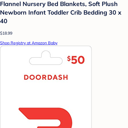
Flannel Nursery Bed Blankets, Soft Plush
Newborn Infant Toddler Crib Bedding 30 x
40
$18.99
Shop Registry at Amazon Baby