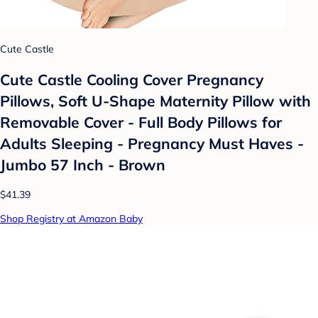
Cute Castle
Cute Castle Cooling Cover Pregnancy
Pillows, Soft U-Shape Maternity Pillow with
Removable Cover - Full Body Pillows for
Adults Sleeping - Pregnancy Must Haves -
Jumbo 57 Inch - Brown
$41.39
Shop Registry at Amazon Baby