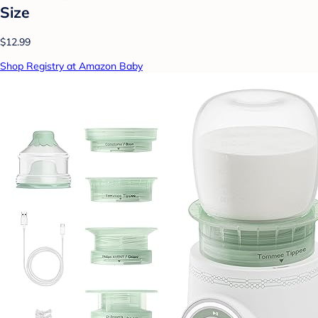
Size
$12.99
Shop Registry at Amazon Baby