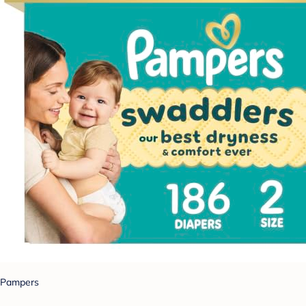
Pampers