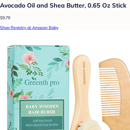
Avocado Oil and Shea Butter, 0.65 Oz Stick
$9.79
Shop Registry at Amazon Baby