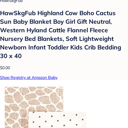
HawSkgFub
HawSkgFub Highland Cow Boho Cactus
Sun Baby Blanket Boy Girl Gift Neutral,
Western Hyland Cattle Flannel Fleece
Nursery Bed Blankets, Soft Lightweight
Newborn Infant Toddler Kids Crib Bedding
30 x 40
$0.00
Shop Registry at Amazon Baby