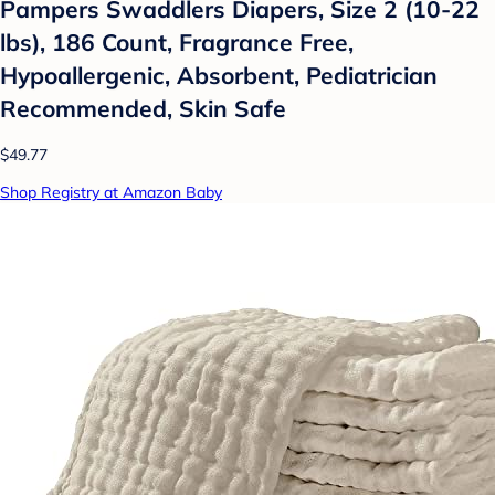
Pampers Swaddlers Diapers, Size 2 (10-22
lbs), 186 Count, Fragrance Free,
Hypoallergenic, Absorbent, Pediatrician
Recommended, Skin Safe
$49.77
Shop Registry at Amazon Baby