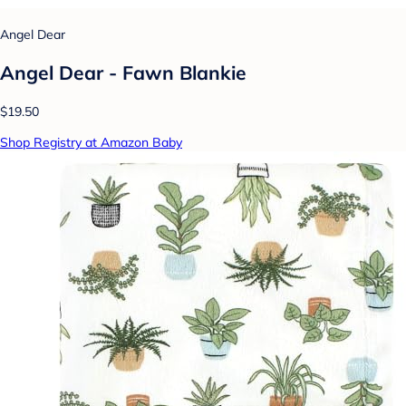
Angel Dear
Angel Dear - Fawn Blankie
$19.50
Shop Registry at Amazon Baby