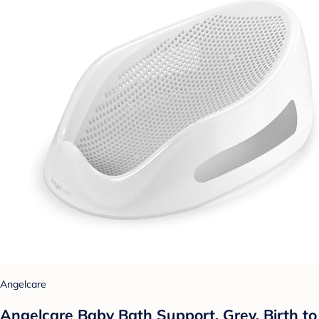
Angelcare
Angelcare Baby Bath Support, Grey, Birth to