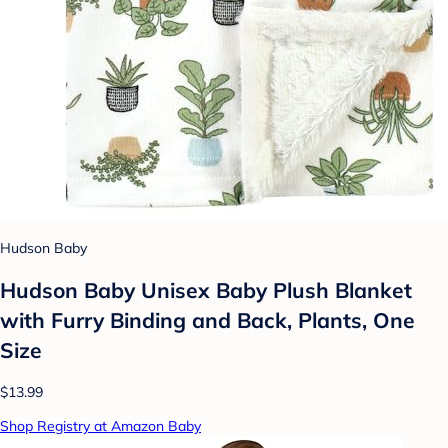
Hudson Baby
Hudson Baby Unisex Baby Plush Blanket
with Furry Binding and Back, Plants, One
Size
$13.99
Shop Registry at Amazon Baby