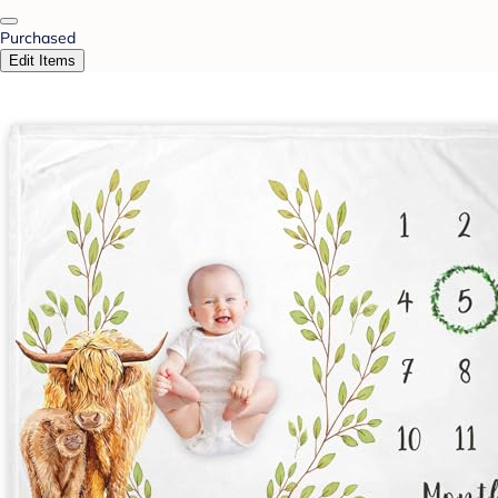
Purchased
Edit Items