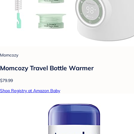
Momcozy
Momcozy Travel Bottle Warmer
$79.99
Shop Registry at Amazon Baby