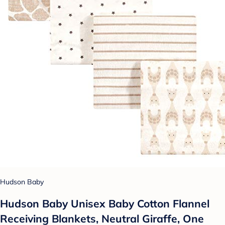
Hudson Baby
Hudson Baby Unisex Baby Cotton Flannel
Receiving Blankets, Neutral Giraffe, One