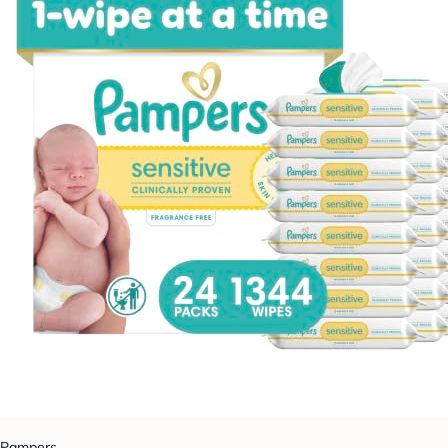
Pampers