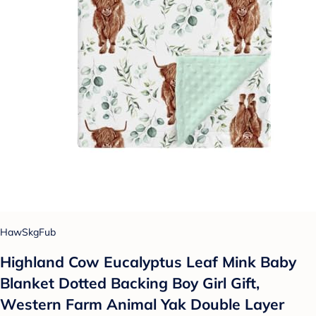
HawSkgFub
Highland Cow Eucalyptus Leaf Mink Baby
Blanket Dotted Backing Boy Girl Gift,
Western Farm Animal Yak Double Layer