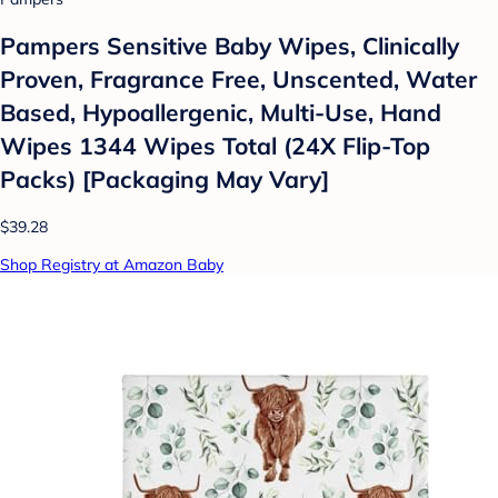
Pampers Sensitive Baby Wipes, Clinically
Proven, Fragrance Free, Unscented, Water
Based, Hypoallergenic, Multi-Use, Hand
Wipes 1344 Wipes Total (24X Flip-Top
Packs) [Packaging May Vary]
$39.28
Shop Registry at Amazon Baby