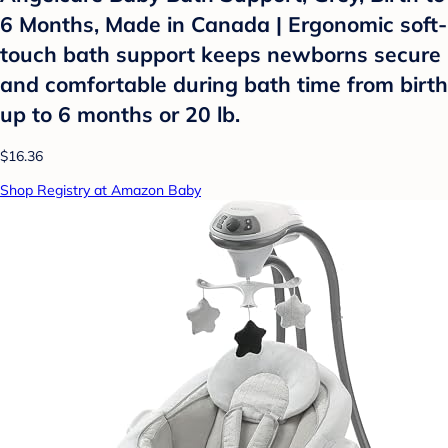
6 Months, Made in Canada | Ergonomic soft-
touch bath support keeps newborns secure
and comfortable during bath time from birth
up to 6 months or 20 lb.
$16.36
Shop Registry at Amazon Baby