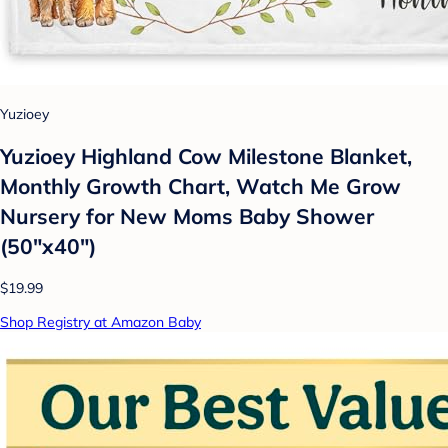
Yuzioey
Yuzioey Highland Cow Milestone Blanket,
Monthly Growth Chart, Watch Me Grow
Nursery for New Moms Baby Shower
(50"x40")
$19.99
Shop Registry at Amazon Baby