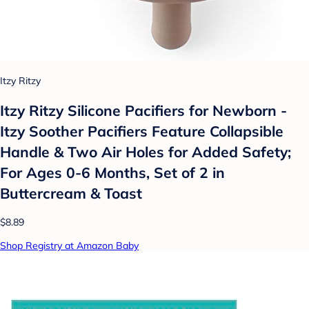
Itzy Ritzy
Itzy Ritzy Silicone Pacifiers for Newborn -
Itzy Soother Pacifiers Feature Collapsible
Handle & Two Air Holes for Added Safety;
For Ages 0-6 Months, Set of 2 in
Buttercream & Toast
$8.89
Shop Registry at Amazon Baby