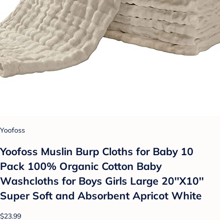
Yoofoss
Yoofoss Muslin Burp Cloths for Baby 10
Pack 100% Organic Cotton Baby
Washcloths for Boys Girls Large 20''X10''
Super Soft and Absorbent Apricot White
$23.99