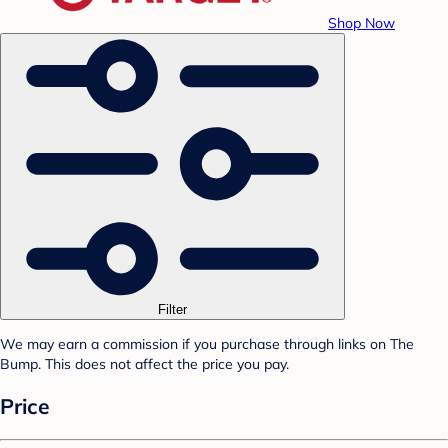
Shop Now
Filter
We may earn a commission if you purchase through links on The
Bump. This does not affect the price you pay.
Price