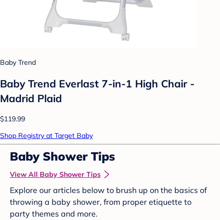
Baby Trend
Baby Trend Everlast 7-in-1 High Chair -
Madrid Plaid
$119.99
Shop Registry at Target Baby
Baby Shower Tips
View All Baby Shower Tips
Explore our articles below to brush up on the basics of
throwing a baby shower, from proper etiquette to
party themes and more.