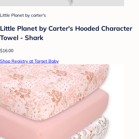
Little Planet by carter's
Little Planet by Carter's Hooded Character
Towel - Shark
$16.00
Shop Registry at Target Baby