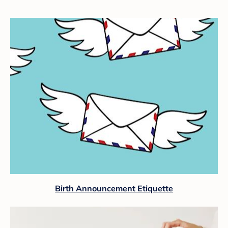
Birth Announcement Etiquette