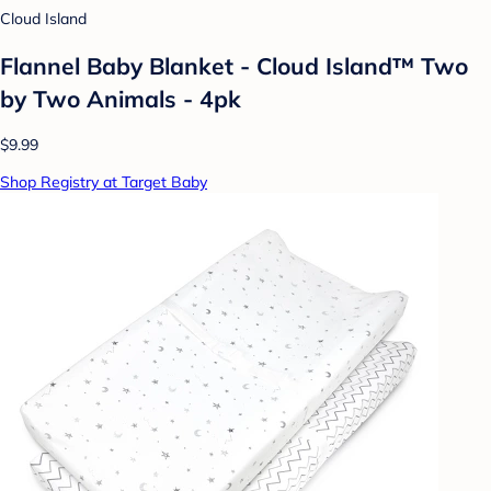
Cloud Island
Flannel Baby Blanket - Cloud Island™ Two
by Two Animals - 4pk
$9.99
Shop Registry at Target Baby