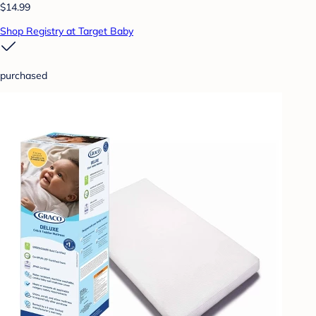
$14.99
Shop Registry at Target Baby
purchased