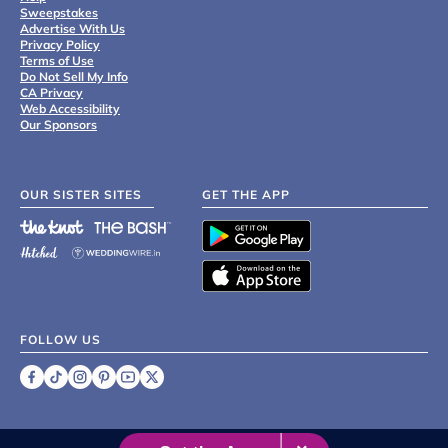
Sweepstakes
Advertise With Us
Privacy Policy
Terms of Use
Do Not Sell My Info
CA Privacy
Web Accessibility
Our Sponsors
OUR SISTER SITES
GET THE APP
FOLLOW US