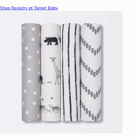
Shop Registry at Target Baby