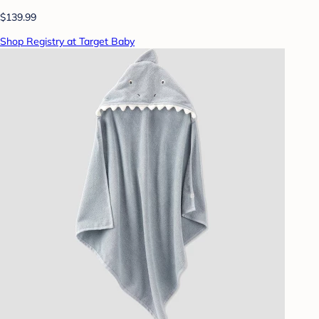
$139.99
Shop Registry at Target Baby