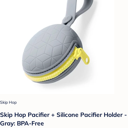
Skip Hop
Skip Hop Pacifier + Silicone Pacifier Holder -
Gray: BPA-Free