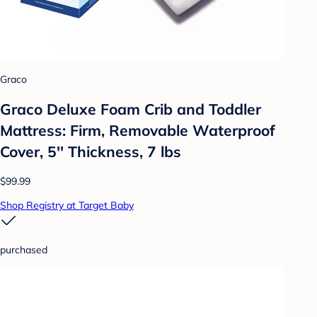
Graco
Graco Deluxe Foam Crib and Toddler
Mattress: Firm, Removable Waterproof
Cover, 5'' Thickness, 7 lbs
$99.99
Shop Registry at Target Baby
purchased