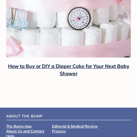
How to Buy or DIY a Diaper Cake for Your Next Baby
Shower
ABOUT THE BUMP
The Bump App
Editorial & Medical Review
About Us and Contact
Process
Help