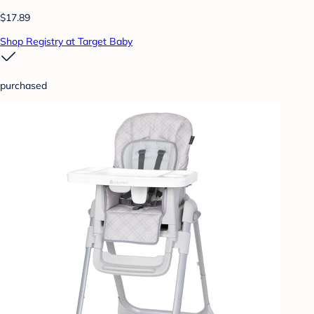
$17.89
Shop Registry at Target Baby
purchased