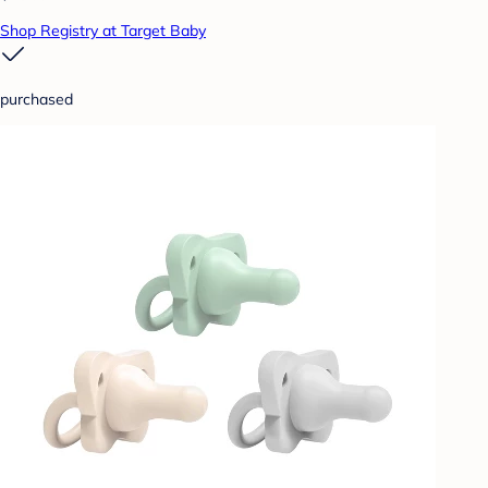
Shop Registry at Target Baby
purchased