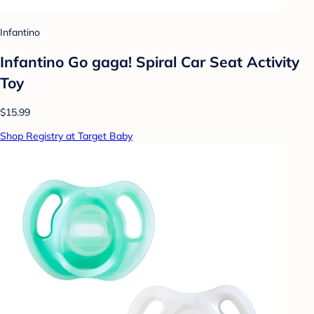
Infantino
Infantino Go gaga! Spiral Car Seat Activity
Toy
$15.99
Shop Registry at Target Baby