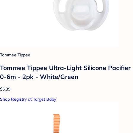
Tommee Tippee
Tommee Tippee Ultra-Light Silicone Pacifier
0-6m - 2pk - White/Green
$6.39
Shop Registry at Target Baby