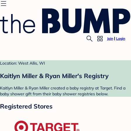
Join
Login
Location: West Allis, WI
Kaitlyn Miller & Ryan Miller's Registry
Kaitlyn Miller & Ryan Miller created a baby registry at Target. Find a
baby shower gift from their baby shower registries below.
Registered Stores