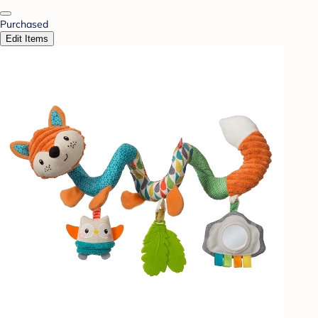
Purchased
Edit Items