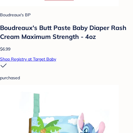
Boudreaux's BP
Boudreaux's Butt Paste Baby Diaper Rash
Cream Maximum Strength - 4oz
$6.99
Shop Registry at Target Baby
purchased