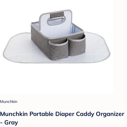
Munchkin
Munchkin Portable Diaper Caddy Organizer
- Gray