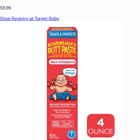
$9.99
Shop Registry at Target Baby