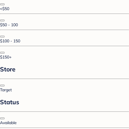
<$50
$50 - 100
$100 - 150
$150+
Store
Target
Status
Available