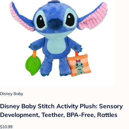
Disney Baby
Disney Baby Stitch Activity Plush: Sensory
Development, Teether, BPA-Free, Rattles
$10.99