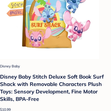
Disney Baby
Disney Baby Stitch Deluxe Soft Book Surf
Shack with Removable Characters Plush
Toys: Sensory Development, Fine Motor
Skills, BPA-Free
$10.99