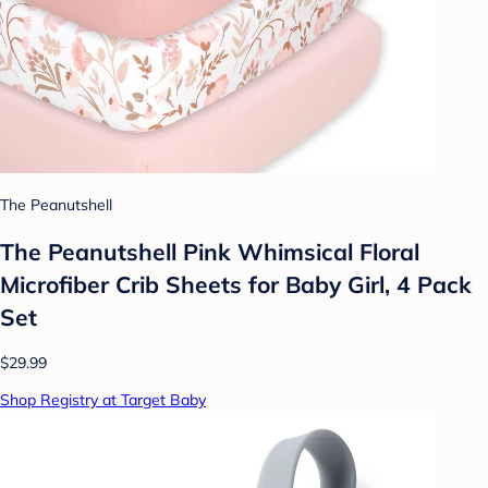
The Peanutshell
The Peanutshell Pink Whimsical Floral
Microfiber Crib Sheets for Baby Girl, 4 Pack
Set
$29.99
Shop Registry at Target Baby