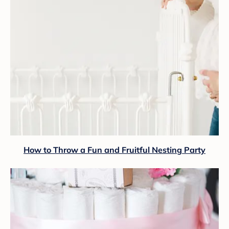
How to Throw a Fun and Fruitful Nesting Party