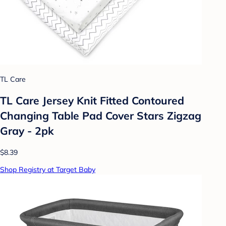
TL Care
TL Care Jersey Knit Fitted Contoured
Changing Table Pad Cover Stars Zigzag
Gray - 2pk
$8.39
Shop Registry at Target Baby