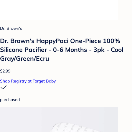
Dr. Brown's
Dr. Brown's HappyPaci One-Piece 100%
Silicone Pacifier - 0-6 Months - 3pk - Cool
Gray/Green/Ecru
$2.99
Shop Registry at Target Baby
purchased