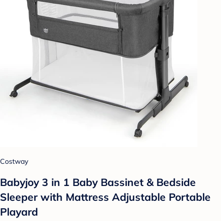
Costway
Babyjoy 3 in 1 Baby Bassinet & Bedside
Sleeper with Mattress Adjustable Portable
Playard