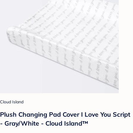
Cloud Island
Plush Changing Pad Cover I Love You Script
- Gray/White - Cloud Island™