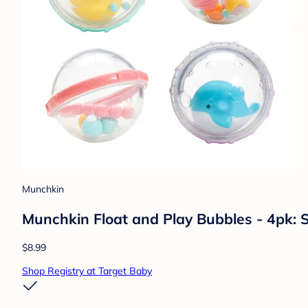
Munchkin
Munchkin Float and Play Bubbles - 4pk: S
$8.99
Shop Registry at Target Baby