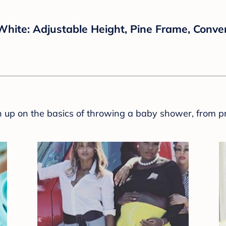
 White: Adjustable Height, Pine Frame, Conver
sh up on the basics of throwing a baby shower, from p