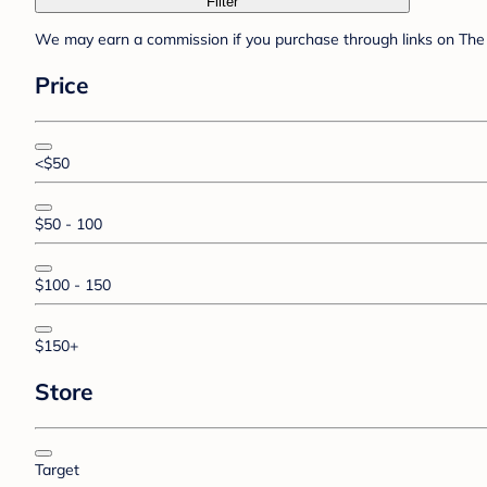
Filter
We may earn a commission if you purchase through links on The 
Price
<$50
$50 - 100
$100 - 150
$150+
Store
Target