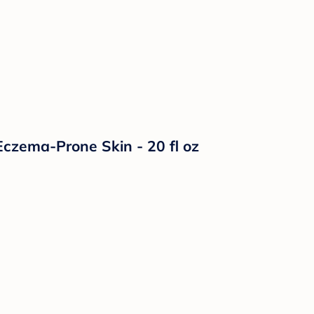
czema-Prone Skin - 20 fl oz