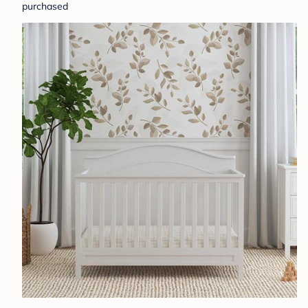
purchased