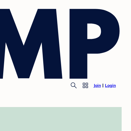
Join
Login