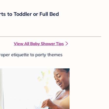
ts to Toddler or Full Bed
View All Baby Shower Tips
roper etiquette to party themes