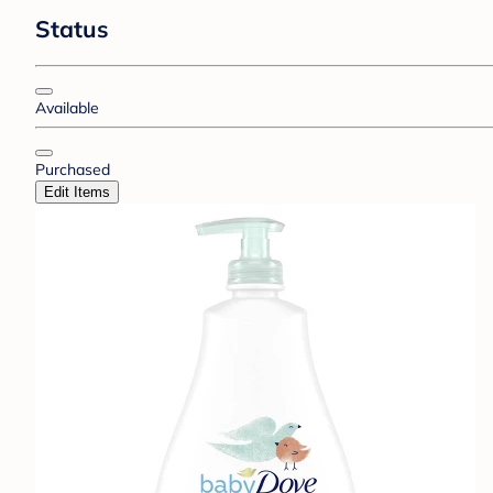
Status
Available
Purchased
Edit Items