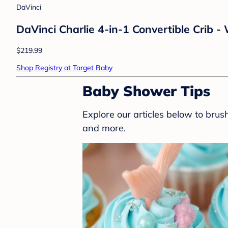
DaVinci
DaVinci Charlie 4-in-1 Convertible Crib -
$219.99
Shop Registry at Target Baby
Baby Shower Tips
Explore our articles below to bru
and more.