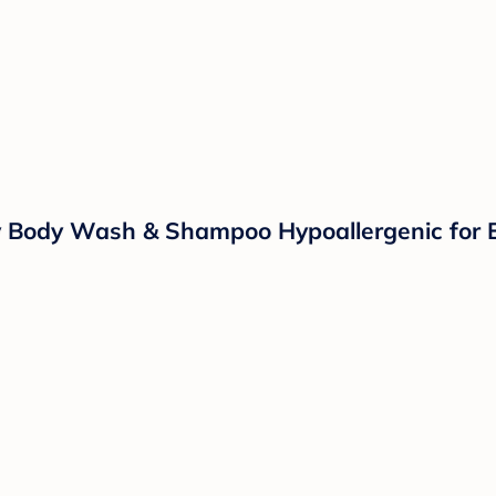
 Body Wash & Shampoo Hypoallergenic for E