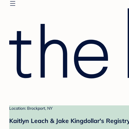
Location: Brockport, NY
Kaitlyn Leach & Jake Kingdollar's Registr