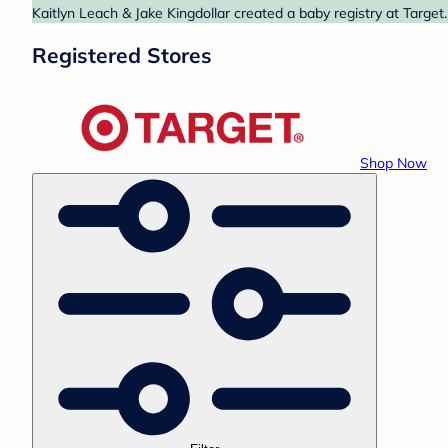
Kaitlyn Leach & Jake Kingdollar created a baby registry at Target
Registered Stores
Shop Now