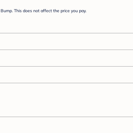
Bump. This does not affect the price you pay.