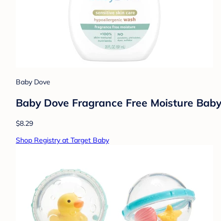
Baby Dove
Baby Dove Fragrance Free Moisture Baby
$8.29
Shop Registry at Target Baby