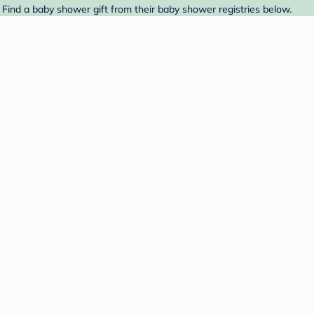
. Find a baby shower gift from their baby shower registries below.