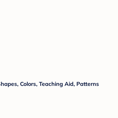
hapes, Colors, Teaching Aid, Patterns