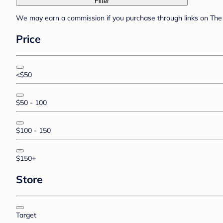
Filter
We may earn a commission if you purchase through links on The 
Price
<$50
$50 - 100
$100 - 150
$150+
Store
Target