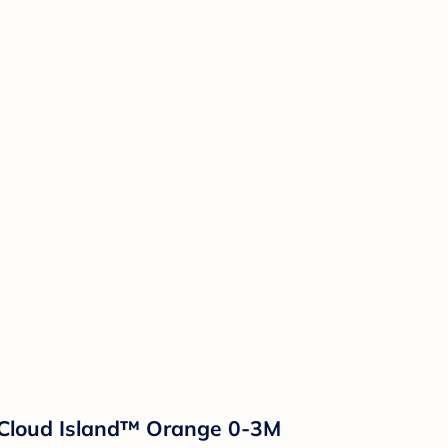
 Cloud Island™ Orange 0-3M