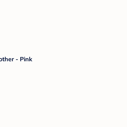
ther - Pink