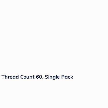
, Thread Count 60, Single Pack