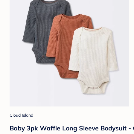
Cloud Island
Baby 3pk Waffle Long Sleeve Bodysuit -