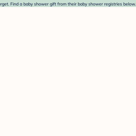
get. Find a baby shower gift from their baby shower registries below.