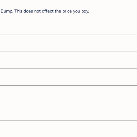
Bump. This does not affect the price you pay.