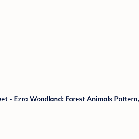
eet - Ezra Woodland: Forest Animals Pattern