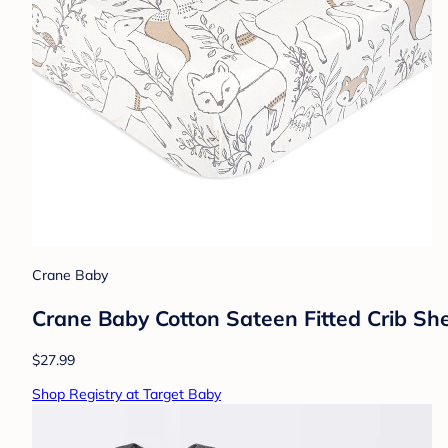
Crane Baby
Crane Baby Cotton Sateen Fitted Crib Sh
$27.99
Shop Registry at Target Baby