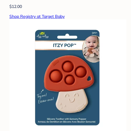
$12.00
Shop Registry at Target Baby