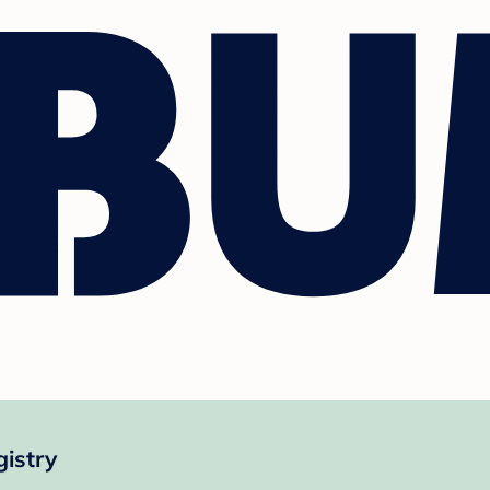
istry