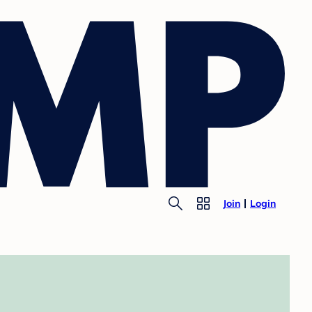
Join
Login