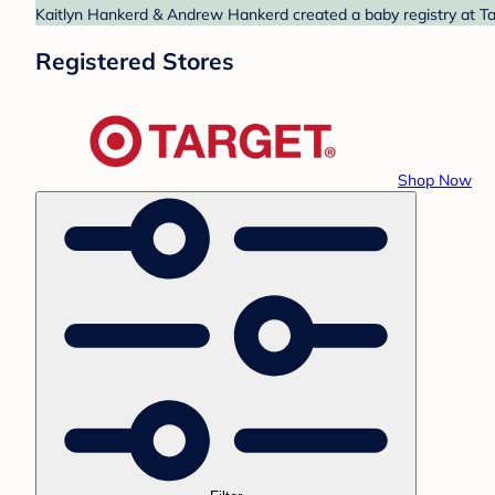
Kaitlyn Hankerd & Andrew Hankerd created a baby registry at Tar
Registered Stores
Shop Now