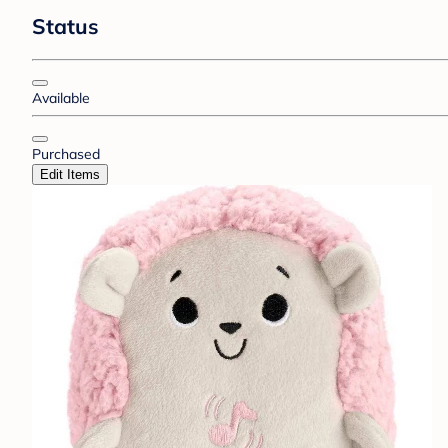
Status
Available
Purchased
Edit Items