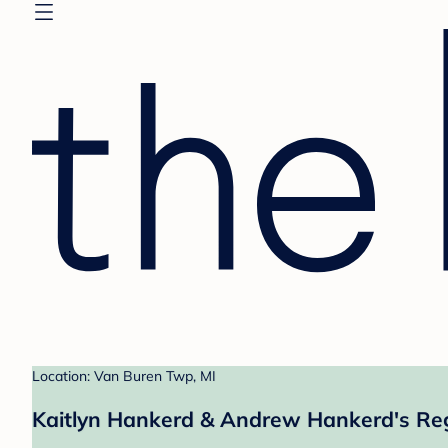
Location: Van Buren Twp, MI
Kaitlyn Hankerd & Andrew Hankerd's Reg