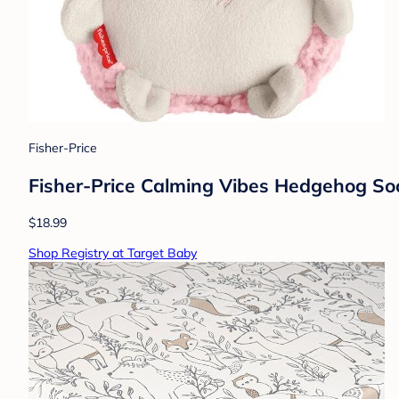
Fisher-Price
Fisher-Price Calming Vibes Hedgehog Soo
$18.99
Shop Registry at Target Baby