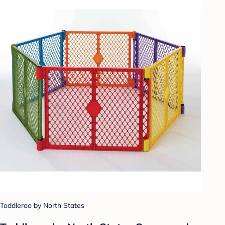
Toddleroo by North States