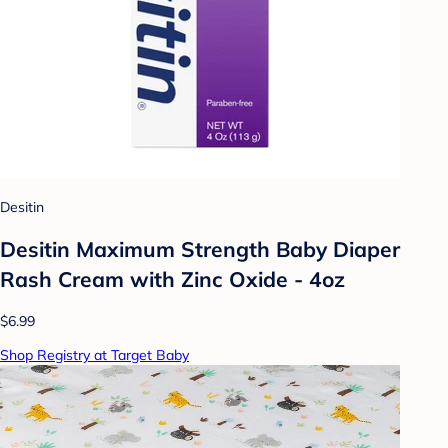
Desitin
Desitin Maximum Strength Baby Diaper
Rash Cream with Zinc Oxide - 4oz
$6.99
Shop Registry at Target Baby