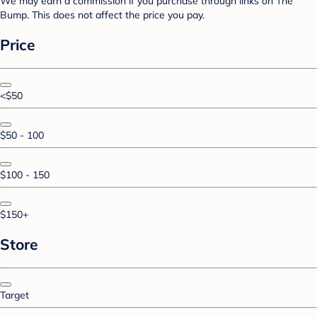
We may earn a commission if you purchase through links on The
Bump. This does not affect the price you pay.
Price
<$50
$50 - 100
$100 - 150
$150+
Store
Target