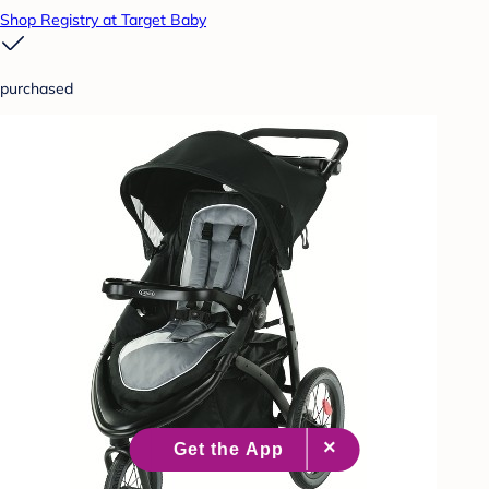
Shop Registry at Target Baby
purchased