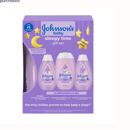
purchased