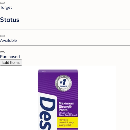
Target
Status
Available
Purchased
Edit Items