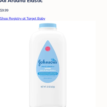
All Around Elastic
$9.99
Shop Registry at Target Baby