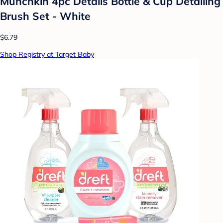
Munchkin 4pc Details Bottle & Cup Detailing
Brush Set - White
$6.79
Shop Registry at Target Baby