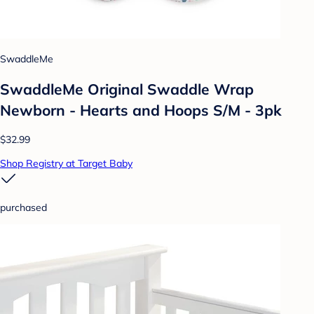
SwaddleMe
SwaddleMe Original Swaddle Wrap
Newborn - Hearts and Hoops S/M - 3pk
$32.99
Shop Registry at Target Baby
purchased