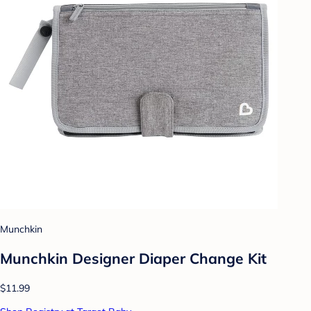
Munchkin
Munchkin Designer Diaper Change Kit
$11.99