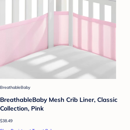
BreathableBaby
BreathableBaby Mesh Crib Liner, Classic
Collection, Pink
$38.49