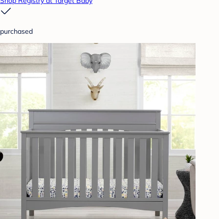
Shop Registry at Target Baby
purchased