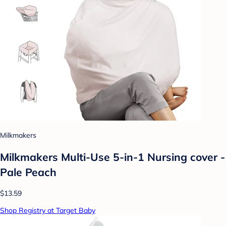
Milkmakers
Milkmakers Multi-Use 5-in-1 Nursing cover -
Pale Peach
$13.59
Shop Registry at Target Baby