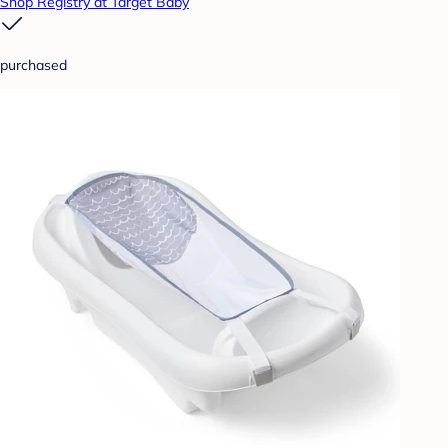
Shop Registry at Target Baby
purchased