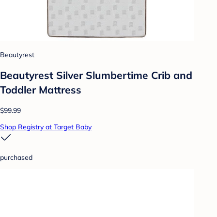
Beautyrest
Beautyrest Silver Slumbertime Crib and
Toddler Mattress
$99.99
Shop Registry at Target Baby
purchased