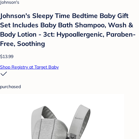
Johnson's
Johnson's Sleepy Time Bedtime Baby Gift
Set Includes Baby Bath Shampoo, Wash &
Body Lotion - 3ct: Hypoallergenic, Paraben-
Free, Soothing
$13.99
Shop Registry at Target Baby
purchased