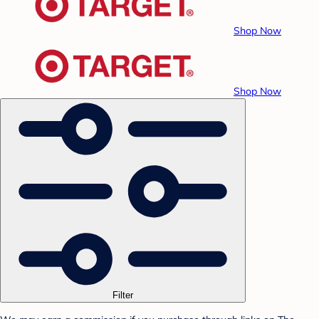
Shop Now
Shop Now
Filter