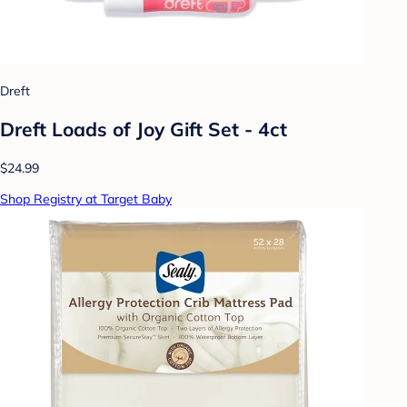
Dreft
Dreft Loads of Joy Gift Set - 4ct
$24.99
Shop Registry at Target Baby