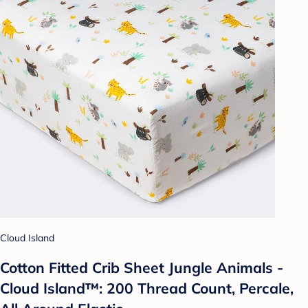
Cloud Island
Cotton Fitted Crib Sheet Jungle Animals -
Cloud Island™: 200 Thread Count, Percale,