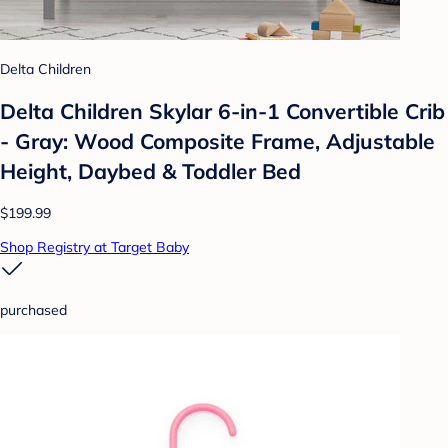
Delta Children
Delta Children Skylar 6-in-1 Convertible Crib
- Gray: Wood Composite Frame, Adjustable
Height, Daybed & Toddler Bed
$199.99
Shop Registry at Target Baby
purchased