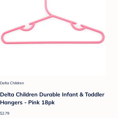
Delta Children
Delta Children Durable Infant & Toddler
Hangers - Pink 18pk
$2.79