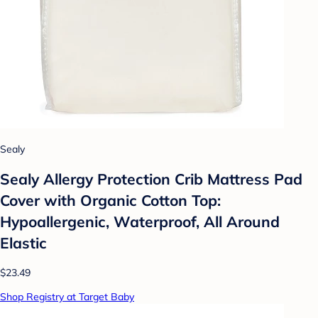
Sealy
Sealy Allergy Protection Crib Mattress Pad
Cover with Organic Cotton Top:
Hypoallergenic, Waterproof, All Around
Elastic
$23.49
Shop Registry at Target Baby