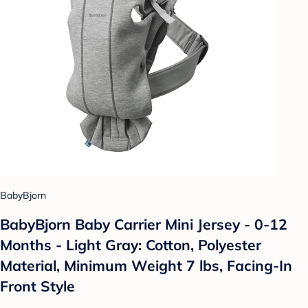
BabyBjorn
BabyBjorn Baby Carrier Mini Jersey - 0-12
Months - Light Gray: Cotton, Polyester
Material, Minimum Weight 7 lbs, Facing-In
Front Style