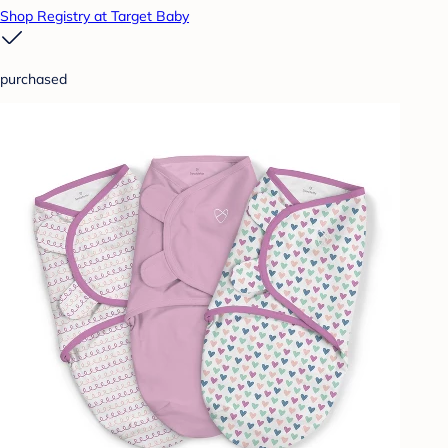
Shop Registry at Target Baby
purchased