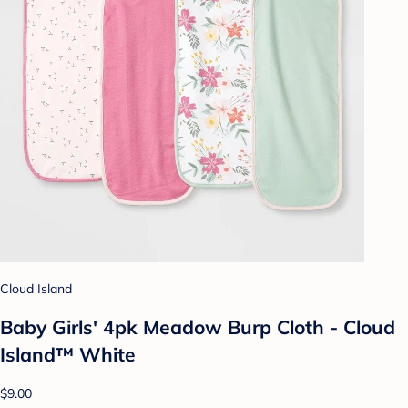
Cloud Island
Baby Girls' 4pk Meadow Burp Cloth - Cloud
Island™ White
$9.00