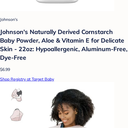
Johnson's
Johnson's Naturally Derived Cornstarch
Baby Powder, Aloe & Vitamin E for Delicate
Skin - 22oz: Hypoallergenic, Aluminum-Free,
Dye-Free
$6.99
Shop Registry at Target Baby