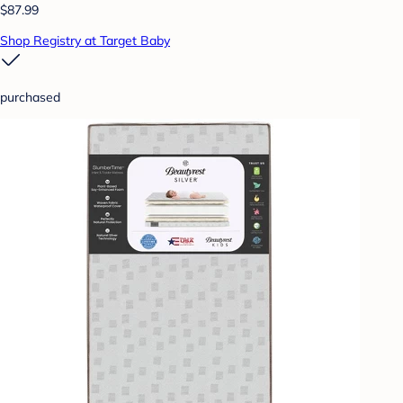
$87.99
Shop Registry at Target Baby
purchased