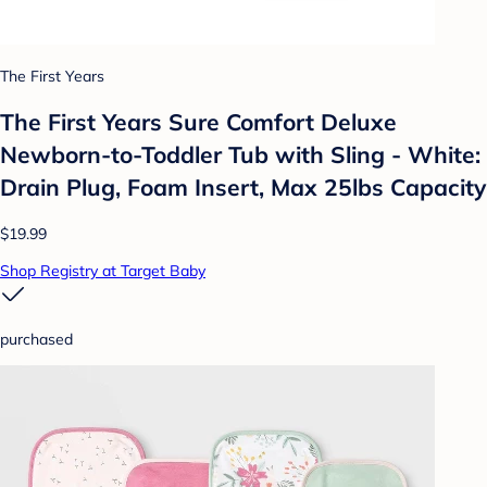
The First Years
The First Years Sure Comfort Deluxe
Newborn-to-Toddler Tub with Sling - White:
Drain Plug, Foam Insert, Max 25lbs Capacity
$19.99
Shop Registry at Target Baby
purchased