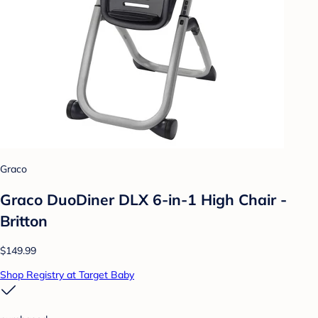
Graco
Graco DuoDiner DLX 6-in-1 High Chair -
Britton
$149.99
Shop Registry at Target Baby