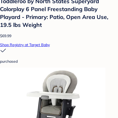
Toddleroo by North States Superyard
Colorplay 6 Panel Freestanding Baby
Playard - Primary: Patio, Open Area Use,
19.5 lbs Weight
$69.99
Shop Registry at Target Baby
purchased