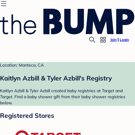
Join
Login
Location: Manteca, CA
Kaitlyn Azbill & Tyler Azbill's Registry
Kaitlyn Azbill & Tyler Azbill created baby registries at Target and
Target. Find a baby shower gift from their baby shower registries
below.
Registered Stores