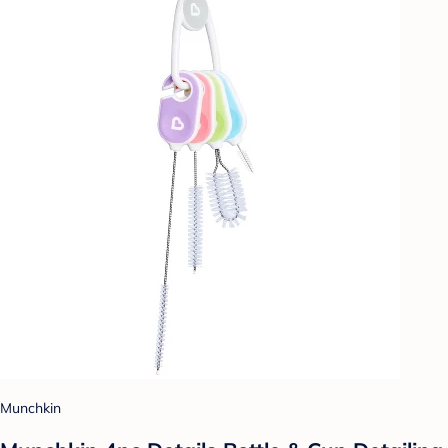
Munchkin